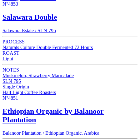
N°4853
Salawara Double
Salawara Estate / SLN 795
PROCESS
Naturals Culture Double Fermented 72 Hours
ROAST
Light
NOTES
Muskmelon, Strawberry Marmalade
SLN 795
Single Origin
Half Light Coffee Roasters
N°4851
Ethiopian Organic by Balanoor
Plantation
Balanoor Plantation / Ethiopian Organic, Arabica