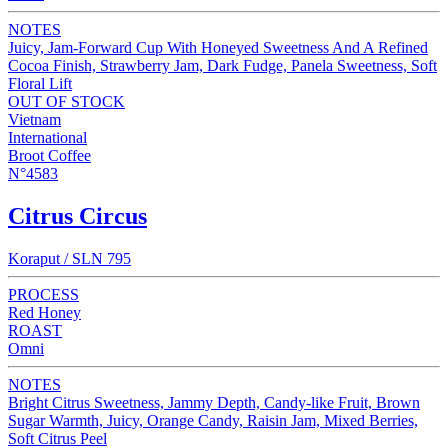
NOTES
Juicy, Jam-Forward Cup With Honeyed Sweetness And A Refined
Cocoa Finish, Strawberry Jam, Dark Fudge, Panela Sweetness, Soft
Floral Lift
OUT OF STOCK
Vietnam
International
Broot Coffee
N°4583
Citrus Circus
Koraput / SLN 795
PROCESS
Red Honey
ROAST
Omni
NOTES
Bright Citrus Sweetness, Jammy Depth, Candy-like Fruit, Brown
Sugar Warmth, Juicy, Orange Candy, Raisin Jam, Mixed Berries,
Soft Citrus Peel