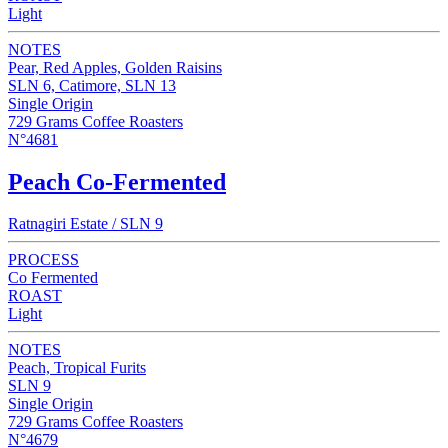
Light
NOTES
Pear, Red Apples, Golden Raisins
SLN 6, Catimore, SLN 13
Single Origin
729 Grams Coffee Roasters
N°4681
Peach Co-Fermented
Ratnagiri Estate / SLN 9
PROCESS
Co Fermented
ROAST
Light
NOTES
Peach, Tropical Furits
SLN 9
Single Origin
729 Grams Coffee Roasters
N°4679