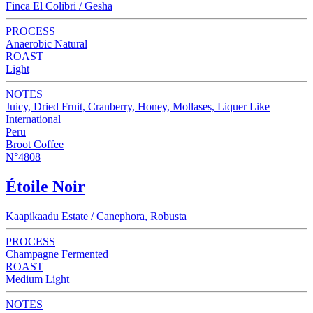
Finca El Colibri / Gesha
PROCESS
Anaerobic Natural
ROAST
Light
NOTES
Juicy, Dried Fruit, Cranberry, Honey, Mollases, Liquer Like
International
Peru
Broot Coffee
N°4808
Étoile Noir
Kaapikaadu Estate / Canephora, Robusta
PROCESS
Champagne Fermented
ROAST
Medium Light
NOTES