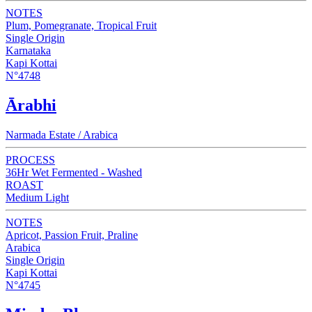
NOTES
Plum, Pomegranate, Tropical Fruit
Single Origin
Karnataka
Kapi Kottai
N°4748
Ārabhi
Narmada Estate / Arabica
PROCESS
36Hr Wet Fermented - Washed
ROAST
Medium Light
NOTES
Apricot, Passion Fruit, Praline
Arabica
Single Origin
Kapi Kottai
N°4745