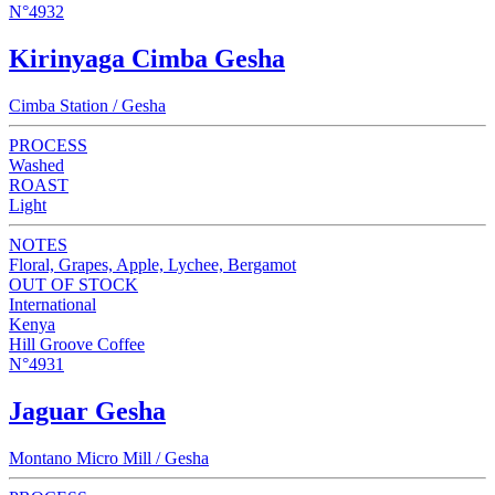
N°4932
Kirinyaga Cimba Gesha
Cimba Station / Gesha
PROCESS
Washed
ROAST
Light
NOTES
Floral, Grapes, Apple, Lychee, Bergamot
OUT OF STOCK
International
Kenya
Hill Groove Coffee
N°4931
Jaguar Gesha
Montano Micro Mill / Gesha