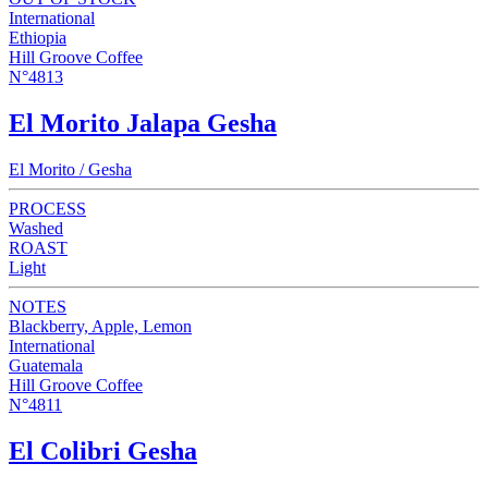
International
Ethiopia
Hill Groove Coffee
N°4813
El Morito Jalapa Gesha
El Morito / Gesha
PROCESS
Washed
ROAST
Light
NOTES
Blackberry, Apple, Lemon
International
Guatemala
Hill Groove Coffee
N°4811
El Colibri Gesha