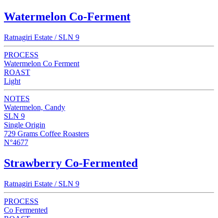
Watermelon Co-Ferment
Ratnagiri Estate / SLN 9
PROCESS
Watermelon Co Ferment
ROAST
Light
NOTES
Watermelon, Candy
SLN 9
Single Origin
729 Grams Coffee Roasters
N°4677
Strawberry Co-Fermented
Ratnagiri Estate / SLN 9
PROCESS
Co Fermented