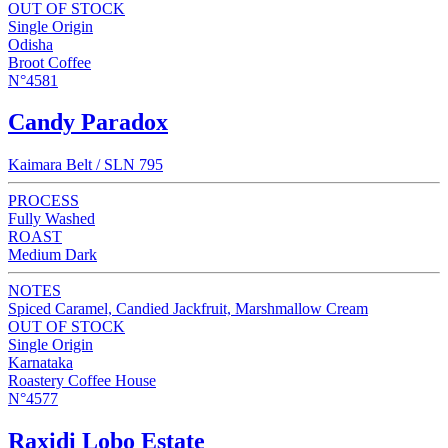
OUT OF STOCK
Single Origin
Odisha
Broot Coffee
N°4581
Candy Paradox
Kaimara Belt / SLN 795
PROCESS
Fully Washed
ROAST
Medium Dark
NOTES
Spiced Caramel, Candied Jackfruit, Marshmallow Cream
OUT OF STOCK
Single Origin
Karnataka
Roastery Coffee House
N°4577
Raxidi Lobo Estate