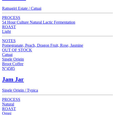
Ratnagiri Estate / Catuai
PROCESS
54 Hour Culture Natural Lactic Fermentation
ROAST
Light
NOTES
Pomegranate, Peach, Dragon Fruit, Rose, Jasmine
OUT OF STOCK
Catuai
Single Origin
Broot Coffee
N°4585
Jam Jar
Single Origin / Typica
PROCESS
Natural
ROAST
Omni