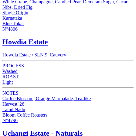
White Grape, Champagne, Candied Pear, Demerara Sugar, Cacao
Nibs, Dried Fig
Single Origin
Karnataka
Blue Tokai
N°4806
Howdia Estate
Howdia Estate / SLN 9, Cauvery
PROCESS
Washed
ROAST
Light
NOTES
Coffee Blossom, Orange Marmalade, Tea-like
Harvest '26
Tamil Nadu
Bloom Coffee Roasters
N°4796
Uchangi Estate - Naturals