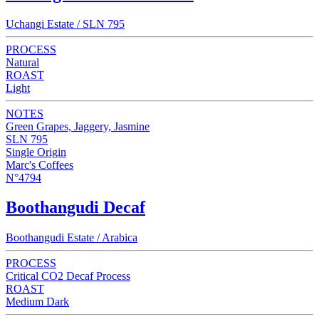
Uchangi Estate / SLN 795
PROCESS
Natural
ROAST
Light
NOTES
Green Grapes, Jaggery, Jasmine
SLN 795
Single Origin
Marc's Coffees
N°4794
Boothangudi Decaf
Boothangudi Estate / Arabica
PROCESS
Critical CO2 Decaf Process
ROAST
Medium Dark