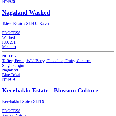
N°4926
Nagaland Washed
Tsiese Estate / SLN 9, Kaveri
PROCESS
Washed
ROAST
Medium
NOTES
Toffee, Pecan, Wild Berry, Chocolate, Fruity, Caramel
Single Origin
Nagaland
Blue Tokai
N°4919
Kerehaklu Estate - Blossom Culture
Kerehaklu Estate / SLN 9
PROCESS
Anoxic Natural