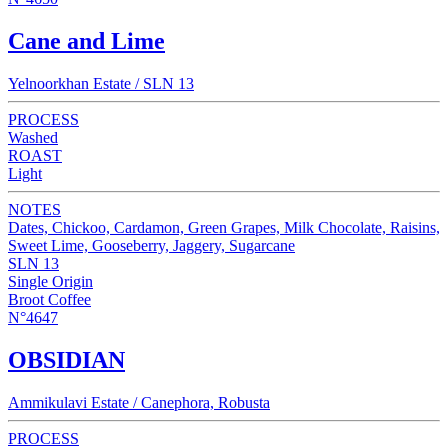
Cane and Lime
Yelnoorkhan Estate / SLN 13
PROCESS
Washed
ROAST
Light
NOTES
Dates, Chickoo, Cardamon, Green Grapes, Milk Chocolate, Raisins,
Sweet Lime, Gooseberry, Jaggery, Sugarcane
SLN 13
Single Origin
Broot Coffee
N°4647
OBSIDIAN
Ammikulavi Estate / Canephora, Robusta
PROCESS