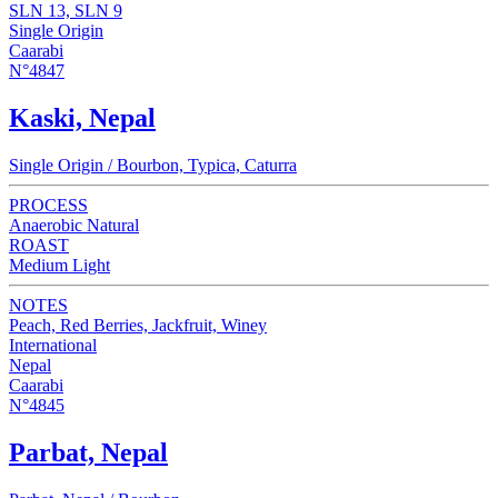
SLN 13, SLN 9
Single Origin
Caarabi
N°4847
Kaski, Nepal
Single Origin / Bourbon, Typica, Caturra
PROCESS
Anaerobic Natural
ROAST
Medium Light
NOTES
Peach, Red Berries, Jackfruit, Winey
International
Nepal
Caarabi
N°4845
Parbat, Nepal