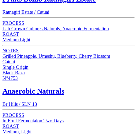
Ratnagiri Estate / Catuai
PROCESS
Lab Grown Cultures Naturals, Anaerobic Fermentation
ROAST
Medium Light
NOTES
Grilled Pineapple, Umeshu, Blueberry, Cherry Blossom
Catuai
Single Origin
Black Baza
N°4753
Anaerobic Naturals
Br Hills / SLN 13
PROCESS
In Fruit Fermentaion Two Days
ROAST
Medium, Light