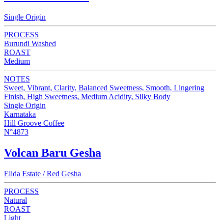
Single Origin
PROCESS
Burundi Washed
ROAST
Medium
NOTES
Sweet, Vibrant, Clarity, Balanced Sweetness, Smooth, Lingering
Finish, High Sweetness, Medium Acidity, Silky Body
Single Origin
Karnataka
Hill Groove Coffee
N°4873
Volcan Baru Gesha
Elida Estate / Red Gesha
PROCESS
Natural
ROAST
Light