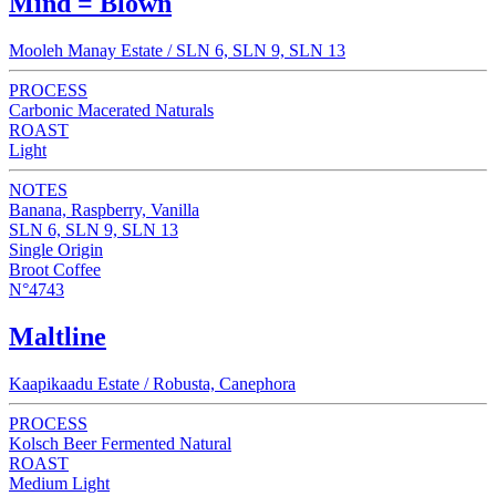
Mind = Blown
Mooleh Manay Estate / SLN 6, SLN 9, SLN 13
PROCESS
Carbonic Macerated Naturals
ROAST
Light
NOTES
Banana, Raspberry, Vanilla
SLN 6, SLN 9, SLN 13
Single Origin
Broot Coffee
N°4743
Maltline
Kaapikaadu Estate / Robusta, Canephora
PROCESS
Kolsch Beer Fermented Natural
ROAST
Medium Light