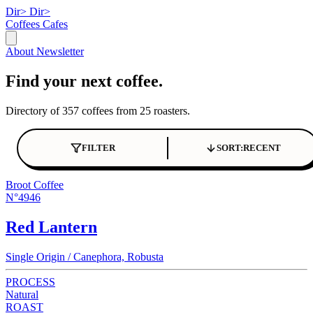
Dir>
Dir>
Coffees
Cafes
About
Newsletter
Find your next coffee.
Directory of 357 coffees from 25 roasters.
FILTER
SORT:
RECENT
Broot Coffee
N°4946
Red Lantern
Single Origin / Canephora, Robusta
PROCESS
Natural
ROAST