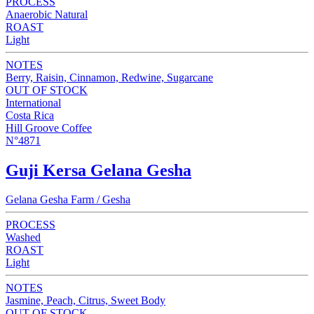
PROCESS
Anaerobic Natural
ROAST
Light
NOTES
Berry, Raisin, Cinnamon, Redwine, Sugarcane
OUT OF STOCK
International
Costa Rica
Hill Groove Coffee
N°4871
Guji Kersa Gelana Gesha
Gelana Gesha Farm / Gesha
PROCESS
Washed
ROAST
Light
NOTES
Jasmine, Peach, Citrus, Sweet Body
OUT OF STOCK