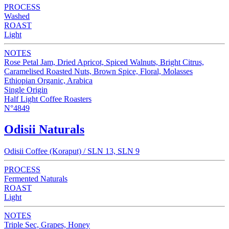
PROCESS
Washed
ROAST
Light
NOTES
Rose Petal Jam, Dried Apricot, Spiced Walnuts, Bright Citrus,
Caramelised Roasted Nuts, Brown Spice, Floral, Molasses
Ethiopian Organic, Arabica
Single Origin
Half Light Coffee Roasters
N°4849
Odisii Naturals
Odisii Coffee (Koraput) / SLN 13, SLN 9
PROCESS
Fermented Naturals
ROAST
Light
NOTES
Triple Sec, Grapes, Honey