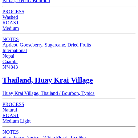
Parbat, Nepal / Bourbon
PROCESS
Washed
ROAST
Medium
NOTES
Apricot, Gooseberry, Sugarcane, Dried Fruits
International
Nepal
Caarabi
N°4843
Thailand, Huay Krai Village
Huay Krai Village, Thailand / Bourbon, Typica
PROCESS
Natural
ROAST
Medium Light
NOTES
Strawberry, Apricot, White Floral, Tea-like