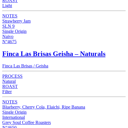
ROAST
Light
NOTES
Strawberry Jam
SLN 9
Single Origin
Naivo
N°4675
Finca Las Brisas Geisha – Naturals
Finca Las Brisas / Geisha
PROCESS
Natural
ROAST
Filter
NOTES
Blueberry, Cherry Cola, Elaichi, Ripe Banana
Single Origin
International
Grey Soul Coffee Roasters
N°4650