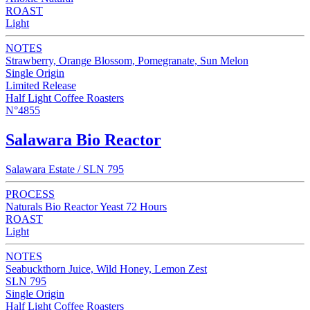
ROAST
Light
NOTES
Strawberry, Orange Blossom, Pomegranate, Sun Melon
Single Origin
Limited Release
Half Light Coffee Roasters
N°4855
Salawara Bio Reactor
Salawara Estate / SLN 795
PROCESS
Naturals Bio Reactor Yeast 72 Hours
ROAST
Light
NOTES
Seabuckthorn Juice, Wild Honey, Lemon Zest
SLN 795
Single Origin
Half Light Coffee Roasters