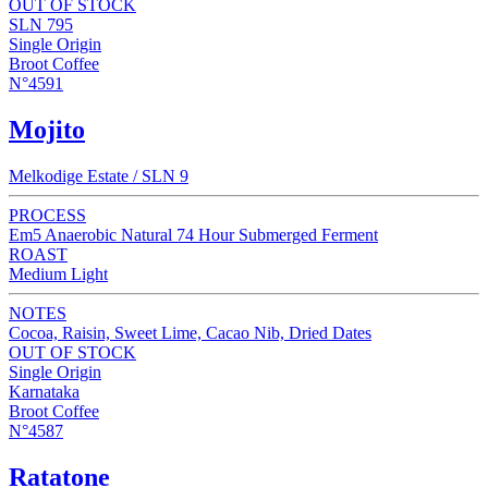
OUT OF STOCK
SLN 795
Single Origin
Broot Coffee
N°4591
Mojito
Melkodige Estate / SLN 9
PROCESS
Em5 Anaerobic Natural 74 Hour Submerged Ferment
ROAST
Medium Light
NOTES
Cocoa, Raisin, Sweet Lime, Cacao Nib, Dried Dates
OUT OF STOCK
Single Origin
Karnataka
Broot Coffee
N°4587
Ratatone