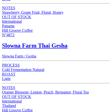
NOTES
Strawberry, Grape Fruit, Floral, Honey
OUT OF STOCK
International
Panama
Hill Groove Coffee
N°4872
Slowna Farm Thai Gesha
Slowna Farm / Gesha
PROCESS
Cold Fermentation Natural
ROAST
Light
NOTES
Orange Blossom, Lemon, Peach, Bergamot, Floral Tea
OUT OF STOCK
International
Thailand
Hill Groove Coffee