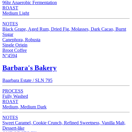
96hr Anaerobic Fermentation
ROAST
Medium Light
NOTES
Black Grape, Aged Rum, Dried Fig, Molasses, Dark Cacao, Burnt
Sugar
Canephora, Robusta
Single Origin
Broot Coffee
N°4594
Barbara's Bakery
Baarbara Estate / SLN 795
PROCESS
Fully Washed
ROAST
Medium, Medium Dark
NOTES
Sweet Caramel, Cookie Crunch, Refined Sweetness, Vanilla Malt,
Dessert-like