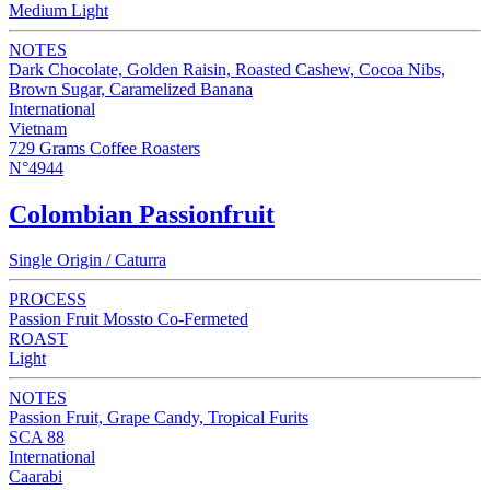
Medium Light
NOTES
Dark Chocolate, Golden Raisin, Roasted Cashew, Cocoa Nibs,
Brown Sugar, Caramelized Banana
International
Vietnam
729 Grams Coffee Roasters
N°4944
Colombian Passionfruit
Single Origin / Caturra
PROCESS
Passion Fruit Mossto Co-Fermeted
ROAST
Light
NOTES
Passion Fruit, Grape Candy, Tropical Furits
SCA 88
International
Caarabi