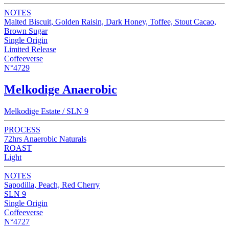
NOTES
Malted Biscuit, Golden Raisin, Dark Honey, Toffee, Stout Cacao,
Brown Sugar
Single Origin
Limited Release
Coffeeverse
N°4729
Melkodige Anaerobic
Melkodige Estate / SLN 9
PROCESS
72hrs Anaerobic Naturals
ROAST
Light
NOTES
Sapodilla, Peach, Red Cherry
SLN 9
Single Origin
Coffeeverse
N°4727