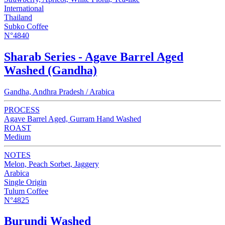
International
Thailand
Subko Coffee
N°4840
Sharab Series - Agave Barrel Aged
Washed (Gandha)
Gandha, Andhra Pradesh / Arabica
PROCESS
Agave Barrel Aged, Gurram Hand Washed
ROAST
Medium
NOTES
Melon, Peach Sorbet, Jaggery
Arabica
Single Origin
Tulum Coffee
N°4825
Burundi Washed