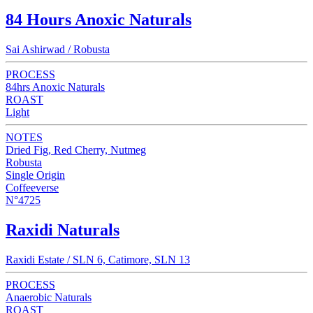
84 Hours Anoxic Naturals
Sai Ashirwad / Robusta
PROCESS
84hrs Anoxic Naturals
ROAST
Light
NOTES
Dried Fig, Red Cherry, Nutmeg
Robusta
Single Origin
Coffeeverse
N°4725
Raxidi Naturals
Raxidi Estate / SLN 6, Catimore, SLN 13
PROCESS
Anaerobic Naturals
ROAST