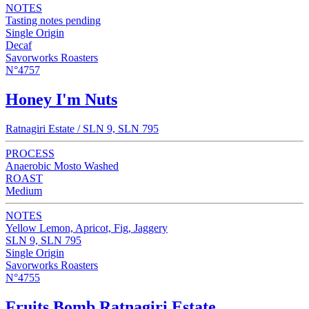
NOTES
Tasting notes pending
Single Origin
Decaf
Savorworks Roasters
N°4757
Honey I'm Nuts
Ratnagiri Estate / SLN 9, SLN 795
PROCESS
Anaerobic Mosto Washed
ROAST
Medium
NOTES
Yellow Lemon, Apricot, Fig, Jaggery
SLN 9, SLN 795
Single Origin
Savorworks Roasters
N°4755
Fruits Bomb Ratnagiri Estate