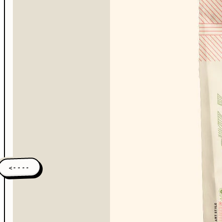
<----