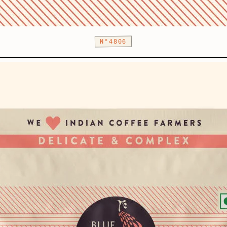
N°4806