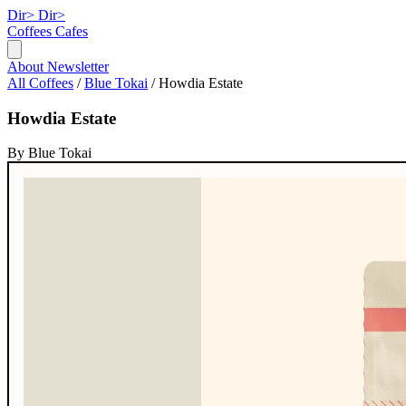
Dir>
Dir>
Coffees
Cafes
About
Newsletter
All Coffees
/
Blue Tokai
/
Howdia Estate
Howdia Estate
By Blue Tokai