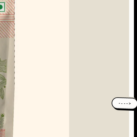
---->