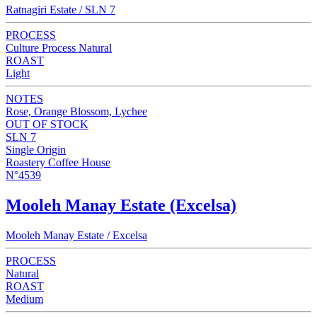
Ratnagiri Estate / SLN 7
PROCESS
Culture Process Natural
ROAST
Light
NOTES
Rose, Orange Blossom, Lychee
OUT OF STOCK
SLN 7
Single Origin
Roastery Coffee House
N°4539
Mooleh Manay Estate (Excelsa)
Mooleh Manay Estate / Excelsa
PROCESS
Natural
ROAST
Medium