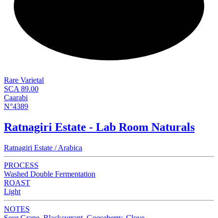
NEW
Rare Varietal
SCA 89.00
Caarabi
N°4389
Ratnagiri Estate - Lab Room Naturals
Ratnagiri Estate / Arabica
PROCESS
Washed Double Fermentation
ROAST
Light
NOTES
Sour Grape, Blackcurrant, Gooseberry, Clove