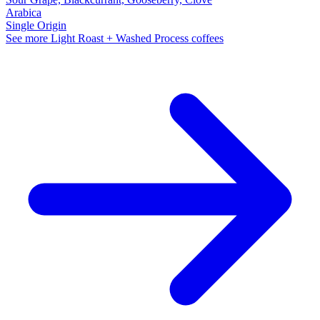
Arabica
Single Origin
See more Light Roast + Washed Process coffees