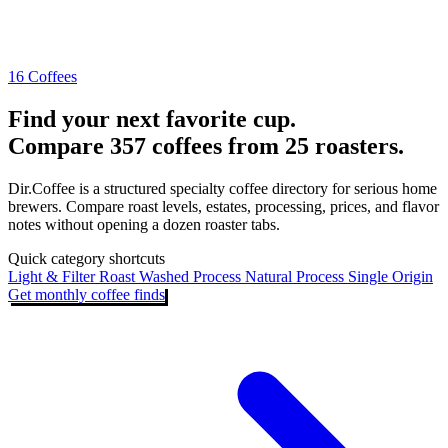
16 Coffees
Find your next favorite cup.
Compare 357 coffees from 25 roasters.
Dir.Coffee is a structured specialty coffee directory for serious home
brewers. Compare roast levels, estates, processing, prices, and flavor
notes without opening a dozen roaster tabs.
Quick category shortcuts
Light & Filter Roast
Washed Process
Natural Process
Single Origin
Get monthly coffee finds