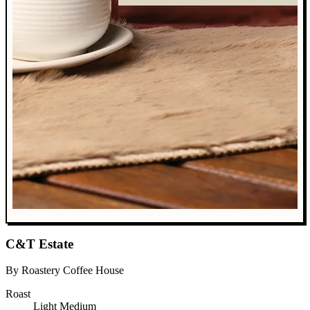
C&T Estate
By Roastery Coffee House
Roast
Light
Medium