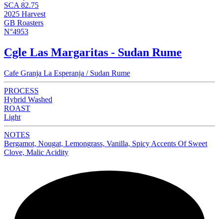
SCA 82.75
2025 Harvest
GB Roasters
N°4953
Cgle Las Margaritas - Sudan Rume
Cafe Granja La Esperanja / Sudan Rume
PROCESS
Hybrid Washed
ROAST
Light
NOTES
Bergamot, Nougat, Lemongrass, Vanilla, Spicy Accents Of Sweet
Clove, Malic Acidity