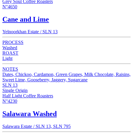
Grey Soul Coffee Roasters
N°4650
Cane and Lime
Yelnoorkhan Estate / SLN 13
PROCESS
Washed
ROAST
Light
NOTES
Dates, Chickoo, Cardamon, Green Grapes, Milk Chocolate, Raisins,
Sweet Lime, Gooseberry, Jaggery, Sugarcane
SLN 13
Single Origin
Half Light Coffee Roasters
N°4230
Salawara Washed
Salawara Estate / SLN 13, SLN 795