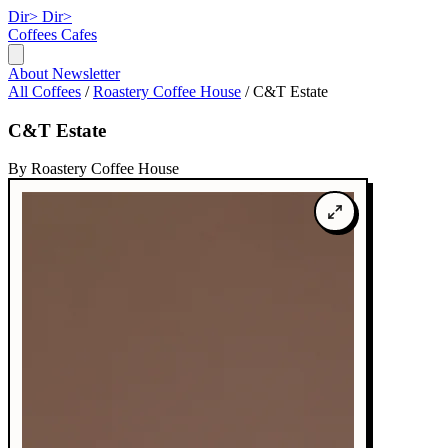
Dir>
Dir>
Coffees
Cafes
About
Newsletter
All Coffees
/
Roastery Coffee House
/
C&T Estate
C&T Estate
By Roastery Coffee House