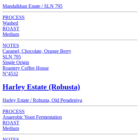
Mandalkhan Estate / SLN 795
PROCESS
Washed
ROAST
Medium
NOTES
Caramel, Chocolate, Orange Berry
SLN 795
Single Origin
Roastery Coffee House
N°4532
Harley Estate (Robusta)
Harley Estate / Robusta, Old Peradeniya
PROCESS
Anaerobic Yeast Fermentation
ROAST
Medium
NOTES