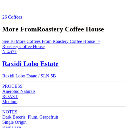
26 Coffees
More From
Roastery Coffee House
See 16 More Coffees From Roastery Coffee House ->
Roastery Coffee House
N°4577
Raxidi Lobo Estate
Raxidi Lobo Estate / SLN 5B
PROCESS
Anerobic Naturals
ROAST
Medium
NOTES
Dark Breeris, Plum, Grapefruit
Single Origin
Karnataka