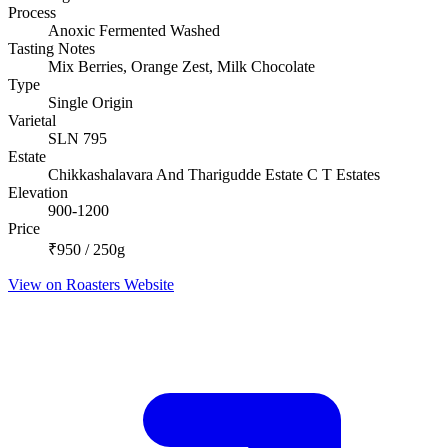
Process
Anoxic Fermented Washed
Tasting Notes
Mix Berries, Orange Zest, Milk Chocolate
Type
Single Origin
Varietal
SLN 795
Estate
Chikkashalavara And Tharigudde Estate C T Estates
Elevation
900-1200
Price
₹950 / 250g
View on Roasters Website