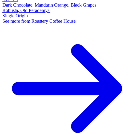
Dark Chocolate, Mandarin Orange, Black Grapes
Robusta, Old Peradeniya
Single Origin
See more from Roastery Coffee House