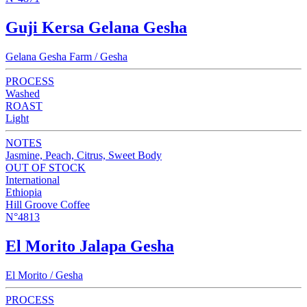
Guji Kersa Gelana Gesha
Gelana Gesha Farm / Gesha
PROCESS
Washed
ROAST
Light
NOTES
Jasmine, Peach, Citrus, Sweet Body
OUT OF STOCK
International
Ethiopia
Hill Groove Coffee
N°4813
El Morito Jalapa Gesha
El Morito / Gesha
PROCESS