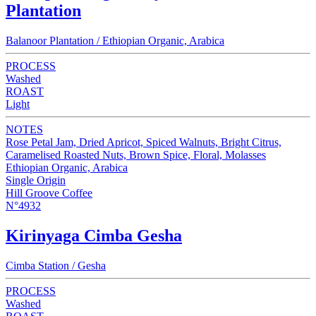
Plantation
Balanoor Plantation / Ethiopian Organic, Arabica
PROCESS
Washed
ROAST
Light
NOTES
Rose Petal Jam, Dried Apricot, Spiced Walnuts, Bright Citrus,
Caramelised Roasted Nuts, Brown Spice, Floral, Molasses
Ethiopian Organic, Arabica
Single Origin
Hill Groove Coffee
N°4932
Kirinyaga Cimba Gesha
Cimba Station / Gesha
PROCESS
Washed