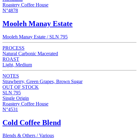
Roastery Coffee House
N°4878
Mooleh Manay Estate
Mooleh Manay Estate / SLN 795
PROCESS
Natural Carbonic Macerated
ROAST
Light, Medium
NOTES
Strawberry, Green Grapes, Brown Sugar
OUT OF STOCK
SLN 795
Single Origin
Roastery Coffee House
N°4531
Cold Coffee Blend
Blends & Others / Various