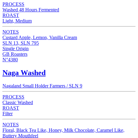
PROCESS
Washed 48 Hours Fermented
ROAST
Light, Medium
NOTES
Custard Apple, Lemon, Vanilla Cream
SLN 13, SLN 795
Single Origin
GB Roasters
N°4380
Naga Washed
Nagaland Small Holder Farmers / SLN 9
PROCESS
Classic Washed
ROAST
Filter
NOTES
Floral, Black Tea Like, Honey, Milk Chocolate, Caramel Like,
Buttery Mouthfeel