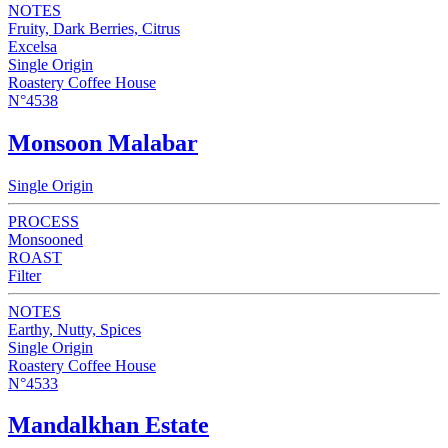
NOTES
Fruity, Dark Berries, Citrus
Excelsa
Single Origin
Roastery Coffee House
N°4538
Monsoon Malabar
Single Origin
PROCESS
Monsooned
ROAST
Filter
NOTES
Earthy, Nutty, Spices
Single Origin
Roastery Coffee House
N°4533
Mandalkhan Estate