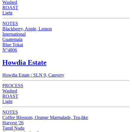
Washed
ROAST
Light
NOTES
Blackberry, Apple, Lemon
International
Guatemala
Blue Tokai
N°4806
Howdia Estate
Howdia Estate / SLN 9, Cauvery
PROCESS
Washed
ROAST
Light
NOTES
Coffee Blossom, Orange Marmalade, Tea-like
Harvest '26
Tamil Nadu