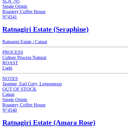
SLN 795
Single Origin
Roastery Coffee House
N°4541
Ratnagiri Estate (Seraphine)
Ratnagiri Estate / Catuai
PROCESS
Culture Process Natural
ROAST
Light
NOTES
Jasmine, Earl Grey, Lemongrass
OUT OF STOCK
Catuai
Single Origin
Roastery Coffee House
N°4540
Ratnagiri Estate (Amara Rose)