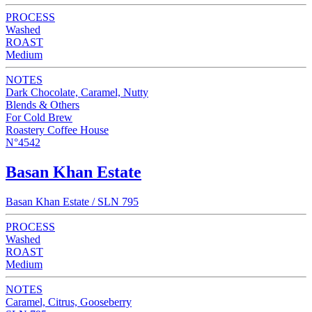
PROCESS
Washed
ROAST
Medium
NOTES
Dark Chocolate, Caramel, Nutty
Blends & Others
For Cold Brew
Roastery Coffee House
N°4542
Basan Khan Estate
Basan Khan Estate / SLN 795
PROCESS
Washed
ROAST
Medium
NOTES
Caramel, Citrus, Gooseberry