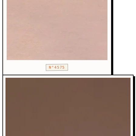
N°4575