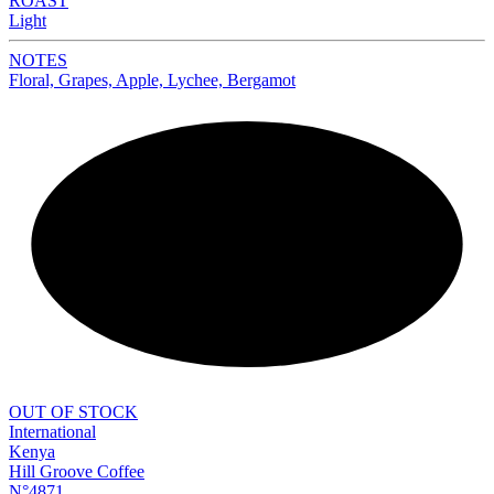
ROAST
Light
NOTES
Floral, Grapes, Apple, Lychee, Bergamot
NEW
OUT OF STOCK
International
Kenya
Hill Groove Coffee
N°4871