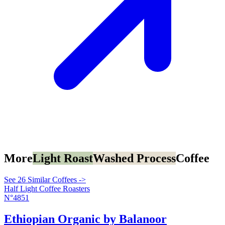
More
Light Roast
Washed Process
Coffee
See 26 Similar Coffees ->
Half Light Coffee Roasters
N°4851
Ethiopian Organic by Balanoor