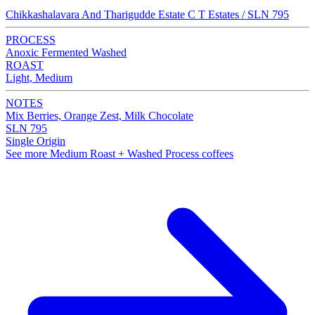
Chikkashalavara And Tharigudde Estate C T Estates / SLN 795
PROCESS
Anoxic Fermented Washed
ROAST
Light, Medium
NOTES
Mix Berries, Orange Zest, Milk Chocolate
SLN 795
Single Origin
See more Medium Roast + Washed Process coffees