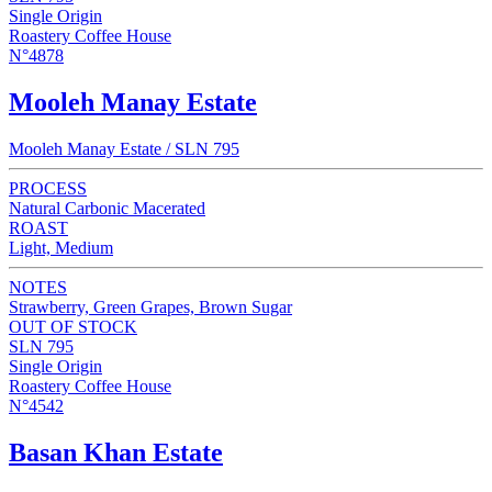
Single Origin
Roastery Coffee House
N°4878
Mooleh Manay Estate
Mooleh Manay Estate / SLN 795
PROCESS
Natural Carbonic Macerated
ROAST
Light, Medium
NOTES
Strawberry, Green Grapes, Brown Sugar
OUT OF STOCK
SLN 795
Single Origin
Roastery Coffee House
N°4542
Basan Khan Estate