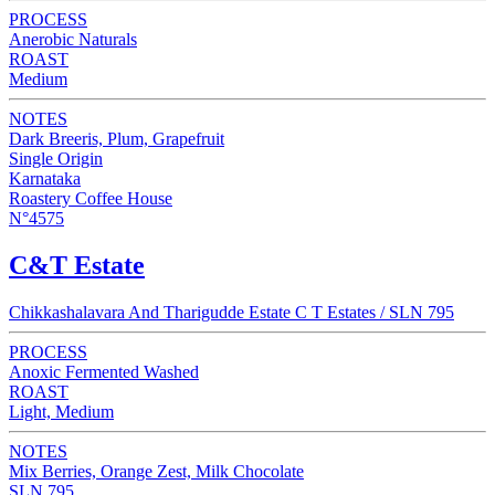
PROCESS
Anerobic Naturals
ROAST
Medium
NOTES
Dark Breeris, Plum, Grapefruit
Single Origin
Karnataka
Roastery Coffee House
N°4575
C&T Estate
Chikkashalavara And Tharigudde Estate C T Estates / SLN 795
PROCESS
Anoxic Fermented Washed
ROAST
Light, Medium
NOTES
Mix Berries, Orange Zest, Milk Chocolate
SLN 795