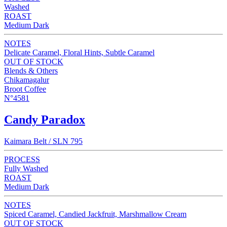
Washed
ROAST
Medium Dark
NOTES
Delicate Caramel, Floral Hints, Subtle Caramel
OUT OF STOCK
Blends & Others
Chikamagalur
Broot Coffee
N°4581
Candy Paradox
Kaimara Belt / SLN 795
PROCESS
Fully Washed
ROAST
Medium Dark
NOTES
Spiced Caramel, Candied Jackfruit, Marshmallow Cream
OUT OF STOCK