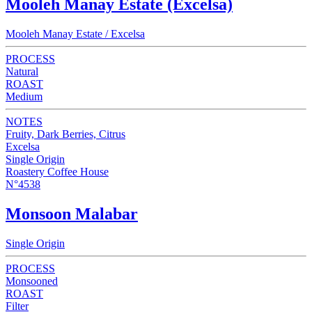
Mooleh Manay Estate (Excelsa)
Mooleh Manay Estate / Excelsa
PROCESS
Natural
ROAST
Medium
NOTES
Fruity, Dark Berries, Citrus
Excelsa
Single Origin
Roastery Coffee House
N°4538
Monsoon Malabar
Single Origin
PROCESS
Monsooned
ROAST
Filter