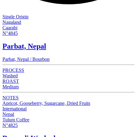
Single Origin
Nagaland
Caarabi
N°4845
Parbat, Nepal
Parbat, Nepal / Bourbon
PROCESS
Washed
ROAST
Medium
NOTES
Apricot, Gooseberry, Sugarcane, Dried Fruits
International
Nepal
Tulum Coffee
N°4825