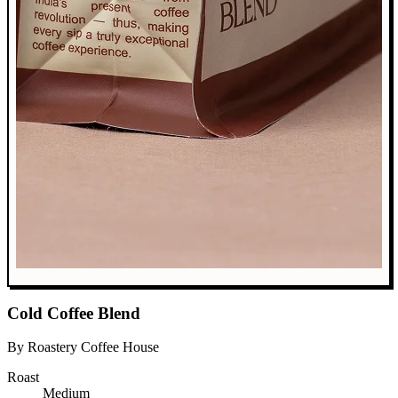
Cold Coffee Blend
By Roastery Coffee House
Roast
Medium