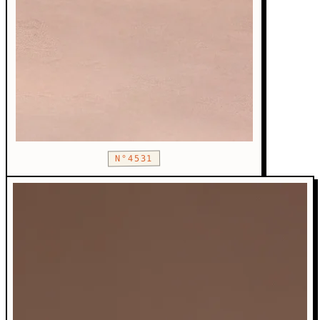
N°4531