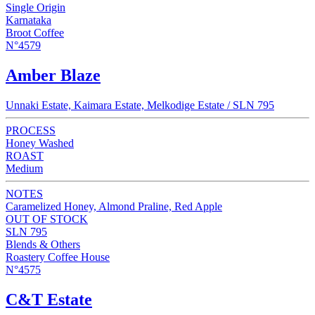
Single Origin
Karnataka
Broot Coffee
N°4579
Amber Blaze
Unnaki Estate, Kaimara Estate, Melkodige Estate / SLN 795
PROCESS
Honey Washed
ROAST
Medium
NOTES
Caramelized Honey, Almond Praline, Red Apple
OUT OF STOCK
SLN 795
Blends & Others
Roastery Coffee House
N°4575
C&T Estate