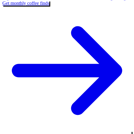
Get monthly coffee finds