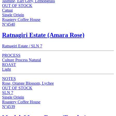
Jasmine, Earl Grey, Lemongrass
OUT OF STOCK
Catuai
Single Origin
Roastery Coffee House
N°4540
Ratnagiri Estate (Amara Rose)
Ratnagiri Estate / SLN 7
PROCESS
Culture Process Natural
ROAST
Light
NOTES
Rose, Orange Blossom, Lychee
OUT OF STOCK
SLN 7
Single Origin
Roastery Coffee House
N°4539