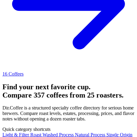
16 Coffees
Find your next favorite cup.
Compare 357 coffees from 25 roasters.
Dir.Coffee is a structured specialty coffee directory for serious home
brewers. Compare roast levels, estates, processing, prices, and flavor
notes without opening a dozen roaster tabs.
Quick category shortcuts
Light & Filter Roast
Washed Process
Natural Process
Single Origin