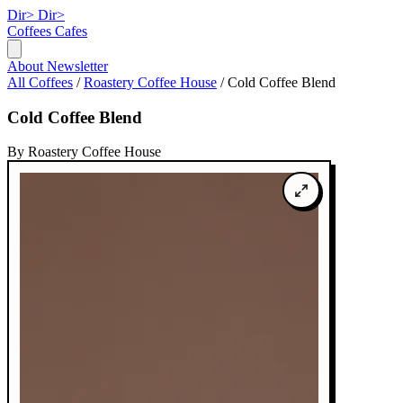
Dir>
Dir>
Coffees
Cafes
About
Newsletter
All Coffees
/
Roastery Coffee House
/
Cold Coffee Blend
Cold Coffee Blend
By Roastery Coffee House