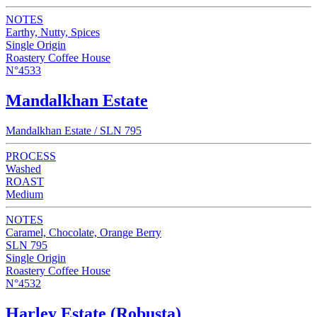
NOTES
Earthy, Nutty, Spices
Single Origin
Roastery Coffee House
N°4533
Mandalkhan Estate
Mandalkhan Estate / SLN 795
PROCESS
Washed
ROAST
Medium
NOTES
Caramel, Chocolate, Orange Berry
SLN 795
Single Origin
Roastery Coffee House
N°4532
Harley Estate (Robusta)