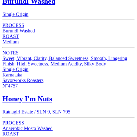
Burundi Washed
Single Origin
PROCESS
Burundi Washed
ROAST
Medium
NOTES
Sweet, Vibrant, Clarity, Balanced Sweetness, Smooth, Lingering
Finish, High Sweetness, Medium Acidity, Silky Body
Single Origin
Karnataka
Savorworks Roasters
N°4757
Honey I'm Nuts
Ratnagiri Estate / SLN 9, SLN 795
PROCESS
Anaerobic Mosto Washed
ROAST