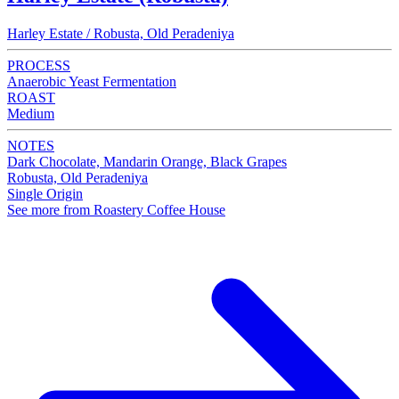
Harley Estate / Robusta, Old Peradeniya
PROCESS
Anaerobic Yeast Fermentation
ROAST
Medium
NOTES
Dark Chocolate, Mandarin Orange, Black Grapes
Robusta, Old Peradeniya
Single Origin
See more from Roastery Coffee House