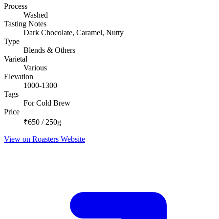
Process
Washed
Tasting Notes
Dark Chocolate, Caramel, Nutty
Type
Blends & Others
Varietal
Various
Elevation
1000-1300
Tags
For Cold Brew
Price
₹650 / 250g
View on Roasters Website