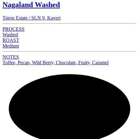
Nagaland Washed
Tsiese Estate / SLN 9, Kaveri
PROCESS
Washed
ROAST
Medium
NOTES
Toffee, Pecan, Wild Berry, Chocolate, Fruity, Caramel
NEW