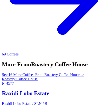
69 Coffees
More From
Roastery Coffee House
See 16 More Coffees From Roastery Coffee House ->
Roastery Coffee House
N°4577
Raxidi Lobo Estate
Raxidi Lobo Estate / SLN 5B