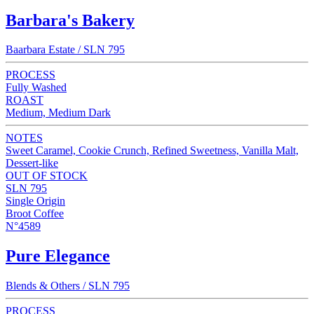
Barbara's Bakery
Baarbara Estate / SLN 795
PROCESS
Fully Washed
ROAST
Medium, Medium Dark
NOTES
Sweet Caramel, Cookie Crunch, Refined Sweetness, Vanilla Malt,
Dessert-like
OUT OF STOCK
SLN 795
Single Origin
Broot Coffee
N°4589
Pure Elegance
Blends & Others / SLN 795
PROCESS