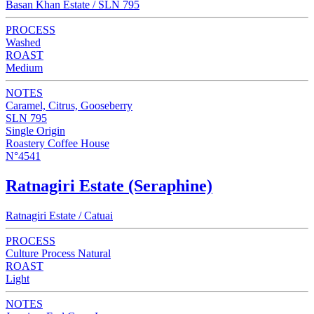
Basan Khan Estate / SLN 795
PROCESS
Washed
ROAST
Medium
NOTES
Caramel, Citrus, Gooseberry
SLN 795
Single Origin
Roastery Coffee House
N°4541
Ratnagiri Estate (Seraphine)
Ratnagiri Estate / Catuai
PROCESS
Culture Process Natural
ROAST
Light
NOTES