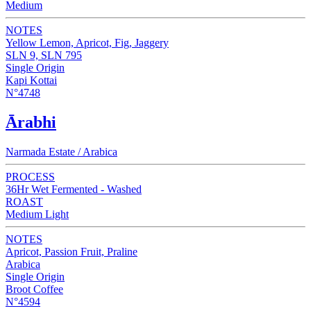
Medium
NOTES
Yellow Lemon, Apricot, Fig, Jaggery
SLN 9, SLN 795
Single Origin
Kapi Kottai
N°4748
Ārabhi
Narmada Estate / Arabica
PROCESS
36Hr Wet Fermented - Washed
ROAST
Medium Light
NOTES
Apricot, Passion Fruit, Praline
Arabica
Single Origin
Broot Coffee
N°4594