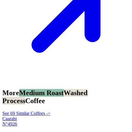
More
Medium Roast
Washed
Process
Coffee
See 69 Similar Coffees ->
Caarabi
N°4926