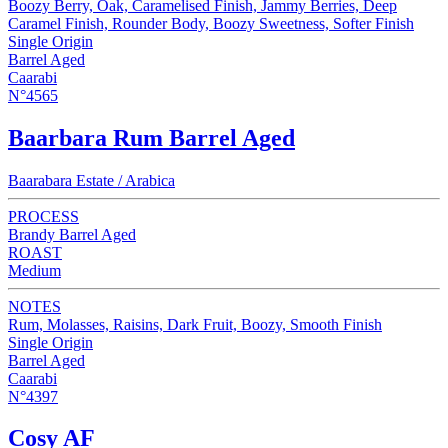
Boozy Berry, Oak, Caramelised Finish, Jammy Berries, Deep
Caramel Finish, Rounder Body, Boozy Sweetness, Softer Finish
Single Origin
Barrel Aged
Caarabi
N°4565
Baarbara Rum Barrel Aged
Baarabara Estate / Arabica
PROCESS
Brandy Barrel Aged
ROAST
Medium
NOTES
Rum, Molasses, Raisins, Dark Fruit, Boozy, Smooth Finish
Single Origin
Barrel Aged
Caarabi
N°4397
Cosy AF