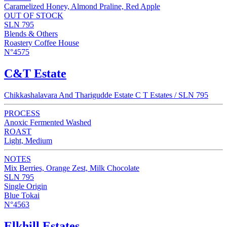
Caramelized Honey, Almond Praline, Red Apple
OUT OF STOCK
SLN 795
Blends & Others
Roastery Coffee House
N°4575
C&T Estate
Chikkashalavara And Tharigudde Estate C T Estates / SLN 795
PROCESS
Anoxic Fermented Washed
ROAST
Light, Medium
NOTES
Mix Berries, Orange Zest, Milk Chocolate
SLN 795
Single Origin
Blue Tokai
N°4563
Elkhill Estates