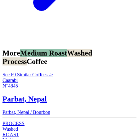
More
Medium Roast
Washed
Process
Coffee
See 69 Similar Coffees ->
Caarabi
N°4845
Parbat, Nepal
Parbat, Nepal / Bourbon
PROCESS
Washed
ROAST