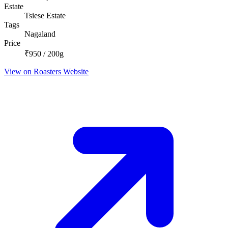
Estate
Tsiese Estate
Tags
Nagaland
Price
₹950 / 200g
View on Roasters Website