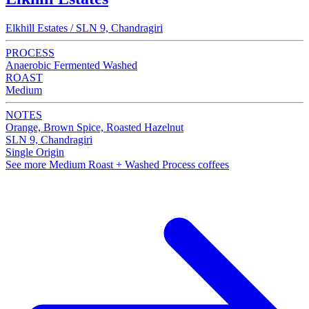
Elkhill Estates / SLN 9, Chandragiri
PROCESS
Anaerobic Fermented Washed
ROAST
Medium
NOTES
Orange, Brown Spice, Roasted Hazelnut
SLN 9, Chandragiri
Single Origin
See more Medium Roast + Washed Process coffees