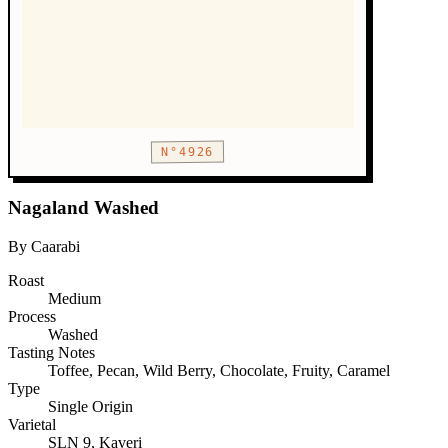
N°4926
Nagaland Washed
By Caarabi
Roast
Medium
Process
Washed
Tasting Notes
Toffee, Pecan, Wild Berry, Chocolate, Fruity, Caramel
Type
Single Origin
Varietal
SLN 9, Kaveri