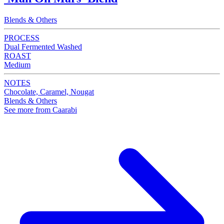
Blends & Others
PROCESS
Dual Fermented Washed
ROAST
Medium
NOTES
Chocolate, Caramel, Nougat
Blends & Others
See more from Caarabi