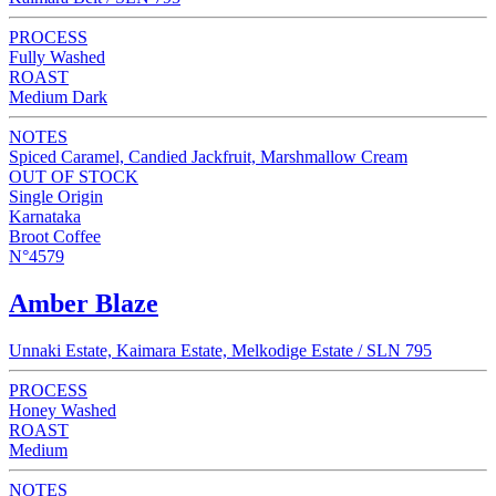
PROCESS
Fully Washed
ROAST
Medium Dark
NOTES
Spiced Caramel, Candied Jackfruit, Marshmallow Cream
OUT OF STOCK
Single Origin
Karnataka
Broot Coffee
N°4579
Amber Blaze
Unnaki Estate, Kaimara Estate, Melkodige Estate / SLN 795
PROCESS
Honey Washed
ROAST
Medium
NOTES