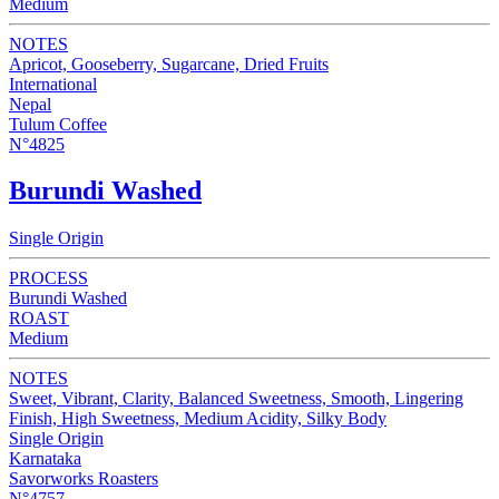
Medium
NOTES
Apricot, Gooseberry, Sugarcane, Dried Fruits
International
Nepal
Tulum Coffee
N°4825
Burundi Washed
Single Origin
PROCESS
Burundi Washed
ROAST
Medium
NOTES
Sweet, Vibrant, Clarity, Balanced Sweetness, Smooth, Lingering
Finish, High Sweetness, Medium Acidity, Silky Body
Single Origin
Karnataka
Savorworks Roasters
N°4757