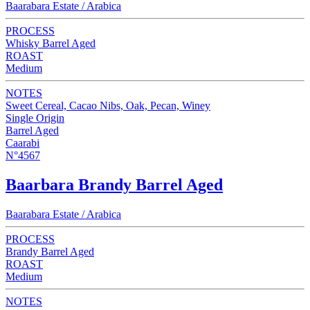
Baarabara Estate / Arabica
PROCESS
Whisky Barrel Aged
ROAST
Medium
NOTES
Sweet Cereal, Cacao Nibs, Oak, Pecan, Winey
Single Origin
Barrel Aged
Caarabi
N°4567
Baarbara Brandy Barrel Aged
Baarabara Estate / Arabica
PROCESS
Brandy Barrel Aged
ROAST
Medium
NOTES