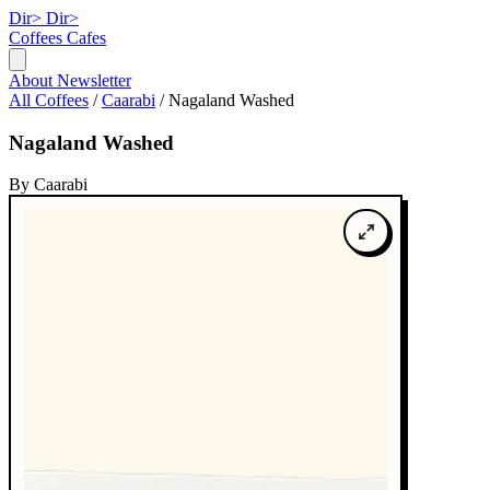
Dir>
Dir>
Coffees
Cafes
About
Newsletter
All Coffees
/
Caarabi
/
Nagaland Washed
Nagaland Washed
By Caarabi