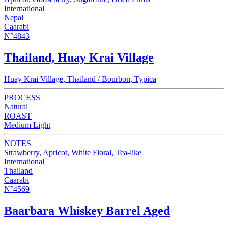
International
Nepal
Caarabi
N°4843
Thailand, Huay Krai Village
Huay Krai Village, Thailand / Bourbon, Typica
PROCESS
Natural
ROAST
Medium Light
NOTES
Strawberry, Apricot, White Floral, Tea-like
International
Thailand
Caarabi
N°4569
Baarbara Whiskey Barrel Aged