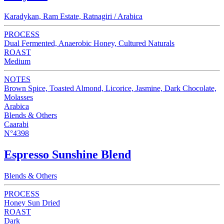
Karadykan, Ram Estate, Ratnagiri / Arabica
PROCESS
Dual Fermented, Anaerobic Honey, Cultured Naturals
ROAST
Medium
NOTES
Brown Spice, Toasted Almond, Licorice, Jasmine, Dark Chocolate,
Molasses
Arabica
Blends & Others
Caarabi
N°4398
Espresso Sunshine Blend
Blends & Others
PROCESS
Honey Sun Dried
ROAST
Dark