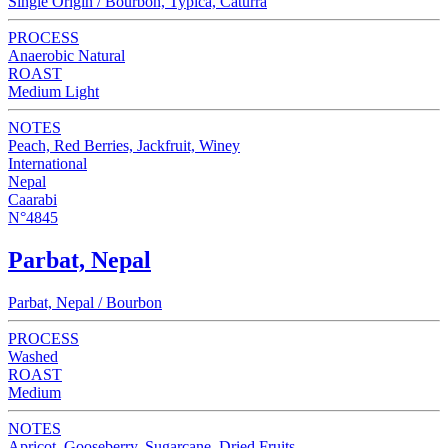
Single Origin / Bourbon, Typica, Caturra
PROCESS
Anaerobic Natural
ROAST
Medium Light
NOTES
Peach, Red Berries, Jackfruit, Winey
International
Nepal
Caarabi
N°4845
Parbat, Nepal
Parbat, Nepal / Bourbon
PROCESS
Washed
ROAST
Medium
NOTES
Apricot, Gooseberry, Sugarcane, Dried Fruits