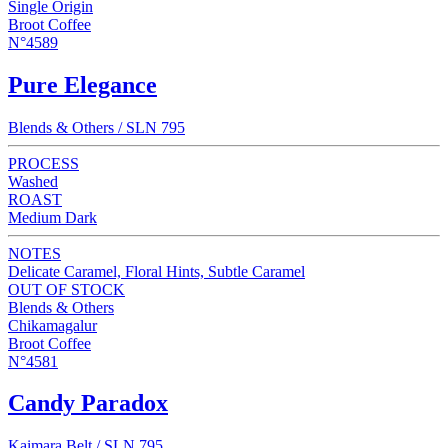
Single Origin
Broot Coffee
N°4589
Pure Elegance
Blends & Others / SLN 795
PROCESS
Washed
ROAST
Medium Dark
NOTES
Delicate Caramel, Floral Hints, Subtle Caramel
OUT OF STOCK
Blends & Others
Chikamagalur
Broot Coffee
N°4581
Candy Paradox
Kaimara Belt / SLN 795