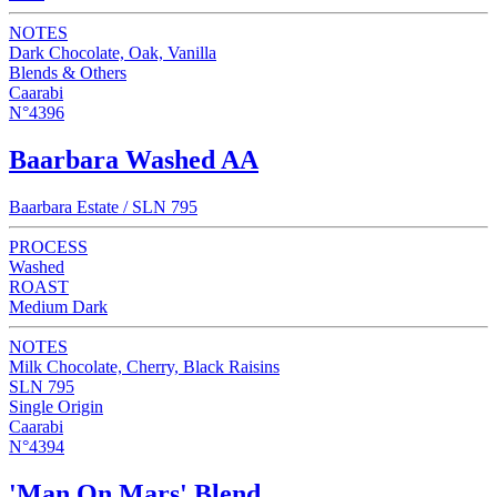
NOTES
Dark Chocolate, Oak, Vanilla
Blends & Others
Caarabi
N°4396
Baarbara Washed AA
Baarbara Estate / SLN 795
PROCESS
Washed
ROAST
Medium Dark
NOTES
Milk Chocolate, Cherry, Black Raisins
SLN 795
Single Origin
Caarabi
N°4394
'Man On Mars' Blend