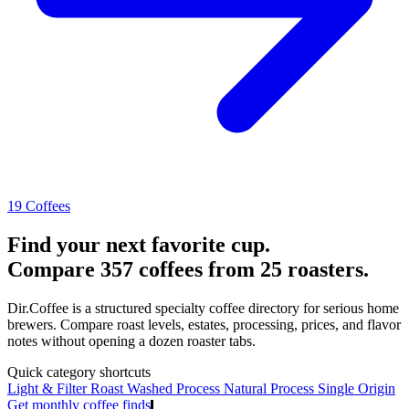
19 Coffees
Find your next favorite cup.
Compare 357 coffees from 25 roasters.
Dir.Coffee is a structured specialty coffee directory for serious home
brewers. Compare roast levels, estates, processing, prices, and flavor
notes without opening a dozen roaster tabs.
Quick category shortcuts
Light & Filter Roast
Washed Process
Natural Process
Single Origin
Get monthly coffee finds