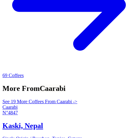
69 Coffees
More From
Caarabi
See 19 More Coffees From Caarabi ->
Caarabi
N°4847
Kaski, Nepal