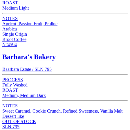
ROAST
Medium Light
NOTES
Apricot, Passion Fruit, Praline
Arabica
Single Origin
Broot Coffee
N°4594
Barbara's Bakery
Baarbara Estate / SLN 795
PROCESS
Fully Washed
ROAST
Medium, Medium Dark
NOTES
Sweet Caramel, Cookie Crunch, Refined Sweetness, Vanilla Malt,
Dessert-like
OUT OF STOCK
SLN 795