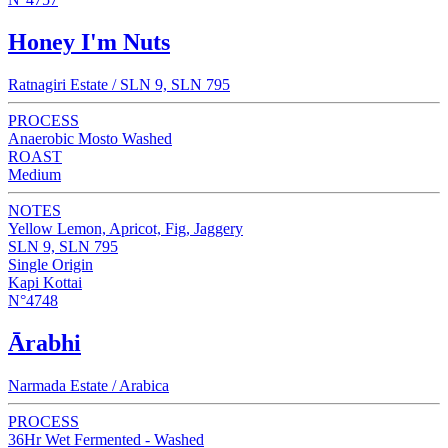
Honey I'm Nuts
Ratnagiri Estate / SLN 9, SLN 795
PROCESS
Anaerobic Mosto Washed
ROAST
Medium
NOTES
Yellow Lemon, Apricot, Fig, Jaggery
SLN 9, SLN 795
Single Origin
Kapi Kottai
N°4748
Ārabhi
Narmada Estate / Arabica
PROCESS
36Hr Wet Fermented - Washed