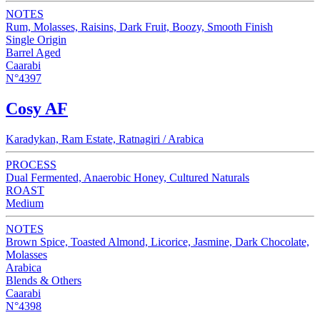
NOTES
Rum, Molasses, Raisins, Dark Fruit, Boozy, Smooth Finish
Single Origin
Barrel Aged
Caarabi
N°4397
Cosy AF
Karadykan, Ram Estate, Ratnagiri / Arabica
PROCESS
Dual Fermented, Anaerobic Honey, Cultured Naturals
ROAST
Medium
NOTES
Brown Spice, Toasted Almond, Licorice, Jasmine, Dark Chocolate,
Molasses
Arabica
Blends & Others
Caarabi
N°4398