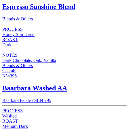
Espresso Sunshine Blend
Blends & Others
PROCESS
Honey Sun Dried
ROAST
Dark
NOTES
Dark Chocolate, Oak, Vanilla
Blends & Others
Caarabi
N°4396
Baarbara Washed AA
Baarbara Estate / SLN 795
PROCESS
Washed
ROAST
Medium Dark