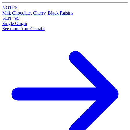
NOTES
Milk Chocolate, Cherry, Black Raisins
SLN 795
Single Origin
See more from Caarabi