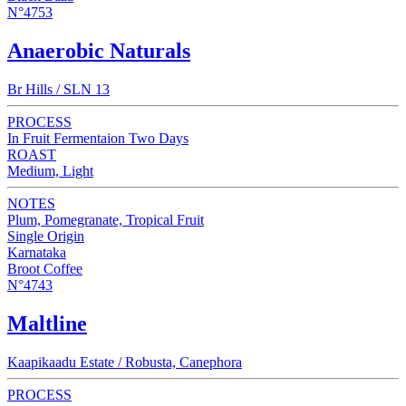
N°4753
Anaerobic Naturals
Br Hills / SLN 13
PROCESS
In Fruit Fermentaion Two Days
ROAST
Medium, Light
NOTES
Plum, Pomegranate, Tropical Fruit
Single Origin
Karnataka
Broot Coffee
N°4743
Maltline
Kaapikaadu Estate / Robusta, Canephora
PROCESS