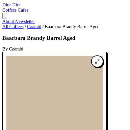
Dir>
Dir>
Coffees
Cafes
About
Newsletter
All Coffees
/
Caarabi
/
Baarbara Brandy Barrel Aged
Baarbara Brandy Barrel Aged
By Caarabi