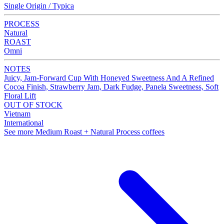
Single Origin / Typica
PROCESS
Natural
ROAST
Omni
NOTES
Juicy, Jam-Forward Cup With Honeyed Sweetness And A Refined
Cocoa Finish, Strawberry Jam, Dark Fudge, Panela Sweetness, Soft
Floral Lift
OUT OF STOCK
Vietnam
International
See more Medium Roast + Natural Process coffees