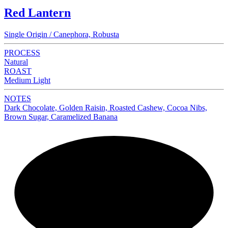
Red Lantern
Single Origin / Canephora, Robusta
PROCESS
Natural
ROAST
Medium Light
NOTES
Dark Chocolate, Golden Raisin, Roasted Cashew, Cocoa Nibs,
Brown Sugar, Caramelized Banana
NEW