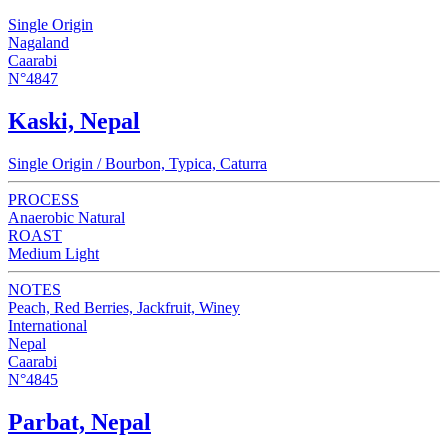
Single Origin
Nagaland
Caarabi
N°4847
Kaski, Nepal
Single Origin / Bourbon, Typica, Caturra
PROCESS
Anaerobic Natural
ROAST
Medium Light
NOTES
Peach, Red Berries, Jackfruit, Winey
International
Nepal
Caarabi
N°4845
Parbat, Nepal