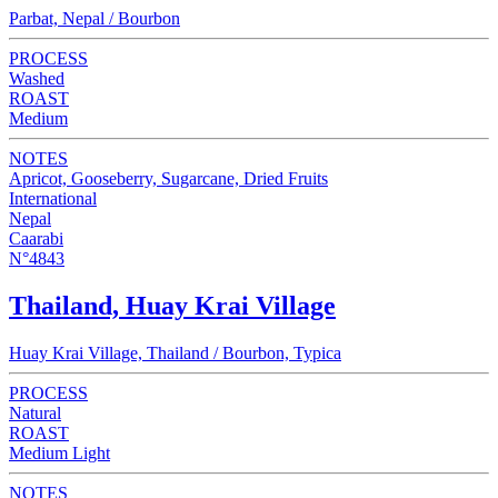
Parbat, Nepal / Bourbon
PROCESS
Washed
ROAST
Medium
NOTES
Apricot, Gooseberry, Sugarcane, Dried Fruits
International
Nepal
Caarabi
N°4843
Thailand, Huay Krai Village
Huay Krai Village, Thailand / Bourbon, Typica
PROCESS
Natural
ROAST
Medium Light
NOTES