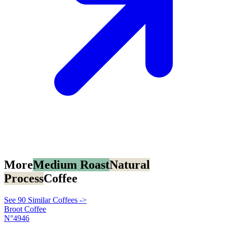
More
Medium Roast
Natural
Process
Coffee
See 90 Similar Coffees ->
Broot Coffee
N°4946