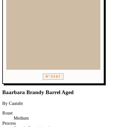
N°4567
Baarbara Brandy Barrel Aged
By Caarabi
Roast
Medium
Process