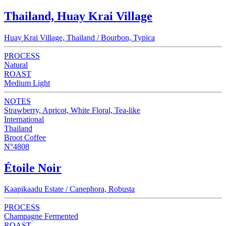
Thailand, Huay Krai Village
Huay Krai Village, Thailand / Bourbon, Typica
PROCESS
Natural
ROAST
Medium Light
NOTES
Strawberry, Apricot, White Floral, Tea-like
International
Thailand
Broot Coffee
N°4808
Étoile Noir
Kaapikaadu Estate / Canephora, Robusta
PROCESS
Champagne Fermented
ROAST