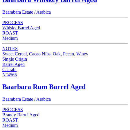
Baarabara Estate / Arabica
PROCESS
Whisky Barrel Aged
ROAST
Medium
NOTES
Sweet Cereal, Cacao Nibs, Oak, Pecan, Winey
Single Origin
Barrel Aged
Caarabi
N°4565
Baarbara Rum Barrel Aged
Baarabara Estate / Arabica
PROCESS
Brandy Barrel Aged
ROAST
Medium