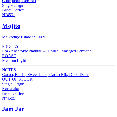
Canephora, Robusta
Single Origin
Broot Coffee
N°4591
Mojito
Melkodige Estate / SLN 9
PROCESS
Em5 Anaerobic Natural 74 Hour Submerged Ferment
ROAST
Medium Light
NOTES
Cocoa, Raisin, Sweet Lime, Cacao Nib, Dried Dates
OUT OF STOCK
Single Origin
Karnataka
Broot Coffee
N°4585
Jam Jar