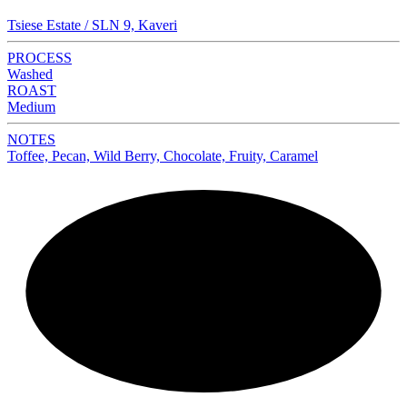
Tsiese Estate / SLN 9, Kaveri
PROCESS
Washed
ROAST
Medium
NOTES
Toffee, Pecan, Wild Berry, Chocolate, Fruity, Caramel
NEW