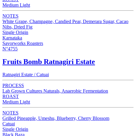
Medium Light
NOTES
White Grape, Champagne, Candied Pear, Demerara Sugar, Cacao
Nibs, Dried Fig
Single Origin
Karnataka
Savorworks Roasters
N°4755
Fruits Bomb Ratnagiri Estate
Ratnagiri Estate / Catuai
PROCESS
Lab Grown Cultures Naturals, Anaerobic Fermentation
ROAST
Medium Light
NOTES
Grilled Pineapple, Umeshu, Blueberry, Cherry Blossom
Catuai
Single Origin
Black Baza