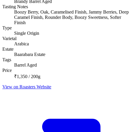
Brandy Barrel Aged
Tasting Notes
Boozy Berry, Oak, Caramelised Finish, Jammy Berries, Deep
Caramel Finish, Rounder Body, Boozy Sweetness, Softer
Finish
Type
Single Origin
Varietal
Arabica
Estate
Baarabara Estate
Tags
Barrel Aged
Price
₹1,350 / 200g
View on Roasters Website