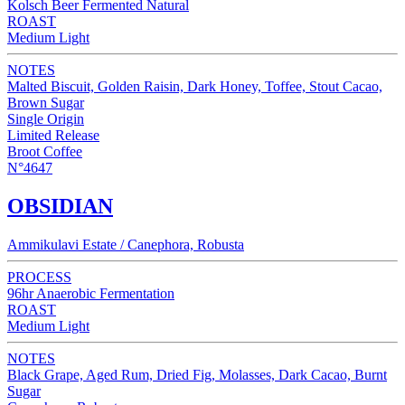
Kolsch Beer Fermented Natural
ROAST
Medium Light
NOTES
Malted Biscuit, Golden Raisin, Dark Honey, Toffee, Stout Cacao,
Brown Sugar
Single Origin
Limited Release
Broot Coffee
N°4647
OBSIDIAN
Ammikulavi Estate / Canephora, Robusta
PROCESS
96hr Anaerobic Fermentation
ROAST
Medium Light
NOTES
Black Grape, Aged Rum, Dried Fig, Molasses, Dark Cacao, Burnt
Sugar