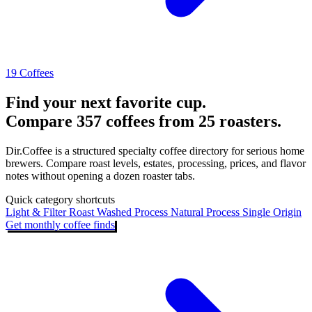
19 Coffees
Find your next favorite cup.
Compare 357 coffees from 25 roasters.
Dir.Coffee is a structured specialty coffee directory for serious home
brewers. Compare roast levels, estates, processing, prices, and flavor
notes without opening a dozen roaster tabs.
Quick category shortcuts
Light & Filter Roast
Washed Process
Natural Process
Single Origin
Get monthly coffee finds