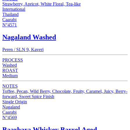
Strawberry, Apricot, White Floral, Tea-like
International
Thailand
Caarabi
N°4571
Nagaland Washed
Peren / SLN 9, Kaveri
PROCESS
Washed
ROAST
Medium
NOTES
Toffee, Pecan, Wild Berry, Chocolate, Fruity, Caramel, Juicy, Berry-
forward, Sweet Spice Finish
Single Origin
Nagaland
Caarabi
N°4569
Baarbara Whiskey Barrel Aged