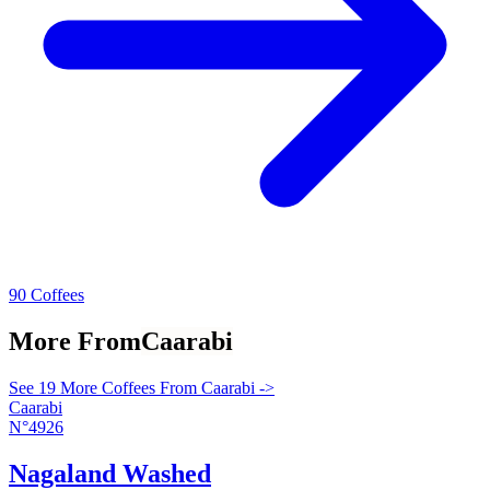
90 Coffees
More From
Caarabi
See 19 More Coffees From Caarabi ->
Caarabi
N°4926
Nagaland Washed