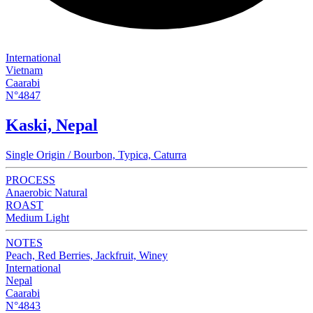
International
Vietnam
Caarabi
N°4847
Kaski, Nepal
Single Origin / Bourbon, Typica, Caturra
PROCESS
Anaerobic Natural
ROAST
Medium Light
NOTES
Peach, Red Berries, Jackfruit, Winey
International
Nepal
Caarabi
N°4843