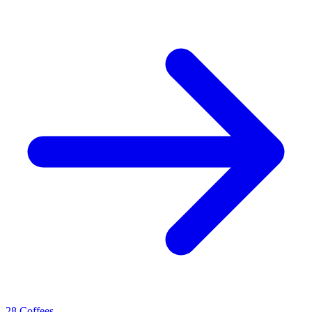
28 Coffees