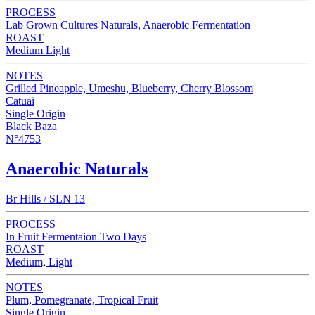
PROCESS
Lab Grown Cultures Naturals, Anaerobic Fermentation
ROAST
Medium Light
NOTES
Grilled Pineapple, Umeshu, Blueberry, Cherry Blossom
Catuai
Single Origin
Black Baza
N°4753
Anaerobic Naturals
Br Hills / SLN 13
PROCESS
In Fruit Fermentaion Two Days
ROAST
Medium, Light
NOTES
Plum, Pomegranate, Tropical Fruit
Single Origin