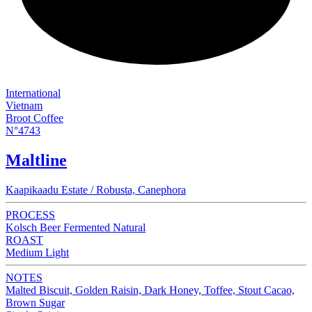
International
Vietnam
Broot Coffee
N°4743
Maltline
Kaapikaadu Estate / Robusta, Canephora
PROCESS
Kolsch Beer Fermented Natural
ROAST
Medium Light
NOTES
Malted Biscuit, Golden Raisin, Dark Honey, Toffee, Stout Cacao,
Brown Sugar