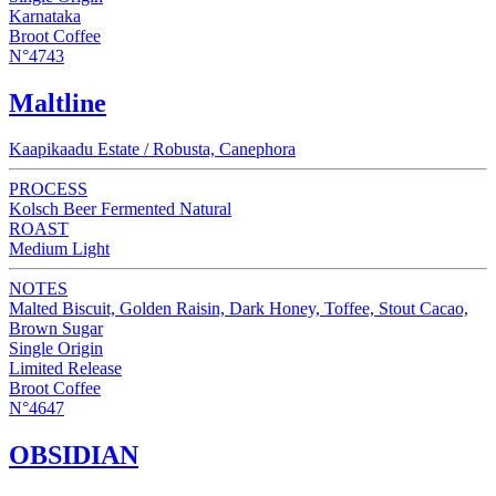
Karnataka
Broot Coffee
N°4743
Maltline
Kaapikaadu Estate / Robusta, Canephora
PROCESS
Kolsch Beer Fermented Natural
ROAST
Medium Light
NOTES
Malted Biscuit, Golden Raisin, Dark Honey, Toffee, Stout Cacao,
Brown Sugar
Single Origin
Limited Release
Broot Coffee
N°4647
OBSIDIAN