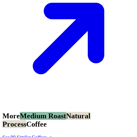
More
Medium Roast
Natural
Process
Coffee