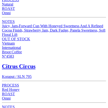
Natural
ROAST
Omni
NOTES
Juicy, Jam-Forward Cup With Honeyed Sweetness And A Refined
Cocoa Finish, Strawberry Jam, Dark Fudge, Panela Sweetness, Soft
Floral Lift
OUT OF STOCK
Vietnam
International
Broot Coffee
N°4583
Citrus Circus
Koraput / SLN 795
PROCESS
Red Honey
ROAST
Omni
NOTES