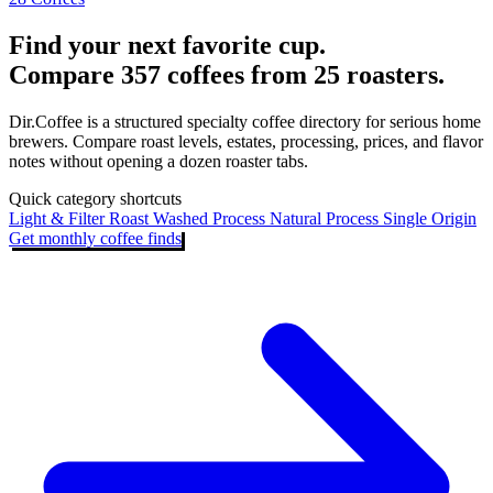
Find your next favorite cup.
Compare 357 coffees from 25 roasters.
Dir.Coffee is a structured specialty coffee directory for serious home
brewers. Compare roast levels, estates, processing, prices, and flavor
notes without opening a dozen roaster tabs.
Quick category shortcuts
Light & Filter Roast
Washed Process
Natural Process
Single Origin
Get monthly coffee finds