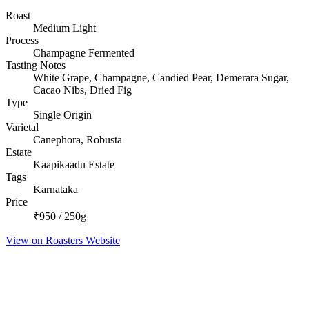
Roast
Medium Light
Process
Champagne Fermented
Tasting Notes
White Grape, Champagne, Candied Pear, Demerara Sugar,
Cacao Nibs, Dried Fig
Type
Single Origin
Varietal
Canephora, Robusta
Estate
Kaapikaadu Estate
Tags
Karnataka
Price
₹950 / 250g
View on Roasters Website