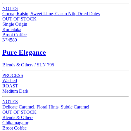
NOTES
Cocoa, Raisin, Sweet Lime, Cacao Nib, Dried Dates
OUT OF STOCK
Single Origin
Karnataka
Broot Coffee
N°4589
Pure Elegance
Blends & Others / SLN 795
PROCESS
Washed
ROAST
Medium Dark
NOTES
Delicate Caramel, Floral Hints, Subtle Caramel
OUT OF STOCK
Blends & Others
Chikamagalur
Broot Coffee