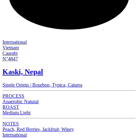
International
Vietnam
Caarabi
N°4847
Kaski, Nepal
Single Origin / Bourbon, Typica, Caturra
PROCESS
Anaerobic Natural
ROAST
Medium Light
NOTES
Peach, Red Berries, Jackfruit, Winey
International