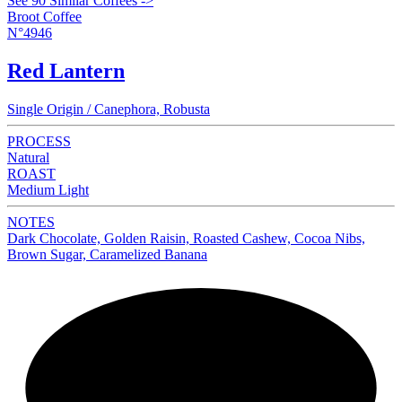
See 90 Similar Coffees ->
Broot Coffee
N°4946
Red Lantern
Single Origin / Canephora, Robusta
PROCESS
Natural
ROAST
Medium Light
NOTES
Dark Chocolate, Golden Raisin, Roasted Cashew, Cocoa Nibs,
Brown Sugar, Caramelized Banana
NEW