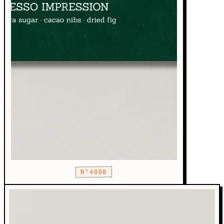
N°4808