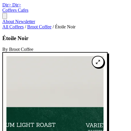
Dir>
Dir>
Coffees
Cafes
About
Newsletter
All Coffees
/
Broot Coffee
/
Étoile Noir
Étoile Noir
By Broot Coffee