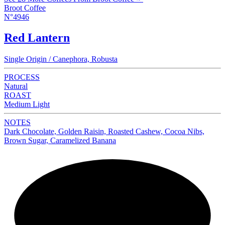
Broot Coffee
N°4946
Red Lantern
Single Origin / Canephora, Robusta
PROCESS
Natural
ROAST
Medium Light
NOTES
Dark Chocolate, Golden Raisin, Roasted Cashew, Cocoa Nibs,
Brown Sugar, Caramelized Banana
NEW