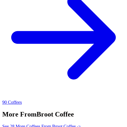
90 Coffees
More From
Broot Coffee
See 28 More Coffees From Broot Coffee ->