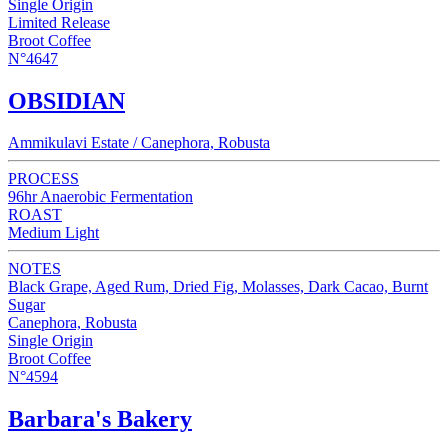
Single Origin
Limited Release
Broot Coffee
N°4647
OBSIDIAN
Ammikulavi Estate / Canephora, Robusta
PROCESS
96hr Anaerobic Fermentation
ROAST
Medium Light
NOTES
Black Grape, Aged Rum, Dried Fig, Molasses, Dark Cacao, Burnt
Sugar
Canephora, Robusta
Single Origin
Broot Coffee
N°4594
Barbara's Bakery