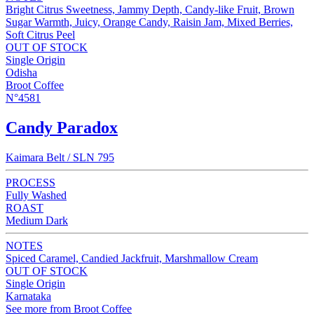
Bright Citrus Sweetness, Jammy Depth, Candy-like Fruit, Brown
Sugar Warmth, Juicy, Orange Candy, Raisin Jam, Mixed Berries,
Soft Citrus Peel
OUT OF STOCK
Single Origin
Odisha
Broot Coffee
N°4581
Candy Paradox
Kaimara Belt / SLN 795
PROCESS
Fully Washed
ROAST
Medium Dark
NOTES
Spiced Caramel, Candied Jackfruit, Marshmallow Cream
OUT OF STOCK
Single Origin
Karnataka
See more from Broot Coffee