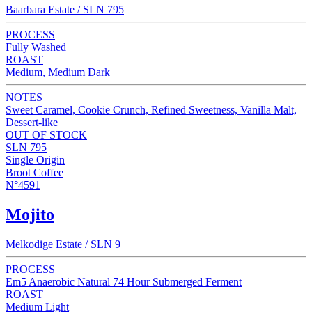
Baarbara Estate / SLN 795
PROCESS
Fully Washed
ROAST
Medium, Medium Dark
NOTES
Sweet Caramel, Cookie Crunch, Refined Sweetness, Vanilla Malt,
Dessert-like
OUT OF STOCK
SLN 795
Single Origin
Broot Coffee
N°4591
Mojito
Melkodige Estate / SLN 9
PROCESS
Em5 Anaerobic Natural 74 Hour Submerged Ferment
ROAST
Medium Light