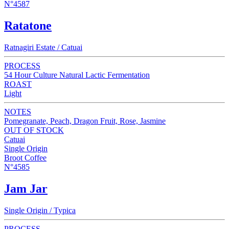
N°4587
Ratatone
Ratnagiri Estate / Catuai
PROCESS
54 Hour Culture Natural Lactic Fermentation
ROAST
Light
NOTES
Pomegranate, Peach, Dragon Fruit, Rose, Jasmine
OUT OF STOCK
Catuai
Single Origin
Broot Coffee
N°4585
Jam Jar
Single Origin / Typica
PROCESS