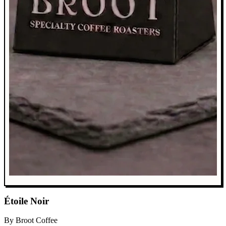
Étoile Noir
By Broot Coffee