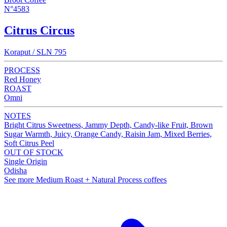
N°4583
Citrus Circus
Koraput / SLN 795
PROCESS
Red Honey
ROAST
Omni
NOTES
Bright Citrus Sweetness, Jammy Depth, Candy-like Fruit, Brown
Sugar Warmth, Juicy, Orange Candy, Raisin Jam, Mixed Berries,
Soft Citrus Peel
OUT OF STOCK
Single Origin
Odisha
See more Medium Roast + Natural Process coffees