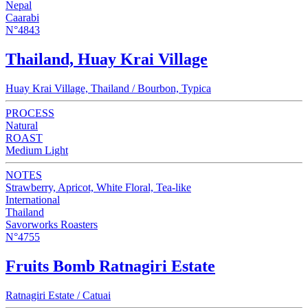
Nepal
Caarabi
N°4843
Thailand, Huay Krai Village
Huay Krai Village, Thailand / Bourbon, Typica
PROCESS
Natural
ROAST
Medium Light
NOTES
Strawberry, Apricot, White Floral, Tea-like
International
Thailand
Savorworks Roasters
N°4755
Fruits Bomb Ratnagiri Estate
Ratnagiri Estate / Catuai