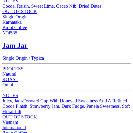
NOTES
Cocoa, Raisin, Sweet Lime, Cacao Nib, Dried Dates
OUT OF STOCK
Single Origin
Karnataka
Broot Coffee
N°4585
Jam Jar
Single Origin / Typica
PROCESS
Natural
ROAST
Omni
NOTES
Juicy, Jam-Forward Cup With Honeyed Sweetness And A Refined
Cocoa Finish, Strawberry Jam, Dark Fudge, Panela Sweetness, Soft
Floral Lift
OUT OF STOCK
Vietnam
International
Broot Coffee