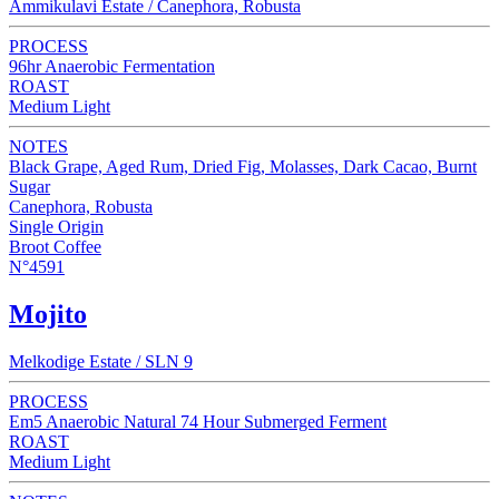
Ammikulavi Estate / Canephora, Robusta
PROCESS
96hr Anaerobic Fermentation
ROAST
Medium Light
NOTES
Black Grape, Aged Rum, Dried Fig, Molasses, Dark Cacao, Burnt
Sugar
Canephora, Robusta
Single Origin
Broot Coffee
N°4591
Mojito
Melkodige Estate / SLN 9
PROCESS
Em5 Anaerobic Natural 74 Hour Submerged Ferment
ROAST
Medium Light