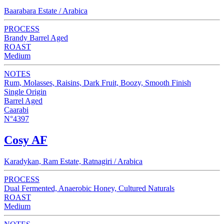
Baarabara Estate / Arabica
PROCESS
Brandy Barrel Aged
ROAST
Medium
NOTES
Rum, Molasses, Raisins, Dark Fruit, Boozy, Smooth Finish
Single Origin
Barrel Aged
Caarabi
N°4397
Cosy AF
Karadykan, Ram Estate, Ratnagiri / Arabica
PROCESS
Dual Fermented, Anaerobic Honey, Cultured Naturals
ROAST
Medium