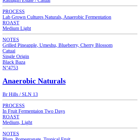
Ratnagiri Estate / Catuai
PROCESS
Lab Grown Cultures Naturals, Anaerobic Fermentation
ROAST
Medium Light
NOTES
Grilled Pineapple, Umeshu, Blueberry, Cherry Blossom
Catuai
Single Origin
Black Baza
N°4753
Anaerobic Naturals
Br Hills / SLN 13
PROCESS
In Fruit Fermentaion Two Days
ROAST
Medium, Light
NOTES
Plum, Pomegranate, Tropical Fruit