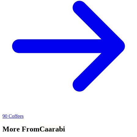
90 Coffees
More From
Caarabi