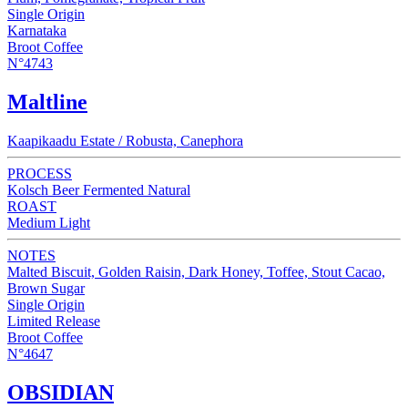
Single Origin
Karnataka
Broot Coffee
N°4743
Maltline
Kaapikaadu Estate / Robusta, Canephora
PROCESS
Kolsch Beer Fermented Natural
ROAST
Medium Light
NOTES
Malted Biscuit, Golden Raisin, Dark Honey, Toffee, Stout Cacao,
Brown Sugar
Single Origin
Limited Release
Broot Coffee
N°4647
OBSIDIAN