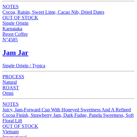
NOTES
Cocoa, Raisin, Sweet Lime, Cacao Nib, Dried Dates
OUT OF STOCK
Single Origin
Karnataka
Broot Coffee
N°4585
Jam Jar
Single Origin / Typica
PROCESS
Natural
ROAST
Omni
NOTES
Juicy, Jam-Forward Cup With Honeyed Sweetness And A Refined
Cocoa Finish, Strawberry Jam, Dark Fudge, Panela Sweetness, Soft
Floral Lift
OUT OF STOCK
Vietnam