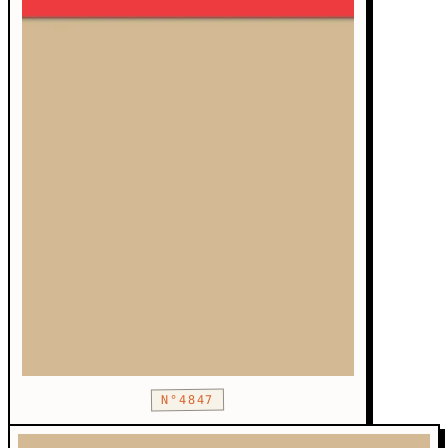
N°4847