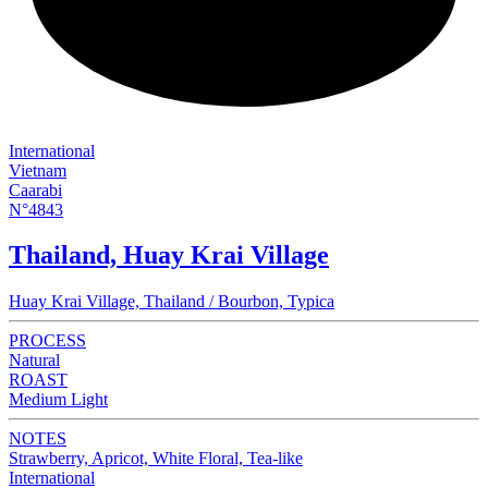
International
Vietnam
Caarabi
N°4843
Thailand, Huay Krai Village
Huay Krai Village, Thailand / Bourbon, Typica
PROCESS
Natural
ROAST
Medium Light
NOTES
Strawberry, Apricot, White Floral, Tea-like
International