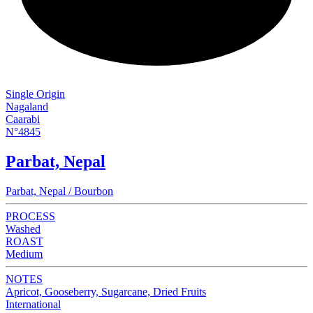
Single Origin
Nagaland
Caarabi
N°4845
Parbat, Nepal
Parbat, Nepal / Bourbon
PROCESS
Washed
ROAST
Medium
NOTES
Apricot, Gooseberry, Sugarcane, Dried Fruits
International