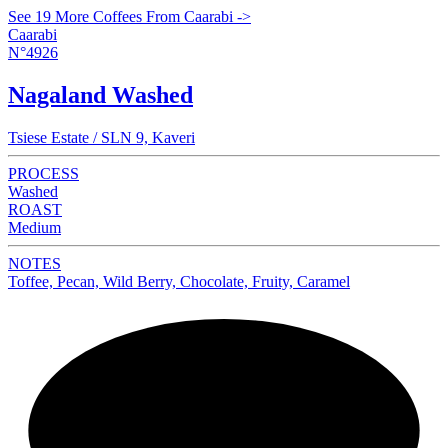
See 19 More Coffees From Caarabi ->
Caarabi
N°4926
Nagaland Washed
Tsiese Estate / SLN 9, Kaveri
PROCESS
Washed
ROAST
Medium
NOTES
Toffee, Pecan, Wild Berry, Chocolate, Fruity, Caramel
NEW