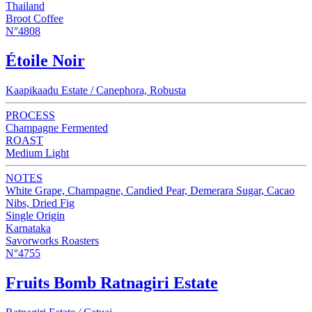
Thailand
Broot Coffee
N°4808
Étoile Noir
Kaapikaadu Estate / Canephora, Robusta
PROCESS
Champagne Fermented
ROAST
Medium Light
NOTES
White Grape, Champagne, Candied Pear, Demerara Sugar, Cacao
Nibs, Dried Fig
Single Origin
Karnataka
Savorworks Roasters
N°4755
Fruits Bomb Ratnagiri Estate