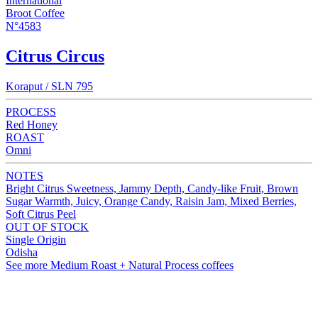
International
Broot Coffee
N°4583
Citrus Circus
Koraput / SLN 795
PROCESS
Red Honey
ROAST
Omni
NOTES
Bright Citrus Sweetness, Jammy Depth, Candy-like Fruit, Brown
Sugar Warmth, Juicy, Orange Candy, Raisin Jam, Mixed Berries,
Soft Citrus Peel
OUT OF STOCK
Single Origin
Odisha
See more Medium Roast + Natural Process coffees