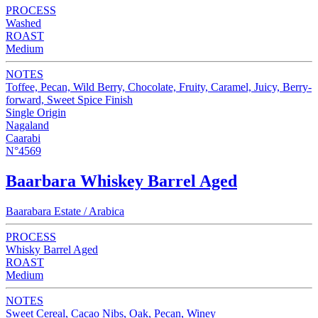
PROCESS
Washed
ROAST
Medium
NOTES
Toffee, Pecan, Wild Berry, Chocolate, Fruity, Caramel, Juicy, Berry-
forward, Sweet Spice Finish
Single Origin
Nagaland
Caarabi
N°4569
Baarbara Whiskey Barrel Aged
Baarabara Estate / Arabica
PROCESS
Whisky Barrel Aged
ROAST
Medium
NOTES
Sweet Cereal, Cacao Nibs, Oak, Pecan, Winey