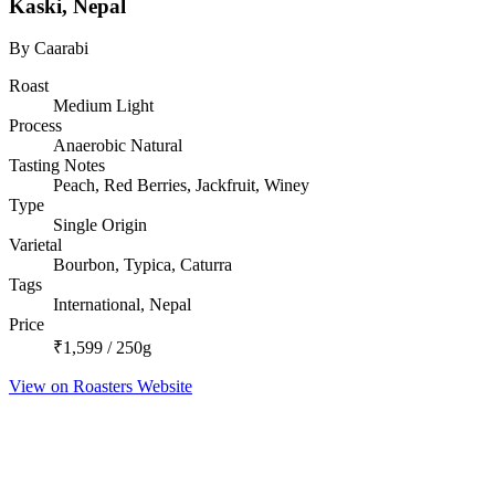
Kaski, Nepal
By Caarabi
Roast
Medium Light
Process
Anaerobic Natural
Tasting Notes
Peach, Red Berries, Jackfruit, Winey
Type
Single Origin
Varietal
Bourbon, Typica, Caturra
Tags
International, Nepal
Price
₹1,599 / 250g
View on Roasters Website