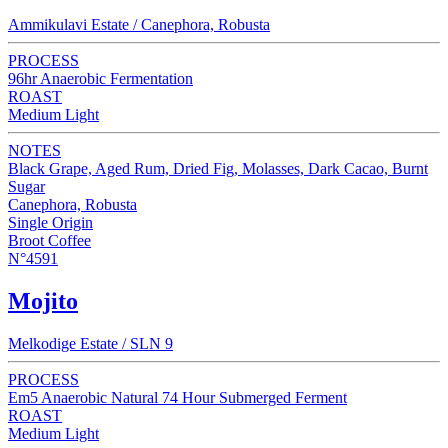
Ammikulavi Estate / Canephora, Robusta
PROCESS
96hr Anaerobic Fermentation
ROAST
Medium Light
NOTES
Black Grape, Aged Rum, Dried Fig, Molasses, Dark Cacao, Burnt
Sugar
Canephora, Robusta
Single Origin
Broot Coffee
N°4591
Mojito
Melkodige Estate / SLN 9
PROCESS
Em5 Anaerobic Natural 74 Hour Submerged Ferment
ROAST
Medium Light