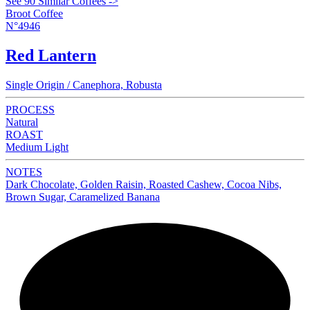
See 90 Similar Coffees ->
Broot Coffee
N°4946
Red Lantern
Single Origin / Canephora, Robusta
PROCESS
Natural
ROAST
Medium Light
NOTES
Dark Chocolate, Golden Raisin, Roasted Cashew, Cocoa Nibs,
Brown Sugar, Caramelized Banana
NEW