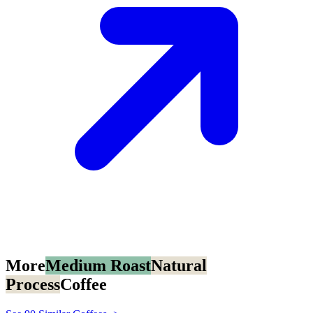
More
Medium Roast
Natural
Process
Coffee