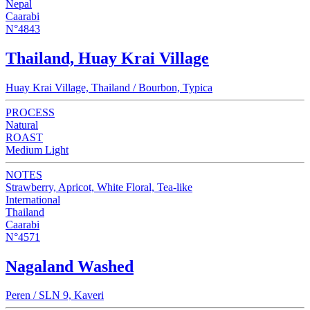
Nepal
Caarabi
N°4843
Thailand, Huay Krai Village
Huay Krai Village, Thailand / Bourbon, Typica
PROCESS
Natural
ROAST
Medium Light
NOTES
Strawberry, Apricot, White Floral, Tea-like
International
Thailand
Caarabi
N°4571
Nagaland Washed
Peren / SLN 9, Kaveri