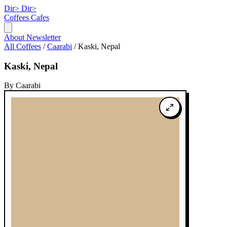
Dir>
Dir>
Coffees
Cafes
About
Newsletter
All Coffees
/
Caarabi
/
Kaski, Nepal
Kaski, Nepal
By Caarabi