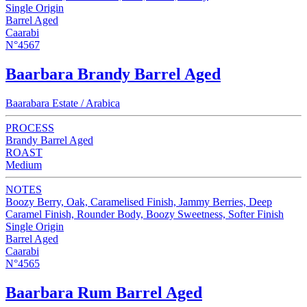
Single Origin
Barrel Aged
Caarabi
N°4567
Baarbara Brandy Barrel Aged
Baarabara Estate / Arabica
PROCESS
Brandy Barrel Aged
ROAST
Medium
NOTES
Boozy Berry, Oak, Caramelised Finish, Jammy Berries, Deep
Caramel Finish, Rounder Body, Boozy Sweetness, Softer Finish
Single Origin
Barrel Aged
Caarabi
N°4565
Baarbara Rum Barrel Aged