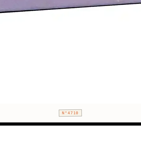
N°4710