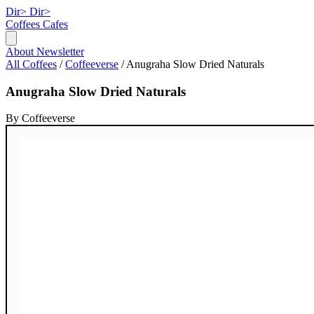
Dir>
Dir>
Coffees
Cafes
About
Newsletter
All Coffees
/
Coffeeverse
/
Anugraha Slow Dried Naturals
Anugraha Slow Dried Naturals
By Coffeeverse