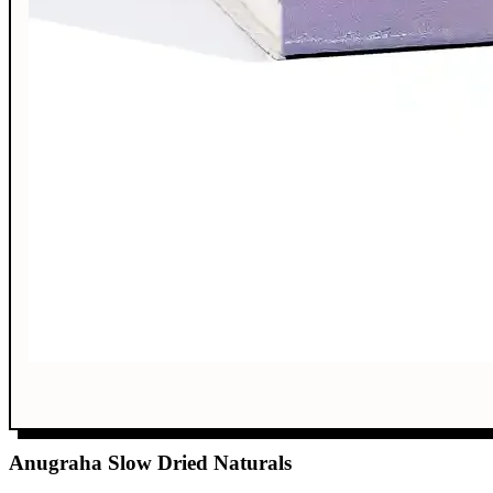
Anugraha Slow Dried Naturals