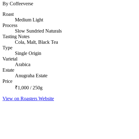
By Coffeeverse
Roast
Medium Light
Process
Slow Sundried Naturals
Tasting Notes
Cola, Malt, Black Tea
Type
Single Origin
Varietal
Arabica
Estate
Anugraha Estate
Price
₹1,000 / 250g
View on Roasters Website