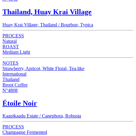
Thailand, Huay Krai Village
Huay Krai Village, Thailand / Bourbon, Typica
PROCESS
Natural
ROAST
Medium Light
NOTES
Strawberry, Apricot, White Floral, Tea-like
International
Thailand
Broot Coffee
N°4808
Étoile Noir
Kaapikaadu Estate / Canephora, Robusta
PROCESS
Champagne Fermented