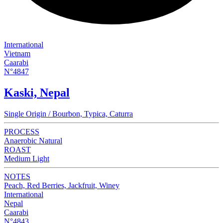
International
Vietnam
Caarabi
N°4847
Kaski, Nepal
Single Origin / Bourbon, Typica, Caturra
PROCESS
Anaerobic Natural
ROAST
Medium Light
NOTES
Peach, Red Berries, Jackfruit, Winey
International
Nepal
Caarabi
N°4843