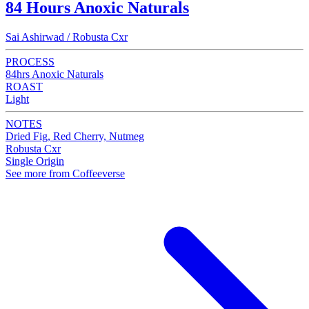
84 Hours Anoxic Naturals
Sai Ashirwad / Robusta Cxr
PROCESS
84hrs Anoxic Naturals
ROAST
Light
NOTES
Dried Fig, Red Cherry, Nutmeg
Robusta Cxr
Single Origin
See more from Coffeeverse