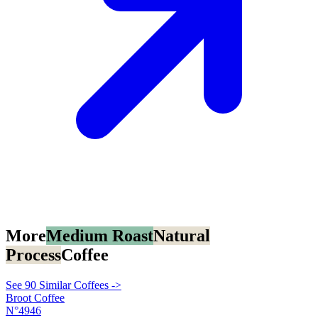
More
Medium Roast
Natural
Process
Coffee
See 90 Similar Coffees ->
Broot Coffee
N°4946