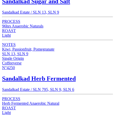
Sandalkad Sugar and Salt
Sandalkad Estate / SLN 13, SLN 9
PROCESS
96hrs Anaerobic Naturals
ROAST
Light
NOTES
Kiwi, Passionfruit, Pomegranate
SLN 13, SLN 9
Single Origin
Coffeeverse
N°4250
Sandalkad Herb Fermented
Sandalkad Estate / SLN 795, SLN 9, SLN 6
PROCESS
Herb Fermented Anaerobic Natural
ROAST
Light