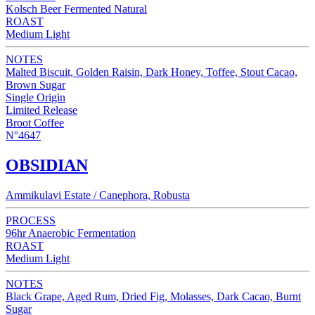
Kolsch Beer Fermented Natural
ROAST
Medium Light
NOTES
Malted Biscuit, Golden Raisin, Dark Honey, Toffee, Stout Cacao,
Brown Sugar
Single Origin
Limited Release
Broot Coffee
N°4647
OBSIDIAN
Ammikulavi Estate / Canephora, Robusta
PROCESS
96hr Anaerobic Fermentation
ROAST
Medium Light
NOTES
Black Grape, Aged Rum, Dried Fig, Molasses, Dark Cacao, Burnt
Sugar