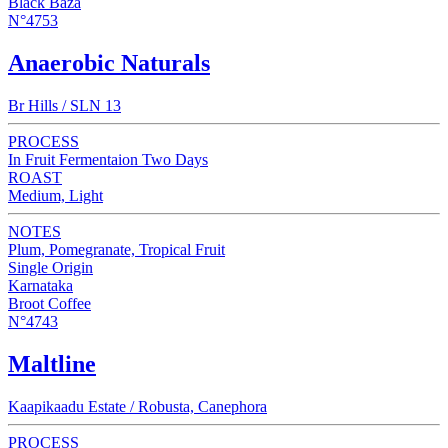
Black Baza
N°4753
Anaerobic Naturals
Br Hills / SLN 13
PROCESS
In Fruit Fermentaion Two Days
ROAST
Medium, Light
NOTES
Plum, Pomegranate, Tropical Fruit
Single Origin
Karnataka
Broot Coffee
N°4743
Maltline
Kaapikaadu Estate / Robusta, Canephora
PROCESS