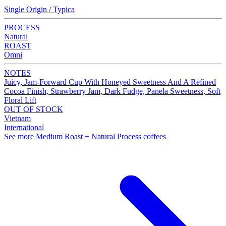
Single Origin / Typica
PROCESS
Natural
ROAST
Omni
NOTES
Juicy, Jam-Forward Cup With Honeyed Sweetness And A Refined
Cocoa Finish, Strawberry Jam, Dark Fudge, Panela Sweetness, Soft
Floral Lift
OUT OF STOCK
Vietnam
International
See more Medium Roast + Natural Process coffees