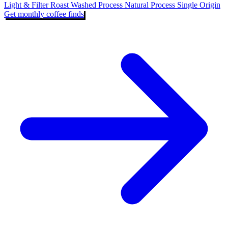
Light & Filter Roast
Washed Process
Natural Process
Single Origin
Get monthly coffee finds