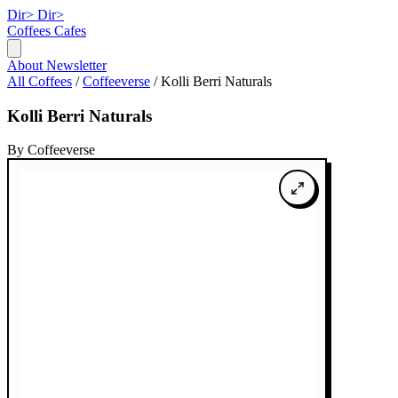
Dir>
Dir>
Coffees
Cafes
About
Newsletter
All Coffees
/
Coffeeverse
/
Kolli Berri Naturals
Kolli Berri Naturals
By Coffeeverse