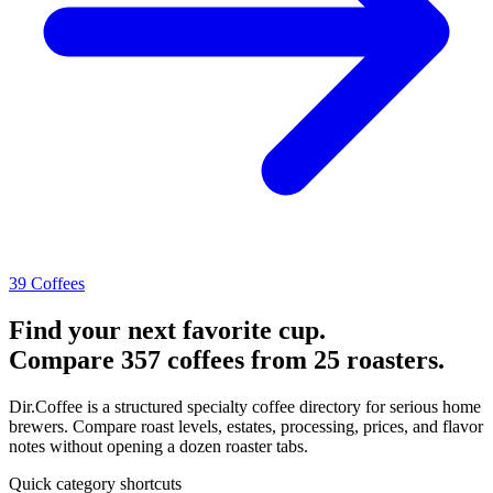
39 Coffees
Find your next favorite cup.
Compare 357 coffees from 25 roasters.
Dir.Coffee is a structured specialty coffee directory for serious home
brewers. Compare roast levels, estates, processing, prices, and flavor
notes without opening a dozen roaster tabs.
Quick category shortcuts