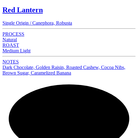
Red Lantern
Single Origin / Canephora, Robusta
PROCESS
Natural
ROAST
Medium Light
NOTES
Dark Chocolate, Golden Raisin, Roasted Cashew, Cocoa Nibs,
Brown Sugar, Caramelized Banana
NEW