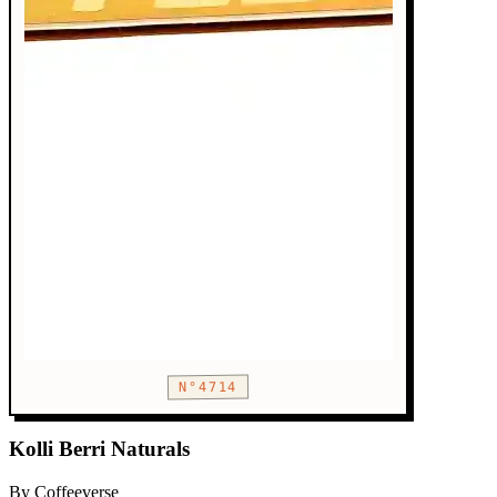
N°4714
Kolli Berri Naturals
By Coffeeverse