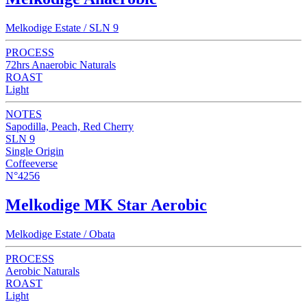
Melkodige Estate / SLN 9
PROCESS
72hrs Anaerobic Naturals
ROAST
Light
NOTES
Sapodilla, Peach, Red Cherry
SLN 9
Single Origin
Coffeeverse
N°4256
Melkodige MK Star Aerobic
Melkodige Estate / Obata
PROCESS
Aerobic Naturals
ROAST
Light