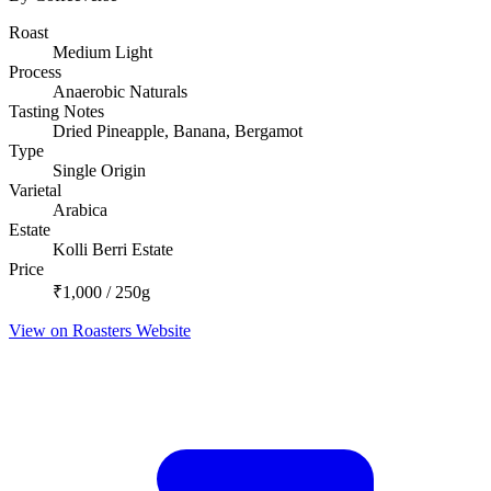
Roast
Medium Light
Process
Anaerobic Naturals
Tasting Notes
Dried Pineapple, Banana, Bergamot
Type
Single Origin
Varietal
Arabica
Estate
Kolli Berri Estate
Price
₹1,000 / 250g
View on Roasters Website