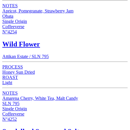
NOTES
Apricot, Pomegranate, Strawberry Jam
Obata
Single Origin
Coffeeverse
N°4254
Wild Flower
Attikan Estate / SLN 795
PROCESS
Honey Sun Dried
ROAST
Light
NOTES
Amarena Cherry, White Tea, Malt Candy
SLN 795
Single Origin
Coffeeverse
N°4252