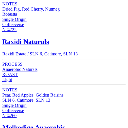
NOTES
Dried Fig, Red Cherry, Nutmeg
Robusta
Single Origin
Coffeeverse
N°4725
Raxidi Naturals
Raxidi Estate / SLN 6, Catimore, SLN 13
PROCESS
Anaerobic Naturals
ROAST
Light
NOTES
Pear, Red Apples, Golden Raisins
SLN 6, Catimore, SLN 13
Single Origin
Coffeeverse
N°4260
Melkodige Anaerobic