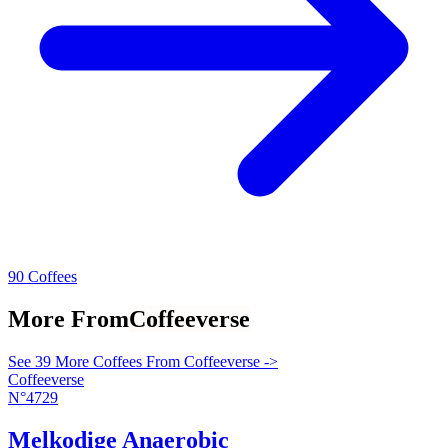
90 Coffees
More From
Coffeeverse
See 39 More Coffees From Coffeeverse ->
Coffeeverse
N°4729
Melkodige Anaerobic