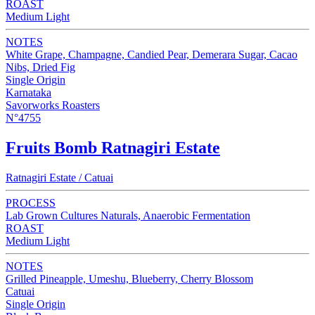
ROAST
Medium Light
NOTES
White Grape, Champagne, Candied Pear, Demerara Sugar, Cacao
Nibs, Dried Fig
Single Origin
Karnataka
Savorworks Roasters
N°4755
Fruits Bomb Ratnagiri Estate
Ratnagiri Estate / Catuai
PROCESS
Lab Grown Cultures Naturals, Anaerobic Fermentation
ROAST
Medium Light
NOTES
Grilled Pineapple, Umeshu, Blueberry, Cherry Blossom
Catuai
Single Origin