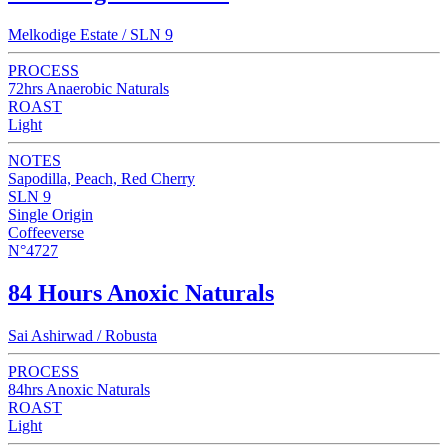
Melkodige Estate / SLN 9
PROCESS
72hrs Anaerobic Naturals
ROAST
Light
NOTES
Sapodilla, Peach, Red Cherry
SLN 9
Single Origin
Coffeeverse
N°4727
84 Hours Anoxic Naturals
Sai Ashirwad / Robusta
PROCESS
84hrs Anoxic Naturals
ROAST
Light