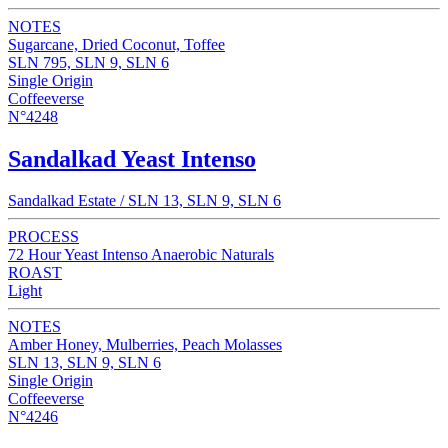
NOTES
Sugarcane, Dried Coconut, Toffee
SLN 795, SLN 9, SLN 6
Single Origin
Coffeeverse
N°4248
Sandalkad Yeast Intenso
Sandalkad Estate / SLN 13, SLN 9, SLN 6
PROCESS
72 Hour Yeast Intenso Anaerobic Naturals
ROAST
Light
NOTES
Amber Honey, Mulberries, Peach Molasses
SLN 13, SLN 9, SLN 6
Single Origin
Coffeeverse
N°4246