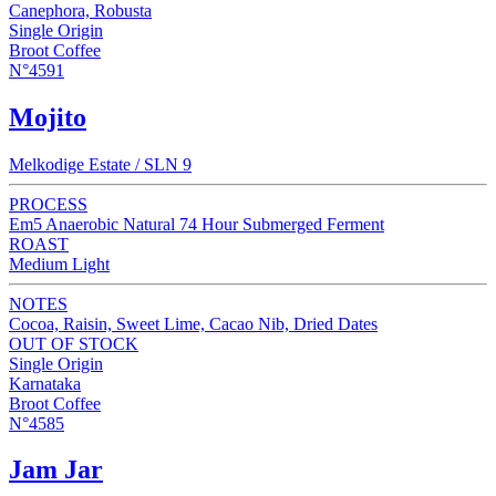
Canephora, Robusta
Single Origin
Broot Coffee
N°4591
Mojito
Melkodige Estate / SLN 9
PROCESS
Em5 Anaerobic Natural 74 Hour Submerged Ferment
ROAST
Medium Light
NOTES
Cocoa, Raisin, Sweet Lime, Cacao Nib, Dried Dates
OUT OF STOCK
Single Origin
Karnataka
Broot Coffee
N°4585
Jam Jar