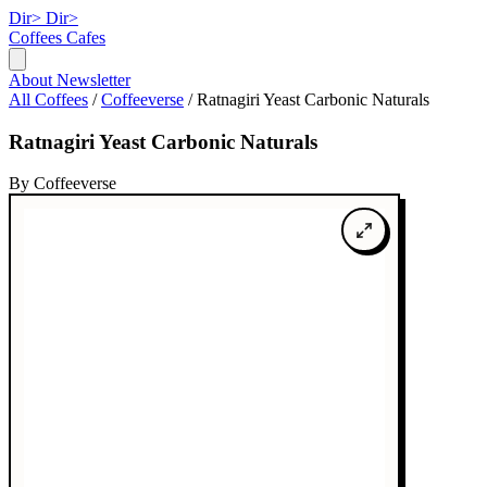
Dir>
Dir>
Coffees
Cafes
About
Newsletter
All Coffees
/
Coffeeverse
/
Ratnagiri Yeast Carbonic Naturals
Ratnagiri Yeast Carbonic Naturals
By Coffeeverse