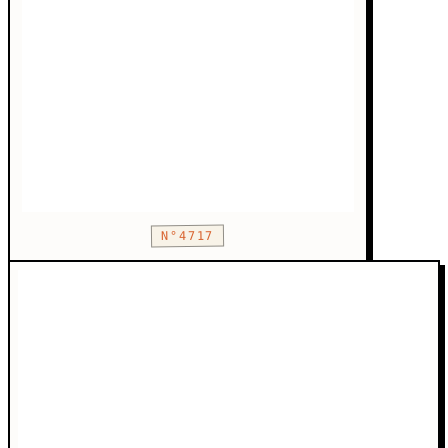
N°4717