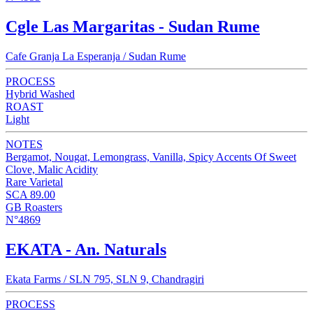
Cgle Las Margaritas - Sudan Rume
Cafe Granja La Esperanja / Sudan Rume
PROCESS
Hybrid Washed
ROAST
Light
NOTES
Bergamot, Nougat, Lemongrass, Vanilla, Spicy Accents Of Sweet
Clove, Malic Acidity
Rare Varietal
SCA 89.00
GB Roasters
N°4869
EKATA - An. Naturals
Ekata Farms / SLN 795, SLN 9, Chandragiri
PROCESS