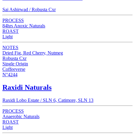
Sai Ashirwad / Robusta Cxr
PROCESS
84hrs Anoxic Naturals
ROAST
Light
NOTES
Dried Fig, Red Cherry, Nutmeg
Robusta Cxr
Single Origin
Coffeeverse
N°4244
Raxidi Naturals
Raxidi Lobo Estate / SLN 6, Catimore, SLN 13
PROCESS
Anaerobic Naturals
ROAST
Light