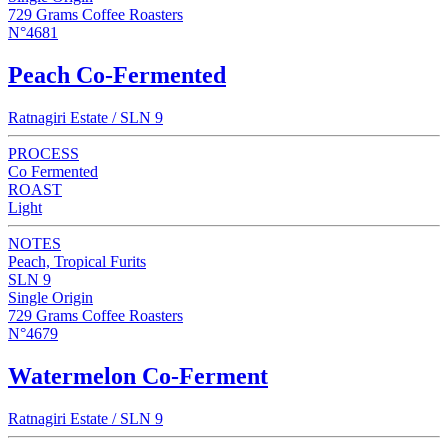
729 Grams Coffee Roasters
N°4681
Peach Co-Fermented
Ratnagiri Estate / SLN 9
PROCESS
Co Fermented
ROAST
Light
NOTES
Peach, Tropical Furits
SLN 9
Single Origin
729 Grams Coffee Roasters
N°4679
Watermelon Co-Ferment
Ratnagiri Estate / SLN 9