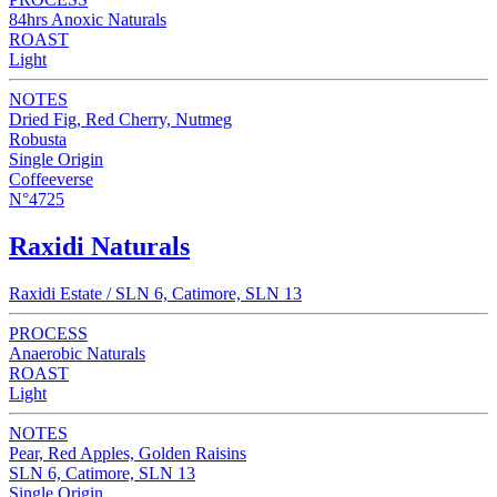
84hrs Anoxic Naturals
ROAST
Light
NOTES
Dried Fig, Red Cherry, Nutmeg
Robusta
Single Origin
Coffeeverse
N°4725
Raxidi Naturals
Raxidi Estate / SLN 6, Catimore, SLN 13
PROCESS
Anaerobic Naturals
ROAST
Light
NOTES
Pear, Red Apples, Golden Raisins
SLN 6, Catimore, SLN 13
Single Origin