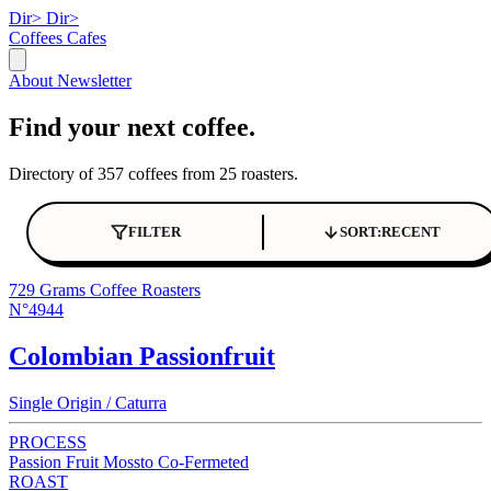
Dir>
Dir>
Coffees
Cafes
About
Newsletter
Find your next coffee.
Directory of 357 coffees from 25 roasters.
FILTER
SORT:
RECENT
729 Grams Coffee Roasters
N°4944
Colombian Passionfruit
Single Origin / Caturra
PROCESS
Passion Fruit Mossto Co-Fermeted
ROAST