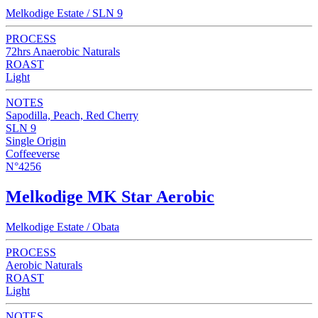
Melkodige Estate / SLN 9
PROCESS
72hrs Anaerobic Naturals
ROAST
Light
NOTES
Sapodilla, Peach, Red Cherry
SLN 9
Single Origin
Coffeeverse
N°4256
Melkodige MK Star Aerobic
Melkodige Estate / Obata
PROCESS
Aerobic Naturals
ROAST
Light
NOTES