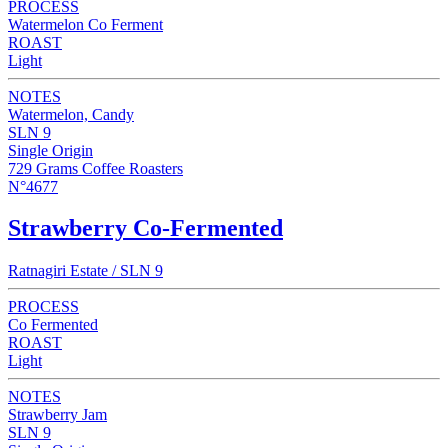
PROCESS
Watermelon Co Ferment
ROAST
Light
NOTES
Watermelon, Candy
SLN 9
Single Origin
729 Grams Coffee Roasters
N°4677
Strawberry Co-Fermented
Ratnagiri Estate / SLN 9
PROCESS
Co Fermented
ROAST
Light
NOTES
Strawberry Jam
SLN 9