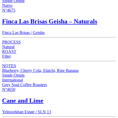
Single Origin
Naivo
N°4675
Finca Las Brisas Geisha – Naturals
Finca Las Brisas / Geisha
PROCESS
Natural
ROAST
Filter
NOTES
Blueberry, Cherry Cola, Elaichi, Ripe Banana
Single Origin
International
Grey Soul Coffee Roasters
N°4650
Cane and Lime
Yelnoorkhan Estate / SLN 13