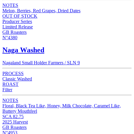
NOTES
Melon, Berries, Red Grapes, Dried Dates
OUT OF STOCK
Producer Series
Limited Release
GB Roasters
N°4380
Naga Washed
Nagaland Small Holder Farmers / SLN 9
PROCESS
Classic Washed
ROAST
Filter
NOTES
Floral, Black Tea Like, Honey, Milk Chocolate, Caramel Like,
Buttery Mouthfeel
SCA 82.75
2025 Harvest
GB Roasters
N°4953