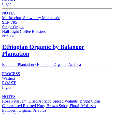
Light
NOTES
Muskmelon, Strawberry Marmalade
SLN 795
Single Origin
Half Light Coffee Roasters
N°4851
Ethiopian Organic by Balanoor
Plantation
Balanoor Plantation / Ethiopian Organic, Arabica
PROCESS
Washed
ROAST
Light
NOTES
Rose Petal Jam, Dried Apricot, Spiced Walnuts, Bright Citrus,
Caramelised Roasted Nuts, Brown Spice, Floral, Molasses
Ethiopian Organic, Arabica