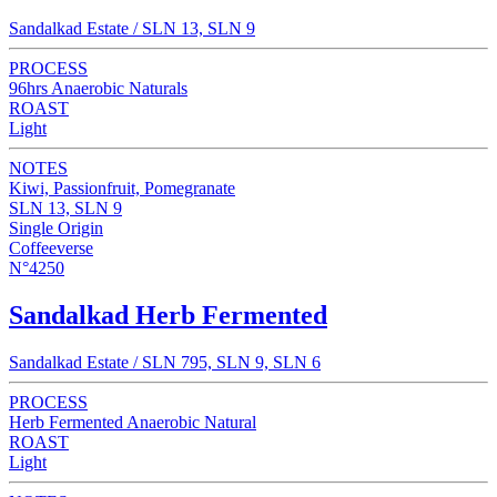
Sandalkad Estate / SLN 13, SLN 9
PROCESS
96hrs Anaerobic Naturals
ROAST
Light
NOTES
Kiwi, Passionfruit, Pomegranate
SLN 13, SLN 9
Single Origin
Coffeeverse
N°4250
Sandalkad Herb Fermented
Sandalkad Estate / SLN 795, SLN 9, SLN 6
PROCESS
Herb Fermented Anaerobic Natural
ROAST
Light