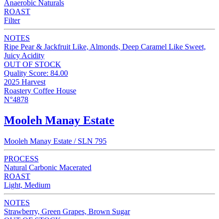
Anaerobic Naturals
ROAST
Filter
NOTES
Ripe Pear & Jackfruit Like, Almonds, Deep Caramel Like Sweet,
Juicy Acidity
OUT OF STOCK
Quality Score: 84.00
2025 Harvest
Roastery Coffee House
N°4878
Mooleh Manay Estate
Mooleh Manay Estate / SLN 795
PROCESS
Natural Carbonic Macerated
ROAST
Light, Medium
NOTES
Strawberry, Green Grapes, Brown Sugar