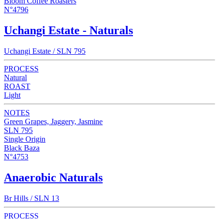
Bloom Coffee Roasters
N°4796
Uchangi Estate - Naturals
Uchangi Estate / SLN 795
PROCESS
Natural
ROAST
Light
NOTES
Green Grapes, Jaggery, Jasmine
SLN 795
Single Origin
Black Baza
N°4753
Anaerobic Naturals
Br Hills / SLN 13
PROCESS