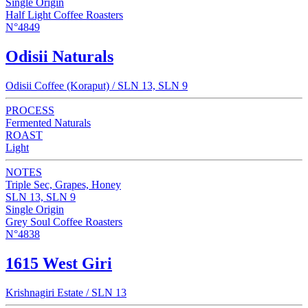
Single Origin
Half Light Coffee Roasters
N°4849
Odisii Naturals
Odisii Coffee (Koraput) / SLN 13, SLN 9
PROCESS
Fermented Naturals
ROAST
Light
NOTES
Triple Sec, Grapes, Honey
SLN 13, SLN 9
Single Origin
Grey Soul Coffee Roasters
N°4838
1615 West Giri
Krishnagiri Estate / SLN 13