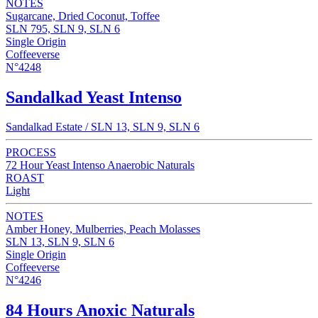
NOTES
Sugarcane, Dried Coconut, Toffee
SLN 795, SLN 9, SLN 6
Single Origin
Coffeeverse
N°4248
Sandalkad Yeast Intenso
Sandalkad Estate / SLN 13, SLN 9, SLN 6
PROCESS
72 Hour Yeast Intenso Anaerobic Naturals
ROAST
Light
NOTES
Amber Honey, Mulberries, Peach Molasses
SLN 13, SLN 9, SLN 6
Single Origin
Coffeeverse
N°4246
84 Hours Anoxic Naturals