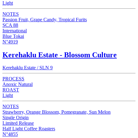
Light
NOTES
Passion Fruit, Grape Candy, Tropical Furits
SCA 88
International
Blue Tokai
N°4919
Kerehaklu Estate - Blossom Culture
Kerehaklu Estate / SLN 9
PROCESS
Anoxic Natural
ROAST
Light
NOTES
Strawberry, Orange Blossom, Pomegranate, Sun Melon
Single Origin
Limited Release
Half Light Coffee Roasters
N°4855