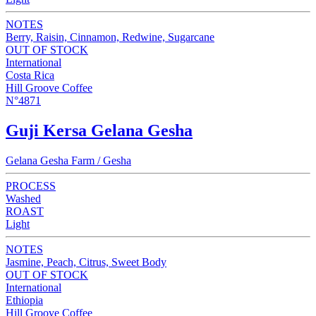
NOTES
Berry, Raisin, Cinnamon, Redwine, Sugarcane
OUT OF STOCK
International
Costa Rica
Hill Groove Coffee
N°4871
Guji Kersa Gelana Gesha
Gelana Gesha Farm / Gesha
PROCESS
Washed
ROAST
Light
NOTES
Jasmine, Peach, Citrus, Sweet Body
OUT OF STOCK
International
Ethiopia
Hill Groove Coffee