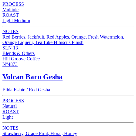
PROCESS
Multiple
ROAST
Light Medium
NOTES
Red Berries, Jackfruit, Red Apples, Orange, Fresh Watermelon,
Orange Liqueur, Tea-Like Hibiscus Finish
SLN 13
Blends & Others
Hill Groove Coffee
N°4873
Volcan Baru Gesha
Elida Estate / Red Gesha
PROCESS
Natural
ROAST
Light
NOTES
Strawberry, Grape Fruit, Floral, Honey