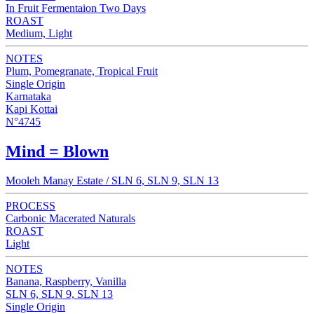
In Fruit Fermentaion Two Days
ROAST
Medium, Light
NOTES
Plum, Pomegranate, Tropical Fruit
Single Origin
Karnataka
Kapi Kottai
N°4745
Mind = Blown
Mooleh Manay Estate / SLN 6, SLN 9, SLN 13
PROCESS
Carbonic Macerated Naturals
ROAST
Light
NOTES
Banana, Raspberry, Vanilla
SLN 6, SLN 9, SLN 13
Single Origin