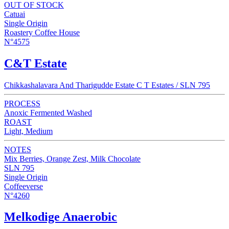
OUT OF STOCK
Catuai
Single Origin
Roastery Coffee House
N°4575
C&T Estate
Chikkashalavara And Tharigudde Estate C T Estates / SLN 795
PROCESS
Anoxic Fermented Washed
ROAST
Light, Medium
NOTES
Mix Berries, Orange Zest, Milk Chocolate
SLN 795
Single Origin
Coffeeverse
N°4260
Melkodige Anaerobic