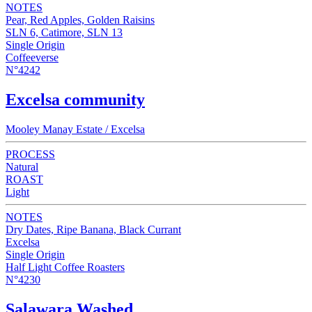
NOTES
Pear, Red Apples, Golden Raisins
SLN 6, Catimore, SLN 13
Single Origin
Coffeeverse
N°4242
Excelsa community
Mooley Manay Estate / Excelsa
PROCESS
Natural
ROAST
Light
NOTES
Dry Dates, Ripe Banana, Black Currant
Excelsa
Single Origin
Half Light Coffee Roasters
N°4230
Salawara Washed