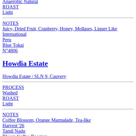
Anaerobic Natural
ROAST
Light
NOTES
Juicy, Dried Fruit, Cranberry, Honey, Mollases, Liquer Like
International
Peru
Blue Tokai
N°4806
Howdia Estate
Howdia Estate / SLN 9, Cauvery
PROCESS
Washed
ROAST
Light
NOTES
Coffee Blossom, Orange Marmalade, Tea-like
Harvest '26
Tamil Nadu