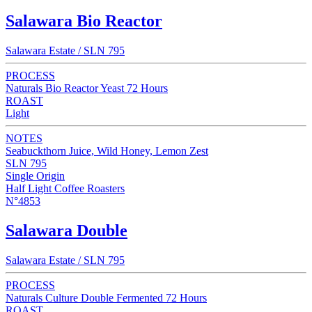
Salawara Bio Reactor
Salawara Estate / SLN 795
PROCESS
Naturals Bio Reactor Yeast 72 Hours
ROAST
Light
NOTES
Seabuckthorn Juice, Wild Honey, Lemon Zest
SLN 795
Single Origin
Half Light Coffee Roasters
N°4853
Salawara Double
Salawara Estate / SLN 795
PROCESS
Naturals Culture Double Fermented 72 Hours
ROAST