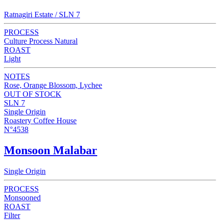
Ratnagiri Estate / SLN 7
PROCESS
Culture Process Natural
ROAST
Light
NOTES
Rose, Orange Blossom, Lychee
OUT OF STOCK
SLN 7
Single Origin
Roastery Coffee House
N°4538
Monsoon Malabar
Single Origin
PROCESS
Monsooned
ROAST
Filter