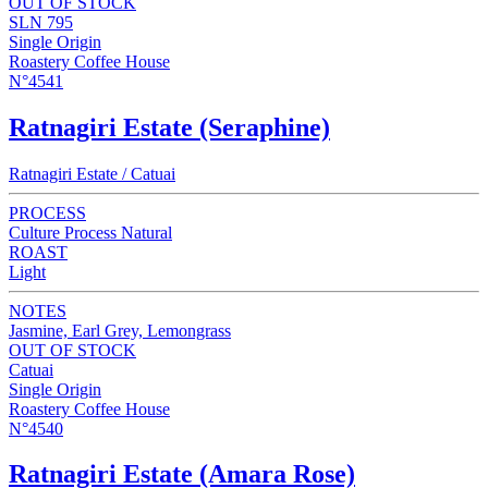
OUT OF STOCK
SLN 795
Single Origin
Roastery Coffee House
N°4541
Ratnagiri Estate (Seraphine)
Ratnagiri Estate / Catuai
PROCESS
Culture Process Natural
ROAST
Light
NOTES
Jasmine, Earl Grey, Lemongrass
OUT OF STOCK
Catuai
Single Origin
Roastery Coffee House
N°4540
Ratnagiri Estate (Amara Rose)