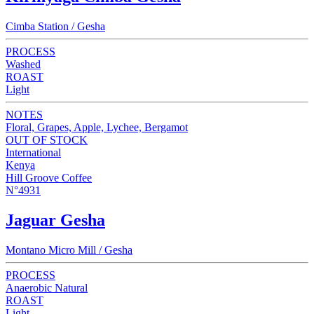
Cimba Station / Gesha
PROCESS
Washed
ROAST
Light
NOTES
Floral, Grapes, Apple, Lychee, Bergamot
OUT OF STOCK
International
Kenya
Hill Groove Coffee
N°4931
Jaguar Gesha
Montano Micro Mill / Gesha
PROCESS
Anaerobic Natural
ROAST
Light