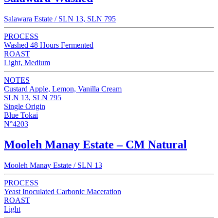
Salawara Estate / SLN 13, SLN 795
PROCESS
Washed 48 Hours Fermented
ROAST
Light, Medium
NOTES
Custard Apple, Lemon, Vanilla Cream
SLN 13, SLN 795
Single Origin
Blue Tokai
N°4203
Mooleh Manay Estate – CM Natural
Mooleh Manay Estate / SLN 13
PROCESS
Yeast Inoculated Carbonic Maceration
ROAST
Light