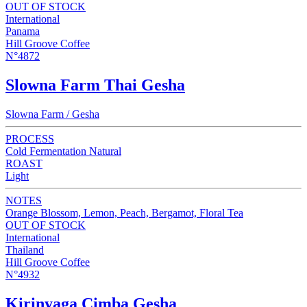
OUT OF STOCK
International
Panama
Hill Groove Coffee
N°4872
Slowna Farm Thai Gesha
Slowna Farm / Gesha
PROCESS
Cold Fermentation Natural
ROAST
Light
NOTES
Orange Blossom, Lemon, Peach, Bergamot, Floral Tea
OUT OF STOCK
International
Thailand
Hill Groove Coffee
N°4932
Kirinyaga Cimba Gesha