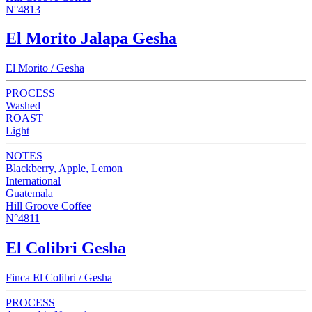
N°4813
El Morito Jalapa Gesha
El Morito / Gesha
PROCESS
Washed
ROAST
Light
NOTES
Blackberry, Apple, Lemon
International
Guatemala
Hill Groove Coffee
N°4811
El Colibri Gesha
Finca El Colibri / Gesha
PROCESS