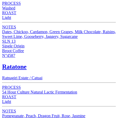
PROCESS
Washed
ROAST
Light
NOTES
Dates, Chickoo, Cardamon, Green Grapes, Milk Chocolate, Raisins,
Sweet Lime, Gooseberry, Jaggery, Sugarcane
SLN 13
Single Origin
Broot Coffee
N°4587
Ratatone
Ratnagiri Estate / Catuai
PROCESS
54 Hour Culture Natural Lactic Fermentation
ROAST
Light
NOTES
Pomegranate, Peach, Dragon Fruit, Rose, Jasmine