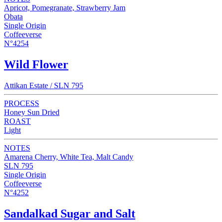
Apricot, Pomegranate, Strawberry Jam
Obata
Single Origin
Coffeeverse
N°4254
Wild Flower
Attikan Estate / SLN 795
PROCESS
Honey Sun Dried
ROAST
Light
NOTES
Amarena Cherry, White Tea, Malt Candy
SLN 795
Single Origin
Coffeeverse
N°4252
Sandalkad Sugar and Salt