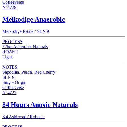
Coffeeverse
N°4729
Melkodige Anaerobic
Melkodige Estate / SLN 9
PROCESS
72hrs Anaerobic Naturals
ROAST
Light
NOTES
Sapodilla, Peach, Red Cherry
SLN 9
Single Origin
Coffeeverse
N°4727
84 Hours Anoxic Naturals
Sai Ashirwad / Robusta
PROCESS