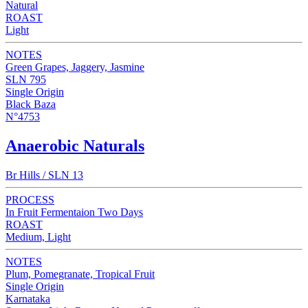
Natural
ROAST
Light
NOTES
Green Grapes, Jaggery, Jasmine
SLN 795
Single Origin
Black Baza
N°4753
Anaerobic Naturals
Br Hills / SLN 13
PROCESS
In Fruit Fermentaion Two Days
ROAST
Medium, Light
NOTES
Plum, Pomegranate, Tropical Fruit
Single Origin
Karnataka