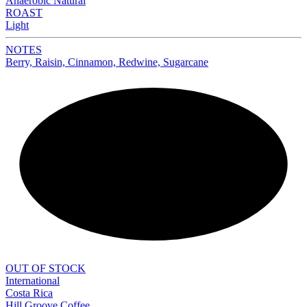
Anaerobic Natural
ROAST
Light
NOTES
Berry, Raisin, Cinnamon, Redwine, Sugarcane
NEW
OUT OF STOCK
International
Costa Rica
Hill Groove Coffee