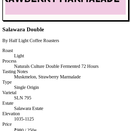
Salawara Double
By Half Light Coffee Roasters
Roast
Light
Process
Naturals Culture Double Fermented 72 Hours
Tasting Notes
Muskmelon, Strawberry Marmalade
Type
Single Origin
Varietal
SLN 795
Estate
Salawara Estate
Elevation
1035-1125
Price
₹980 / 250g