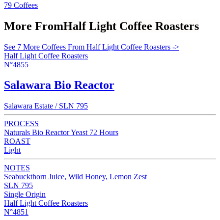
79 Coffees
More From
Half Light Coffee Roasters
See 7 More Coffees From Half Light Coffee Roasters ->
Half Light Coffee Roasters
N°4855
Salawara Bio Reactor
Salawara Estate / SLN 795
PROCESS
Naturals Bio Reactor Yeast 72 Hours
ROAST
Light
NOTES
Seabuckthorn Juice, Wild Honey, Lemon Zest
SLN 795
Single Origin
Half Light Coffee Roasters
N°4851