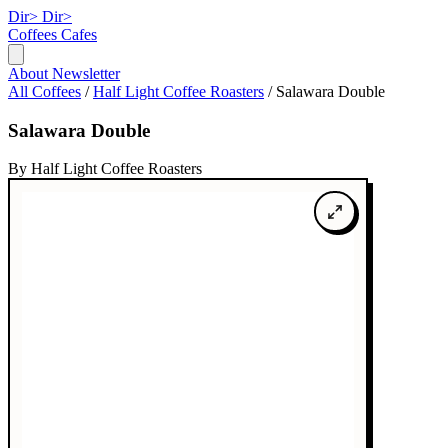
Dir>
Dir>
Coffees
Cafes
About
Newsletter
All Coffees
/
Half Light Coffee Roasters
/
Salawara Double
Salawara Double
By Half Light Coffee Roasters