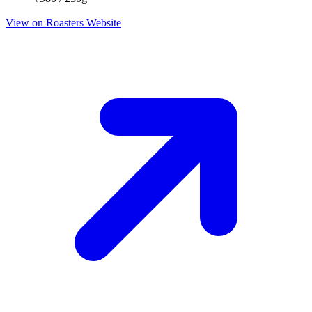
View on Roasters Website