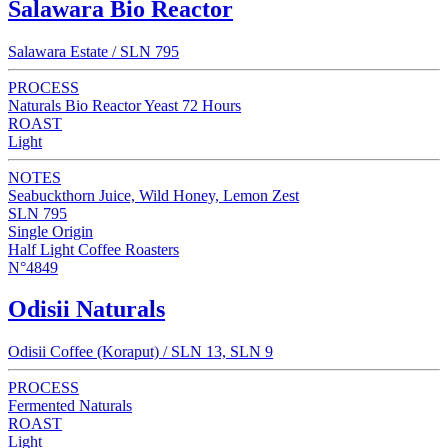
Salawara Bio Reactor
Salawara Estate / SLN 795
PROCESS
Naturals Bio Reactor Yeast 72 Hours
ROAST
Light
NOTES
Seabuckthorn Juice, Wild Honey, Lemon Zest
SLN 795
Single Origin
Half Light Coffee Roasters
N°4849
Odisii Naturals
Odisii Coffee (Koraput) / SLN 13, SLN 9
PROCESS
Fermented Naturals
ROAST
Light