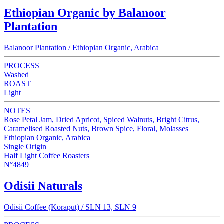
Ethiopian Organic by Balanoor
Plantation
Balanoor Plantation / Ethiopian Organic, Arabica
PROCESS
Washed
ROAST
Light
NOTES
Rose Petal Jam, Dried Apricot, Spiced Walnuts, Bright Citrus,
Caramelised Roasted Nuts, Brown Spice, Floral, Molasses
Ethiopian Organic, Arabica
Single Origin
Half Light Coffee Roasters
N°4849
Odisii Naturals
Odisii Coffee (Koraput) / SLN 13, SLN 9