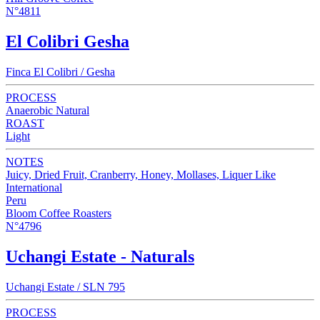
N°4811
El Colibri Gesha
Finca El Colibri / Gesha
PROCESS
Anaerobic Natural
ROAST
Light
NOTES
Juicy, Dried Fruit, Cranberry, Honey, Mollases, Liquer Like
International
Peru
Bloom Coffee Roasters
N°4796
Uchangi Estate - Naturals
Uchangi Estate / SLN 795
PROCESS