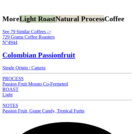
More
Light Roast
Natural Process
Coffee
See 79 Similar Coffees ->
729 Grams Coffee Roasters
N°4944
Colombian Passionfruit
Single Origin / Caturra
PROCESS
Passion Fruit Mossto Co-Fermeted
ROAST
Light
NOTES
Passion Fruit, Grape Candy, Tropical Furits