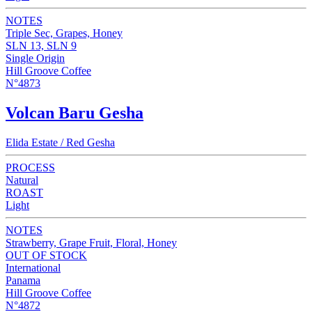
NOTES
Triple Sec, Grapes, Honey
SLN 13, SLN 9
Single Origin
Hill Groove Coffee
N°4873
Volcan Baru Gesha
Elida Estate / Red Gesha
PROCESS
Natural
ROAST
Light
NOTES
Strawberry, Grape Fruit, Floral, Honey
OUT OF STOCK
International
Panama
Hill Groove Coffee
N°4872