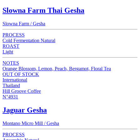
Slowna Farm Thai Gesha
Slowna Farm / Gesha
PROCESS
Cold Fermentation Natural
ROAST
Light
NOTES
Orange Blossom, Lemon, Peach, Bergamot, Floral Tea
OUT OF STOCK
International
Thailand
Hill Groove Coffee
N°4931
Jaguar Gesha
Montano Micro Mill / Gesha
PROCESS