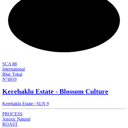
NEW
SCA 88
International
Blue Tokai
N°4919
Kerehaklu Estate - Blossom Culture
Kerehaklu Estate / SLN 9
PROCESS
Anoxic Natural
ROAST