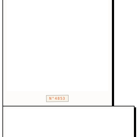
N°4853