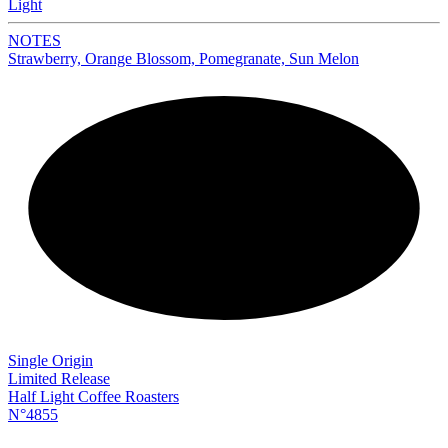
Light
NOTES
Strawberry, Orange Blossom, Pomegranate, Sun Melon
NEW
Single Origin
Limited Release
Half Light Coffee Roasters
N°4855