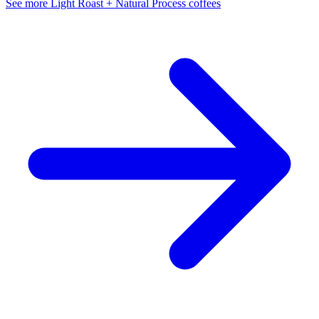
See more Light Roast + Natural Process coffees