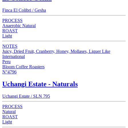
Finca El Colibri / Gesha
PROCESS
Anaerobic Natural
ROAST
Light
NOTES
Juicy, Dried Fruit, Cranberry, Honey, Mollases, Liquer Like
International
Peru
Bloom Coffee Roasters
N°4796
Uchangi Estate - Naturals
Uchangi Estate / SLN 795
PROCESS
Natural
ROAST
Light