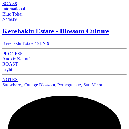
SCA 88
International
Blue Tokai
N°4919
Kerehaklu Estate - Blossom Culture
Kerehaklu Estate / SLN 9
PROCESS
Anoxic Natural
ROAST
Light
NOTES
Strawberry, Orange Blossom, Pomegranate, Sun Melon