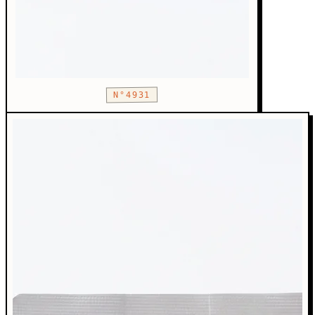
N°4931