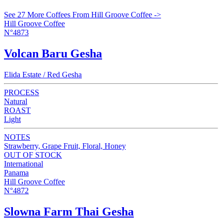
See 27 More Coffees From Hill Groove Coffee ->
Hill Groove Coffee
N°4873
Volcan Baru Gesha
Elida Estate / Red Gesha
PROCESS
Natural
ROAST
Light
NOTES
Strawberry, Grape Fruit, Floral, Honey
OUT OF STOCK
International
Panama
Hill Groove Coffee
N°4872
Slowna Farm Thai Gesha