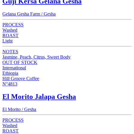
Guji Kersa Gelana Gesha
Gelana Gesha Farm / Gesha
PROCESS
Washed
ROAST
Light
NOTES
Jasmine, Peach, Citrus, Sweet Body
OUT OF STOCK
International
Ethiopia
Hill Groove Coffee
N°4813
El Morito Jalapa Gesha
El Morito / Gesha
PROCESS
Washed
ROAST