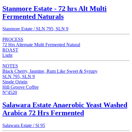
Stanmore Estate - 72 hrs Alt Multi
Fermented Naturals
Stanmore Estate / SLN 795, SLN 9
PROCESS
72 Hrs Alternate Multi Fermented Natural
ROAST
Light
NOTES
Black Cherry, Jasmine, Rum Like Sweet & Syrupy
SLN 795, SLN 9
Single Origin
Hill Groove Coffee
N°4520
Salawara Estate Anaerobic Yeast Washed
Arabica 72 Hrs Fermented
Salawara Estate / Sl 95