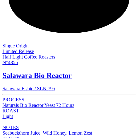
NEW
Single Origin
Limited Release
Half Light Coffee Roasters
N°4855
Salawara Bio Reactor
Salawara Estate / SLN 795
PROCESS
Naturals Bio Reactor Yeast 72 Hours
ROAST
Light
NOTES
Seabuckthorn Juice, Wild Honey, Lemon Zest