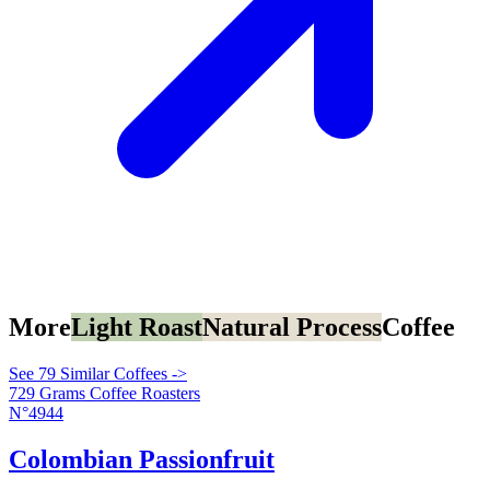
More
Light Roast
Natural Process
Coffee
See 79 Similar Coffees ->
729 Grams Coffee Roasters
N°4944
Colombian Passionfruit