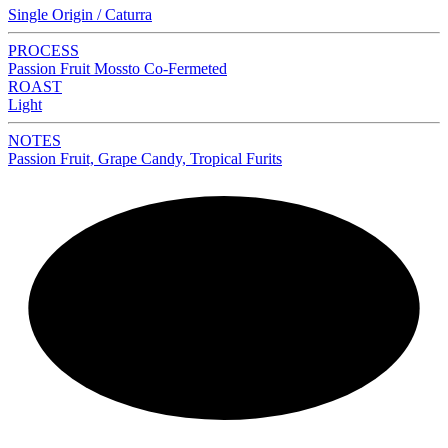
Single Origin / Caturra
PROCESS
Passion Fruit Mossto Co-Fermeted
ROAST
Light
NOTES
Passion Fruit, Grape Candy, Tropical Furits
NEW