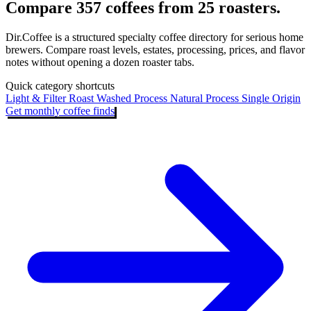
Compare 357 coffees from 25 roasters.
Dir.Coffee is a structured specialty coffee directory for serious home
brewers. Compare roast levels, estates, processing, prices, and flavor
notes without opening a dozen roaster tabs.
Quick category shortcuts
Light & Filter Roast
Washed Process
Natural Process
Single Origin
Get monthly coffee finds