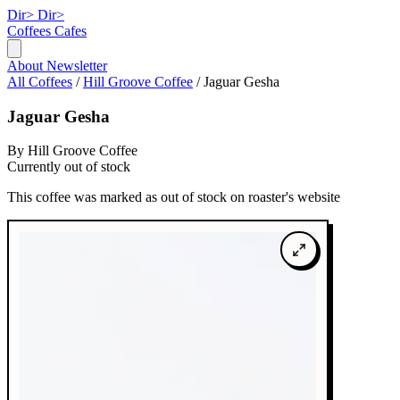
Dir>
Dir>
Coffees
Cafes
About
Newsletter
All Coffees
/
Hill Groove Coffee
/
Jaguar Gesha
Jaguar Gesha
By Hill Groove Coffee
Currently out of stock
This coffee was marked as out of stock on roaster's website