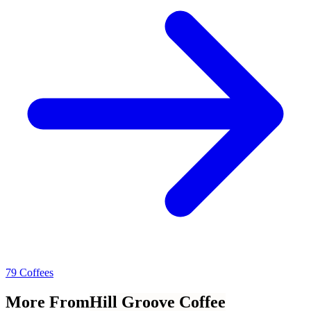
79 Coffees
More From
Hill Groove Coffee