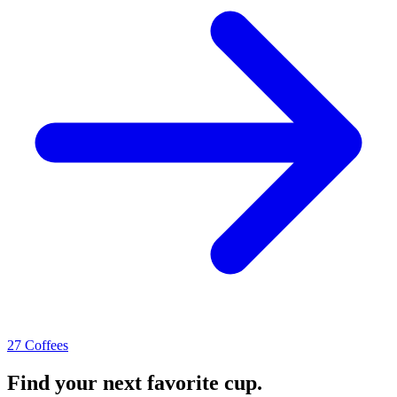
27 Coffees
Find your next favorite cup.