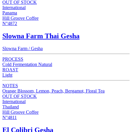
OUT OF STOCK
International
Panama
Hill Groove Coffee
N°4872
Slowna Farm Thai Gesha
Slowna Farm / Gesha
PROCESS
Cold Fermentation Natural
ROAST
Light
NOTES
Orange Blossom, Lemon, Peach, Bergamot, Floral Tea
OUT OF STOCK
International
Thailand
Hill Groove Coffee
N°4811
El Colibri Gesha