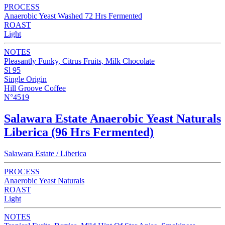
PROCESS
Anaerobic Yeast Washed 72 Hrs Fermented
ROAST
Light
NOTES
Pleasantly Funky, Citrus Fruits, Milk Chocolate
Sl 95
Single Origin
Hill Groove Coffee
N°4519
Salawara Estate Anaerobic Yeast Naturals
Liberica (96 Hrs Fermented)
Salawara Estate / Liberica
PROCESS
Anaerobic Yeast Naturals
ROAST
Light
NOTES