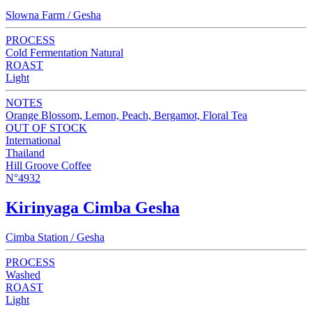
Slowna Farm / Gesha
PROCESS
Cold Fermentation Natural
ROAST
Light
NOTES
Orange Blossom, Lemon, Peach, Bergamot, Floral Tea
OUT OF STOCK
International
Thailand
Hill Groove Coffee
N°4932
Kirinyaga Cimba Gesha
Cimba Station / Gesha
PROCESS
Washed
ROAST
Light