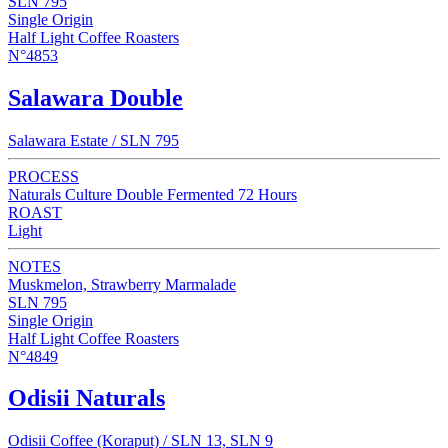
SLN 795
Single Origin
Half Light Coffee Roasters
N°4853
Salawara Double
Salawara Estate / SLN 795
PROCESS
Naturals Culture Double Fermented 72 Hours
ROAST
Light
NOTES
Muskmelon, Strawberry Marmalade
SLN 795
Single Origin
Half Light Coffee Roasters
N°4849
Odisii Naturals
Odisii Coffee (Koraput) / SLN 13, SLN 9