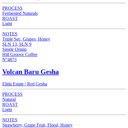
PROCESS
Fermented Naturals
ROAST
Light
NOTES
Triple Sec, Grapes, Honey
SLN 13, SLN 9
Single Origin
Hill Groove Coffee
N°4873
Volcan Baru Gesha
Elida Estate / Red Gesha
PROCESS
Natural
ROAST
Light
NOTES
Strawberry, Grape Fruit, Floral, Honey