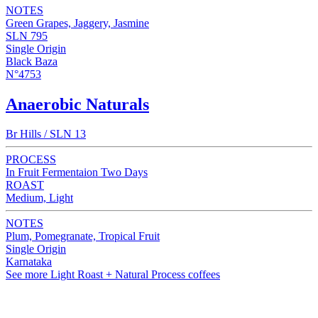
NOTES
Green Grapes, Jaggery, Jasmine
SLN 795
Single Origin
Black Baza
N°4753
Anaerobic Naturals
Br Hills / SLN 13
PROCESS
In Fruit Fermentaion Two Days
ROAST
Medium, Light
NOTES
Plum, Pomegranate, Tropical Fruit
Single Origin
Karnataka
See more Light Roast + Natural Process coffees