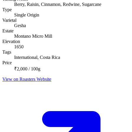
Berry, Raisin, Cinnamon, Redwine, Sugarcane
Type
Single Origin
Varietal
Gesha
Estate
Montano Micro Mill
Elevation
1650
Tags
International, Costa Rica
Price
₹2,000 / 100g
View on Roasters Website