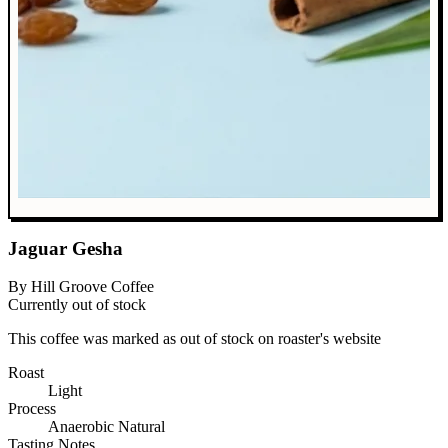
Jaguar Gesha
By Hill Groove Coffee
Currently out of stock
This coffee was marked as out of stock on roaster's website
Roast
Light
Process
Anaerobic Natural
Tasting Notes