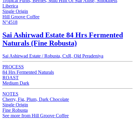
Tropical Furits, Berries, Mild Hint Of Star Anise, Smokiness
Liberica
Single Origin
Hill Groove Coffee
N°4518
Sai Ashirwad Estate 84 Hrs Fermented
Naturals (Fine Robusta)
Sai Ashirwad Estate / Robusta, CxR, Old Peradeniya
PROCESS
84 Hrs Fermented Naturals
ROAST
Medium Dark
NOTES
Cherry, Fig, Plum, Dark Chocolate
Single Origin
Fine Robusta
See more from Hill Groove Coffee