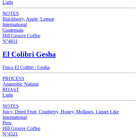
Light
NOTES
Blackberry, Apple, Lemon
International
Guatemala
Hill Groove Coffee
N°4811
El Colibri Gesha
Finca El Colibri / Gesha
PROCESS
Anaerobic Natural
ROAST
Light
NOTES
Juicy, Dried Fruit, Cranberry, Honey, Mollases, Liquer Like
International
Peru
Hill Groove Coffee
N°4521