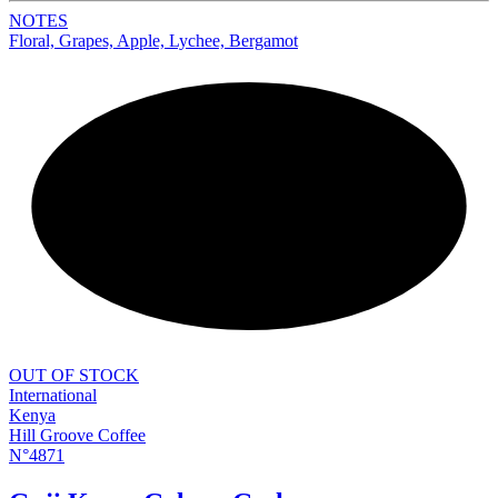
NOTES
Floral, Grapes, Apple, Lychee, Bergamot
NEW
OUT OF STOCK
International
Kenya
Hill Groove Coffee
N°4871