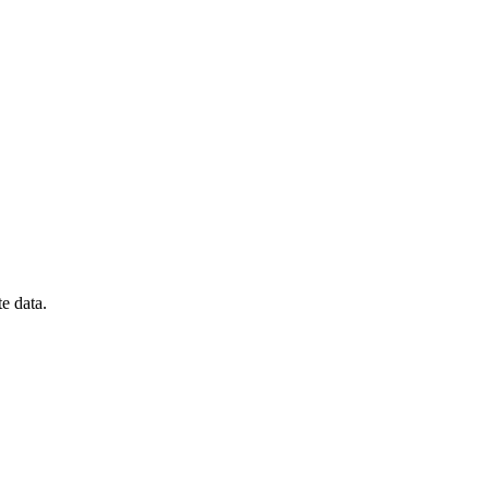
te data.