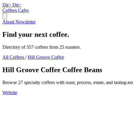
Dir>
Dir>
Coffees
Cafes
About
Newsletter
Find your next coffee.
Directory of 357 coffees from 25 roasters.
All Coffees
/
Hill Groove Coffee
Hill Groove Coffee Coffee Beans
Browse 27 specialty coffees with roast, process, estate, and tasting-no
Website