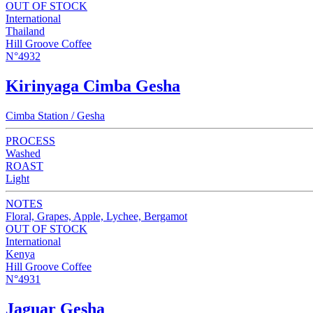
OUT OF STOCK
International
Thailand
Hill Groove Coffee
N°4932
Kirinyaga Cimba Gesha
Cimba Station / Gesha
PROCESS
Washed
ROAST
Light
NOTES
Floral, Grapes, Apple, Lychee, Bergamot
OUT OF STOCK
International
Kenya
Hill Groove Coffee
N°4931
Jaguar Gesha