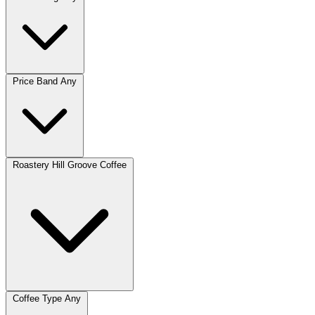
Price Band
Any
Roastery
Hill Groove Coffee
Coffee Type
Any