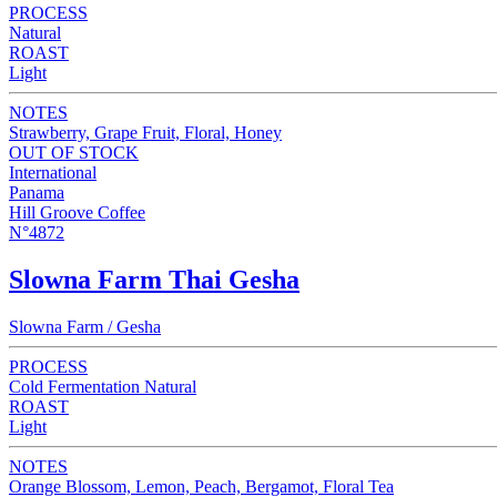
PROCESS
Natural
ROAST
Light
NOTES
Strawberry, Grape Fruit, Floral, Honey
OUT OF STOCK
International
Panama
Hill Groove Coffee
N°4872
Slowna Farm Thai Gesha
Slowna Farm / Gesha
PROCESS
Cold Fermentation Natural
ROAST
Light
NOTES
Orange Blossom, Lemon, Peach, Bergamot, Floral Tea