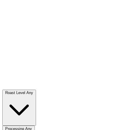
Roast Level
Any
Processing
Any