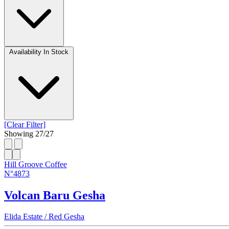
Availability
In Stock
[Clear Filter]
Showing
27
/
27
Hill Groove Coffee
N°4873
Volcan Baru Gesha
Elida Estate / Red Gesha