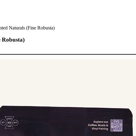
ted Naturals (Fine Robusta)
e Robusta)