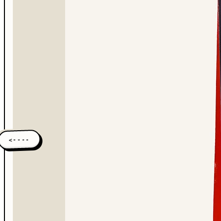
<----