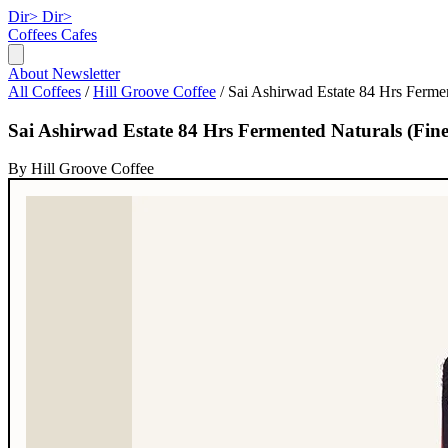
Dir>
Dir>
Coffees
Cafes
About
Newsletter
All Coffees
/
Hill Groove Coffee
/
Sai Ashirwad Estate 84 Hrs Fermen
Sai Ashirwad Estate 84 Hrs Fermented Naturals (Fin
By Hill Groove Coffee