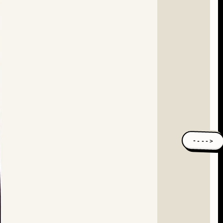
---->