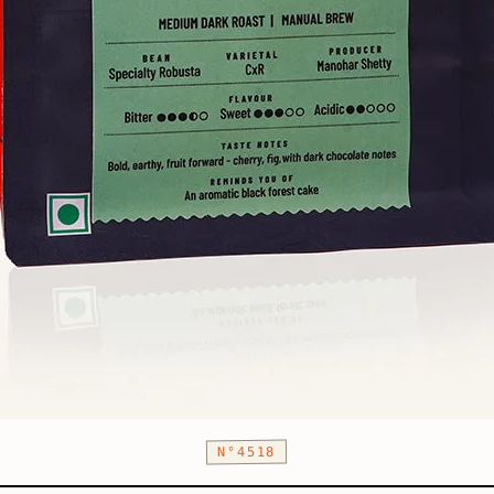
N°4518