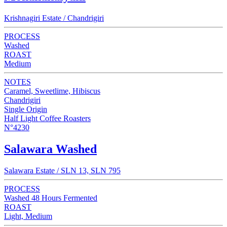
Krishnagiri Estate / Chandrigiri
PROCESS
Washed
ROAST
Medium
NOTES
Caramel, Sweetlime, Hibiscus
Chandrigiri
Single Origin
Half Light Coffee Roasters
N°4230
Salawara Washed
Salawara Estate / SLN 13, SLN 795
PROCESS
Washed 48 Hours Fermented
ROAST
Light, Medium