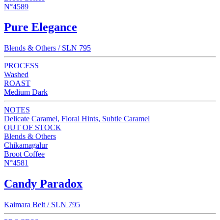
N°4589
Pure Elegance
Blends & Others / SLN 795
PROCESS
Washed
ROAST
Medium Dark
NOTES
Delicate Caramel, Floral Hints, Subtle Caramel
OUT OF STOCK
Blends & Others
Chikamagalur
Broot Coffee
N°4581
Candy Paradox
Kaimara Belt / SLN 795