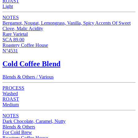
ROAST
Light
NOTES
Bergamot, Nougat, Lemongrass, Vanilla, Spicy Accents Of Sweet
Clove, Malic Acidity
Rare Varietal
SCA 89.00
Roastery Coffee House
N°4531
Cold Coffee Blend
Blends & Others / Various
PROCESS
Washed
ROAST
Medium
NOTES
Dark Chocolate, Caramel, Nutty
Blends & Others
For Cold Brew
Roastery Coffee House