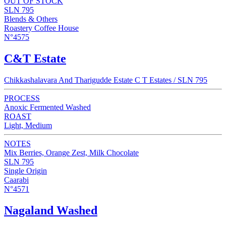
OUT OF STOCK
SLN 795
Blends & Others
Roastery Coffee House
N°4575
C&T Estate
Chikkashalavara And Tharigudde Estate C T Estates / SLN 795
PROCESS
Anoxic Fermented Washed
ROAST
Light, Medium
NOTES
Mix Berries, Orange Zest, Milk Chocolate
SLN 795
Single Origin
Caarabi
N°4571
Nagaland Washed