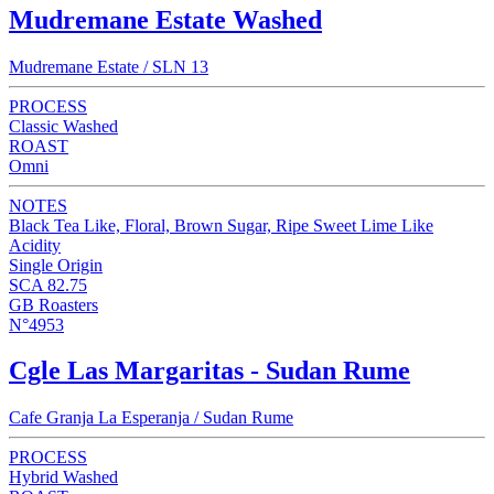
Mudremane Estate Washed
Mudremane Estate / SLN 13
PROCESS
Classic Washed
ROAST
Omni
NOTES
Black Tea Like, Floral, Brown Sugar, Ripe Sweet Lime Like
Acidity
Single Origin
SCA 82.75
GB Roasters
N°4953
Cgle Las Margaritas - Sudan Rume
Cafe Granja La Esperanja / Sudan Rume
PROCESS
Hybrid Washed