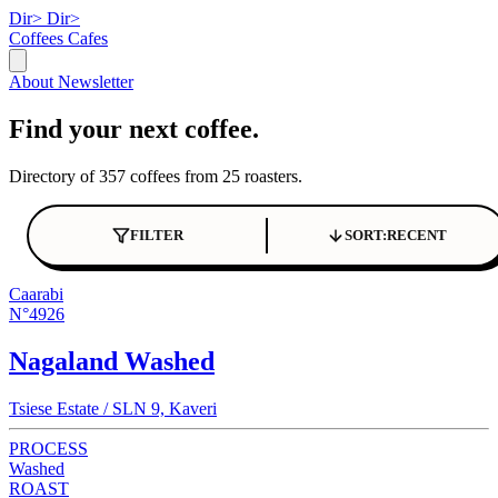
Dir>
Dir>
Coffees
Cafes
About
Newsletter
Find your next coffee.
Directory of 357 coffees from 25 roasters.
FILTER
SORT:
RECENT
Caarabi
N°4926
Nagaland Washed
Tsiese Estate / SLN 9, Kaveri
PROCESS
Washed
ROAST