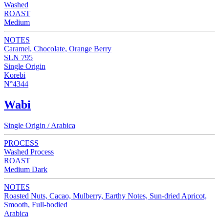
Washed
ROAST
Medium
NOTES
Caramel, Chocolate, Orange Berry
SLN 795
Single Origin
Korebi
N°4344
Wabi
Single Origin / Arabica
PROCESS
Washed Process
ROAST
Medium Dark
NOTES
Roasted Nuts, Cacao, Mulberry, Earthy Notes, Sun-dried Apricot,
Smooth, Full-bodied
Arabica