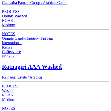
Gachatha Famers Co-op / Arabica, Catuai
PROCESS
Double Washed
ROAST
Medium
NOTES
Orange Candy, Jaggery, Fig Jam
International
Kenya
Coffeeverse
N°4287
Ratnagiri AAA Washed
Ratnagiri Estate / Arabica
PROCESS
Washed
ROAST
Medium
NOTES