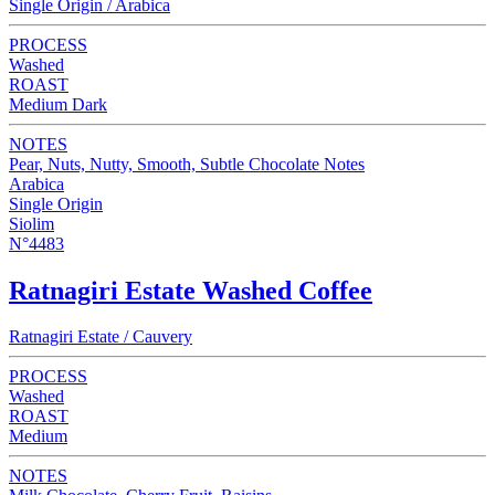
Single Origin / Arabica
PROCESS
Washed
ROAST
Medium Dark
NOTES
Pear, Nuts, Nutty, Smooth, Subtle Chocolate Notes
Arabica
Single Origin
Siolim
N°4483
Ratnagiri Estate Washed Coffee
Ratnagiri Estate / Cauvery
PROCESS
Washed
ROAST
Medium
NOTES