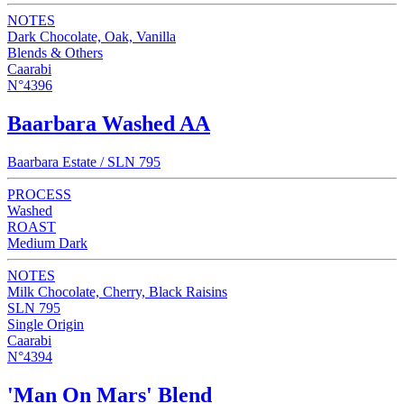
NOTES
Dark Chocolate, Oak, Vanilla
Blends & Others
Caarabi
N°4396
Baarbara Washed AA
Baarbara Estate / SLN 795
PROCESS
Washed
ROAST
Medium Dark
NOTES
Milk Chocolate, Cherry, Black Raisins
SLN 795
Single Origin
Caarabi
N°4394
'Man On Mars' Blend