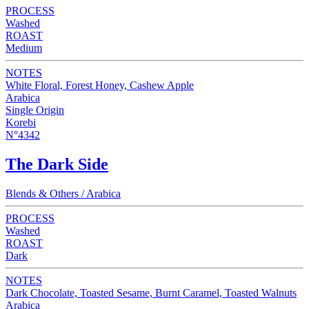
PROCESS
Washed
ROAST
Medium
NOTES
White Floral, Forest Honey, Cashew Apple
Arabica
Single Origin
Korebi
N°4342
The Dark Side
Blends & Others / Arabica
PROCESS
Washed
ROAST
Dark
NOTES
Dark Chocolate, Toasted Sesame, Burnt Caramel, Toasted Walnuts
Arabica