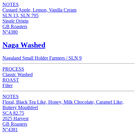
NOTES
Custard Apple, Lemon, Vanilla Cream
SLN 13, SLN 795
Single Origin
GB Roasters
N°4380
Naga Washed
Nagaland Small Holder Farmers / SLN 9
PROCESS
Classic Washed
ROAST
Filter
NOTES
Floral, Black Tea Like, Honey, Milk Chocolate, Caramel Like,
Buttery Mouthfeel
SCA 82.75
2025 Harvest
GB Roasters
N°4381