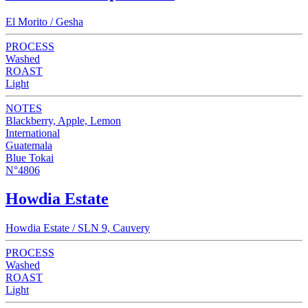
El Morito / Gesha
PROCESS
Washed
ROAST
Light
NOTES
Blackberry, Apple, Lemon
International
Guatemala
Blue Tokai
N°4806
Howdia Estate
Howdia Estate / SLN 9, Cauvery
PROCESS
Washed
ROAST
Light