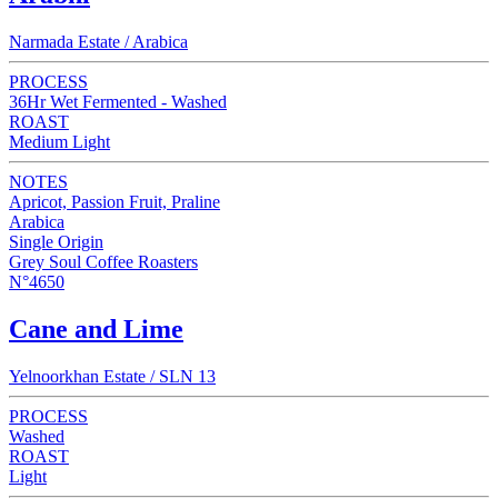
Narmada Estate / Arabica
PROCESS
36Hr Wet Fermented - Washed
ROAST
Medium Light
NOTES
Apricot, Passion Fruit, Praline
Arabica
Single Origin
Grey Soul Coffee Roasters
N°4650
Cane and Lime
Yelnoorkhan Estate / SLN 13
PROCESS
Washed
ROAST
Light