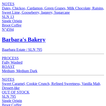
NOTES
Dates, Chickoo, Cardamon, Green Grapes, Milk Chocolate, Raisins,
Sweet Lime, Gooseberry, Jaggery, Sugarcane
SLN 13
Single Origin
Broot Coffee
N°4594
Barbara's Bakery
Baarbara Estate / SLN 795
PROCESS
Fully Washed
ROAST
Medium, Medium Dark
NOTES
Sweet Caramel, Cookie Crunch, Refined Sweetness, Vanilla Malt,
Dessert-like
OUT OF STOCK
SLN 795
Single Origin
Broot Coffee