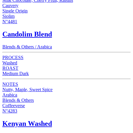
Milk Chocolate, Cherry Fruit, Raisins
Cauvery
Single Origin
Siolim
N°4481
Candolim Blend
Blends & Others / Arabica
PROCESS
Washed
ROAST
Medium Dark
NOTES
Nutty, Maple, Sweet Spice
Arabica
Blends & Others
Coffeeverse
N°4283
Kenyan Washed