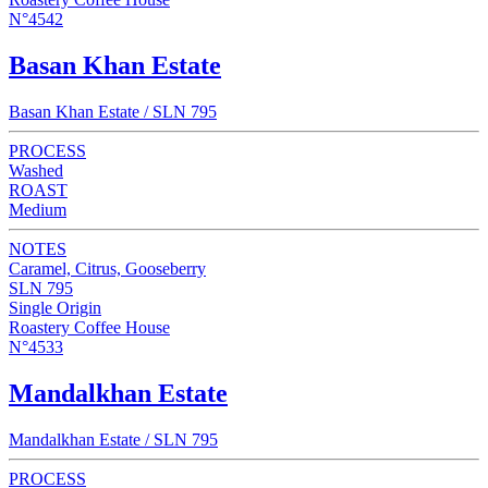
N°4542
Basan Khan Estate
Basan Khan Estate / SLN 795
PROCESS
Washed
ROAST
Medium
NOTES
Caramel, Citrus, Gooseberry
SLN 795
Single Origin
Roastery Coffee House
N°4533
Mandalkhan Estate
Mandalkhan Estate / SLN 795
PROCESS