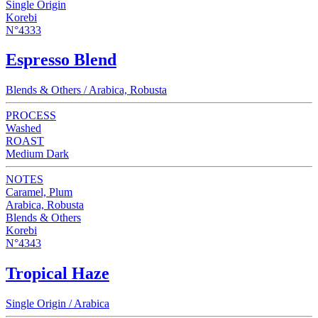
Single Origin
Korebi
N°4333
Espresso Blend
Blends & Others / Arabica, Robusta
PROCESS
Washed
ROAST
Medium Dark
NOTES
Caramel, Plum
Arabica, Robusta
Blends & Others
Korebi
N°4343
Tropical Haze
Single Origin / Arabica