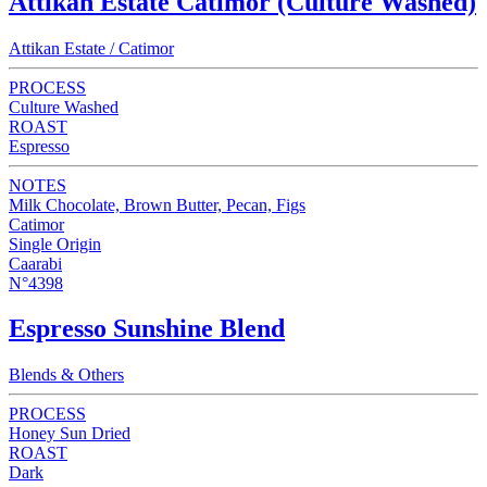
Attikan Estate Catimor (Culture Washed)
Attikan Estate / Catimor
PROCESS
Culture Washed
ROAST
Espresso
NOTES
Milk Chocolate, Brown Butter, Pecan, Figs
Catimor
Single Origin
Caarabi
N°4398
Espresso Sunshine Blend
Blends & Others
PROCESS
Honey Sun Dried
ROAST
Dark