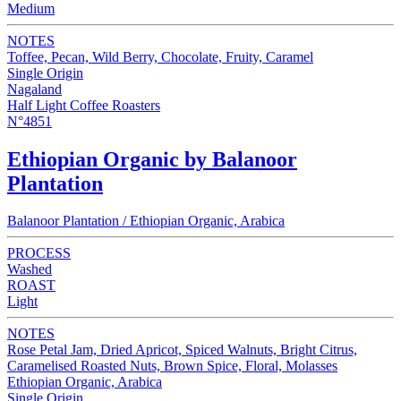
Medium
NOTES
Toffee, Pecan, Wild Berry, Chocolate, Fruity, Caramel
Single Origin
Nagaland
Half Light Coffee Roasters
N°4851
Ethiopian Organic by Balanoor
Plantation
Balanoor Plantation / Ethiopian Organic, Arabica
PROCESS
Washed
ROAST
Light
NOTES
Rose Petal Jam, Dried Apricot, Spiced Walnuts, Bright Citrus,
Caramelised Roasted Nuts, Brown Spice, Floral, Molasses
Ethiopian Organic, Arabica
Single Origin