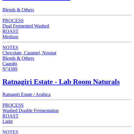
Blends & Others
PROCESS
Dual Fermented Washed
ROAST
Medium
NOTES
Chocolate, Caramel, Nougat
Blends & Others
Caarabi
N°4389
Ratnagiri Estate - Lab Room Naturals
Ratnagiri Estate / Arabica
PROCESS
Washed Double Fermentation
ROAST
Light
NOTES