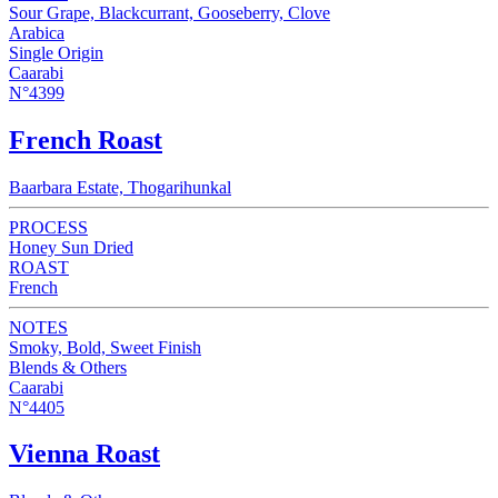
Sour Grape, Blackcurrant, Gooseberry, Clove
Arabica
Single Origin
Caarabi
N°4399
French Roast
Baarbara Estate, Thogarihunkal
PROCESS
Honey Sun Dried
ROAST
French
NOTES
Smoky, Bold, Sweet Finish
Blends & Others
Caarabi
N°4405
Vienna Roast