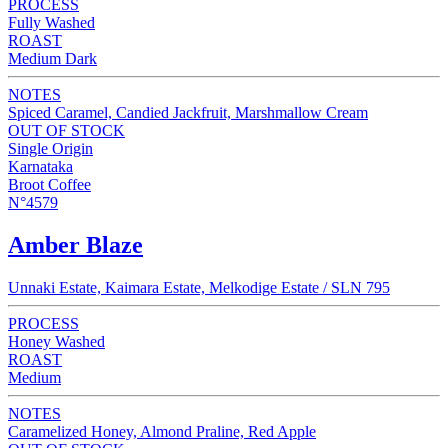
PROCESS
Fully Washed
ROAST
Medium Dark
NOTES
Spiced Caramel, Candied Jackfruit, Marshmallow Cream
OUT OF STOCK
Single Origin
Karnataka
Broot Coffee
N°4579
Amber Blaze
Unnaki Estate, Kaimara Estate, Melkodige Estate / SLN 795
PROCESS
Honey Washed
ROAST
Medium
NOTES
Caramelized Honey, Almond Praline, Red Apple