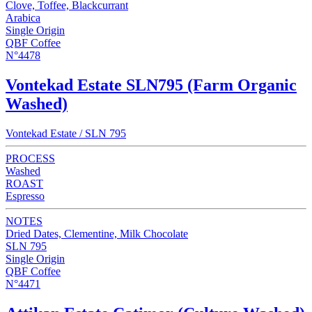
Clove, Toffee, Blackcurrant
Arabica
Single Origin
QBF Coffee
N°4478
Vontekad Estate SLN795 (Farm Organic
Washed)
Vontekad Estate / SLN 795
PROCESS
Washed
ROAST
Espresso
NOTES
Dried Dates, Clementine, Milk Chocolate
SLN 795
Single Origin
QBF Coffee
N°4471