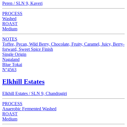
Peren / SLN 9, Kaveri
PROCESS
Washed
ROAST
Medium
NOTES
Toffee, Pecan, Wild Berry, Chocolate, Fruity, Caramel, Juicy, Berry-
forward, Sweet Spice Finish
Single Origin
Nagaland
Blue Tokai
N°4563
Elkhill Estates
Elkhill Estates / SLN 9, Chandragiri
PROCESS
Anaerobic Fermented Washed
ROAST
Medium