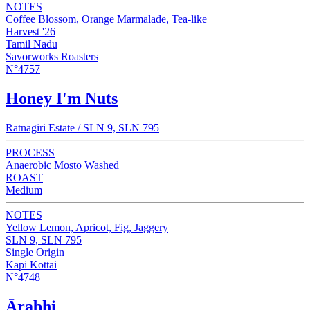
NOTES
Coffee Blossom, Orange Marmalade, Tea-like
Harvest '26
Tamil Nadu
Savorworks Roasters
N°4757
Honey I'm Nuts
Ratnagiri Estate / SLN 9, SLN 795
PROCESS
Anaerobic Mosto Washed
ROAST
Medium
NOTES
Yellow Lemon, Apricot, Fig, Jaggery
SLN 9, SLN 795
Single Origin
Kapi Kottai
N°4748
Ārabhi