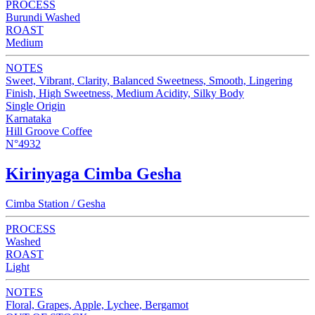
PROCESS
Burundi Washed
ROAST
Medium
NOTES
Sweet, Vibrant, Clarity, Balanced Sweetness, Smooth, Lingering
Finish, High Sweetness, Medium Acidity, Silky Body
Single Origin
Karnataka
Hill Groove Coffee
N°4932
Kirinyaga Cimba Gesha
Cimba Station / Gesha
PROCESS
Washed
ROAST
Light
NOTES
Floral, Grapes, Apple, Lychee, Bergamot