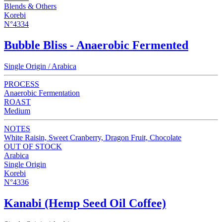
Blends & Others
Korebi
N°4334
Bubble Bliss - Anaerobic Fermented
Single Origin / Arabica
PROCESS
Anaerobic Fermentation
ROAST
Medium
NOTES
White Raisin, Sweet Cranberry, Dragon Fruit, Chocolate
OUT OF STOCK
Arabica
Single Origin
Korebi
N°4336
Kanabi (Hemp Seed Oil Coffee)