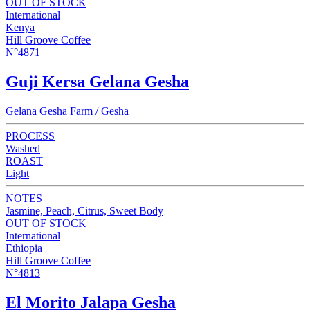
OUT OF STOCK
International
Kenya
Hill Groove Coffee
N°4871
Guji Kersa Gelana Gesha
Gelana Gesha Farm / Gesha
PROCESS
Washed
ROAST
Light
NOTES
Jasmine, Peach, Citrus, Sweet Body
OUT OF STOCK
International
Ethiopia
Hill Groove Coffee
N°4813
El Morito Jalapa Gesha