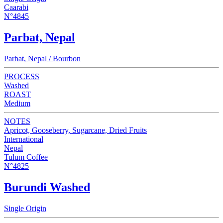
Caarabi
N°4845
Parbat, Nepal
Parbat, Nepal / Bourbon
PROCESS
Washed
ROAST
Medium
NOTES
Apricot, Gooseberry, Sugarcane, Dried Fruits
International
Nepal
Tulum Coffee
N°4825
Burundi Washed
Single Origin