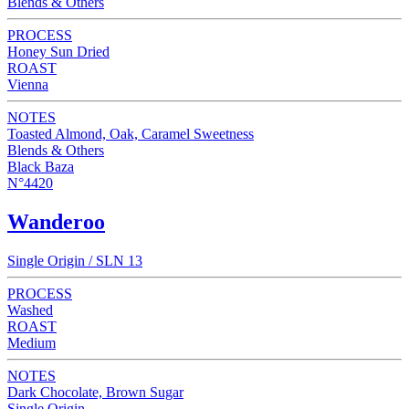
Blends & Others
PROCESS
Honey Sun Dried
ROAST
Vienna
NOTES
Toasted Almond, Oak, Caramel Sweetness
Blends & Others
Black Baza
N°4420
Wanderoo
Single Origin / SLN 13
PROCESS
Washed
ROAST
Medium
NOTES
Dark Chocolate, Brown Sugar
Single Origin