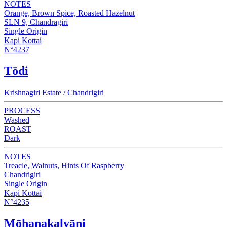
NOTES
Orange, Brown Spice, Roasted Hazelnut
SLN 9, Chandragiri
Single Origin
Kapi Kottai
N°4237
Tōdi
Krishnagiri Estate / Chandrigiri
PROCESS
Washed
ROAST
Dark
NOTES
Treacle, Walnuts, Hints Of Raspberry
Chandrigiri
Single Origin
Kapi Kottai
N°4235
Mōhanakalyāni