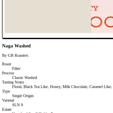
Naga Washed
By GB Roasters
Roast
Filter
Process
Classic Washed
Tasting Notes
Floral, Black Tea Like, Honey, Milk Chocolate, Caramel Like,
Type
Single Origin
Varietal
SLN 9
Estate