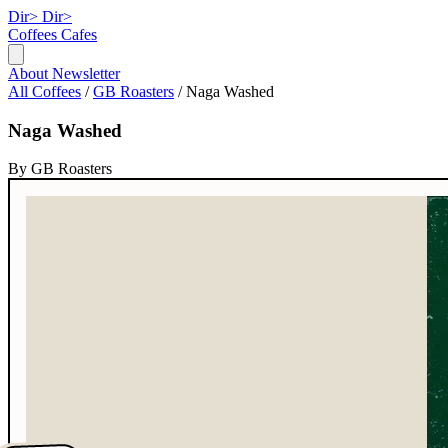
Dir>
Dir>
Coffees
Cafes
About
Newsletter
All Coffees
/
GB Roasters
/
Naga Washed
Naga Washed
By GB Roasters