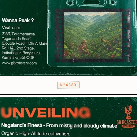
N°4380