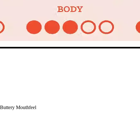
 Buttery Mouthfeel