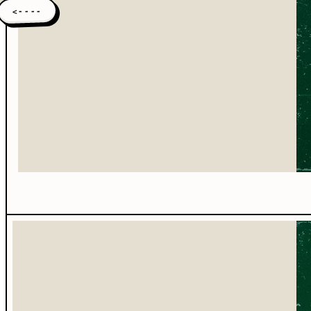
<----