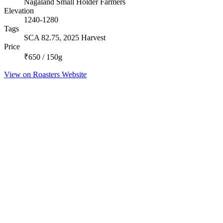
Nagaland Small Holder Farmers
Elevation
1240-1280
Tags
SCA 82.75, 2025 Harvest
Price
₹650 / 150g
View on Roasters Website