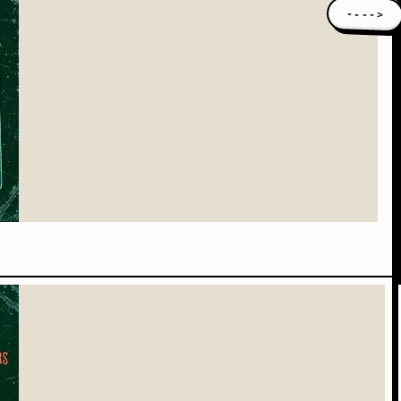
---->