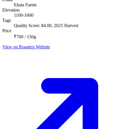
Ekata Farms
Elevation
1100-1600
Tags
Quality Score: 84.00, 2025 Harvest
Price
₹700 / 150g
View on Roasters Website