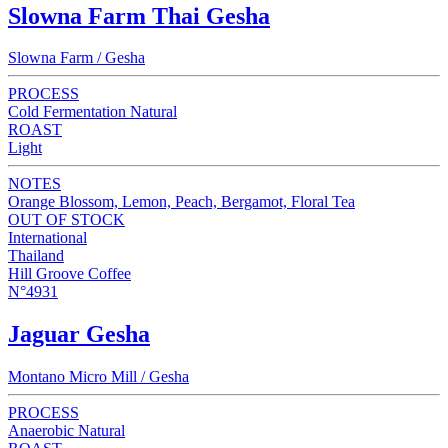
Slowna Farm Thai Gesha
Slowna Farm / Gesha
PROCESS
Cold Fermentation Natural
ROAST
Light
NOTES
Orange Blossom, Lemon, Peach, Bergamot, Floral Tea
OUT OF STOCK
International
Thailand
Hill Groove Coffee
N°4931
Jaguar Gesha
Montano Micro Mill / Gesha
PROCESS
Anaerobic Natural