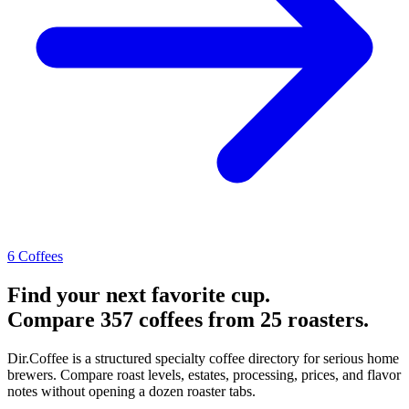
6 Coffees
Find your next favorite cup.
Compare 357 coffees from 25 roasters.
Dir.Coffee is a structured specialty coffee directory for serious home
brewers. Compare roast levels, estates, processing, prices, and flavor
notes without opening a dozen roaster tabs.