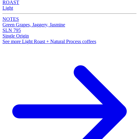
ROAST
Light
NOTES
Green Grapes, Jaggery, Jasmine
SLN 795
Single Origin
See more Light Roast + Natural Process coffees