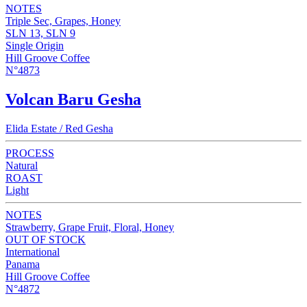
NOTES
Triple Sec, Grapes, Honey
SLN 13, SLN 9
Single Origin
Hill Groove Coffee
N°4873
Volcan Baru Gesha
Elida Estate / Red Gesha
PROCESS
Natural
ROAST
Light
NOTES
Strawberry, Grape Fruit, Floral, Honey
OUT OF STOCK
International
Panama
Hill Groove Coffee
N°4872