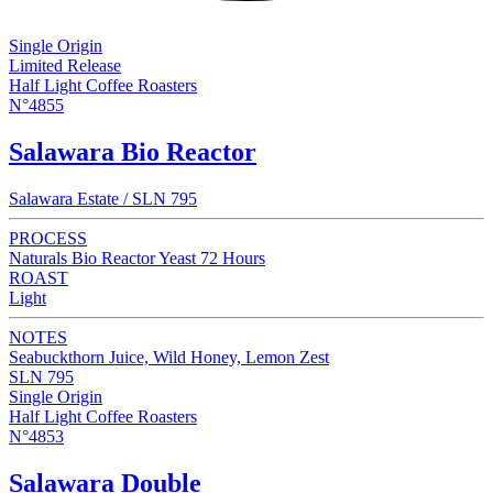
Single Origin
Limited Release
Half Light Coffee Roasters
N°4855
Salawara Bio Reactor
Salawara Estate / SLN 795
PROCESS
Naturals Bio Reactor Yeast 72 Hours
ROAST
Light
NOTES
Seabuckthorn Juice, Wild Honey, Lemon Zest
SLN 795
Single Origin
Half Light Coffee Roasters
N°4853
Salawara Double