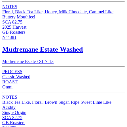
NOTES
Floral, Black Tea Like, Honey, Milk Chocolate, Caramel Like,
Buttery Mouthfeel
SCA 82.75
2025 Harvest
GB Roasters
N°4381
Mudremane Estate Washed
Mudremane Estate / SLN 13
PROCESS
Classic Washed
ROAST
Omni
NOTES
Black Tea Like, Floral, Brown Sugar, Ripe Sweet Lime Like
Acidity
Single Origin
SCA 82.75
GB Roasters