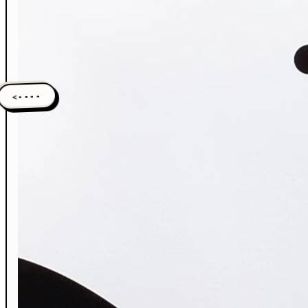
<----