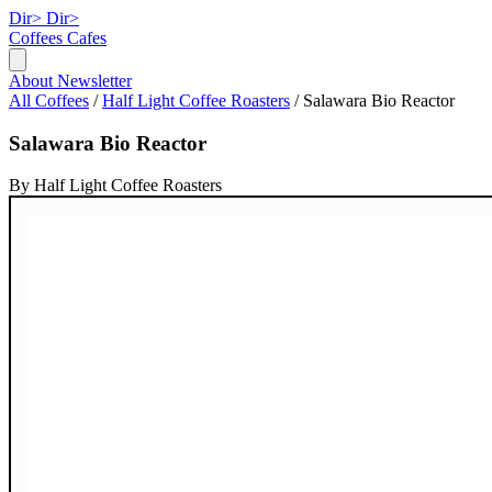
Dir>
Dir>
Coffees
Cafes
About
Newsletter
All Coffees
/
Half Light Coffee Roasters
/
Salawara Bio Reactor
Salawara Bio Reactor
By Half Light Coffee Roasters