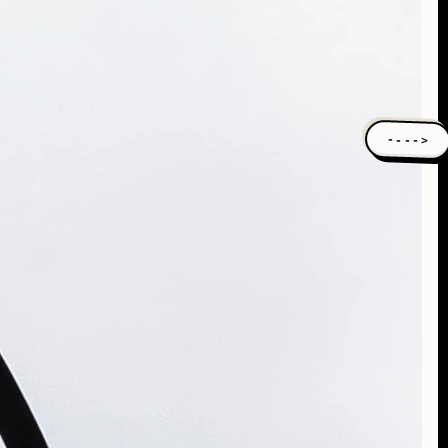
---->