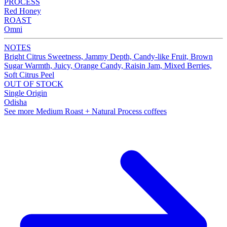
PROCESS
Red Honey
ROAST
Omni
NOTES
Bright Citrus Sweetness, Jammy Depth, Candy-like Fruit, Brown
Sugar Warmth, Juicy, Orange Candy, Raisin Jam, Mixed Berries,
Soft Citrus Peel
OUT OF STOCK
Single Origin
Odisha
See more Medium Roast + Natural Process coffees