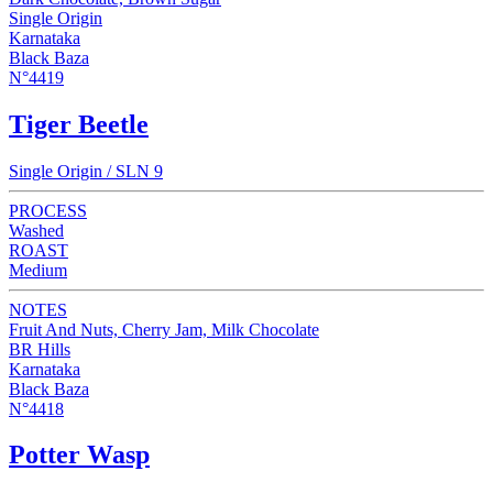
Single Origin
Karnataka
Black Baza
N°4419
Tiger Beetle
Single Origin / SLN 9
PROCESS
Washed
ROAST
Medium
NOTES
Fruit And Nuts, Cherry Jam, Milk Chocolate
BR Hills
Karnataka
Black Baza
N°4418
Potter Wasp