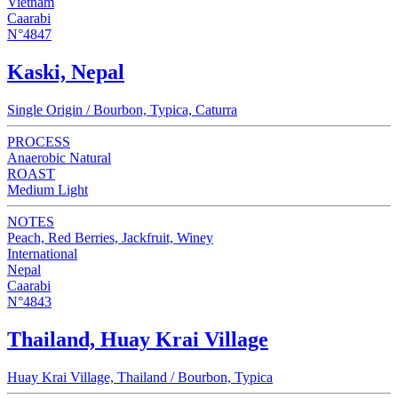
Vietnam
Caarabi
N°4847
Kaski, Nepal
Single Origin / Bourbon, Typica, Caturra
PROCESS
Anaerobic Natural
ROAST
Medium Light
NOTES
Peach, Red Berries, Jackfruit, Winey
International
Nepal
Caarabi
N°4843
Thailand, Huay Krai Village
Huay Krai Village, Thailand / Bourbon, Typica