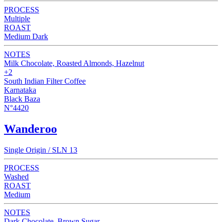
PROCESS
Multiple
ROAST
Medium Dark
NOTES
Milk Chocolate, Roasted Almonds, Hazelnut
+2
South Indian Filter Coffee
Karnataka
Black Baza
N°4420
Wanderoo
Single Origin / SLN 13
PROCESS
Washed
ROAST
Medium
NOTES
Dark Chocolate, Brown Sugar