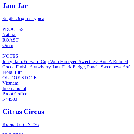
Jam Jar
Single Origin / Typica
PROCESS
Natural
ROAST
Omni
NOTES
Juicy, Jam-Forward Cup With Honeyed Sweetness And A Refined
Cocoa Finish, Strawberry Jam, Dark Fudge, Panela Sweetness, Soft
Floral Lift
OUT OF STOCK
Vietnam
International
Broot Coffee
N°4583
Citrus Circus
Koraput / SLN 795