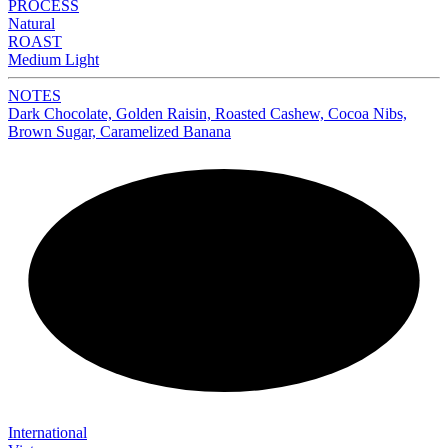
PROCESS
Natural
ROAST
Medium Light
NOTES
Dark Chocolate, Golden Raisin, Roasted Cashew, Cocoa Nibs,
Brown Sugar, Caramelized Banana
NEW
International