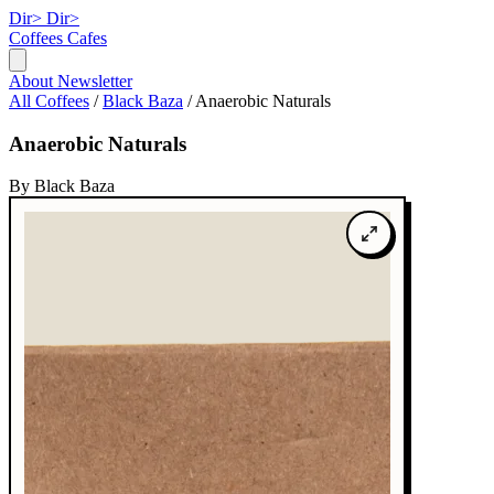
Dir>
Dir>
Coffees
Cafes
About
Newsletter
All Coffees
/
Black Baza
/
Anaerobic Naturals
Anaerobic Naturals
By Black Baza