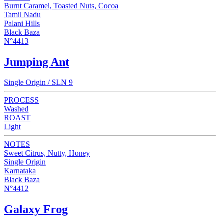
Burnt Caramel, Toasted Nuts, Cocoa
Tamil Nadu
Palani Hills
Black Baza
N°4413
Jumping Ant
Single Origin / SLN 9
PROCESS
Washed
ROAST
Light
NOTES
Sweet Citrus, Nutty, Honey
Single Origin
Karnataka
Black Baza
N°4412
Galaxy Frog