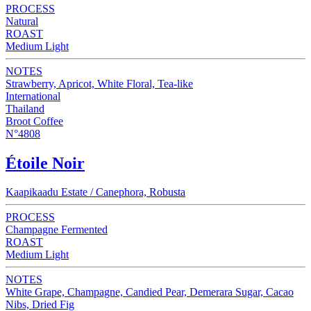
PROCESS
Natural
ROAST
Medium Light
NOTES
Strawberry, Apricot, White Floral, Tea-like
International
Thailand
Broot Coffee
N°4808
Étoile Noir
Kaapikaadu Estate / Canephora, Robusta
PROCESS
Champagne Fermented
ROAST
Medium Light
NOTES
White Grape, Champagne, Candied Pear, Demerara Sugar, Cacao
Nibs, Dried Fig