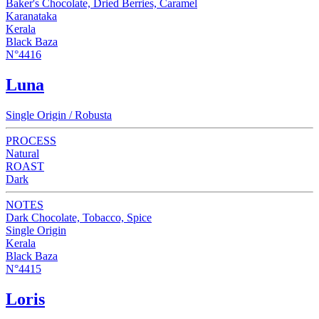
Baker's Chocolate, Dried Berries, Caramel
Karanataka
Kerala
Black Baza
N°4416
Luna
Single Origin / Robusta
PROCESS
Natural
ROAST
Dark
NOTES
Dark Chocolate, Tobacco, Spice
Single Origin
Kerala
Black Baza
N°4415
Loris