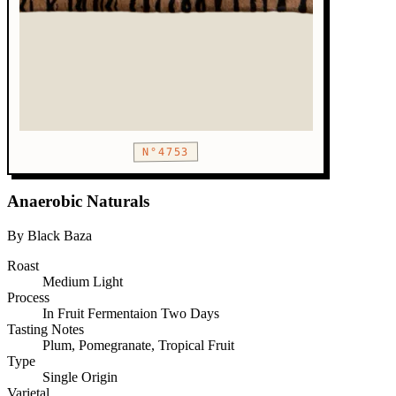
N°4753
Anaerobic Naturals
By Black Baza
Roast
Medium
Light
Process
In Fruit Fermentaion Two Days
Tasting Notes
Plum, Pomegranate, Tropical Fruit
Type
Single Origin
Varietal