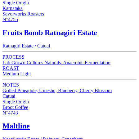
Single Origin
Karnataka
Savorworks Roasters
N°4755
Fruits Bomb Ratnagiri Estate
Ratnagiri Estate / Catuai
PROCESS
Lab Grown Cultures Naturals, Anaerobic Fermentation
ROAST
Medium Light
NOTES
Grilled Pineapple, Umeshu, Blueberry, Cherry Blossom
Catuai
Single Origin
Broot Coffee
N°4743
Maltline