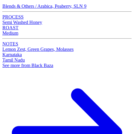
Blends & Others / Arabica, Peaberry, SLN 9
PROCESS
Semi Washed Honey
ROAST
Medium
NOTES
Lemon Zest, Green Grapes, Molasses
Karnataka
Tamil Nadu
See more from Black Baza