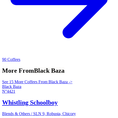
90 Coffees
More From
Black Baza
See 15 More Coffees From Black Baza ->
Black Baza
N°4421
Whistling Schoolboy
Blends & Others / SLN 9, Robusta, Chicory