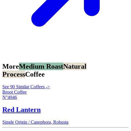
More
Medium Roast
Natural
Process
Coffee
See 90 Similar Coffees ->
Broot Coffee
N°4946
Red Lantern
Single Origin / Canephora, Robusta