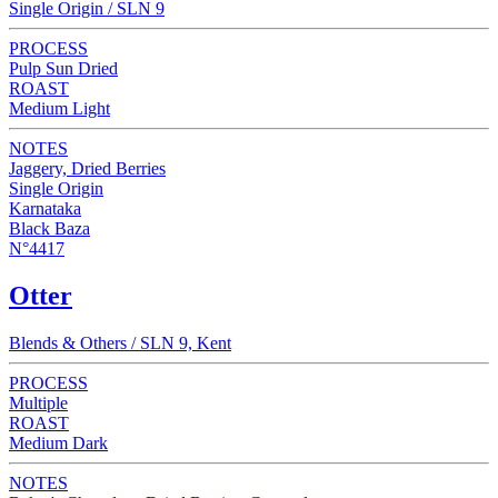
Single Origin / SLN 9
PROCESS
Pulp Sun Dried
ROAST
Medium Light
NOTES
Jaggery, Dried Berries
Single Origin
Karnataka
Black Baza
N°4417
Otter
Blends & Others / SLN 9, Kent
PROCESS
Multiple
ROAST
Medium Dark
NOTES