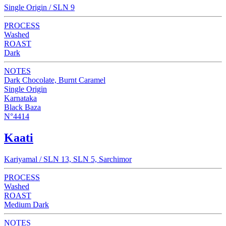
Single Origin / SLN 9
PROCESS
Washed
ROAST
Dark
NOTES
Dark Chocolate, Burnt Caramel
Single Origin
Karnataka
Black Baza
N°4414
Kaati
Kariyamal / SLN 13, SLN 5, Sarchimor
PROCESS
Washed
ROAST
Medium Dark
NOTES