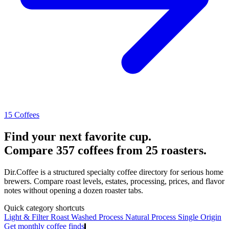
15 Coffees
Find your next favorite cup.
Compare 357 coffees from 25 roasters.
Dir.Coffee is a structured specialty coffee directory for serious home
brewers. Compare roast levels, estates, processing, prices, and flavor
notes without opening a dozen roaster tabs.
Quick category shortcuts
Light & Filter Roast
Washed Process
Natural Process
Single Origin
Get monthly coffee finds