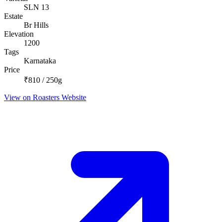
SLN 13
Estate
Br Hills
Elevation
1200
Tags
Karnataka
Price
₹810 / 250g
View on Roasters Website