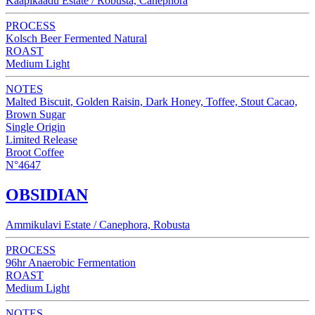
Kaapikaadu Estate / Robusta, Canephora
PROCESS
Kolsch Beer Fermented Natural
ROAST
Medium Light
NOTES
Malted Biscuit, Golden Raisin, Dark Honey, Toffee, Stout Cacao,
Brown Sugar
Single Origin
Limited Release
Broot Coffee
N°4647
OBSIDIAN
Ammikulavi Estate / Canephora, Robusta
PROCESS
96hr Anaerobic Fermentation
ROAST
Medium Light
NOTES