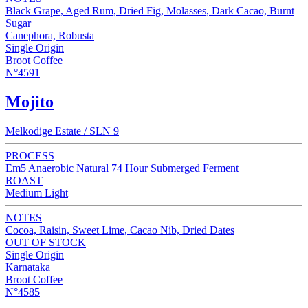
Black Grape, Aged Rum, Dried Fig, Molasses, Dark Cacao, Burnt
Sugar
Canephora, Robusta
Single Origin
Broot Coffee
N°4591
Mojito
Melkodige Estate / SLN 9
PROCESS
Em5 Anaerobic Natural 74 Hour Submerged Ferment
ROAST
Medium Light
NOTES
Cocoa, Raisin, Sweet Lime, Cacao Nib, Dried Dates
OUT OF STOCK
Single Origin
Karnataka
Broot Coffee
N°4585