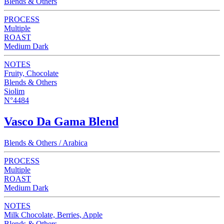
Blends & Others
PROCESS
Multiple
ROAST
Medium Dark
NOTES
Fruity, Chocolate
Blends & Others
Siolim
N°4484
Vasco Da Gama Blend
Blends & Others / Arabica
PROCESS
Multiple
ROAST
Medium Dark
NOTES
Milk Chocolate, Berries, Apple
Blends & Others