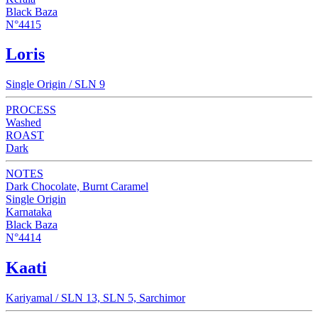
Black Baza
N°4415
Loris
Single Origin / SLN 9
PROCESS
Washed
ROAST
Dark
NOTES
Dark Chocolate, Burnt Caramel
Single Origin
Karnataka
Black Baza
N°4414
Kaati
Kariyamal / SLN 13, SLN 5, Sarchimor