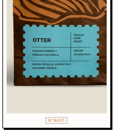
N°4417