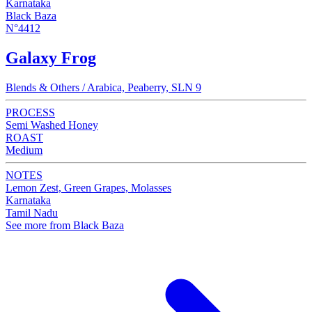
Karnataka
Black Baza
N°4412
Galaxy Frog
Blends & Others / Arabica, Peaberry, SLN 9
PROCESS
Semi Washed Honey
ROAST
Medium
NOTES
Lemon Zest, Green Grapes, Molasses
Karnataka
Tamil Nadu
See more from Black Baza