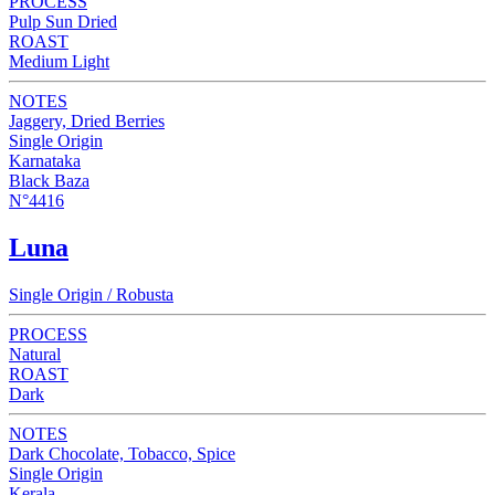
PROCESS
Pulp Sun Dried
ROAST
Medium Light
NOTES
Jaggery, Dried Berries
Single Origin
Karnataka
Black Baza
N°4416
Luna
Single Origin / Robusta
PROCESS
Natural
ROAST
Dark
NOTES
Dark Chocolate, Tobacco, Spice
Single Origin
Kerala