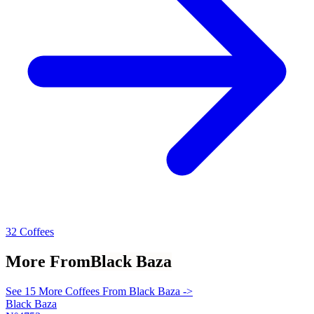
32 Coffees
More From
Black Baza
See 15 More Coffees From Black Baza ->
Black Baza