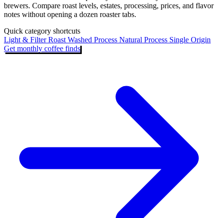
brewers. Compare roast levels, estates, processing, prices, and flavor
notes without opening a dozen roaster tabs.
Quick category shortcuts
Light & Filter Roast
Washed Process
Natural Process
Single Origin
Get monthly coffee finds