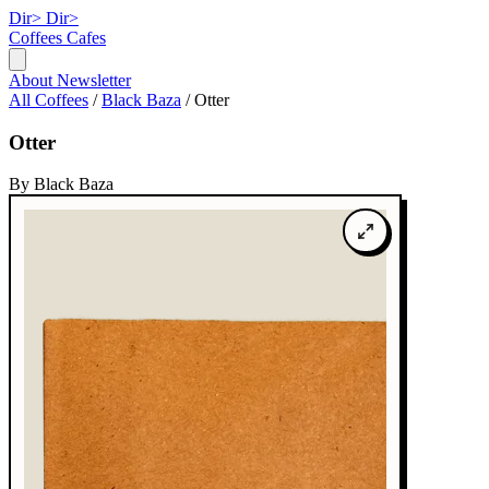
Dir>
Dir>
Coffees
Cafes
About
Newsletter
All Coffees
/
Black Baza
/
Otter
Otter
By Black Baza