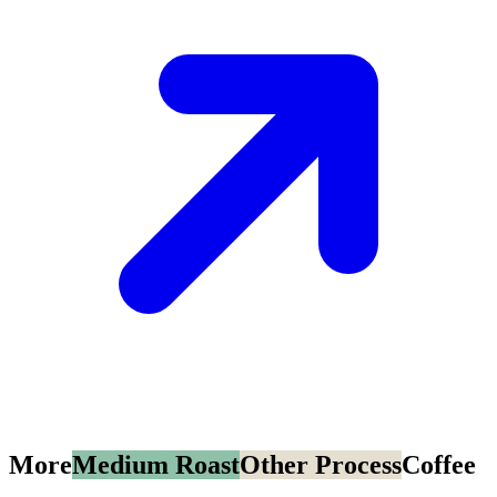
More
Medium Roast
Other Process
Coffee