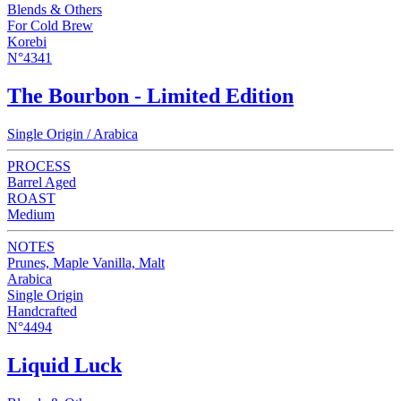
Blends & Others
For Cold Brew
Korebi
N°4341
The Bourbon - Limited Edition
Single Origin / Arabica
PROCESS
Barrel Aged
ROAST
Medium
NOTES
Prunes, Maple Vanilla, Malt
Arabica
Single Origin
Handcrafted
N°4494
Liquid Luck