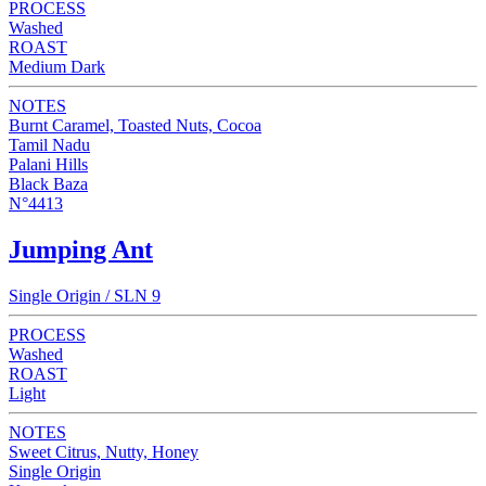
PROCESS
Washed
ROAST
Medium Dark
NOTES
Burnt Caramel, Toasted Nuts, Cocoa
Tamil Nadu
Palani Hills
Black Baza
N°4413
Jumping Ant
Single Origin / SLN 9
PROCESS
Washed
ROAST
Light
NOTES
Sweet Citrus, Nutty, Honey
Single Origin