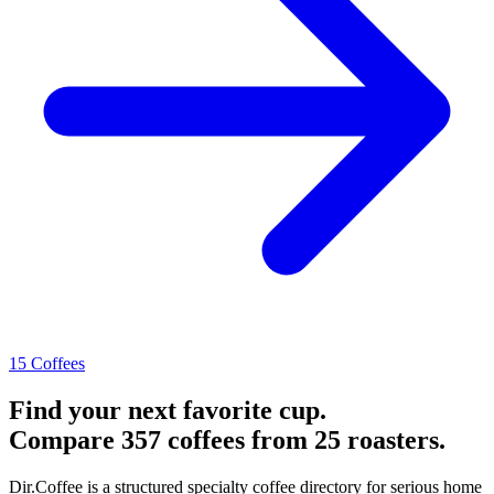
15 Coffees
Find your next favorite cup.
Compare 357 coffees from 25 roasters.
Dir.Coffee is a structured specialty coffee directory for serious home