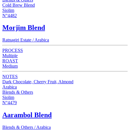
Cold Brew Blend
Siolim
N°4482
Morjim Blend
Ratnagiri Estate / Arabica
PROCESS
Multiple
ROAST
Medium
NOTES
Dark Chocolate, Cherry Fruit, Almond
Arabica
Blends & Others
Siolim
N°4479
Aarambol Blend
Blends & Others / Arabica