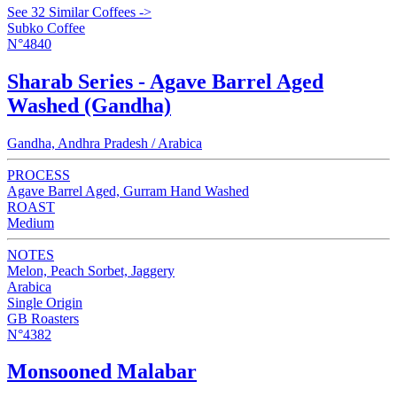
See 32 Similar Coffees ->
Subko Coffee
N°4840
Sharab Series - Agave Barrel Aged
Washed (Gandha)
Gandha, Andhra Pradesh / Arabica
PROCESS
Agave Barrel Aged, Gurram Hand Washed
ROAST
Medium
NOTES
Melon, Peach Sorbet, Jaggery
Arabica
Single Origin
GB Roasters
N°4382
Monsooned Malabar