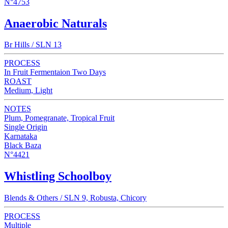
N°4753
Anaerobic Naturals
Br Hills / SLN 13
PROCESS
In Fruit Fermentaion Two Days
ROAST
Medium, Light
NOTES
Plum, Pomegranate, Tropical Fruit
Single Origin
Karnataka
Black Baza
N°4421
Whistling Schoolboy
Blends & Others / SLN 9, Robusta, Chicory
PROCESS
Multiple