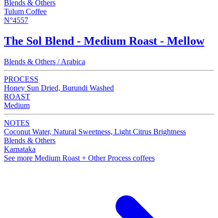
Blends & Others
Tulum Coffee
N°4557
The Sol Blend - Medium Roast - Mellow
Blends & Others / Arabica
PROCESS
Honey Sun Dried, Burundi Washed
ROAST
Medium
NOTES
Coconut Water, Natural Sweetness, Light Citrus Brightness
Blends & Others
Karnataka
See more Medium Roast + Other Process coffees