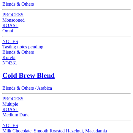
Blends & Others
PROCESS
Monsooned
ROAST
Omni
NOTES
Tasting notes pending
Blends & Others
Korebi
N°4331
Cold Brew Blend
Blends & Others / Arabica
PROCESS
Multiple
ROAST
Medium Dark
NOTES
Milk Chocolate, Smooth Roasted Hazelnut, Macadamia