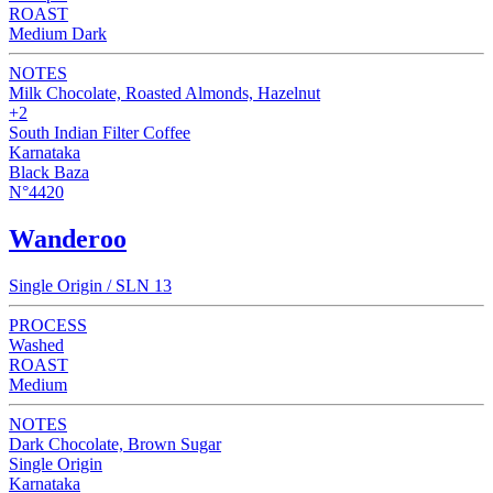
ROAST
Medium Dark
NOTES
Milk Chocolate, Roasted Almonds, Hazelnut
+2
South Indian Filter Coffee
Karnataka
Black Baza
N°4420
Wanderoo
Single Origin / SLN 13
PROCESS
Washed
ROAST
Medium
NOTES
Dark Chocolate, Brown Sugar
Single Origin
Karnataka