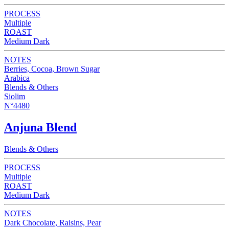
PROCESS
Multiple
ROAST
Medium Dark
NOTES
Berries, Cocoa, Brown Sugar
Arabica
Blends & Others
Siolim
N°4480
Anjuna Blend
Blends & Others
PROCESS
Multiple
ROAST
Medium Dark
NOTES
Dark Chocolate, Raisins, Pear