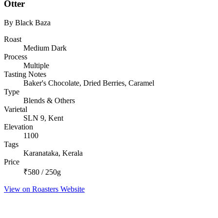
Otter
By Black Baza
Roast
Medium Dark
Process
Multiple
Tasting Notes
Baker's Chocolate, Dried Berries, Caramel
Type
Blends & Others
Varietal
SLN 9, Kent
Elevation
1100
Tags
Karanataka, Kerala
Price
₹580 / 250g
View on Roasters Website