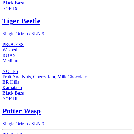
Black Baza
N°4419
Tiger Beetle
Single Origin / SLN 9
PROCESS
Washed
ROAST
Medium
NOTES
Fruit And Nuts, Cherry Jam, Milk Chocolate
BR Hills
Karnataka
Black Baza
N°4418
Potter Wasp
Single Origin / SLN 9