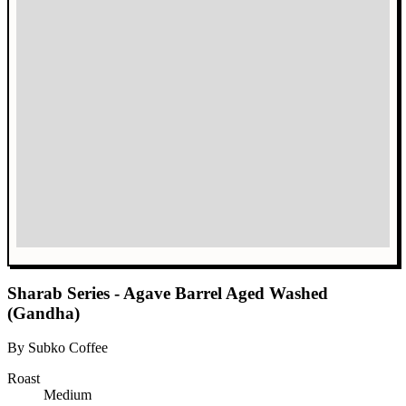
Sharab Series - Agave Barrel Aged Washed
(Gandha)
By Subko Coffee
Roast
Medium