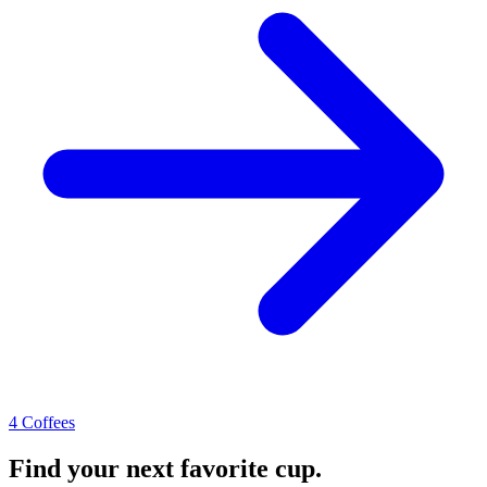
4 Coffees
Find your next favorite cup.