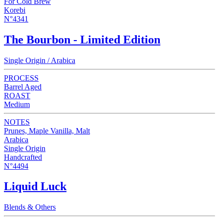
For Cold Brew
Korebi
N°4341
The Bourbon - Limited Edition
Single Origin / Arabica
PROCESS
Barrel Aged
ROAST
Medium
NOTES
Prunes, Maple Vanilla, Malt
Arabica
Single Origin
Handcrafted
N°4494
Liquid Luck
Blends & Others