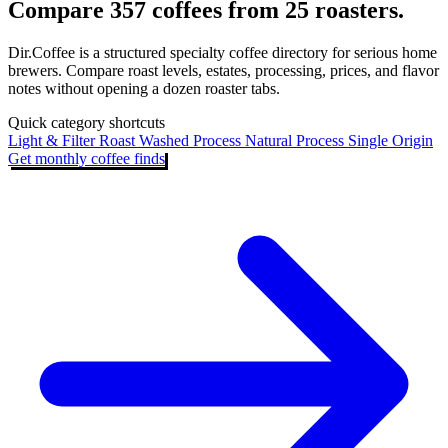
Compare 357 coffees from 25 roasters.
Dir.Coffee is a structured specialty coffee directory for serious home
brewers. Compare roast levels, estates, processing, prices, and flavor
notes without opening a dozen roaster tabs.
Quick category shortcuts
Light & Filter Roast
Washed Process
Natural Process
Single Origin
Get monthly coffee finds