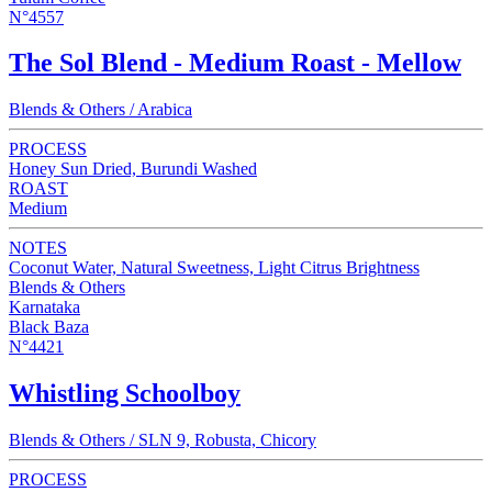
N°4557
The Sol Blend - Medium Roast - Mellow
Blends & Others / Arabica
PROCESS
Honey Sun Dried, Burundi Washed
ROAST
Medium
NOTES
Coconut Water, Natural Sweetness, Light Citrus Brightness
Blends & Others
Karnataka
Black Baza
N°4421
Whistling Schoolboy
Blends & Others / SLN 9, Robusta, Chicory
PROCESS