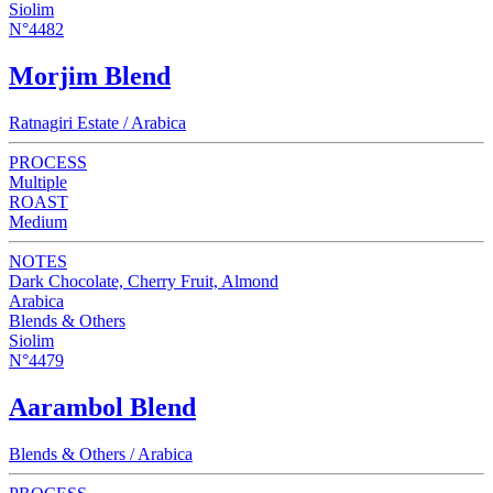
Siolim
N°4482
Morjim Blend
Ratnagiri Estate / Arabica
PROCESS
Multiple
ROAST
Medium
NOTES
Dark Chocolate, Cherry Fruit, Almond
Arabica
Blends & Others
Siolim
N°4479
Aarambol Blend
Blends & Others / Arabica