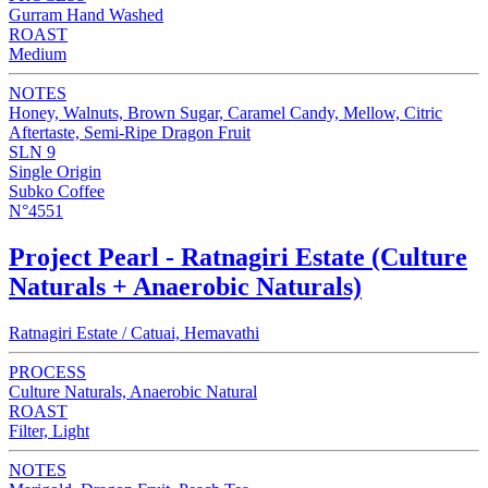
Gurram Hand Washed
ROAST
Medium
NOTES
Honey, Walnuts, Brown Sugar, Caramel Candy, Mellow, Citric
Aftertaste, Semi-Ripe Dragon Fruit
SLN 9
Single Origin
Subko Coffee
N°4551
Project Pearl - Ratnagiri Estate (Culture
Naturals + Anaerobic Naturals)
Ratnagiri Estate / Catuai, Hemavathi
PROCESS
Culture Naturals, Anaerobic Natural
ROAST
Filter, Light
NOTES