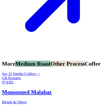
More
Medium Roast
Other Process
Coffee
See 32 Similar Coffees ->
GB Roasters
N°4382
Monsooned Malabar
Blends & Others