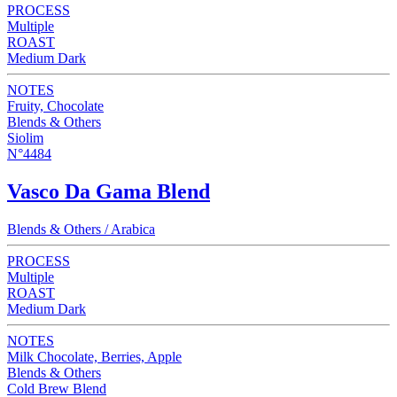
PROCESS
Multiple
ROAST
Medium Dark
NOTES
Fruity, Chocolate
Blends & Others
Siolim
N°4484
Vasco Da Gama Blend
Blends & Others / Arabica
PROCESS
Multiple
ROAST
Medium Dark
NOTES
Milk Chocolate, Berries, Apple
Blends & Others
Cold Brew Blend