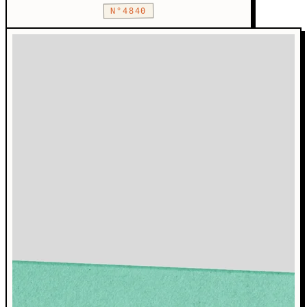
N°4840