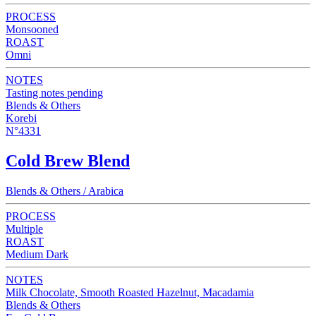
PROCESS
Monsooned
ROAST
Omni
NOTES
Tasting notes pending
Blends & Others
Korebi
N°4331
Cold Brew Blend
Blends & Others / Arabica
PROCESS
Multiple
ROAST
Medium Dark
NOTES
Milk Chocolate, Smooth Roasted Hazelnut, Macadamia
Blends & Others