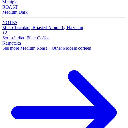
Multiple
ROAST
Medium Dark
NOTES
Milk Chocolate, Roasted Almonds, Hazelnut
+2
South Indian Filter Coffee
Karnataka
See more Medium Roast + Other Process coffees