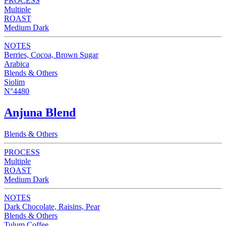
PROCESS
Multiple
ROAST
Medium Dark
NOTES
Berries, Cocoa, Brown Sugar
Arabica
Blends & Others
Siolim
N°4480
Anjuna Blend
Blends & Others
PROCESS
Multiple
ROAST
Medium Dark
NOTES
Dark Chocolate, Raisins, Pear
Blends & Others
Tulum Coffee