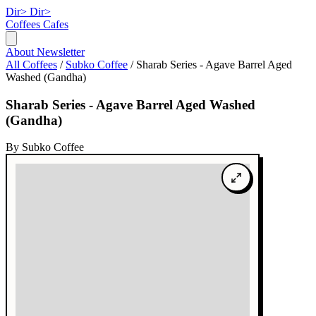
Dir>
Dir>
Coffees
Cafes
About
Newsletter
All Coffees
/
Subko Coffee
/
Sharab Series - Agave Barrel Aged
Washed (Gandha)
Sharab Series - Agave Barrel Aged Washed
(Gandha)
By Subko Coffee