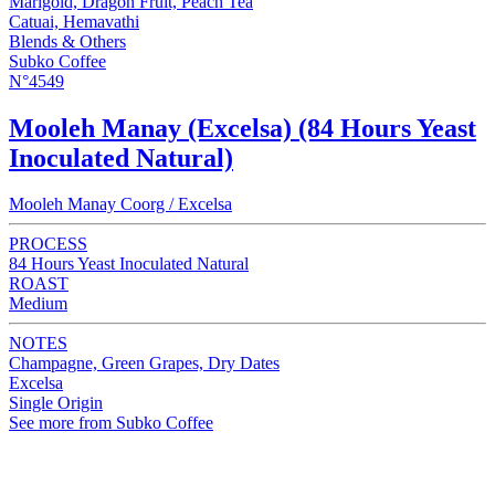
Marigold, Dragon Fruit, Peach Tea
Catuai, Hemavathi
Blends & Others
Subko Coffee
N°4549
Mooleh Manay (Excelsa) (84 Hours Yeast
Inoculated Natural)
Mooleh Manay Coorg / Excelsa
PROCESS
84 Hours Yeast Inoculated Natural
ROAST
Medium
NOTES
Champagne, Green Grapes, Dry Dates
Excelsa
Single Origin
See more from Subko Coffee