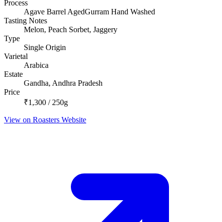
Process
Agave Barrel AgedGurram Hand Washed
Tasting Notes
Melon, Peach Sorbet, Jaggery
Type
Single Origin
Varietal
Arabica
Estate
Gandha, Andhra Pradesh
Price
₹1,300 / 250g
View on Roasters Website