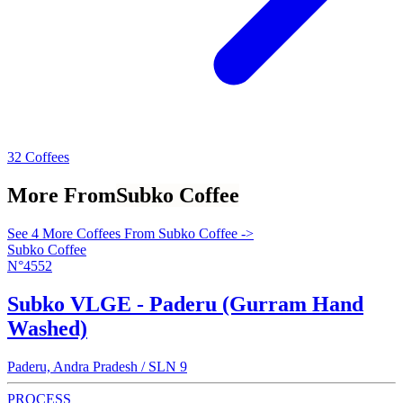
32 Coffees
More From
Subko Coffee
See 4 More Coffees From Subko Coffee ->
Subko Coffee
N°4552
Subko VLGE - Paderu (Gurram Hand
Washed)
Paderu, Andra Pradesh / SLN 9
PROCESS