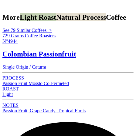
More
Light Roast
Natural Process
Coffee
See 79 Similar Coffees ->
729 Grams Coffee Roasters
N°4944
Colombian Passionfruit
Single Origin / Caturra
PROCESS
Passion Fruit Mossto Co-Fermeted
ROAST
Light
NOTES
Passion Fruit, Grape Candy, Tropical Furits