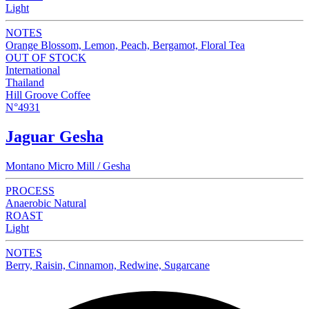
Light
NOTES
Orange Blossom, Lemon, Peach, Bergamot, Floral Tea
OUT OF STOCK
International
Thailand
Hill Groove Coffee
N°4931
Jaguar Gesha
Montano Micro Mill / Gesha
PROCESS
Anaerobic Natural
ROAST
Light
NOTES
Berry, Raisin, Cinnamon, Redwine, Sugarcane