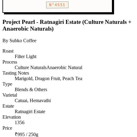
N°4551
Project Pearl - Ratnagiri Estate (Culture Naturals +
Anaerobic Naturals)
By Subko Coffee
Roast
Filter
Light
Process
Culture NaturalsAnaerobic Natural
Tasting Notes
Marigold, Dragon Fruit, Peach Tea
Type
Blends & Others
Varietal
Catuai, Hemavathi
Estate
Ratnagiri Estate
Elevation
1356
Price
₹995 / 250g