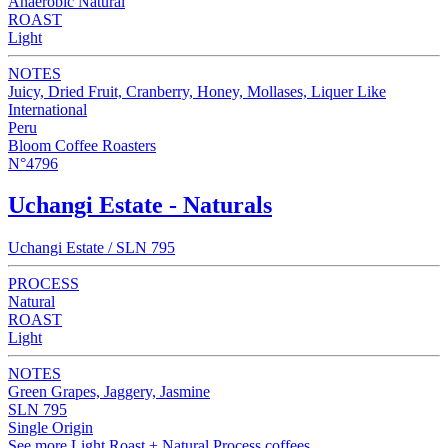
Anaerobic Natural
ROAST
Light
NOTES
Juicy, Dried Fruit, Cranberry, Honey, Mollases, Liquer Like
International
Peru
Bloom Coffee Roasters
N°4796
Uchangi Estate - Naturals
Uchangi Estate / SLN 795
PROCESS
Natural
ROAST
Light
NOTES
Green Grapes, Jaggery, Jasmine
SLN 795
Single Origin
See more Light Roast + Natural Process coffees