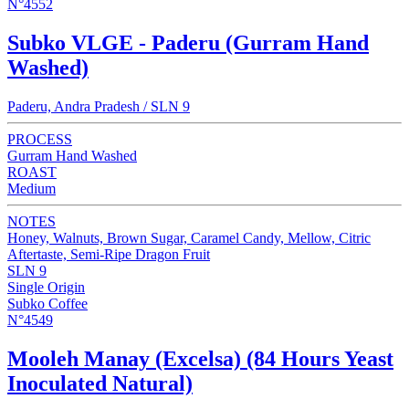
N°4552
Subko VLGE - Paderu (Gurram Hand
Washed)
Paderu, Andra Pradesh / SLN 9
PROCESS
Gurram Hand Washed
ROAST
Medium
NOTES
Honey, Walnuts, Brown Sugar, Caramel Candy, Mellow, Citric
Aftertaste, Semi-Ripe Dragon Fruit
SLN 9
Single Origin
Subko Coffee
N°4549
Mooleh Manay (Excelsa) (84 Hours Yeast
Inoculated Natural)