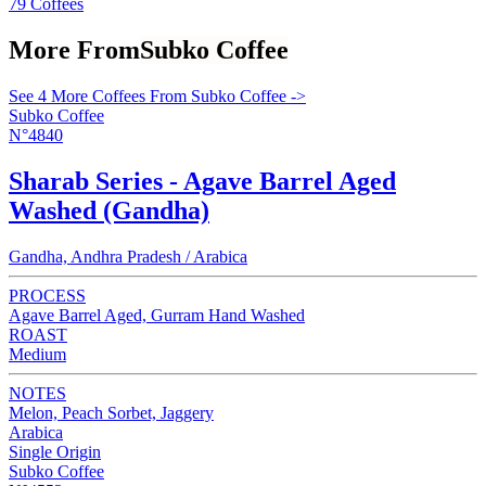
79 Coffees
More From
Subko Coffee
See 4 More Coffees From Subko Coffee ->
Subko Coffee
N°4840
Sharab Series - Agave Barrel Aged
Washed (Gandha)
Gandha, Andhra Pradesh / Arabica
PROCESS
Agave Barrel Aged, Gurram Hand Washed
ROAST
Medium
NOTES
Melon, Peach Sorbet, Jaggery
Arabica
Single Origin
Subko Coffee