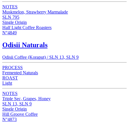
NOTES
Muskmelon, Strawberry Marmalade
SLN 795
Single Origin
Half Light Coffee Roasters
N°4849
Odisii Naturals
Odisii Coffee (Koraput) / SLN 13, SLN 9
PROCESS
Fermented Naturals
ROAST
Light
NOTES
Triple Sec, Grapes, Honey
SLN 13, SLN 9
Single Origin
Hill Groove Coffee
N°4873