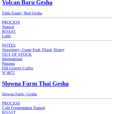
Volcan Baru Gesha
Elida Estate / Red Gesha
PROCESS
Natural
ROAST
Light
NOTES
Strawberry, Grape Fruit, Floral, Honey
OUT OF STOCK
International
Panama
Hill Groove Coffee
N°4872
Slowna Farm Thai Gesha
Slowna Farm / Gesha
PROCESS
Cold Fermentation Natural
ROAST