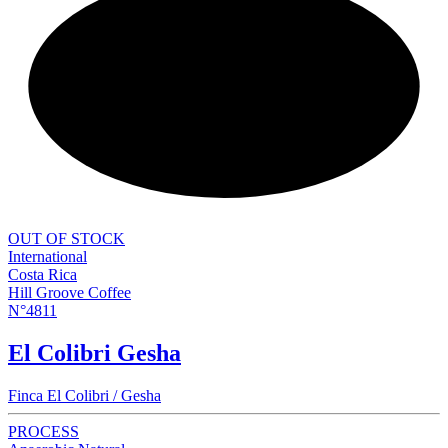
NEW
OUT OF STOCK
International
Costa Rica
Hill Groove Coffee
N°4811
El Colibri Gesha
Finca El Colibri / Gesha
PROCESS