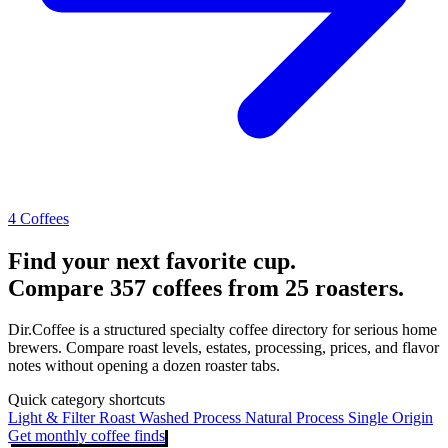
4 Coffees
Find your next favorite cup.
Compare 357 coffees from 25 roasters.
Dir.Coffee is a structured specialty coffee directory for serious home
brewers. Compare roast levels, estates, processing, prices, and flavor
notes without opening a dozen roaster tabs.
Quick category shortcuts
Light & Filter Roast
Washed Process
Natural Process
Single Origin
Get monthly coffee finds