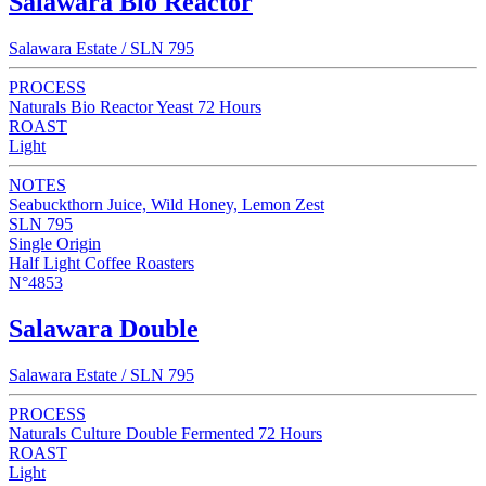
Salawara Bio Reactor
Salawara Estate / SLN 795
PROCESS
Naturals Bio Reactor Yeast 72 Hours
ROAST
Light
NOTES
Seabuckthorn Juice, Wild Honey, Lemon Zest
SLN 795
Single Origin
Half Light Coffee Roasters
N°4853
Salawara Double
Salawara Estate / SLN 795
PROCESS
Naturals Culture Double Fermented 72 Hours
ROAST
Light