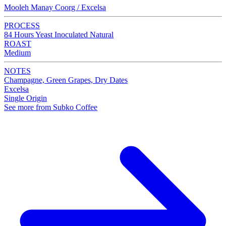
Mooleh Manay Coorg / Excelsa
PROCESS
84 Hours Yeast Inoculated Natural
ROAST
Medium
NOTES
Champagne, Green Grapes, Dry Dates
Excelsa
Single Origin
See more from Subko Coffee