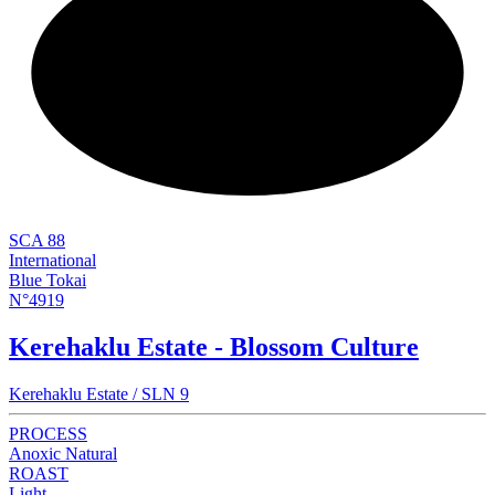
NEW
SCA 88
International
Blue Tokai
N°4919
Kerehaklu Estate - Blossom Culture
Kerehaklu Estate / SLN 9
PROCESS
Anoxic Natural
ROAST
Light