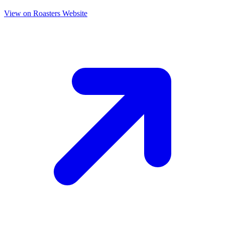
View on Roasters Website