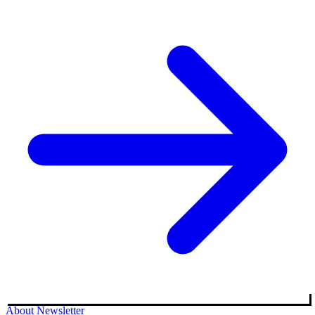
About
Newsletter