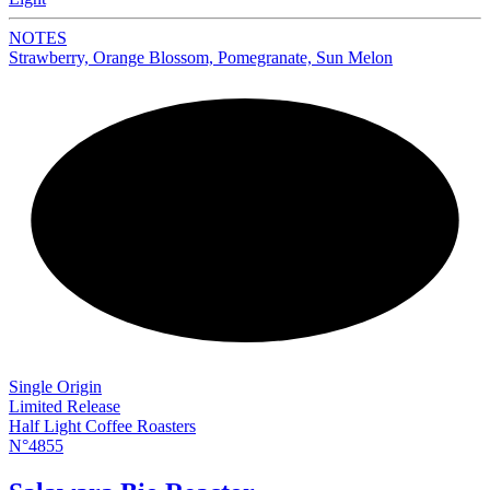
NOTES
Strawberry, Orange Blossom, Pomegranate, Sun Melon
NEW
Single Origin
Limited Release
Half Light Coffee Roasters
N°4855