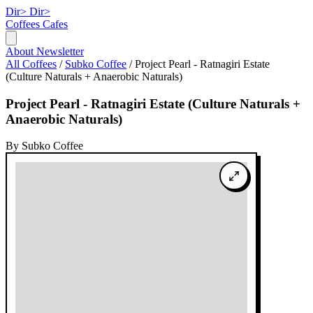
Dir>
Dir>
Coffees
Cafes
About
Newsletter
All Coffees
/
Subko Coffee
/
Project Pearl - Ratnagiri Estate
(Culture Naturals + Anaerobic Naturals)
Project Pearl - Ratnagiri Estate (Culture Naturals +
Anaerobic Naturals)
By Subko Coffee