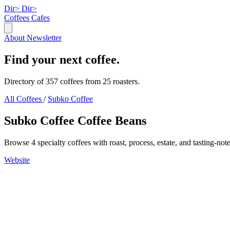
Dir>
Dir>
Coffees
Cafes
About
Newsletter
Find your next coffee.
Directory of 357 coffees from 25 roasters.
All Coffees
/
Subko Coffee
Subko Coffee Coffee Beans
Browse 4 specialty coffees with roast, process, estate, and tasting-note
Website