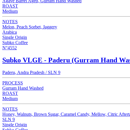
Agave Barrel Aged, Gurram Hand Washed
ROAST
Medium
NOTES
Melon, Peach Sorbet, Jaggery
Arabica
Single Origin
Subko Coffee
N°4552
Subko VLGE - Paderu (Gurram Hand Wa
Paderu, Andra Pradesh / SLN 9
PROCESS
Gurram Hand Washed
ROAST
Medium
NOTES
Honey, Walnuts, Brown Sugar, Caramel Candy, Mellow, Citric Aftert
SLN 9
Single Origin
Subko Coffee