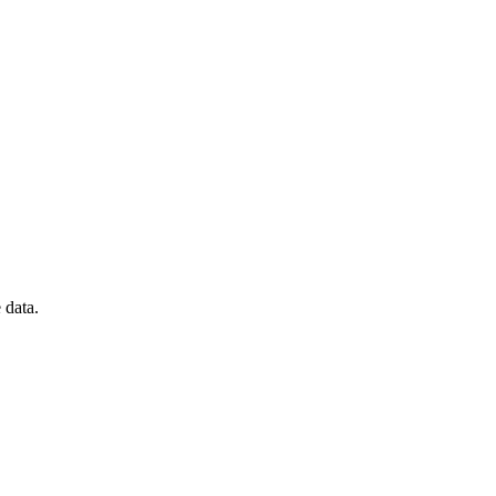
 data.