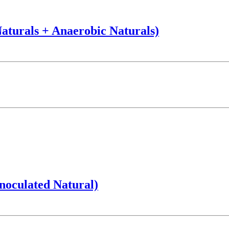
Naturals + Anaerobic Naturals)
noculated Natural)