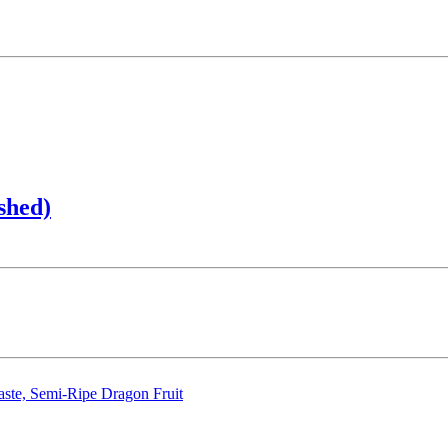
shed)
aste, Semi-Ripe Dragon Fruit