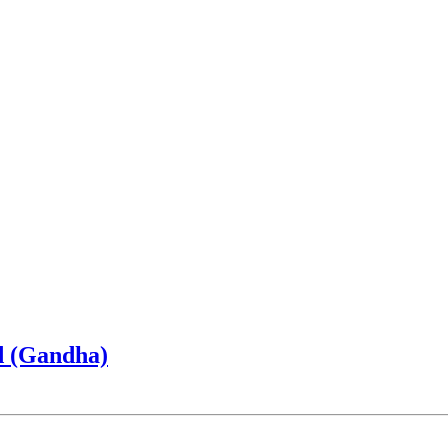
d (Gandha)