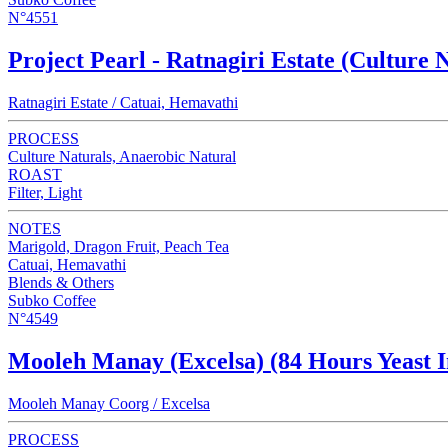
N°4551
Project Pearl - Ratnagiri Estate (Culture 
Ratnagiri Estate / Catuai, Hemavathi
PROCESS
Culture Naturals, Anaerobic Natural
ROAST
Filter, Light
NOTES
Marigold, Dragon Fruit, Peach Tea
Catuai, Hemavathi
Blends & Others
Subko Coffee
N°4549
Mooleh Manay (Excelsa) (84 Hours Yeast I
Mooleh Manay Coorg / Excelsa
PROCESS