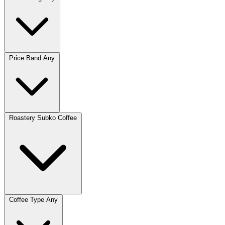
Price Band
Any
Roastery
Subko Coffee
Coffee Type
Any