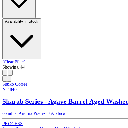
Availability
In Stock
[Clear Filter]
Showing
4
/
4
Subko Coffee
N°4840
Sharab Series - Agave Barrel Aged Washe
Gandha, Andhra Pradesh / Arabica
PROCESS