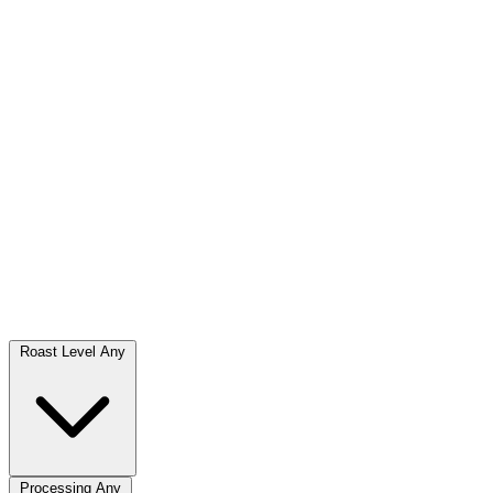
Roast Level
Any
Processing
Any