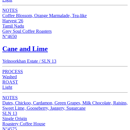
NOTES
Coffee Blossom, Orange Marmalade, Tea-like
Harvest '26
Tamil Nadu
Grey Soul Coffee Roasters
N°4650
Cane and Lime
Yelnoorkhan Estate / SLN 13
PROCESS
Washed
ROAST
Light
NOTES
Dates, Chickoo, Cardamon, Green Grapes, Milk Chocolate, Raisins,
Sweet Lime, Gooseberry, Jaggery, Sugarcane
SLN 13
Single Origin
Roastery Coffee House
N°4575