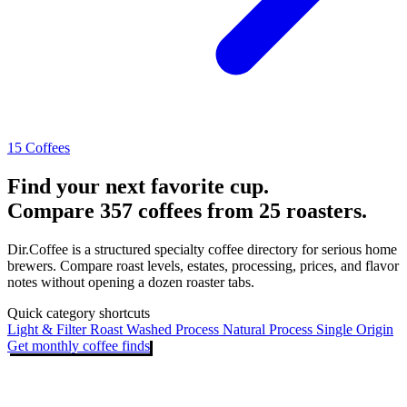
15 Coffees
Find your next favorite cup.
Compare 357 coffees from 25 roasters.
Dir.Coffee is a structured specialty coffee directory for serious home
brewers. Compare roast levels, estates, processing, prices, and flavor
notes without opening a dozen roaster tabs.
Quick category shortcuts
Light & Filter Roast
Washed Process
Natural Process
Single Origin
Get monthly coffee finds