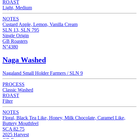
ROAST
Light, Medium
NOTES
Custard Apple, Lemon, Vanilla Cream
SLN 13, SLN 795
Single Origin
GB Roasters
N°4380
Naga Washed
Nagaland Small Holder Farmers / SLN 9
PROCESS
Classic Washed
ROAST
Filter
NOTES
Floral, Black Tea Like, Honey, Milk Chocolate, Caramel Like,
Buttery Mouthfeel
SCA 82.75
2025 Harvest