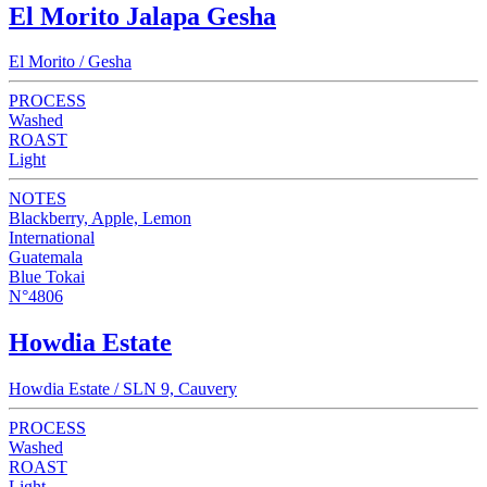
El Morito Jalapa Gesha
El Morito / Gesha
PROCESS
Washed
ROAST
Light
NOTES
Blackberry, Apple, Lemon
International
Guatemala
Blue Tokai
N°4806
Howdia Estate
Howdia Estate / SLN 9, Cauvery
PROCESS
Washed
ROAST
Light