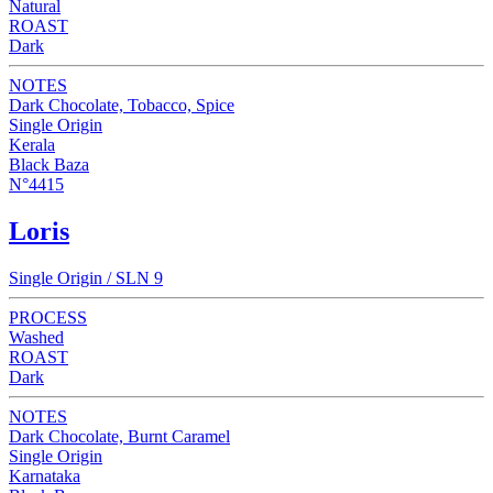
Natural
ROAST
Dark
NOTES
Dark Chocolate, Tobacco, Spice
Single Origin
Kerala
Black Baza
N°4415
Loris
Single Origin / SLN 9
PROCESS
Washed
ROAST
Dark
NOTES
Dark Chocolate, Burnt Caramel
Single Origin
Karnataka