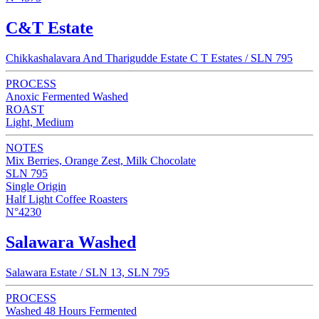
C&T Estate
Chikkashalavara And Tharigudde Estate C T Estates / SLN 795
PROCESS
Anoxic Fermented Washed
ROAST
Light, Medium
NOTES
Mix Berries, Orange Zest, Milk Chocolate
SLN 795
Single Origin
Half Light Coffee Roasters
N°4230
Salawara Washed
Salawara Estate / SLN 13, SLN 795
PROCESS
Washed 48 Hours Fermented