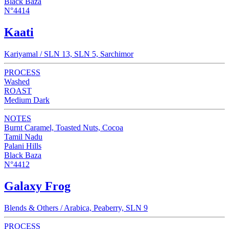
Black Baza
N°4414
Kaati
Kariyamal / SLN 13, SLN 5, Sarchimor
PROCESS
Washed
ROAST
Medium Dark
NOTES
Burnt Caramel, Toasted Nuts, Cocoa
Tamil Nadu
Palani Hills
Black Baza
N°4412
Galaxy Frog
Blends & Others / Arabica, Peaberry, SLN 9
PROCESS