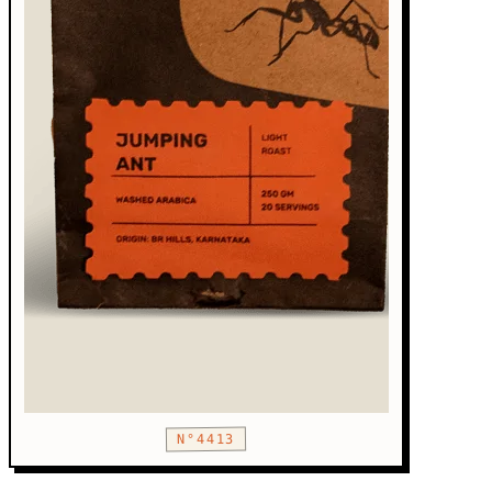
N°4413