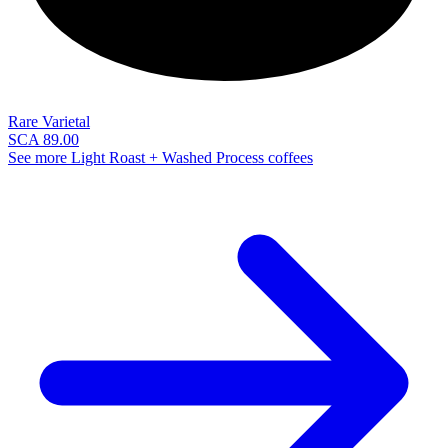
Rare Varietal
SCA 89.00
See more Light Roast + Washed Process coffees