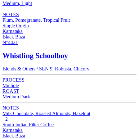
Medium, Light
NOTES
Plum, Pomegranate, Tropical Fruit
Single Origin
Karnataka
Black Baza
N°4421
Whistling Schoolboy
Blends & Others / SLN 9, Robusta, Chicory
PROCESS
Multiple
ROAST
Medium Dark
NOTES
Milk Chocolate, Roasted Almonds, Hazelnut
+2
South Indian Filter Coffee
Karnataka
Black Baza