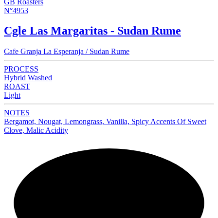
GB Roasters
N°4953
Cgle Las Margaritas - Sudan Rume
Cafe Granja La Esperanja / Sudan Rume
PROCESS
Hybrid Washed
ROAST
Light
NOTES
Bergamot, Nougat, Lemongrass, Vanilla, Spicy Accents Of Sweet
Clove, Malic Acidity
NEW