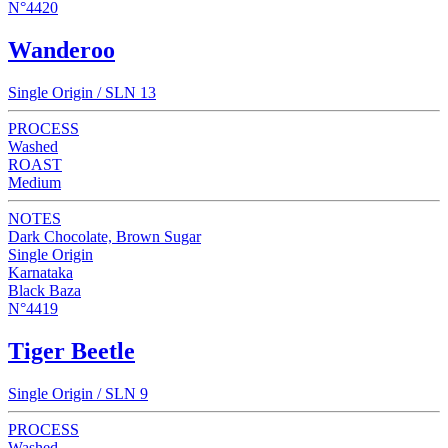
N°4420
Wanderoo
Single Origin / SLN 13
PROCESS
Washed
ROAST
Medium
NOTES
Dark Chocolate, Brown Sugar
Single Origin
Karnataka
Black Baza
N°4419
Tiger Beetle
Single Origin / SLN 9
PROCESS
Washed