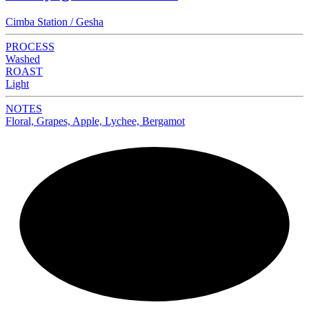
Cimba Station / Gesha
PROCESS
Washed
ROAST
Light
NOTES
Floral, Grapes, Apple, Lychee, Bergamot
NEW