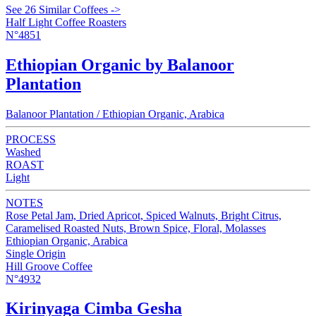
See 26 Similar Coffees ->
Half Light Coffee Roasters
N°4851
Ethiopian Organic by Balanoor
Plantation
Balanoor Plantation / Ethiopian Organic, Arabica
PROCESS
Washed
ROAST
Light
NOTES
Rose Petal Jam, Dried Apricot, Spiced Walnuts, Bright Citrus,
Caramelised Roasted Nuts, Brown Spice, Floral, Molasses
Ethiopian Organic, Arabica
Single Origin
Hill Groove Coffee
N°4932
Kirinyaga Cimba Gesha