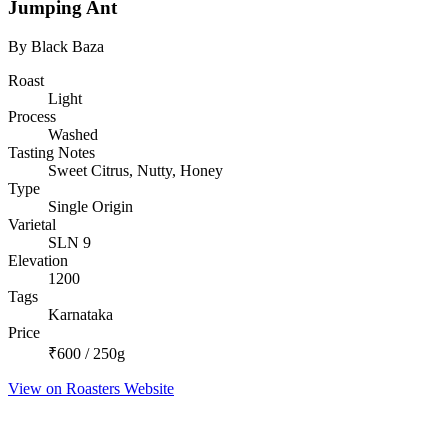
Jumping Ant
By Black Baza
Roast
Light
Process
Washed
Tasting Notes
Sweet Citrus, Nutty, Honey
Type
Single Origin
Varietal
SLN 9
Elevation
1200
Tags
Karnataka
Price
₹600 / 250g
View on Roasters Website