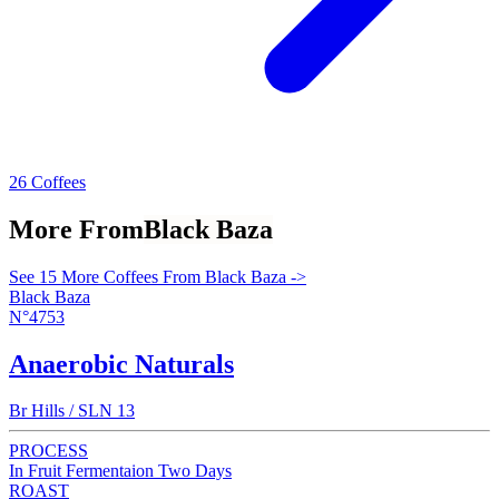
26 Coffees
More From
Black Baza
See 15 More Coffees From Black Baza ->
Black Baza
N°4753
Anaerobic Naturals
Br Hills / SLN 13
PROCESS
In Fruit Fermentaion Two Days
ROAST