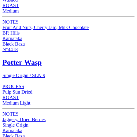
ROAST
Medium
NOTES
Fruit And Nuts, Cherry Jam, Milk Chocolate
BR Hills
Karnataka
Black Baza
N°4418
Potter Wasp
Single Origin / SLN 9
PROCESS
Pulp Sun Dried
ROAST
Medium Light
NOTES
Jaggery, Dried Berries
Single Origin
Karnataka
Black Baza