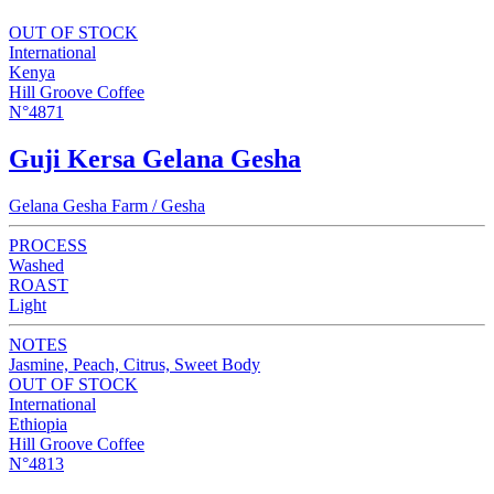
OUT OF STOCK
International
Kenya
Hill Groove Coffee
N°4871
Guji Kersa Gelana Gesha
Gelana Gesha Farm / Gesha
PROCESS
Washed
ROAST
Light
NOTES
Jasmine, Peach, Citrus, Sweet Body
OUT OF STOCK
International
Ethiopia
Hill Groove Coffee
N°4813