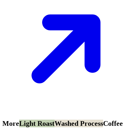
More
Light Roast
Washed Process
Coffee