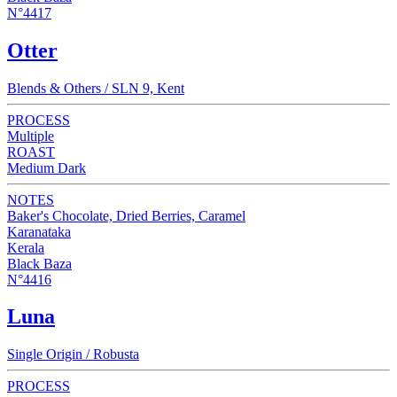
N°4417
Otter
Blends & Others / SLN 9, Kent
PROCESS
Multiple
ROAST
Medium Dark
NOTES
Baker's Chocolate, Dried Berries, Caramel
Karanataka
Kerala
Black Baza
N°4416
Luna
Single Origin / Robusta
PROCESS