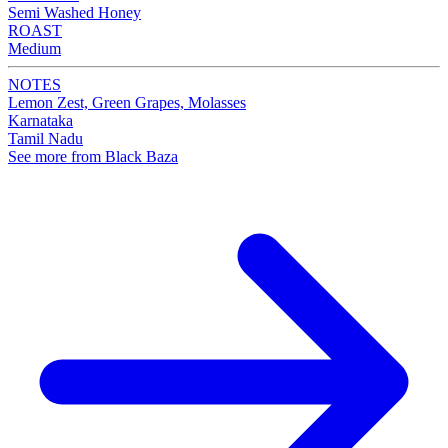
Semi Washed Honey
ROAST
Medium
NOTES
Lemon Zest, Green Grapes, Molasses
Karnataka
Tamil Nadu
See more from Black Baza