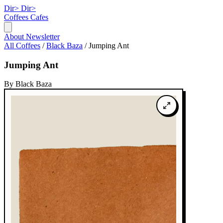
Dir>
Dir>
Coffees
Cafes
About
Newsletter
All Coffees
/
Black Baza
/
Jumping Ant
Jumping Ant
By Black Baza