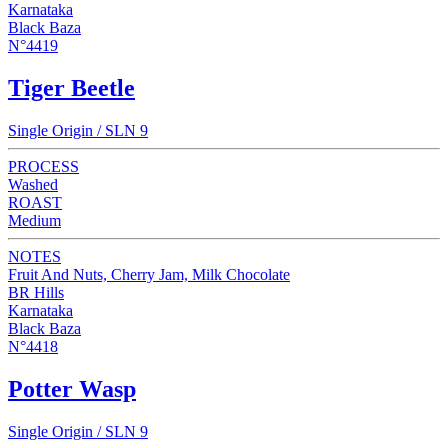
Karnataka
Black Baza
N°4419
Tiger Beetle
Single Origin / SLN 9
PROCESS
Washed
ROAST
Medium
NOTES
Fruit And Nuts, Cherry Jam, Milk Chocolate
BR Hills
Karnataka
Black Baza
N°4418
Potter Wasp
Single Origin / SLN 9