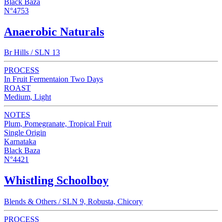
Black Baza
N°4753
Anaerobic Naturals
Br Hills / SLN 13
PROCESS
In Fruit Fermentaion Two Days
ROAST
Medium, Light
NOTES
Plum, Pomegranate, Tropical Fruit
Single Origin
Karnataka
Black Baza
N°4421
Whistling Schoolboy
Blends & Others / SLN 9, Robusta, Chicory
PROCESS