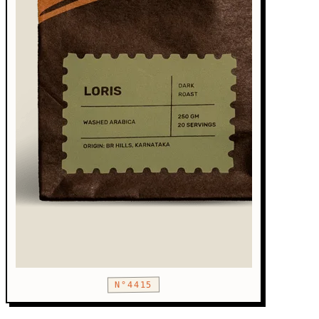
N°4415