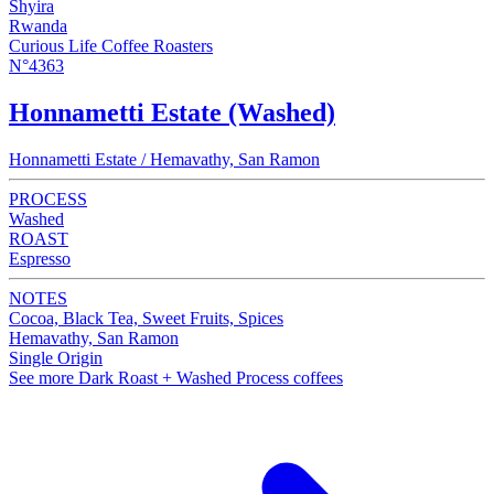
Shyira
Rwanda
Curious Life Coffee Roasters
N°4363
Honnametti Estate (Washed)
Honnametti Estate / Hemavathy, San Ramon
PROCESS
Washed
ROAST
Espresso
NOTES
Cocoa, Black Tea, Sweet Fruits, Spices
Hemavathy, San Ramon
Single Origin
See more Dark Roast + Washed Process coffees