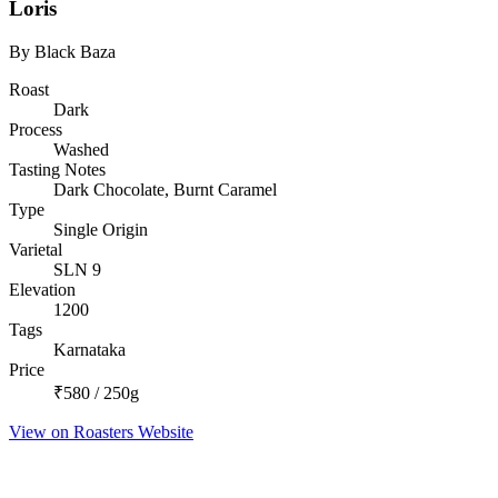
Loris
By Black Baza
Roast
Dark
Process
Washed
Tasting Notes
Dark Chocolate, Burnt Caramel
Type
Single Origin
Varietal
SLN 9
Elevation
1200
Tags
Karnataka
Price
₹580 / 250g
View on Roasters Website