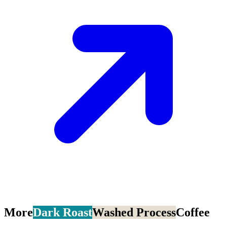
More
Dark Roast
Washed Process
Coffee