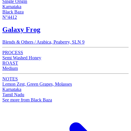
Single Origin
Karnataka
Black Baza
N°4412
Galaxy Frog
Blends & Others / Arabica, Peaberry, SLN 9
PROCESS
Semi Washed Honey
ROAST
Medium
NOTES
Lemon Zest, Green Grapes, Molasses
Karnataka
Tamil Nadu
See more from Black Baza