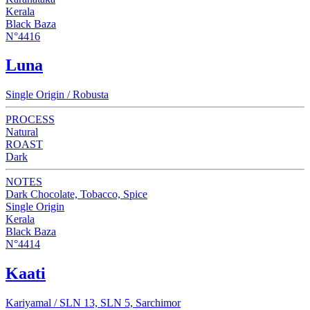
Kerala
Black Baza
N°4416
Luna
Single Origin / Robusta
PROCESS
Natural
ROAST
Dark
NOTES
Dark Chocolate, Tobacco, Spice
Single Origin
Kerala
Black Baza
N°4414
Kaati
Kariyamal / SLN 13, SLN 5, Sarchimor