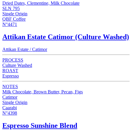
Dried Dates, Clementine, Milk Chocolate
SLN 795
Single Origin
QBF Coffee
N°4471
Attikan Estate Catimor (Culture Washed)
Attikan Estate / Catimor
PROCESS
Culture Washed
ROAST
Espresso
NOTES
Milk Chocolate, Brown Butter, Pecan, Figs
Catimor
Single Origin
Caarabi
N°4398
Espresso Sunshine Blend