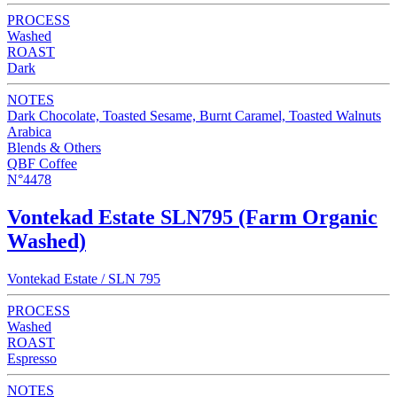
PROCESS
Washed
ROAST
Dark
NOTES
Dark Chocolate, Toasted Sesame, Burnt Caramel, Toasted Walnuts
Arabica
Blends & Others
QBF Coffee
N°4478
Vontekad Estate SLN795 (Farm Organic
Washed)
Vontekad Estate / SLN 795
PROCESS
Washed
ROAST
Espresso
NOTES