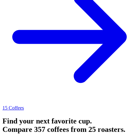
15 Coffees
Find your next favorite cup.
Compare 357 coffees from 25 roasters.