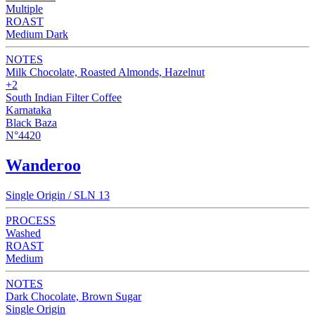
Multiple
ROAST
Medium Dark
NOTES
Milk Chocolate, Roasted Almonds, Hazelnut
+2
South Indian Filter Coffee
Karnataka
Black Baza
N°4420
Wanderoo
Single Origin / SLN 13
PROCESS
Washed
ROAST
Medium
NOTES
Dark Chocolate, Brown Sugar
Single Origin