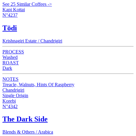
See 25 Similar Coffees ->
Kapi Kottai
N°4237
Tōdi
Krishnagiri Estate / Chandrigiri
PROCESS
Washed
ROAST
Dark
NOTES
Treacle, Walnuts, Hints Of Raspberry
Chandrigiri
Single Origin
Korebi
N°4342
The Dark Side
Blends & Others / Arabica