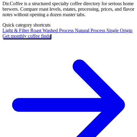
Dir.Coffee is a structured specialty coffee directory for serious home
brewers. Compare roast levels, estates, processing, prices, and flavor
notes without opening a dozen roaster tabs.
Quick category shortcuts
Light & Filter Roast
Washed Process
Natural Process
Single Origin
Get monthly coffee finds