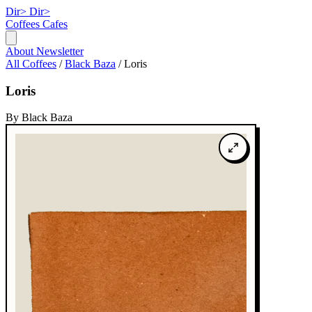
Dir>
Dir>
Coffees
Cafes
About
Newsletter
All Coffees
/
Black Baza
/
Loris
Loris
By Black Baza