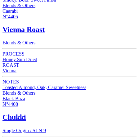
Blends & Others
Caarabi
N°4405
Vienna Roast
Blends & Others
PROCESS
Honey Sun Dried
ROAST
Vienna
NOTES
Toasted Almond, Oak, Caramel Sweetness
Blends & Others
Black Baza
N°4408
Chukki
Single Origin / SLN 9