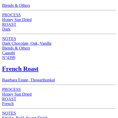
Blends & Others
PROCESS
Honey Sun Dried
ROAST
Dark
NOTES
Dark Chocolate, Oak, Vanilla
Blends & Others
Caarabi
N°4399
French Roast
Baarbara Estate, Thogarihunkal
PROCESS
Honey Sun Dried
ROAST
French
NOTES
Smoky, Bold, Sweet Finish