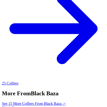
25 Coffees
More From
Black Baza
See 15 More Coffees From Black Baza ->