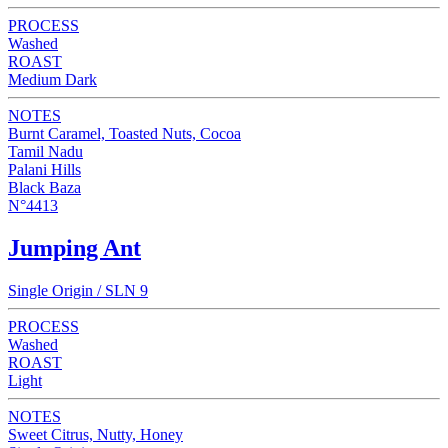
PROCESS
Washed
ROAST
Medium Dark
NOTES
Burnt Caramel, Toasted Nuts, Cocoa
Tamil Nadu
Palani Hills
Black Baza
N°4413
Jumping Ant
Single Origin / SLN 9
PROCESS
Washed
ROAST
Light
NOTES
Sweet Citrus, Nutty, Honey