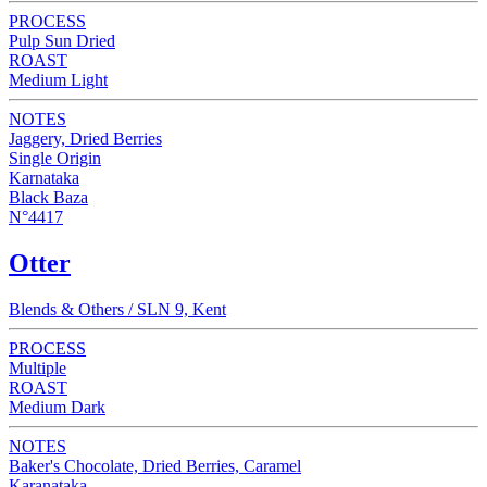
PROCESS
Pulp Sun Dried
ROAST
Medium Light
NOTES
Jaggery, Dried Berries
Single Origin
Karnataka
Black Baza
N°4417
Otter
Blends & Others / SLN 9, Kent
PROCESS
Multiple
ROAST
Medium Dark
NOTES
Baker's Chocolate, Dried Berries, Caramel
Karanataka