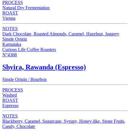
PROCESS
Natural Dry Fermentation
ROAST
Vienna
NOTES
Dark Chocolate, Roasted Almonds, Caramel, Hazelnut, Jaggery
Single Origin
Karnataka
Curious Life Coffee Roasters
N°4368
Shyira, Rawanda (Espresso)
Single Origin / Bourbon
PROCESS
Washed
ROAST
Espresso
NOTES
Blackberry, Caramel, Sugarcane, Syrupy, Honey-like, Stone Fruits,
Candy, Chocolate