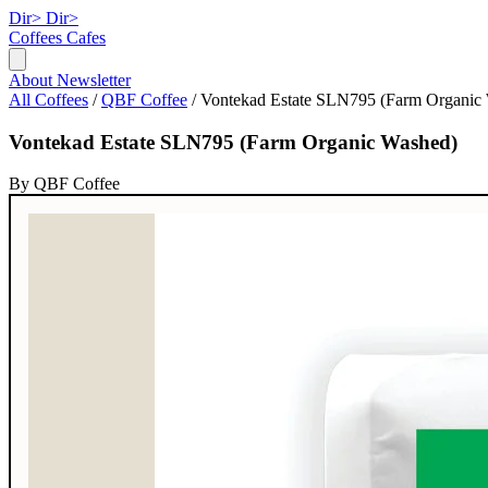
Dir>
Dir>
Coffees
Cafes
About
Newsletter
All Coffees
/
QBF Coffee
/
Vontekad Estate SLN795 (Farm Organic
Vontekad Estate SLN795 (Farm Organic Washed)
By QBF Coffee