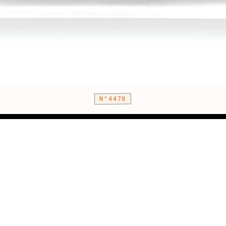
N°4478