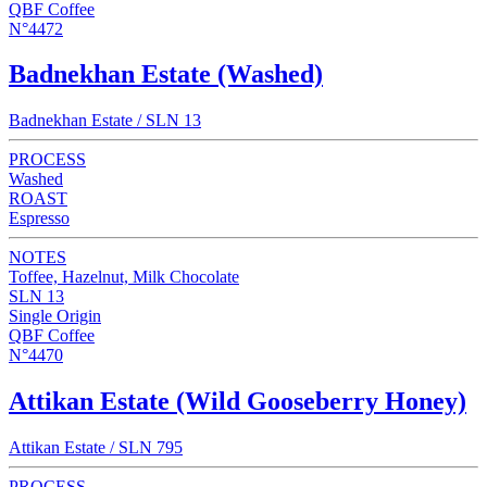
QBF Coffee
N°4472
Badnekhan Estate (Washed)
Badnekhan Estate / SLN 13
PROCESS
Washed
ROAST
Espresso
NOTES
Toffee, Hazelnut, Milk Chocolate
SLN 13
Single Origin
QBF Coffee
N°4470
Attikan Estate (Wild Gooseberry Honey)
Attikan Estate / SLN 795
PROCESS