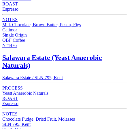
ROAST
Espresso
NOTES
Milk Chocolate, Brown Butter, Pecan, Figs
Catimor
Single Origin
QBF Coffee
N°4476
Salawara Estate (Yeast Anaerobic
Naturals)
Salawara Estate / SLN 795, Kent
PROCESS
Yeast Anaerobic Naturals
ROAST
Espresso
NOTES
Chocolate Fudge, Dried Fruit, Molasses
SLN 795, Kent