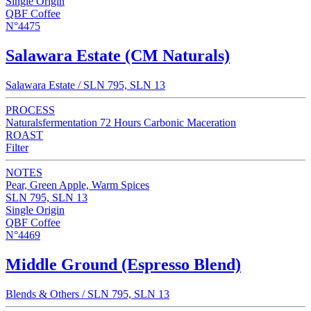
Single Origin
QBF Coffee
N°4475
Salawara Estate (CM Naturals)
Salawara Estate / SLN 795, SLN 13
PROCESS
Naturalsfermentation 72 Hours Carbonic Maceration
ROAST
Filter
NOTES
Pear, Green Apple, Warm Spices
SLN 795, SLN 13
Single Origin
QBF Coffee
N°4469
Middle Ground (Espresso Blend)
Blends & Others / SLN 795, SLN 13