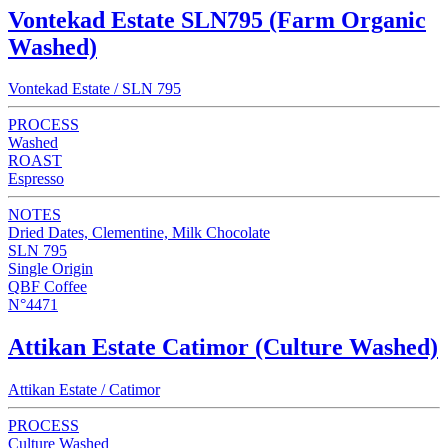
Vontekad Estate SLN795 (Farm Organic
Washed)
Vontekad Estate / SLN 795
PROCESS
Washed
ROAST
Espresso
NOTES
Dried Dates, Clementine, Milk Chocolate
SLN 795
Single Origin
QBF Coffee
N°4471
Attikan Estate Catimor (Culture Washed)
Attikan Estate / Catimor
PROCESS
Culture Washed