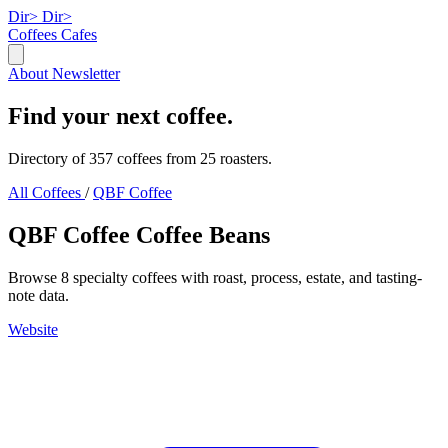
Dir>
Dir>
Coffees
Cafes
About
Newsletter
Find your next coffee.
Directory of 357 coffees from 25 roasters.
All Coffees
/
QBF Coffee
QBF Coffee Coffee Beans
Browse 8 specialty coffees with roast, process, estate, and tasting-
note data.
Website