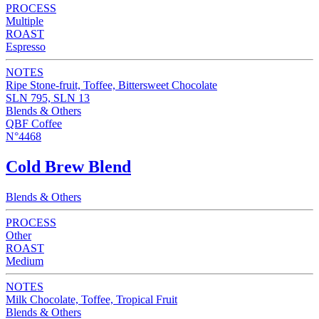
PROCESS
Multiple
ROAST
Espresso
NOTES
Ripe Stone-fruit, Toffee, Bittersweet Chocolate
SLN 795, SLN 13
Blends & Others
QBF Coffee
N°4468
Cold Brew Blend
Blends & Others
PROCESS
Other
ROAST
Medium
NOTES
Milk Chocolate, Toffee, Tropical Fruit
Blends & Others