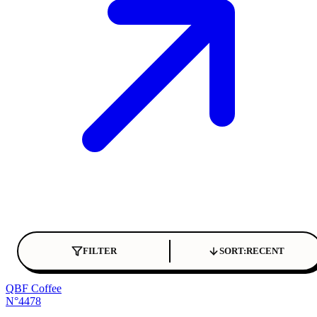
FILTER
SORT:
RECENT
QBF Coffee
N°4478