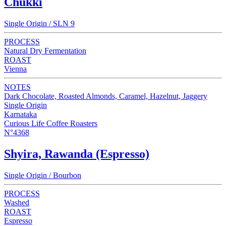
Chukki
Single Origin / SLN 9
PROCESS
Natural Dry Fermentation
ROAST
Vienna
NOTES
Dark Chocolate, Roasted Almonds, Caramel, Hazelnut, Jaggery
Single Origin
Karnataka
Curious Life Coffee Roasters
N°4368
Shyira, Rawanda (Espresso)
Single Origin / Bourbon
PROCESS
Washed
ROAST
Espresso