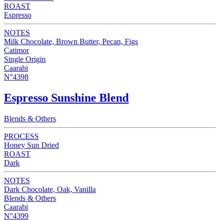
ROAST
Espresso
NOTES
Milk Chocolate, Brown Butter, Pecan, Figs
Catimor
Single Origin
Caarabi
N°4398
Espresso Sunshine Blend
Blends & Others
PROCESS
Honey Sun Dried
ROAST
Dark
NOTES
Dark Chocolate, Oak, Vanilla
Blends & Others
Caarabi
N°4399