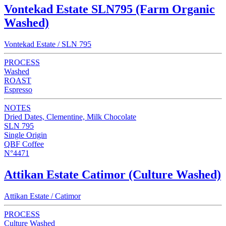
Vontekad Estate SLN795 (Farm Organic
Washed)
Vontekad Estate / SLN 795
PROCESS
Washed
ROAST
Espresso
NOTES
Dried Dates, Clementine, Milk Chocolate
SLN 795
Single Origin
QBF Coffee
N°4471
Attikan Estate Catimor (Culture Washed)
Attikan Estate / Catimor
PROCESS
Culture Washed