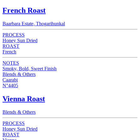
French Roast
Baarbara Estate, Thogarihunkal
PROCESS
Honey Sun Dried
ROAST
French
NOTES
Smoky, Bold, Sweet Finish
Blends & Others
Caarabi
N°4405
Vienna Roast
Blends & Others
PROCESS
Honey Sun Dried
ROAST