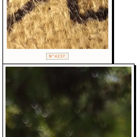
N°4237