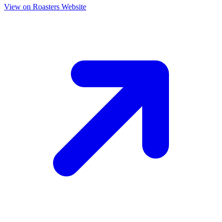
View on Roasters Website