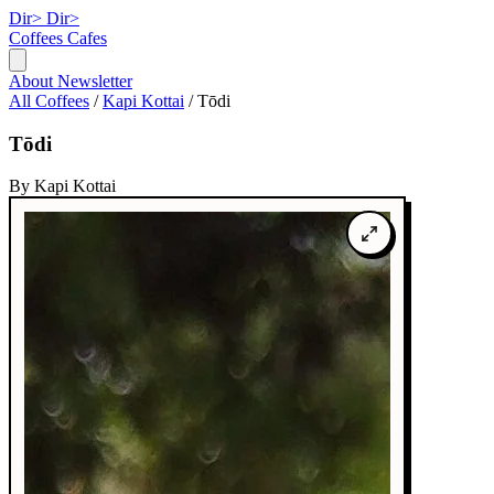
Dir>
Dir>
Coffees
Cafes
About
Newsletter
All Coffees
/
Kapi Kottai
/
Tōdi
Tōdi
By Kapi Kottai