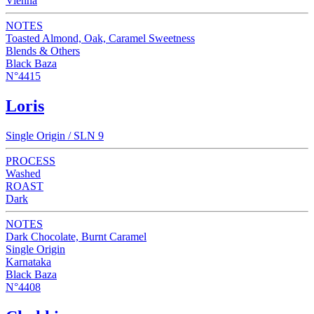
Vienna
NOTES
Toasted Almond, Oak, Caramel Sweetness
Blends & Others
Black Baza
N°4415
Loris
Single Origin / SLN 9
PROCESS
Washed
ROAST
Dark
NOTES
Dark Chocolate, Burnt Caramel
Single Origin
Karnataka
Black Baza
N°4408