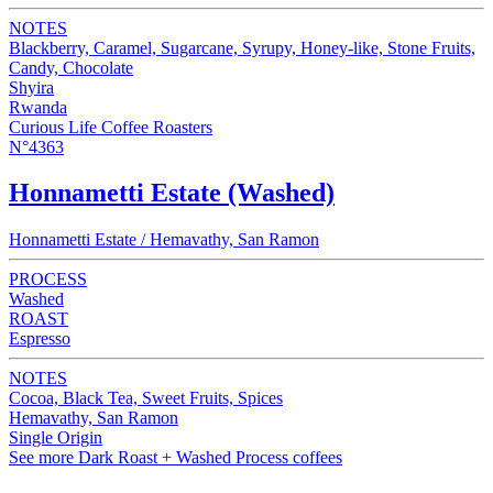
NOTES
Blackberry, Caramel, Sugarcane, Syrupy, Honey-like, Stone Fruits,
Candy, Chocolate
Shyira
Rwanda
Curious Life Coffee Roasters
N°4363
Honnametti Estate (Washed)
Honnametti Estate / Hemavathy, San Ramon
PROCESS
Washed
ROAST
Espresso
NOTES
Cocoa, Black Tea, Sweet Fruits, Spices
Hemavathy, San Ramon
Single Origin
See more Dark Roast + Washed Process coffees