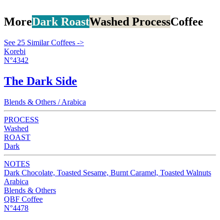
More
Dark Roast
Washed Process
Coffee
See 25 Similar Coffees ->
Korebi
N°4342
The Dark Side
Blends & Others / Arabica
PROCESS
Washed
ROAST
Dark
NOTES
Dark Chocolate, Toasted Sesame, Burnt Caramel, Toasted Walnuts
Arabica
Blends & Others
QBF Coffee
N°4478