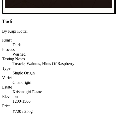
Tōdi
By Kapi Kottai
Roast
Dark
Process
Washed
Tasting Notes
Treacle, Walnuts, Hints Of Raspberry
Type
Single Origin
Varietal
Chandrigiri
Estate
Krishnagiri Estate
Elevation
1200-1500
Price
₹720 / 250g