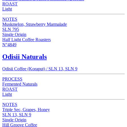
ROAST
Light
NOTES
Muskmelon, Strawberry Marmalade
SLN 795
Single Origin
Half Light Coffee Roasters
N°4849
Odisii Naturals
Odisii Coffee (Koraput) / SLN 13, SLN 9
PROCESS
Fermented Naturals
ROAST
Light
NOTES
Triple Sec, Grapes, Honey
SLN 13, SLN 9
Single Origin
Hill Groove Coffee