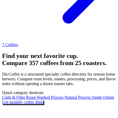
7 Coffees
Find your next favorite cup.
Compare 357 coffees from 25 roasters.
Dir.Coffee is a structured specialty coffee directory for serious home
brewers. Compare roast levels, estates, processing, prices, and flavor
notes without opening a dozen roaster tabs.
Quick category shortcuts
Light & Filter Roast
Washed Process
Natural Process
Single Origin
Get monthly coffee finds