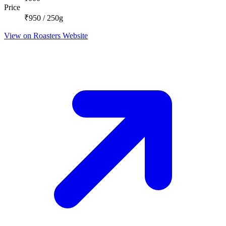
Price
₹950 / 250g
View on Roasters Website