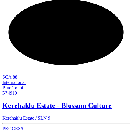
NEW
SCA 88
International
Blue Tokai
N°4919
Kerehaklu Estate - Blossom Culture
Kerehaklu Estate / SLN 9
PROCESS