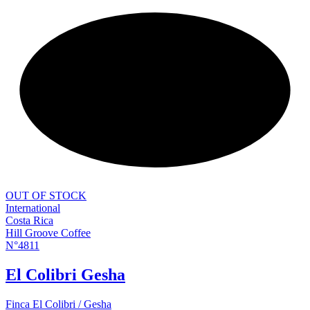
NEW
OUT OF STOCK
International
Costa Rica
Hill Groove Coffee
N°4811
El Colibri Gesha
Finca El Colibri / Gesha