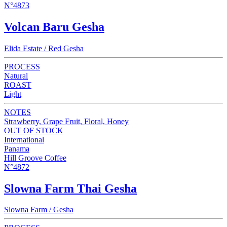
N°4873
Volcan Baru Gesha
Elida Estate / Red Gesha
PROCESS
Natural
ROAST
Light
NOTES
Strawberry, Grape Fruit, Floral, Honey
OUT OF STOCK
International
Panama
Hill Groove Coffee
N°4872
Slowna Farm Thai Gesha
Slowna Farm / Gesha