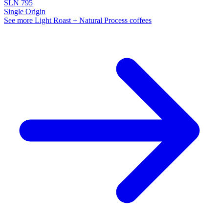
SLN 795
Single Origin
See more Light Roast + Natural Process coffees