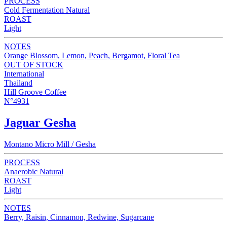
PROCESS
Cold Fermentation Natural
ROAST
Light
NOTES
Orange Blossom, Lemon, Peach, Bergamot, Floral Tea
OUT OF STOCK
International
Thailand
Hill Groove Coffee
N°4931
Jaguar Gesha
Montano Micro Mill / Gesha
PROCESS
Anaerobic Natural
ROAST
Light
NOTES
Berry, Raisin, Cinnamon, Redwine, Sugarcane