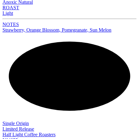
Anoxic Natural
ROAST
Light
NOTES
Strawberry, Orange Blossom, Pomegranate, Sun Melon
NEW
Single Origin
Limited Release
Half Light Coffee Roasters