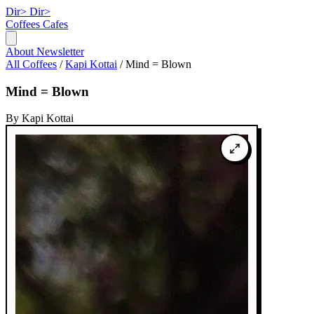
Dir>
Dir>
Coffees
Cafes
About
Newsletter
All Coffees
/
Kapi Kottai
/
Mind = Blown
Mind = Blown
By Kapi Kottai