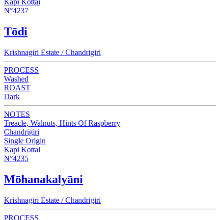
Kapi Kottai
N°4237
Tōdi
Krishnagiri Estate / Chandrigiri
PROCESS
Washed
ROAST
Dark
NOTES
Treacle, Walnuts, Hints Of Raspberry
Chandrigiri
Single Origin
Kapi Kottai
N°4235
Mōhanakalyāni
Krishnagiri Estate / Chandrigiri
PROCESS