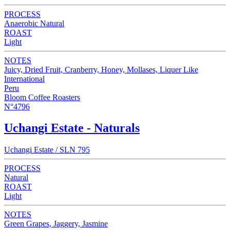
PROCESS
Anaerobic Natural
ROAST
Light
NOTES
Juicy, Dried Fruit, Cranberry, Honey, Mollases, Liquer Like
International
Peru
Bloom Coffee Roasters
N°4796
Uchangi Estate - Naturals
Uchangi Estate / SLN 795
PROCESS
Natural
ROAST
Light
NOTES
Green Grapes, Jaggery, Jasmine