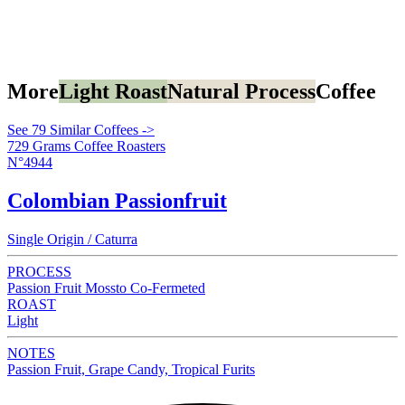
More
Light Roast
Natural Process
Coffee
See 79 Similar Coffees ->
729 Grams Coffee Roasters
N°4944
Colombian Passionfruit
Single Origin / Caturra
PROCESS
Passion Fruit Mossto Co-Fermeted
ROAST
Light
NOTES
Passion Fruit, Grape Candy, Tropical Furits