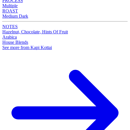
PROCESS
Multiple
ROAST
Medium Dark
NOTES
Hazelnut, Chocolate, Hints Of Fruit
Arabica
House Blends
See more from Kapi Kottai