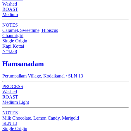
Washed
ROAST
Medium
NOTES
Caramel, Sweetlime, Hibiscus
Chandrigiri
Single Origin
Kapi Kottai
N°4238
Hamsanādam
Perumpallam Village, Kodaikanal / SLN 13
PROCESS
Washed
ROAST
Medium Light
NOTES
Milk Chocolate, Lemon Candy, Marigold
SLN 13
Single Origin