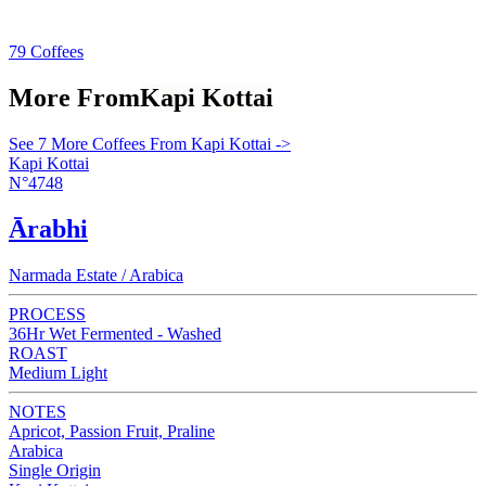
79 Coffees
More From
Kapi Kottai
See 7 More Coffees From Kapi Kottai ->
Kapi Kottai
N°4748
Ārabhi
Narmada Estate / Arabica
PROCESS
36Hr Wet Fermented - Washed
ROAST
Medium Light
NOTES
Apricot, Passion Fruit, Praline
Arabica
Single Origin