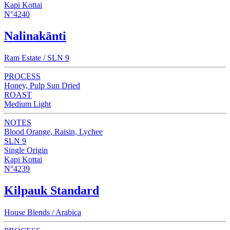
Kapi Kottai
N°4240
Nalinakānti
Ram Estate / SLN 9
PROCESS
Honey, Pulp Sun Dried
ROAST
Medium Light
NOTES
Blood Orange, Raisin, Lychee
SLN 9
Single Origin
Kapi Kottai
N°4239
Kilpauk Standard
House Blends / Arabica