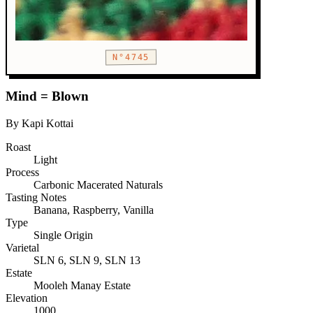
N°4745
Mind = Blown
By Kapi Kottai
Roast
Light
Process
Carbonic Macerated Naturals
Tasting Notes
Banana, Raspberry, Vanilla
Type
Single Origin
Varietal
SLN 6, SLN 9, SLN 13
Estate
Mooleh Manay Estate
Elevation
1000