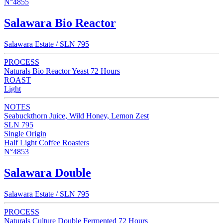
N°4855
Salawara Bio Reactor
Salawara Estate / SLN 795
PROCESS
Naturals Bio Reactor Yeast 72 Hours
ROAST
Light
NOTES
Seabuckthorn Juice, Wild Honey, Lemon Zest
SLN 795
Single Origin
Half Light Coffee Roasters
N°4853
Salawara Double
Salawara Estate / SLN 795
PROCESS
Naturals Culture Double Fermented 72 Hours