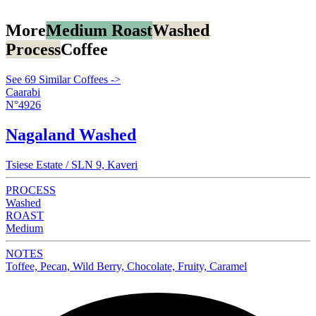
More
Medium Roast
Washed
Process
Coffee
See 69 Similar Coffees ->
Caarabi
N°4926
Nagaland Washed
Tsiese Estate / SLN 9, Kaveri
PROCESS
Washed
ROAST
Medium
NOTES
Toffee, Pecan, Wild Berry, Chocolate, Fruity, Caramel