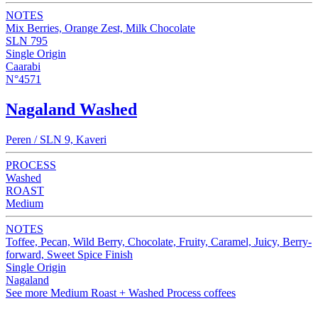
NOTES
Mix Berries, Orange Zest, Milk Chocolate
SLN 795
Single Origin
Caarabi
N°4571
Nagaland Washed
Peren / SLN 9, Kaveri
PROCESS
Washed
ROAST
Medium
NOTES
Toffee, Pecan, Wild Berry, Chocolate, Fruity, Caramel, Juicy, Berry-
forward, Sweet Spice Finish
Single Origin
Nagaland
See more Medium Roast + Washed Process coffees