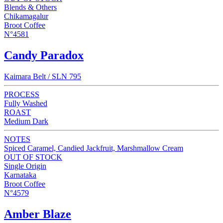
Blends & Others
Chikamagalur
Broot Coffee
N°4581
Candy Paradox
Kaimara Belt / SLN 795
PROCESS
Fully Washed
ROAST
Medium Dark
NOTES
Spiced Caramel, Candied Jackfruit, Marshmallow Cream
OUT OF STOCK
Single Origin
Karnataka
Broot Coffee
N°4579
Amber Blaze