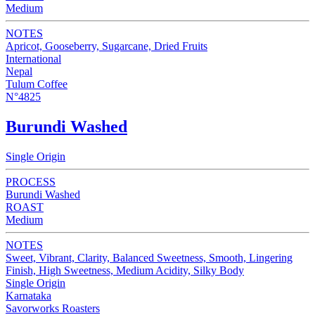
Medium
NOTES
Apricot, Gooseberry, Sugarcane, Dried Fruits
International
Nepal
Tulum Coffee
N°4825
Burundi Washed
Single Origin
PROCESS
Burundi Washed
ROAST
Medium
NOTES
Sweet, Vibrant, Clarity, Balanced Sweetness, Smooth, Lingering
Finish, High Sweetness, Medium Acidity, Silky Body
Single Origin
Karnataka
Savorworks Roasters