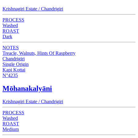
Krishnagiri Estate / Chandrigiri
PROCESS
Washed
ROAST
Dark
NOTES
Treacle, Walnuts, Hints Of Raspberry
Chandrigiri
Single Origin
Kapi Kottai
N°4235
Mōhanakalyāni
Krishnagiri Estate / Chandrigiri
PROCESS
Washed
ROAST
Medium