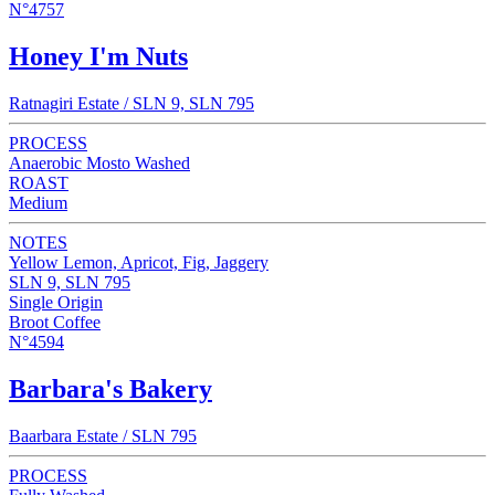
N°4757
Honey I'm Nuts
Ratnagiri Estate / SLN 9, SLN 795
PROCESS
Anaerobic Mosto Washed
ROAST
Medium
NOTES
Yellow Lemon, Apricot, Fig, Jaggery
SLN 9, SLN 795
Single Origin
Broot Coffee
N°4594
Barbara's Bakery
Baarbara Estate / SLN 795
PROCESS