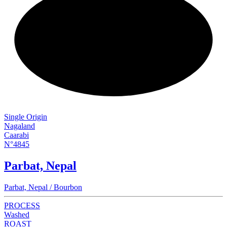
NEW
Single Origin
Nagaland
Caarabi
N°4845
Parbat, Nepal
Parbat, Nepal / Bourbon
PROCESS
Washed
ROAST