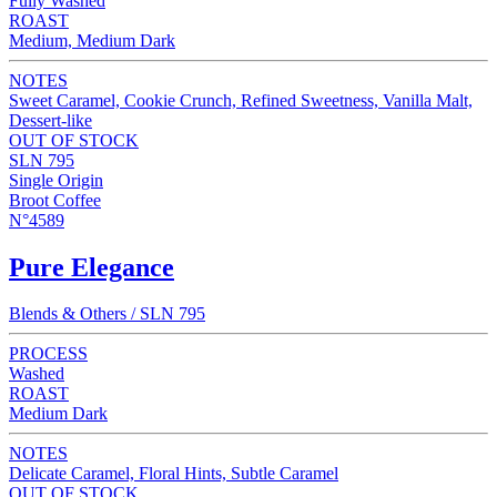
Fully Washed
ROAST
Medium, Medium Dark
NOTES
Sweet Caramel, Cookie Crunch, Refined Sweetness, Vanilla Malt,
Dessert-like
OUT OF STOCK
SLN 795
Single Origin
Broot Coffee
N°4589
Pure Elegance
Blends & Others / SLN 795
PROCESS
Washed
ROAST
Medium Dark
NOTES
Delicate Caramel, Floral Hints, Subtle Caramel
OUT OF STOCK