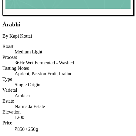
Ārabhi
By Kapi Kottai
Roast
Medium Light
Process
36Hr Wet Fermented - Washed
Tasting Notes
Apricot, Passion Fruit, Praline
Type
Single Origin
Varietal
Arabica
Estate
Narmada Estate
Elevation
1200
Price
₹850 / 250g