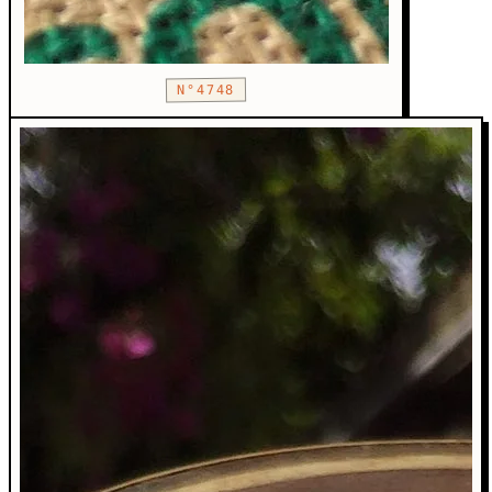
N°4748