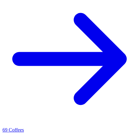
69 Coffees