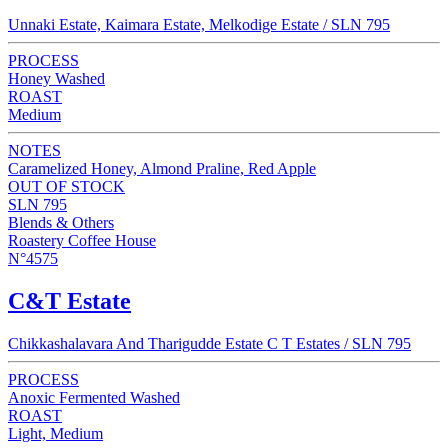
Unnaki Estate, Kaimara Estate, Melkodige Estate / SLN 795
PROCESS
Honey Washed
ROAST
Medium
NOTES
Caramelized Honey, Almond Praline, Red Apple
OUT OF STOCK
SLN 795
Blends & Others
Roastery Coffee House
N°4575
C&T Estate
Chikkashalavara And Tharigudde Estate C T Estates / SLN 795
PROCESS
Anoxic Fermented Washed
ROAST
Light, Medium