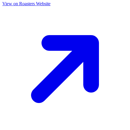
View on Roasters Website