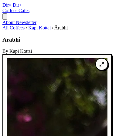
Dir>
Dir>
Coffees
Cafes
About
Newsletter
All Coffees
/
Kapi Kottai
/
Ārabhi
Ārabhi
By Kapi Kottai