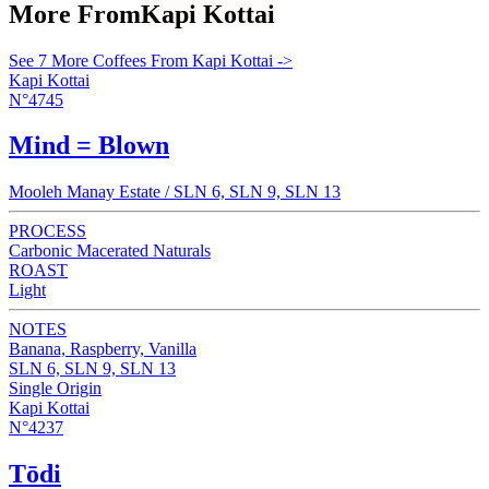
More From
Kapi Kottai
See 7 More Coffees From Kapi Kottai ->
Kapi Kottai
N°4745
Mind = Blown
Mooleh Manay Estate / SLN 6, SLN 9, SLN 13
PROCESS
Carbonic Macerated Naturals
ROAST
Light
NOTES
Banana, Raspberry, Vanilla
SLN 6, SLN 9, SLN 13
Single Origin
Kapi Kottai
N°4237
Tōdi