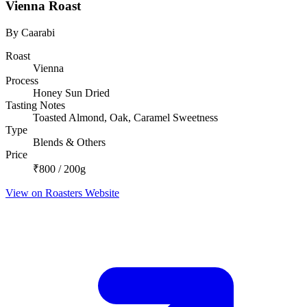
Vienna Roast
By Caarabi
Roast
Vienna
Process
Honey Sun Dried
Tasting Notes
Toasted Almond, Oak, Caramel Sweetness
Type
Blends & Others
Price
₹800 / 200g
View on Roasters Website