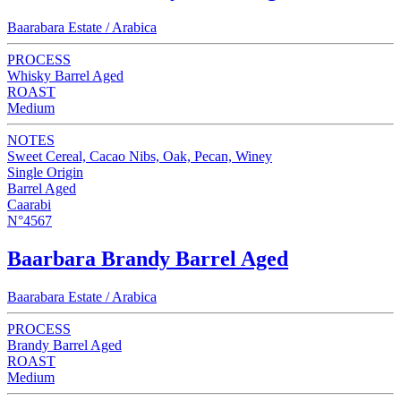
Baarabara Estate / Arabica
PROCESS
Whisky Barrel Aged
ROAST
Medium
NOTES
Sweet Cereal, Cacao Nibs, Oak, Pecan, Winey
Single Origin
Barrel Aged
Caarabi
N°4567
Baarbara Brandy Barrel Aged
Baarabara Estate / Arabica
PROCESS
Brandy Barrel Aged
ROAST
Medium