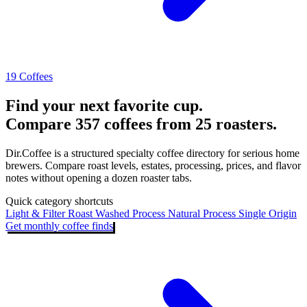
19 Coffees
Find your next favorite cup.
Compare 357 coffees from 25 roasters.
Dir.Coffee is a structured specialty coffee directory for serious home
brewers. Compare roast levels, estates, processing, prices, and flavor
notes without opening a dozen roaster tabs.
Quick category shortcuts
Light & Filter Roast
Washed Process
Natural Process
Single Origin
Get monthly coffee finds