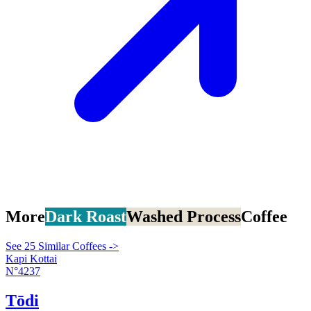
More
Dark Roast
Washed Process
Coffee
See 25 Similar Coffees ->
Kapi Kottai
N°4237
Tōdi