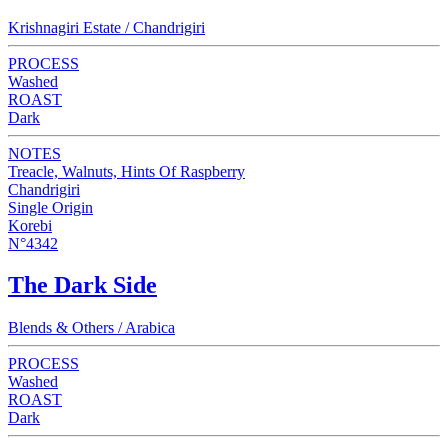
Krishnagiri Estate / Chandrigiri
PROCESS
Washed
ROAST
Dark
NOTES
Treacle, Walnuts, Hints Of Raspberry
Chandrigiri
Single Origin
Korebi
N°4342
The Dark Side
Blends & Others / Arabica
PROCESS
Washed
ROAST
Dark