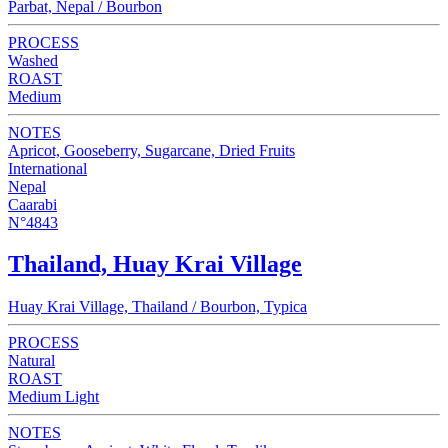
Parbat, Nepal / Bourbon
PROCESS
Washed
ROAST
Medium
NOTES
Apricot, Gooseberry, Sugarcane, Dried Fruits
International
Nepal
Caarabi
N°4843
Thailand, Huay Krai Village
Huay Krai Village, Thailand / Bourbon, Typica
PROCESS
Natural
ROAST
Medium Light
NOTES