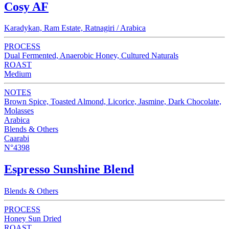
Cosy AF
Karadykan, Ram Estate, Ratnagiri / Arabica
PROCESS
Dual Fermented, Anaerobic Honey, Cultured Naturals
ROAST
Medium
NOTES
Brown Spice, Toasted Almond, Licorice, Jasmine, Dark Chocolate,
Molasses
Arabica
Blends & Others
Caarabi
N°4398
Espresso Sunshine Blend
Blends & Others
PROCESS
Honey Sun Dried
ROAST