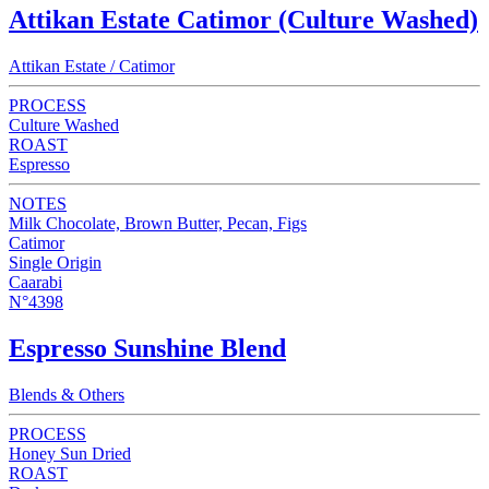
Attikan Estate Catimor (Culture Washed)
Attikan Estate / Catimor
PROCESS
Culture Washed
ROAST
Espresso
NOTES
Milk Chocolate, Brown Butter, Pecan, Figs
Catimor
Single Origin
Caarabi
N°4398
Espresso Sunshine Blend
Blends & Others
PROCESS
Honey Sun Dried
ROAST