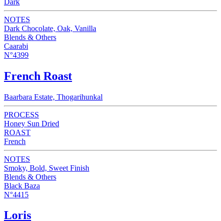
Dark
NOTES
Dark Chocolate, Oak, Vanilla
Blends & Others
Caarabi
N°4399
French Roast
Baarbara Estate, Thogarihunkal
PROCESS
Honey Sun Dried
ROAST
French
NOTES
Smoky, Bold, Sweet Finish
Blends & Others
Black Baza
N°4415
Loris