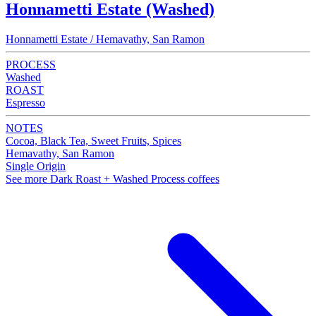
Honnametti Estate (Washed)
Honnametti Estate / Hemavathy, San Ramon
PROCESS
Washed
ROAST
Espresso
NOTES
Cocoa, Black Tea, Sweet Fruits, Spices
Hemavathy, San Ramon
Single Origin
See more Dark Roast + Washed Process coffees