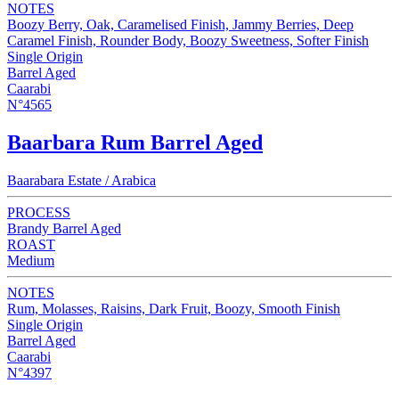
NOTES
Boozy Berry, Oak, Caramelised Finish, Jammy Berries, Deep
Caramel Finish, Rounder Body, Boozy Sweetness, Softer Finish
Single Origin
Barrel Aged
Caarabi
N°4565
Baarbara Rum Barrel Aged
Baarabara Estate / Arabica
PROCESS
Brandy Barrel Aged
ROAST
Medium
NOTES
Rum, Molasses, Raisins, Dark Fruit, Boozy, Smooth Finish
Single Origin
Barrel Aged
Caarabi
N°4397