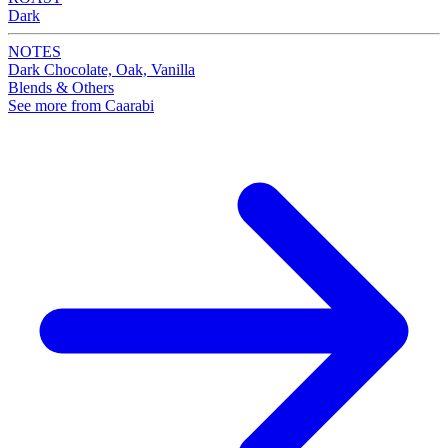
Dark
NOTES
Dark Chocolate, Oak, Vanilla
Blends & Others
See more from Caarabi