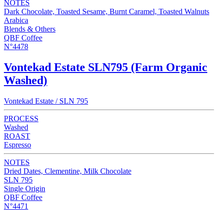
NOTES
Dark Chocolate, Toasted Sesame, Burnt Caramel, Toasted Walnuts
Arabica
Blends & Others
QBF Coffee
N°4478
Vontekad Estate SLN795 (Farm Organic
Washed)
Vontekad Estate / SLN 795
PROCESS
Washed
ROAST
Espresso
NOTES
Dried Dates, Clementine, Milk Chocolate
SLN 795
Single Origin
QBF Coffee
N°4471