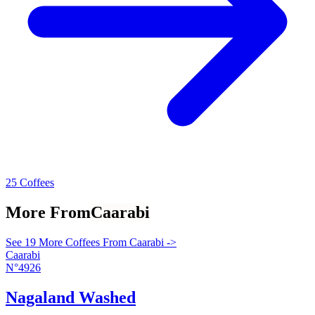
25 Coffees
More From
Caarabi
See 19 More Coffees From Caarabi ->
Caarabi
N°4926
Nagaland Washed