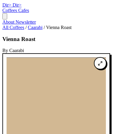
Dir>
Dir>
Coffees
Cafes
About
Newsletter
All Coffees
/
Caarabi
/
Vienna Roast
Vienna Roast
By Caarabi