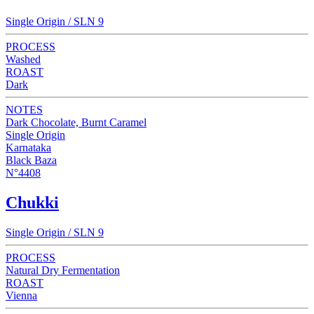
Single Origin / SLN 9
PROCESS
Washed
ROAST
Dark
NOTES
Dark Chocolate, Burnt Caramel
Single Origin
Karnataka
Black Baza
N°4408
Chukki
Single Origin / SLN 9
PROCESS
Natural Dry Fermentation
ROAST
Vienna