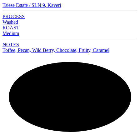
Tsiese Estate / SLN 9, Kaveri
PROCESS
Washed
ROAST
Medium
NOTES
Toffee, Pecan, Wild Berry, Chocolate, Fruity, Caramel
NEW