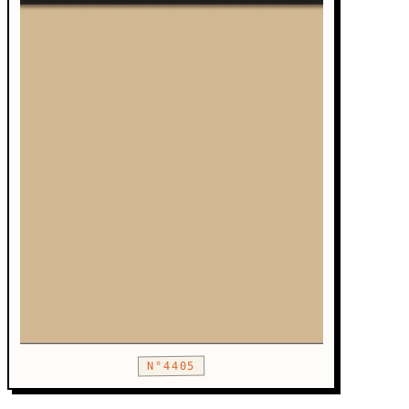
N°4405