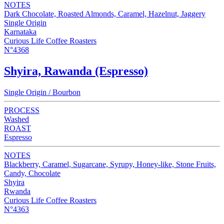
NOTES
Dark Chocolate, Roasted Almonds, Caramel, Hazelnut, Jaggery
Single Origin
Karnataka
Curious Life Coffee Roasters
N°4368
Shyira, Rawanda (Espresso)
Single Origin / Bourbon
PROCESS
Washed
ROAST
Espresso
NOTES
Blackberry, Caramel, Sugarcane, Syrupy, Honey-like, Stone Fruits,
Candy, Chocolate
Shyira
Rwanda
Curious Life Coffee Roasters
N°4363