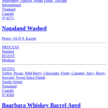
Strawberry, Apricot, White Floral, Tea-like
International
Thailand
Caarabi
N°4571
Nagaland Washed
Peren / SLN 9, Kaveri
PROCESS
Washed
ROAST
Medium
NOTES
Toffee, Pecan, Wild Berry, Chocolate, Fruity, Caramel, Juicy, Berry-
forward, Sweet Spice Finish
Single Origin
Nagaland
Caarabi
N°4569
Baarbara Whiskey Barrel Aged