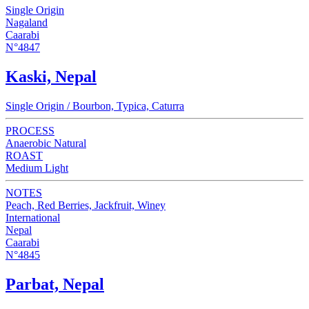
Single Origin
Nagaland
Caarabi
N°4847
Kaski, Nepal
Single Origin / Bourbon, Typica, Caturra
PROCESS
Anaerobic Natural
ROAST
Medium Light
NOTES
Peach, Red Berries, Jackfruit, Winey
International
Nepal
Caarabi
N°4845
Parbat, Nepal