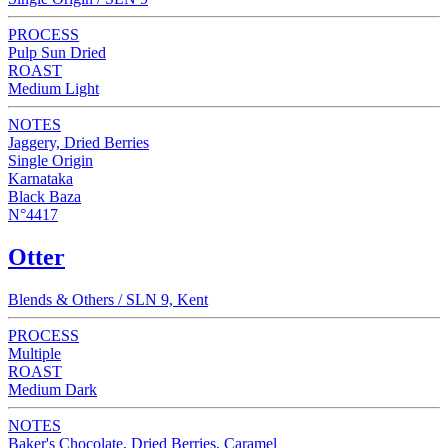
PROCESS
Pulp Sun Dried
ROAST
Medium Light
NOTES
Jaggery, Dried Berries
Single Origin
Karnataka
Black Baza
N°4417
Otter
Blends & Others / SLN 9, Kent
PROCESS
Multiple
ROAST
Medium Dark
NOTES
Baker's Chocolate, Dried Berries, Caramel