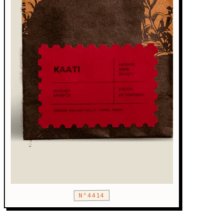
N°4414