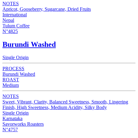
NOTES
Apricot, Gooseberry, Sugarcane, Dried Fruits
International
Nepal
Tulum Coffee
N°4825
Burundi Washed
Single Origin
PROCESS
Burundi Washed
ROAST
Medium
NOTES
Sweet, Vibrant, Clarity, Balanced Sweetness, Smooth, Lingering
Finish, High Sweetness, Medium Acidity, Silky Body
Single Origin
Karnataka
Savorworks Roasters
N°4757