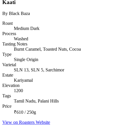
Kaati
By Black Baza
Roast
Medium Dark
Process
Washed
Tasting Notes
Burnt Caramel, Toasted Nuts, Cocoa
Type
Single Origin
Varietal
SLN 13, SLN 5, Sarchimor
Estate
Kariyamal
Elevation
1200
Tags
Tamil Nadu, Palani Hills
Price
₹610 / 250g
View on Roasters Website