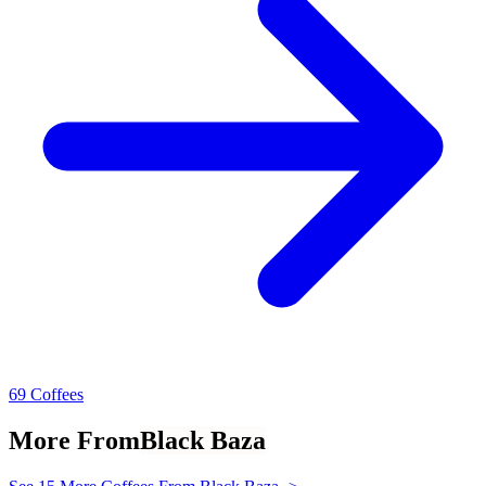
69 Coffees
More From
Black Baza