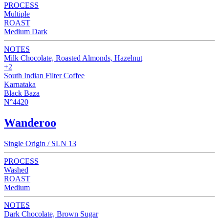
PROCESS
Multiple
ROAST
Medium Dark
NOTES
Milk Chocolate, Roasted Almonds, Hazelnut
+2
South Indian Filter Coffee
Karnataka
Black Baza
N°4420
Wanderoo
Single Origin / SLN 13
PROCESS
Washed
ROAST
Medium
NOTES
Dark Chocolate, Brown Sugar