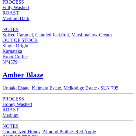
PROCESS
Fully Washed
ROAST
Medium Dark
NOTES
Spiced Caramel, Candied Jackfruit, Marshmallow Cream
OUT OF STOCK
Single Origin
Karnataka
Broot Coffee
N°4579
Amber Blaze
Unnaki Estate, Kaimara Estate, Melkodige Estate / SLN 795
PROCESS
Honey Washed
ROAST
Medium
NOTES
Caramelized Honey, Almond Praline, Red Apple