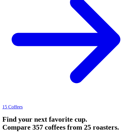
15 Coffees
Find your next favorite cup.
Compare 357 coffees from 25 roasters.