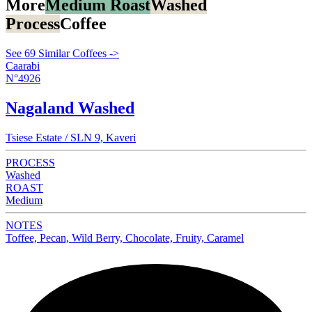
More
Medium Roast
Washed
Process
Coffee
See 69 Similar Coffees ->
Caarabi
N°4926
Nagaland Washed
Tsiese Estate / SLN 9, Kaveri
PROCESS
Washed
ROAST
Medium
NOTES
Toffee, Pecan, Wild Berry, Chocolate, Fruity, Caramel