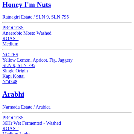
Honey I'm Nuts
Ratnagiri Estate / SLN 9, SLN 795
PROCESS
Anaerobic Mosto Washed
ROAST
Medium
NOTES
Yellow Lemon, Apricot, Fig, Jaggery
SLN 9, SLN 795
Single Origin
Kapi Kottai
N°4748
Ārabhi
Narmada Estate / Arabica
PROCESS
36Hr Wet Fermented - Washed
ROAST
Medium Light