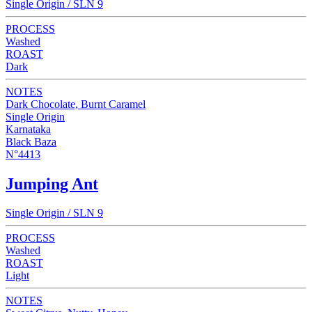
Single Origin / SLN 9
PROCESS
Washed
ROAST
Dark
NOTES
Dark Chocolate, Burnt Caramel
Single Origin
Karnataka
Black Baza
N°4413
Jumping Ant
Single Origin / SLN 9
PROCESS
Washed
ROAST
Light
NOTES