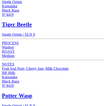
Single Origin
Karnataka
Black Baza
N°4419
Tiger Beetle
Single Origin / SLN 9
PROCESS
Washed
ROAST
Medium
NOTES
Fruit And Nuts, Cherry Jam, Milk Chocolate
BR Hills
Karnataka
Black Baza
N°4418
Potter Wasp
Single Origin / SLN 9