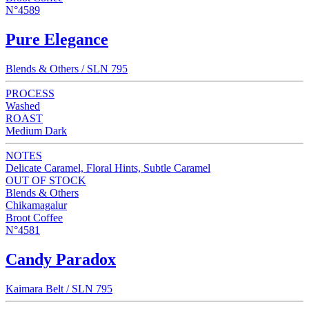
N°4589
Pure Elegance
Blends & Others / SLN 795
PROCESS
Washed
ROAST
Medium Dark
NOTES
Delicate Caramel, Floral Hints, Subtle Caramel
OUT OF STOCK
Blends & Others
Chikamagalur
Broot Coffee
N°4581
Candy Paradox
Kaimara Belt / SLN 795