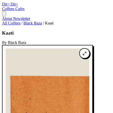
Dir>
Dir>
Coffees
Cafes
About
Newsletter
All Coffees
/
Black Baza
/
Kaati
Kaati
By Black Baza