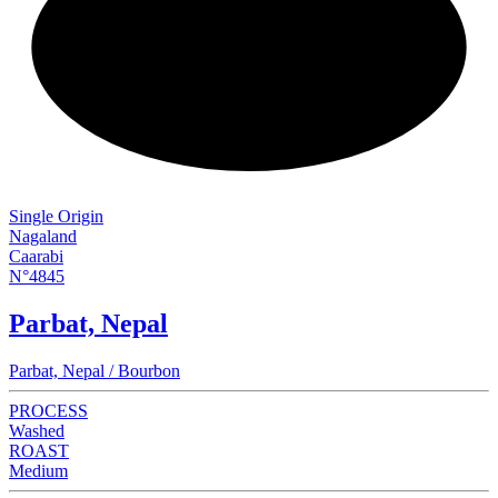
NEW
Single Origin
Nagaland
Caarabi
N°4845
Parbat, Nepal
Parbat, Nepal / Bourbon
PROCESS
Washed
ROAST
Medium