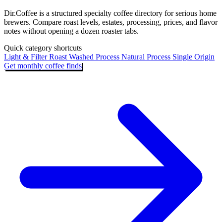
Dir.Coffee is a structured specialty coffee directory for serious home
brewers. Compare roast levels, estates, processing, prices, and flavor
notes without opening a dozen roaster tabs.
Quick category shortcuts
Light & Filter Roast
Washed Process
Natural Process
Single Origin
Get monthly coffee finds