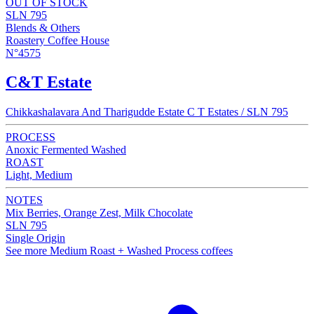
OUT OF STOCK
SLN 795
Blends & Others
Roastery Coffee House
N°4575
C&T Estate
Chikkashalavara And Tharigudde Estate C T Estates / SLN 795
PROCESS
Anoxic Fermented Washed
ROAST
Light, Medium
NOTES
Mix Berries, Orange Zest, Milk Chocolate
SLN 795
Single Origin
See more Medium Roast + Washed Process coffees