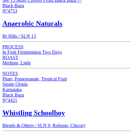
See 15 More Coffees From Black Baza ->
Black Baza
N°4753
Anaerobic Naturals
Br Hills / SLN 13
PROCESS
In Fruit Fermentaion Two Days
ROAST
Medium, Light
NOTES
Plum, Pomegranate, Tropical Fruit
Single Origin
Karnataka
Black Baza
N°4421
Whistling Schoolboy
Blends & Others / SLN 9, Robusta, Chicory