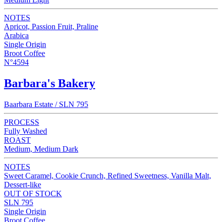
NOTES
Apricot, Passion Fruit, Praline
Arabica
Single Origin
Broot Coffee
N°4594
Barbara's Bakery
Baarbara Estate / SLN 795
PROCESS
Fully Washed
ROAST
Medium, Medium Dark
NOTES
Sweet Caramel, Cookie Crunch, Refined Sweetness, Vanilla Malt,
Dessert-like
OUT OF STOCK
SLN 795
Single Origin
Broot Coffee