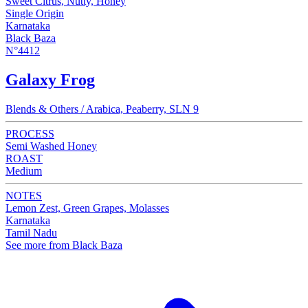
Sweet Citrus, Nutty, Honey
Single Origin
Karnataka
Black Baza
N°4412
Galaxy Frog
Blends & Others / Arabica, Peaberry, SLN 9
PROCESS
Semi Washed Honey
ROAST
Medium
NOTES
Lemon Zest, Green Grapes, Molasses
Karnataka
Tamil Nadu
See more from Black Baza