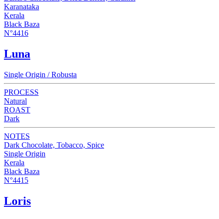
Karanataka
Kerala
Black Baza
N°4416
Luna
Single Origin / Robusta
PROCESS
Natural
ROAST
Dark
NOTES
Dark Chocolate, Tobacco, Spice
Single Origin
Kerala
Black Baza
N°4415
Loris