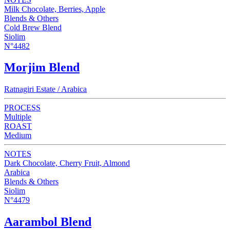
Milk Chocolate, Berries, Apple
Blends & Others
Cold Brew Blend
Siolim
N°4482
Morjim Blend
Ratnagiri Estate / Arabica
PROCESS
Multiple
ROAST
Medium
NOTES
Dark Chocolate, Cherry Fruit, Almond
Arabica
Blends & Others
Siolim
N°4479
Aarambol Blend