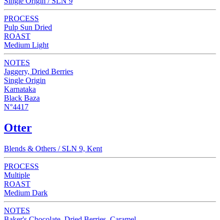
Single Origin / SLN 9
PROCESS
Pulp Sun Dried
ROAST
Medium Light
NOTES
Jaggery, Dried Berries
Single Origin
Karnataka
Black Baza
N°4417
Otter
Blends & Others / SLN 9, Kent
PROCESS
Multiple
ROAST
Medium Dark
NOTES
Baker's Chocolate, Dried Berries, Caramel