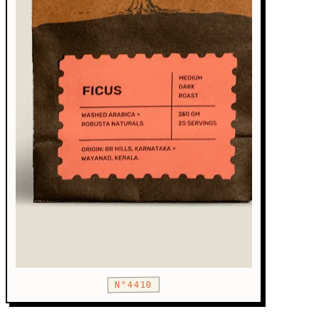
N°4410