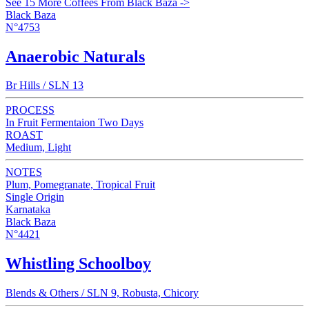
See 15 More Coffees From Black Baza ->
Black Baza
N°4753
Anaerobic Naturals
Br Hills / SLN 13
PROCESS
In Fruit Fermentaion Two Days
ROAST
Medium, Light
NOTES
Plum, Pomegranate, Tropical Fruit
Single Origin
Karnataka
Black Baza
N°4421
Whistling Schoolboy
Blends & Others / SLN 9, Robusta, Chicory