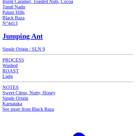
Burnt Caramel, Toasted Nuts, Cocoa
Tamil Nadu
Palani Hills
Black Baza
N°4413
Jumping Ant
Single Origin / SLN 9
PROCESS
Washed
ROAST
Light
NOTES
Sweet Citrus, Nutty, Honey
Single Origin
Karnataka
See more from Black Baza