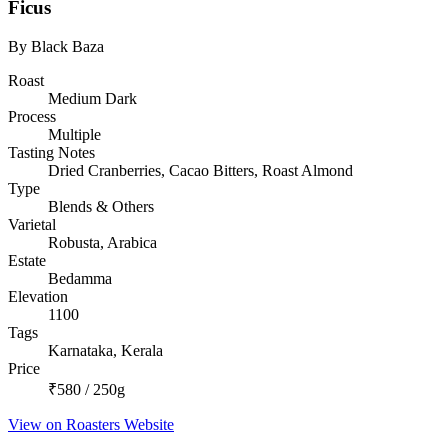
Ficus
By Black Baza
Roast
Medium Dark
Process
Multiple
Tasting Notes
Dried Cranberries, Cacao Bitters, Roast Almond
Type
Blends & Others
Varietal
Robusta, Arabica
Estate
Bedamma
Elevation
1100
Tags
Karnataka, Kerala
Price
₹580 / 250g
View on Roasters Website