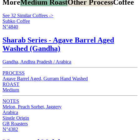
More
Medium Roast
Other Process
Coffee
See 32 Similar Coffees ->
Subko Coffee
N°4840
Sharab Series - Agave Barrel Aged
Washed (Gandha)
Gandha, Andhra Pradesh / Arabica
PROCESS
Agave Barrel Aged, Gurram Hand Washed
ROAST
Medium
NOTES
Melon, Peach Sorbet, Jaggery
Arabica
Single Origin
GB Roasters
N°4382