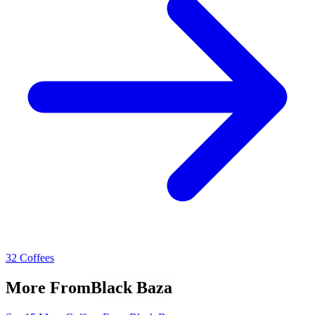
32 Coffees
More From
Black Baza