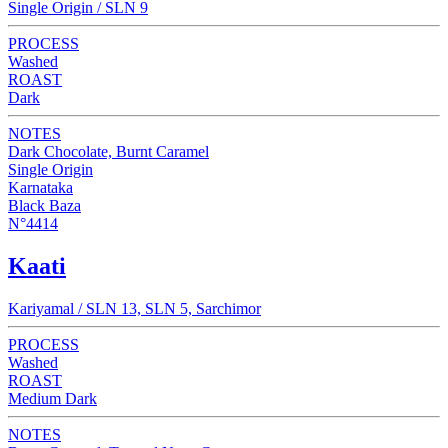
Single Origin / SLN 9
PROCESS
Washed
ROAST
Dark
NOTES
Dark Chocolate, Burnt Caramel
Single Origin
Karnataka
Black Baza
N°4414
Kaati
Kariyamal / SLN 13, SLN 5, Sarchimor
PROCESS
Washed
ROAST
Medium Dark
NOTES