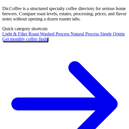
Dir.Coffee is a structured specialty coffee directory for serious home
brewers. Compare roast levels, estates, processing, prices, and flavor
notes without opening a dozen roaster tabs.
Quick category shortcuts
Light & Filter Roast
Washed Process
Natural Process
Single Origin
Get monthly coffee finds