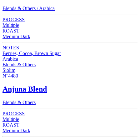
Blends & Others / Arabica
PROCESS
Multiple
ROAST
Medium Dark
NOTES
Berries, Cocoa, Brown Sugar
Arabica
Blends & Others
Siolim
N°4480
Anjuna Blend
Blends & Others
PROCESS
Multiple
ROAST
Medium Dark