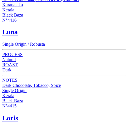
Karanataka
Kerala
Black Baza
N°4416
Luna
Single Origin / Robusta
PROCESS
Natural
ROAST
Dark
NOTES
Dark Chocolate, Tobacco, Spice
Single Origin
Kerala
Black Baza
N°4415
Loris