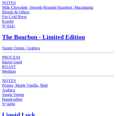
NOTES
Milk Chocolate, Smooth Roasted Hazelnut, Macadamia
Blends & Others
For Cold Brew
Korebi
N°4341
The Bourbon - Limited Edition
Single Origin / Arabica
PROCESS
Barrel Aged
ROAST
Medium
NOTES
Prunes, Maple Vanilla, Malt
Arabica
Single Origin
Handcrafted
N°4494
Liquid Luck