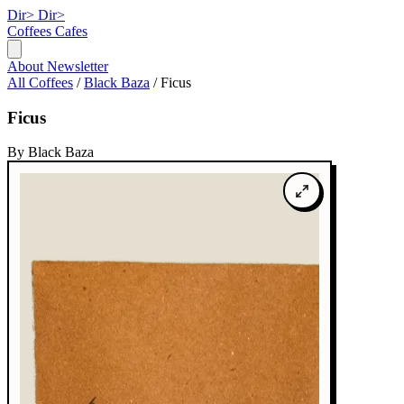
Dir>
Dir>
Coffees
Cafes
About
Newsletter
All Coffees
/
Black Baza
/
Ficus
Ficus
By Black Baza