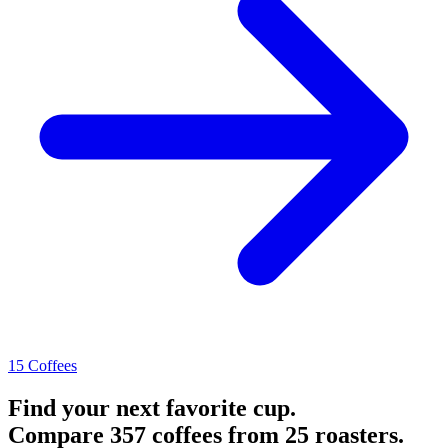
15 Coffees
Find your next favorite cup.
Compare 357 coffees from 25 roasters.