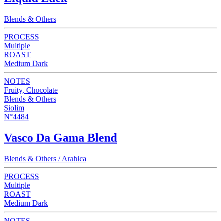
Blends & Others
PROCESS
Multiple
ROAST
Medium Dark
NOTES
Fruity, Chocolate
Blends & Others
Siolim
N°4484
Vasco Da Gama Blend
Blends & Others / Arabica
PROCESS
Multiple
ROAST
Medium Dark
NOTES