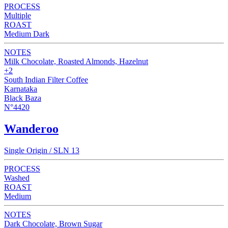
PROCESS
Multiple
ROAST
Medium Dark
NOTES
Milk Chocolate, Roasted Almonds, Hazelnut
+2
South Indian Filter Coffee
Karnataka
Black Baza
N°4420
Wanderoo
Single Origin / SLN 13
PROCESS
Washed
ROAST
Medium
NOTES
Dark Chocolate, Brown Sugar