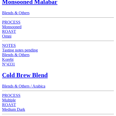
Monsooned Malabar
Blends & Others
PROCESS
Monsooned
ROAST
Omni
NOTES
Tasting notes pending
Blends & Others
Korebi
N°4331
Cold Brew Blend
Blends & Others / Arabica
PROCESS
Multiple
ROAST
Medium Dark