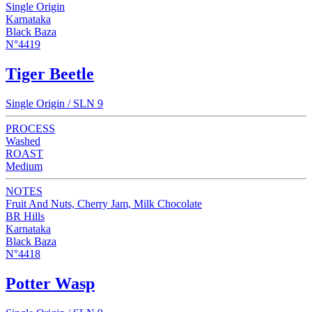
Single Origin
Karnataka
Black Baza
N°4419
Tiger Beetle
Single Origin / SLN 9
PROCESS
Washed
ROAST
Medium
NOTES
Fruit And Nuts, Cherry Jam, Milk Chocolate
BR Hills
Karnataka
Black Baza
N°4418
Potter Wasp