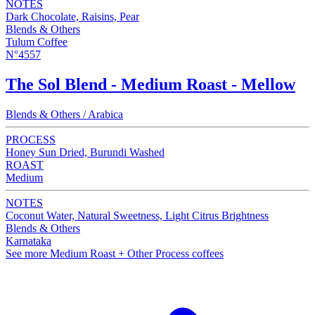
NOTES
Dark Chocolate, Raisins, Pear
Blends & Others
Tulum Coffee
N°4557
The Sol Blend - Medium Roast - Mellow
Blends & Others / Arabica
PROCESS
Honey Sun Dried, Burundi Washed
ROAST
Medium
NOTES
Coconut Water, Natural Sweetness, Light Citrus Brightness
Blends & Others
Karnataka
See more Medium Roast + Other Process coffees