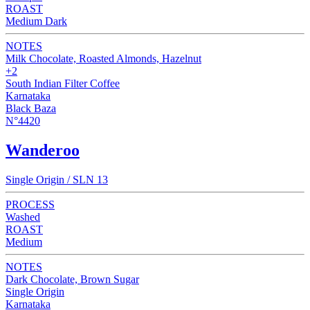
ROAST
Medium Dark
NOTES
Milk Chocolate, Roasted Almonds, Hazelnut
+2
South Indian Filter Coffee
Karnataka
Black Baza
N°4420
Wanderoo
Single Origin / SLN 13
PROCESS
Washed
ROAST
Medium
NOTES
Dark Chocolate, Brown Sugar
Single Origin
Karnataka