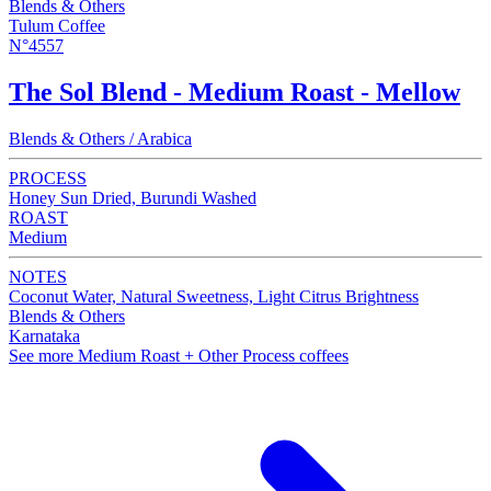
Blends & Others
Tulum Coffee
N°4557
The Sol Blend - Medium Roast - Mellow
Blends & Others / Arabica
PROCESS
Honey Sun Dried, Burundi Washed
ROAST
Medium
NOTES
Coconut Water, Natural Sweetness, Light Citrus Brightness
Blends & Others
Karnataka
See more Medium Roast + Other Process coffees