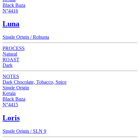
Black Baza
N°4416
Luna
Single Origin / Robusta
PROCESS
Natural
ROAST
Dark
NOTES
Dark Chocolate, Tobacco, Spice
Single Origin
Kerala
Black Baza
N°4415
Loris
Single Origin / SLN 9