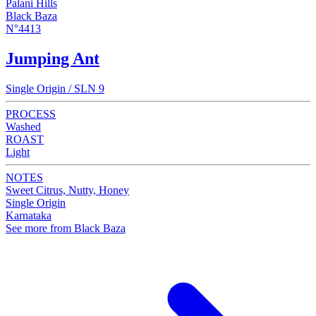
Palani Hills
Black Baza
N°4413
Jumping Ant
Single Origin / SLN 9
PROCESS
Washed
ROAST
Light
NOTES
Sweet Citrus, Nutty, Honey
Single Origin
Karnataka
See more from Black Baza