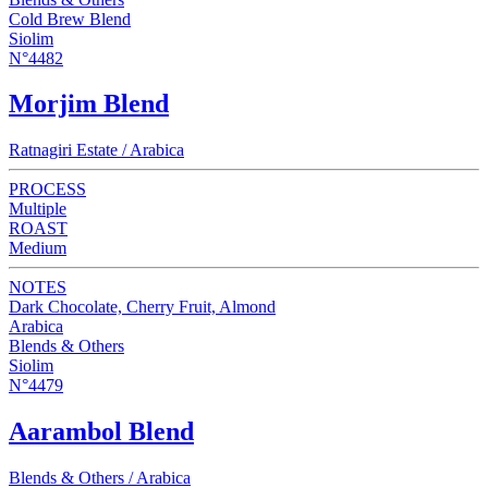
Cold Brew Blend
Siolim
N°4482
Morjim Blend
Ratnagiri Estate / Arabica
PROCESS
Multiple
ROAST
Medium
NOTES
Dark Chocolate, Cherry Fruit, Almond
Arabica
Blends & Others
Siolim
N°4479
Aarambol Blend
Blends & Others / Arabica