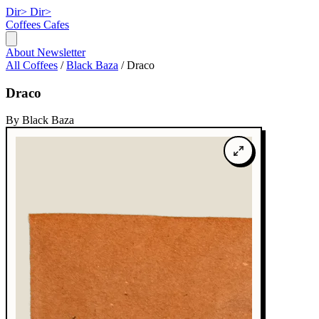
Dir>
Dir>
Coffees
Cafes
About
Newsletter
All Coffees
/
Black Baza
/
Draco
Draco
By Black Baza