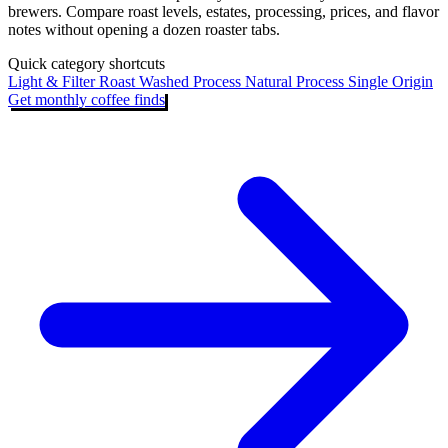
brewers. Compare roast levels, estates, processing, prices, and flavor
notes without opening a dozen roaster tabs.
Quick category shortcuts
Light & Filter Roast
Washed Process
Natural Process
Single Origin
Get monthly coffee finds