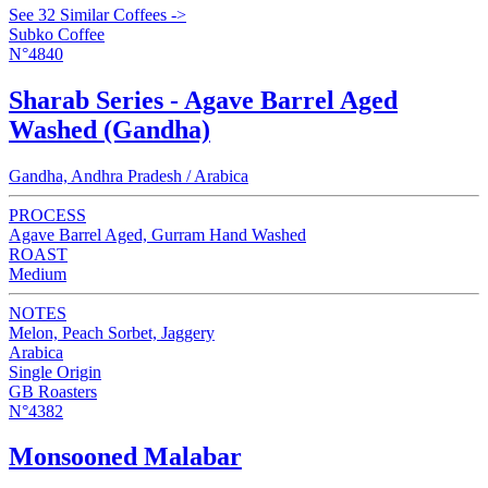
See 32 Similar Coffees ->
Subko Coffee
N°4840
Sharab Series - Agave Barrel Aged
Washed (Gandha)
Gandha, Andhra Pradesh / Arabica
PROCESS
Agave Barrel Aged, Gurram Hand Washed
ROAST
Medium
NOTES
Melon, Peach Sorbet, Jaggery
Arabica
Single Origin
GB Roasters
N°4382
Monsooned Malabar