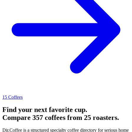
15 Coffees
Find your next favorite cup.
Compare 357 coffees from 25 roasters.
Dir.Coffee is a structured specialty coffee directory for serious home