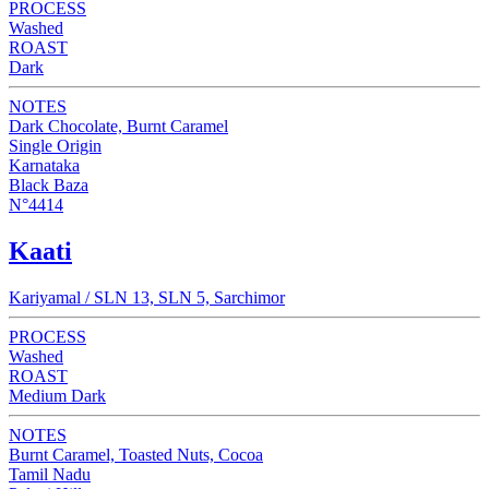
PROCESS
Washed
ROAST
Dark
NOTES
Dark Chocolate, Burnt Caramel
Single Origin
Karnataka
Black Baza
N°4414
Kaati
Kariyamal / SLN 13, SLN 5, Sarchimor
PROCESS
Washed
ROAST
Medium Dark
NOTES
Burnt Caramel, Toasted Nuts, Cocoa
Tamil Nadu