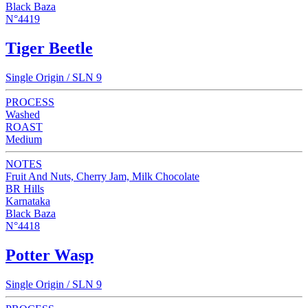
Black Baza
N°4419
Tiger Beetle
Single Origin / SLN 9
PROCESS
Washed
ROAST
Medium
NOTES
Fruit And Nuts, Cherry Jam, Milk Chocolate
BR Hills
Karnataka
Black Baza
N°4418
Potter Wasp
Single Origin / SLN 9