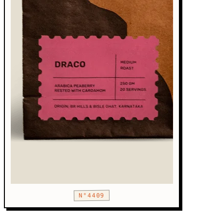
N°4409