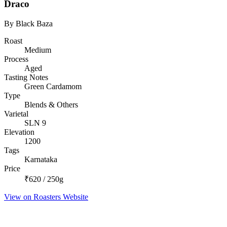
Draco
By Black Baza
Roast
Medium
Process
Aged
Tasting Notes
Green Cardamom
Type
Blends & Others
Varietal
SLN 9
Elevation
1200
Tags
Karnataka
Price
₹620 / 250g
View on Roasters Website