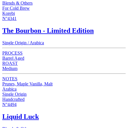
Blends & Others
For Cold Brew
Korebi
N°4341
The Bourbon - Limited Edition
Single Origin / Arabica
PROCESS
Barrel Aged
ROAST
Medium
NOTES
Prunes, Maple Vanilla, Malt
Arabica
Single Origin
Handcrafted
N°4494
Liquid Luck