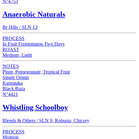
N°4753
Anaerobic Naturals
Br Hills / SLN 13
PROCESS
In Fruit Fermentaion Two Days
ROAST
Medium, Light
NOTES
Plum, Pomegranate, Tropical Fruit
Single Origin
Karnataka
Black Baza
N°4421
Whistling Schoolboy
Blends & Others / SLN 9, Robusta, Chicory
PROCESS
Multiple