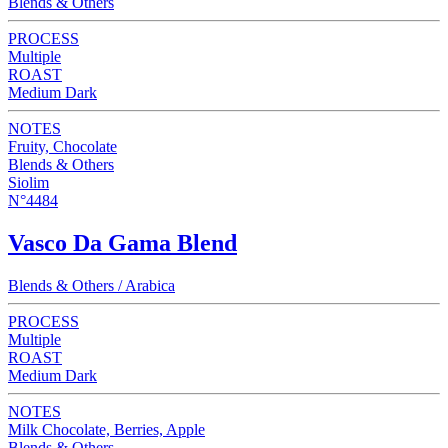
Blends & Others
PROCESS
Multiple
ROAST
Medium Dark
NOTES
Fruity, Chocolate
Blends & Others
Siolim
N°4484
Vasco Da Gama Blend
Blends & Others / Arabica
PROCESS
Multiple
ROAST
Medium Dark
NOTES
Milk Chocolate, Berries, Apple
Blends & Others