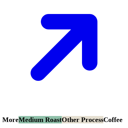
More
Medium Roast
Other Process
Coffee