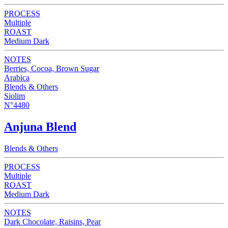
PROCESS
Multiple
ROAST
Medium Dark
NOTES
Berries, Cocoa, Brown Sugar
Arabica
Blends & Others
Siolim
N°4480
Anjuna Blend
Blends & Others
PROCESS
Multiple
ROAST
Medium Dark
NOTES
Dark Chocolate, Raisins, Pear