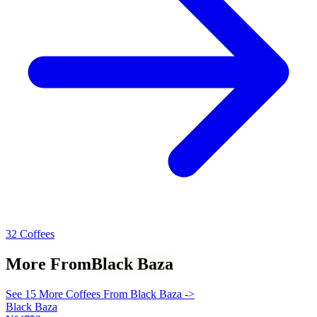
32 Coffees
More From
Black Baza
See 15 More Coffees From Black Baza ->
Black Baza