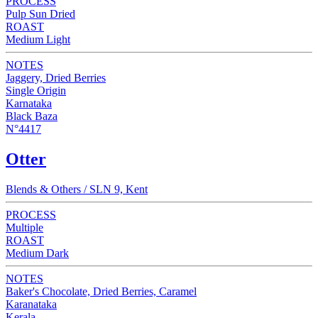
PROCESS
Pulp Sun Dried
ROAST
Medium Light
NOTES
Jaggery, Dried Berries
Single Origin
Karnataka
Black Baza
N°4417
Otter
Blends & Others / SLN 9, Kent
PROCESS
Multiple
ROAST
Medium Dark
NOTES
Baker's Chocolate, Dried Berries, Caramel
Karanataka
Kerala