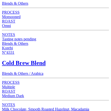
Blends & Others
PROCESS
Monsooned
ROAST
Omni
NOTES
Tasting notes pending
Blends & Others
Korebi
N°4331
Cold Brew Blend
Blends & Others / Arabica
PROCESS
Multiple
ROAST
Medium Dark
NOTES
Milk Chocolate, Smooth Roasted Hazelnut, Macadamia