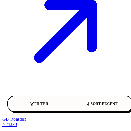
FILTER
SORT:
RECENT
GB Roasters
N°4380