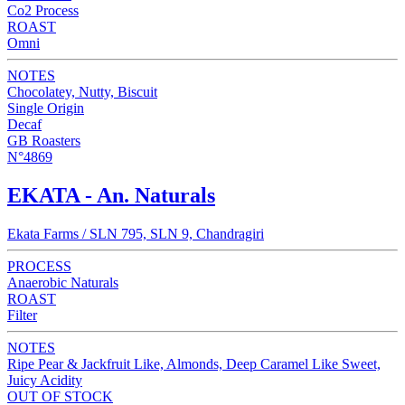
Co2 Process
ROAST
Omni
NOTES
Chocolatey, Nutty, Biscuit
Single Origin
Decaf
GB Roasters
N°4869
EKATA - An. Naturals
Ekata Farms / SLN 795, SLN 9, Chandragiri
PROCESS
Anaerobic Naturals
ROAST
Filter
NOTES
Ripe Pear & Jackfruit Like, Almonds, Deep Caramel Like Sweet,
Juicy Acidity
OUT OF STOCK