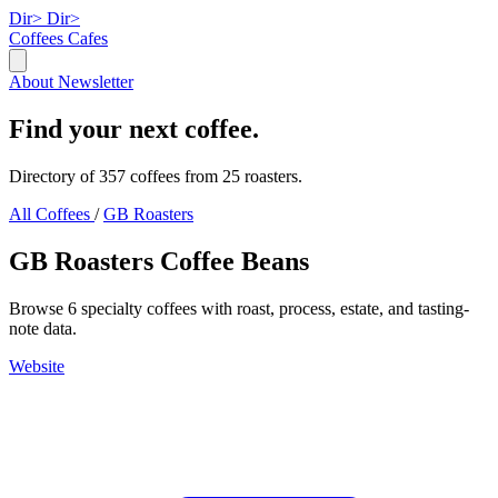
Dir>
Dir>
Coffees
Cafes
About
Newsletter
Find your next coffee.
Directory of 357 coffees from 25 roasters.
All Coffees
/
GB Roasters
GB Roasters Coffee Beans
Browse 6 specialty coffees with roast, process, estate, and tasting-
note data.
Website