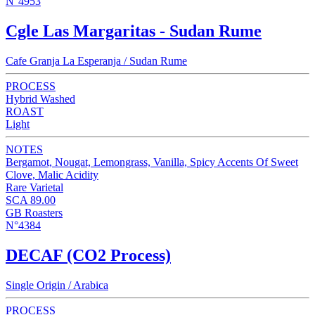
N°4953
Cgle Las Margaritas - Sudan Rume
Cafe Granja La Esperanja / Sudan Rume
PROCESS
Hybrid Washed
ROAST
Light
NOTES
Bergamot, Nougat, Lemongrass, Vanilla, Spicy Accents Of Sweet
Clove, Malic Acidity
Rare Varietal
SCA 89.00
GB Roasters
N°4384
DECAF (CO2 Process)
Single Origin / Arabica
PROCESS