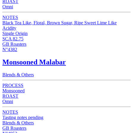
ROAST
Omni
NOTES
Black Tea Like, Floral, Brown Sugar, Ripe Sweet Lime Like
Acidity
Single Origin
SCA 82.75
GB Roasters
N°4382
Monsooned Malabar
Blends & Others
PROCESS
Monsooned
ROAST
Omni
NOTES
Tasting notes pending
Blends & Others
GB Roasters