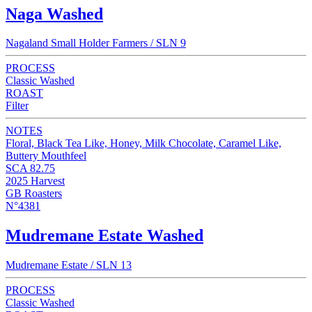
Naga Washed
Nagaland Small Holder Farmers / SLN 9
PROCESS
Classic Washed
ROAST
Filter
NOTES
Floral, Black Tea Like, Honey, Milk Chocolate, Caramel Like,
Buttery Mouthfeel
SCA 82.75
2025 Harvest
GB Roasters
N°4381
Mudremane Estate Washed
Mudremane Estate / SLN 13
PROCESS
Classic Washed