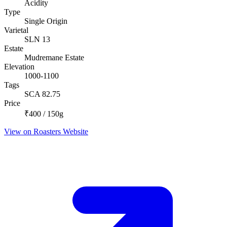
Acidity
Type
Single Origin
Varietal
SLN 13
Estate
Mudremane Estate
Elevation
1000-1100
Tags
SCA 82.75
Price
₹400 / 150g
View on Roasters Website