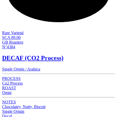
Rare Varietal
SCA 89.00
GB Roasters
N°4384
DECAF (CO2 Process)
Single Origin / Arabica
PROCESS
Co2 Process
ROAST
Omni
NOTES
Chocolatey, Nutty, Biscuit
Single Origin
Decaf