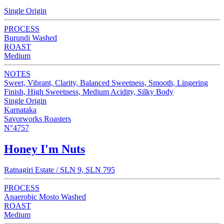
Single Origin
PROCESS
Burundi Washed
ROAST
Medium
NOTES
Sweet, Vibrant, Clarity, Balanced Sweetness, Smooth, Lingering
Finish, High Sweetness, Medium Acidity, Silky Body
Single Origin
Karnataka
Savorworks Roasters
N°4757
Honey I'm Nuts
Ratnagiri Estate / SLN 9, SLN 795
PROCESS
Anaerobic Mosto Washed
ROAST
Medium