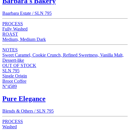
Barbara's Bakery
Baarbara Estate / SLN 795
PROCESS
Fully Washed
ROAST
Medium, Medium Dark
NOTES
Sweet Caramel, Cookie Crunch, Refined Sweetness, Vanilla Malt,
Dessert-like
OUT OF STOCK
SLN 795
Single Origin
Broot Coffee
N°4589
Pure Elegance
Blends & Others / SLN 795
PROCESS
Washed