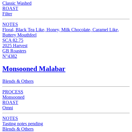
Classic Washed
ROAST
Filter
NOTES
Floral, Black Tea Like, Honey, Milk Chocolate, Caramel Like,
Buttery Mouthfeel
SCA 82.75
2025 Harvest
GB Roasters
N°4382
Monsooned Malabar
Blends & Others
PROCESS
Monsooned
ROAST
Omni
NOTES
Tasting notes pending
Blends & Others