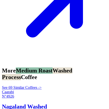
More
Medium Roast
Washed
Process
Coffee
See 69 Similar Coffees ->
Caarabi
N°4926
Nagaland Washed