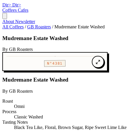
Dir>
Dir>
Coffees
Cafes
About
Newsletter
All Coffees
/
GB Roasters
/
Mudremane Estate Washed
Mudremane Estate Washed
By GB Roasters
N°4381
Mudremane Estate Washed
By GB Roasters
Roast
Omni
Process
Classic Washed
Tasting Notes
Black Tea Like, Floral, Brown Sugar, Ripe Sweet Lime Like