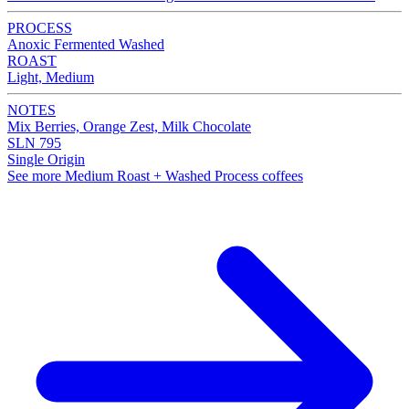
PROCESS
Anoxic Fermented Washed
ROAST
Light, Medium
NOTES
Mix Berries, Orange Zest, Milk Chocolate
SLN 795
Single Origin
See more Medium Roast + Washed Process coffees