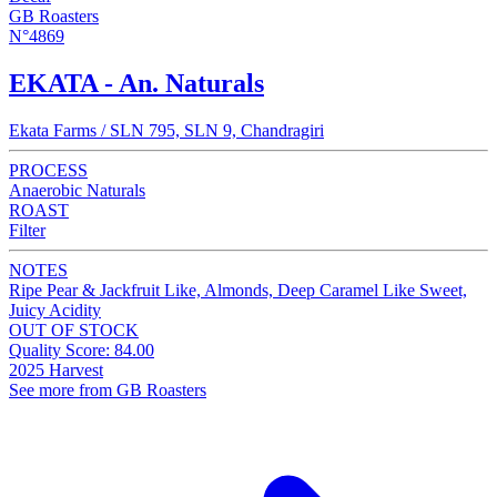
GB Roasters
N°4869
EKATA - An. Naturals
Ekata Farms / SLN 795, SLN 9, Chandragiri
PROCESS
Anaerobic Naturals
ROAST
Filter
NOTES
Ripe Pear & Jackfruit Like, Almonds, Deep Caramel Like Sweet,
Juicy Acidity
OUT OF STOCK
Quality Score: 84.00
2025 Harvest
See more from GB Roasters