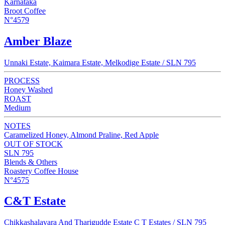
Karnataka
Broot Coffee
N°4579
Amber Blaze
Unnaki Estate, Kaimara Estate, Melkodige Estate / SLN 795
PROCESS
Honey Washed
ROAST
Medium
NOTES
Caramelized Honey, Almond Praline, Red Apple
OUT OF STOCK
SLN 795
Blends & Others
Roastery Coffee House
N°4575
C&T Estate
Chikkashalavara And Tharigudde Estate C T Estates / SLN 795