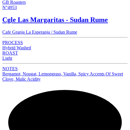
GB Roasters
N°4953
Cgle Las Margaritas - Sudan Rume
Cafe Granja La Esperanja / Sudan Rume
PROCESS
Hybrid Washed
ROAST
Light
NOTES
Bergamot, Nougat, Lemongrass, Vanilla, Spicy Accents Of Sweet
Clove, Malic Acidity
NEW