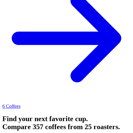
6 Coffees
Find your next favorite cup.
Compare 357 coffees from 25 roasters.