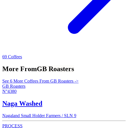
69 Coffees
More From
GB Roasters
See 6 More Coffees From GB Roasters ->
GB Roasters
N°4380
Naga Washed
Nagaland Small Holder Farmers / SLN 9
PROCESS