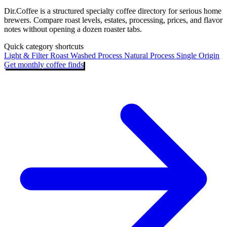
Dir.Coffee is a structured specialty coffee directory for serious home
brewers. Compare roast levels, estates, processing, prices, and flavor
notes without opening a dozen roaster tabs.
Quick category shortcuts
Light & Filter Roast
Washed Process
Natural Process
Single Origin
Get monthly coffee finds