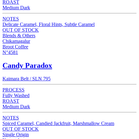
ROAST
Medium Dark
NOTES
Delicate Caramel, Floral Hints, Subtle Caramel
OUT OF STOCK
Blends & Others
Chikamagalur
Broot Coffee
N°4581
Candy Paradox
Kaimara Belt / SLN 795
PROCESS
Fully Washed
ROAST
Medium Dark
NOTES
Spiced Caramel, Candied Jackfruit, Marshmallow Cream
OUT OF STOCK
Single Origin