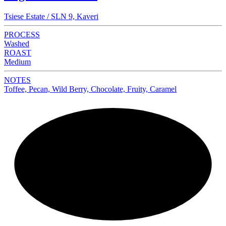
Tsiese Estate / SLN 9, Kaveri
PROCESS
Washed
ROAST
Medium
NOTES
Toffee, Pecan, Wild Berry, Chocolate, Fruity, Caramel
NEW