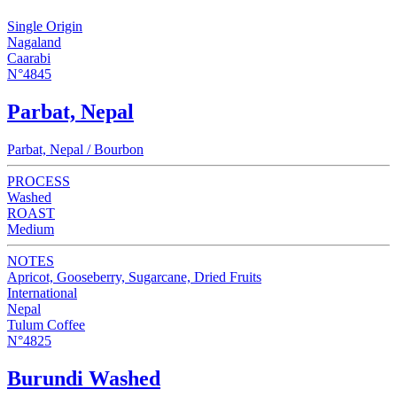
Single Origin
Nagaland
Caarabi
N°4845
Parbat, Nepal
Parbat, Nepal / Bourbon
PROCESS
Washed
ROAST
Medium
NOTES
Apricot, Gooseberry, Sugarcane, Dried Fruits
International
Nepal
Tulum Coffee
N°4825
Burundi Washed