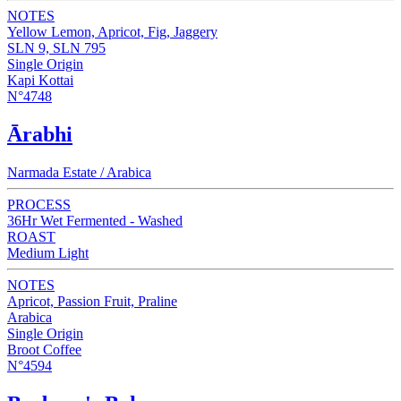
NOTES
Yellow Lemon, Apricot, Fig, Jaggery
SLN 9, SLN 795
Single Origin
Kapi Kottai
N°4748
Ārabhi
Narmada Estate / Arabica
PROCESS
36Hr Wet Fermented - Washed
ROAST
Medium Light
NOTES
Apricot, Passion Fruit, Praline
Arabica
Single Origin
Broot Coffee
N°4594