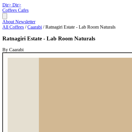
Dir>
Dir>
Coffees
Cafes
About
Newsletter
All Coffees
/
Caarabi
/
Ratnagiri Estate - Lab Room Naturals
Ratnagiri Estate - Lab Room Naturals
By Caarabi