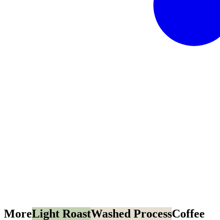
More
Light Roast
Washed Process
Coffee