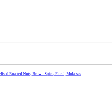
elised Roasted Nuts, Brown Spice, Floral, Molasses