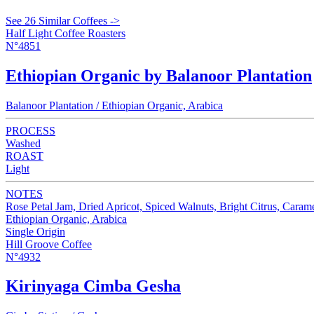
See 26 Similar Coffees ->
Half Light Coffee Roasters
N°4851
Ethiopian Organic by Balanoor Plantation
Balanoor Plantation / Ethiopian Organic, Arabica
PROCESS
Washed
ROAST
Light
NOTES
Rose Petal Jam, Dried Apricot, Spiced Walnuts, Bright Citrus, Caram
Ethiopian Organic, Arabica
Single Origin
Hill Groove Coffee
N°4932
Kirinyaga Cimba Gesha