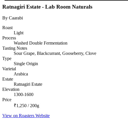
Ratnagiri Estate - Lab Room Naturals
By Caarabi
Roast
Light
Process
Washed Double Fermentation
Tasting Notes
Sour Grape, Blackcurrant, Gooseberry, Clove
Type
Single Origin
Varietal
Arabica
Estate
Ratnagiri Estate
Elevation
1300-1600
Price
₹1,250 / 200g
View on Roasters Website