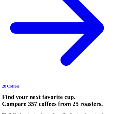
28 Coffees
Find your next favorite cup.
Compare 357 coffees from 25 roasters.