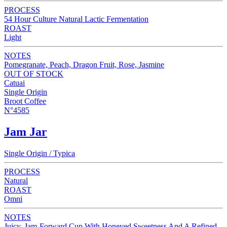
PROCESS
54 Hour Culture Natural Lactic Fermentation
ROAST
Light
NOTES
Pomegranate, Peach, Dragon Fruit, Rose, Jasmine
OUT OF STOCK
Catuai
Single Origin
Broot Coffee
N°4585
Jam Jar
Single Origin / Typica
PROCESS
Natural
ROAST
Omni
NOTES
Juicy, Jam-Forward Cup With Honeyed Sweetness And A Refined