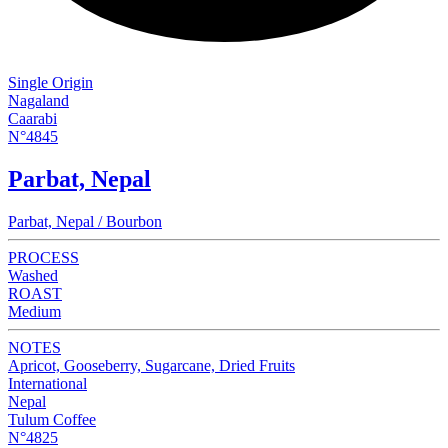
Single Origin
Nagaland
Caarabi
N°4845
Parbat, Nepal
Parbat, Nepal / Bourbon
PROCESS
Washed
ROAST
Medium
NOTES
Apricot, Gooseberry, Sugarcane, Dried Fruits
International
Nepal
Tulum Coffee
N°4825