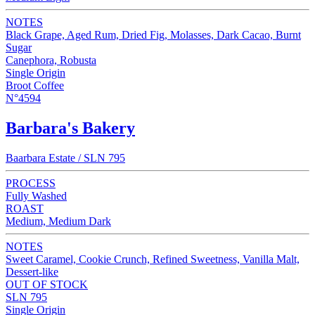
NOTES
Black Grape, Aged Rum, Dried Fig, Molasses, Dark Cacao, Burnt
Sugar
Canephora, Robusta
Single Origin
Broot Coffee
N°4594
Barbara's Bakery
Baarbara Estate / SLN 795
PROCESS
Fully Washed
ROAST
Medium, Medium Dark
NOTES
Sweet Caramel, Cookie Crunch, Refined Sweetness, Vanilla Malt,
Dessert-like
OUT OF STOCK
SLN 795
Single Origin