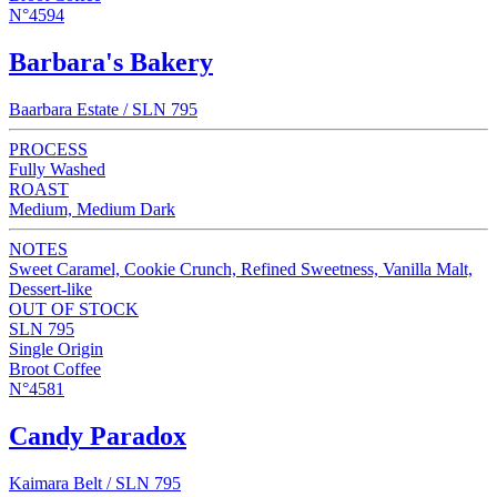
N°4594
Barbara's Bakery
Baarbara Estate / SLN 795
PROCESS
Fully Washed
ROAST
Medium, Medium Dark
NOTES
Sweet Caramel, Cookie Crunch, Refined Sweetness, Vanilla Malt,
Dessert-like
OUT OF STOCK
SLN 795
Single Origin
Broot Coffee
N°4581
Candy Paradox
Kaimara Belt / SLN 795