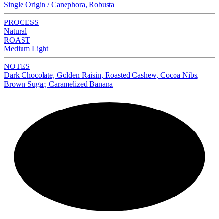
Single Origin / Canephora, Robusta
PROCESS
Natural
ROAST
Medium Light
NOTES
Dark Chocolate, Golden Raisin, Roasted Cashew, Cocoa Nibs,
Brown Sugar, Caramelized Banana
NEW