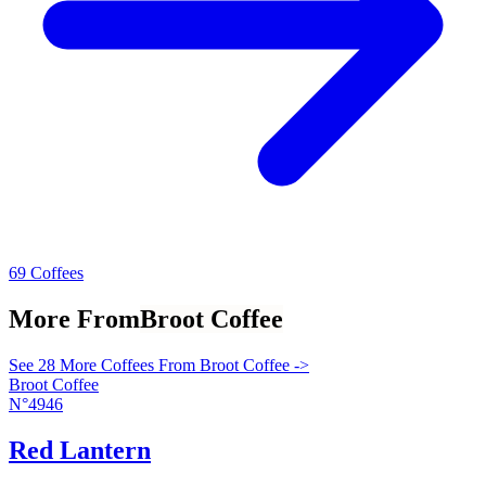
69 Coffees
More From
Broot Coffee
See 28 More Coffees From Broot Coffee ->
Broot Coffee
N°4946
Red Lantern