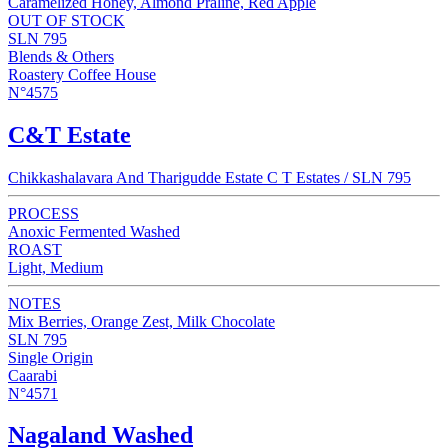
Caramelized Honey, Almond Praline, Red Apple
OUT OF STOCK
SLN 795
Blends & Others
Roastery Coffee House
N°4575
C&T Estate
Chikkashalavara And Tharigudde Estate C T Estates / SLN 795
PROCESS
Anoxic Fermented Washed
ROAST
Light, Medium
NOTES
Mix Berries, Orange Zest, Milk Chocolate
SLN 795
Single Origin
Caarabi
N°4571
Nagaland Washed