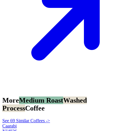
More
Medium Roast
Washed
Process
Coffee
See 69 Similar Coffees ->
Caarabi