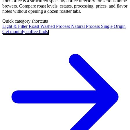
Dir.Coffee is a structured specialty coffee directory for serious home
brewers. Compare roast levels, estates, processing, prices, and flavor
notes without opening a dozen roaster tabs.
Quick category shortcuts
Light & Filter Roast
Washed Process
Natural Process
Single Origin
Get monthly coffee finds