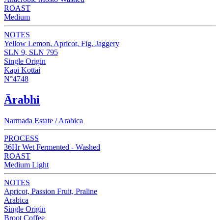
ROAST
Medium
NOTES
Yellow Lemon, Apricot, Fig, Jaggery
SLN 9, SLN 795
Single Origin
Kapi Kottai
N°4748
Ārabhi
Narmada Estate / Arabica
PROCESS
36Hr Wet Fermented - Washed
ROAST
Medium Light
NOTES
Apricot, Passion Fruit, Praline
Arabica
Single Origin
Broot Coffee