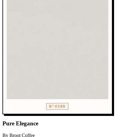
N°4589
Pure Elegance
By Broot Coffee