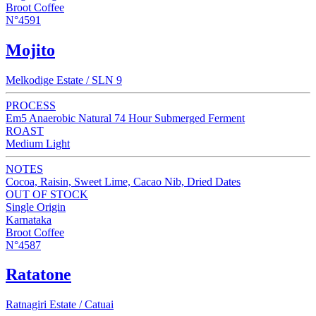
Broot Coffee
N°4591
Mojito
Melkodige Estate / SLN 9
PROCESS
Em5 Anaerobic Natural 74 Hour Submerged Ferment
ROAST
Medium Light
NOTES
Cocoa, Raisin, Sweet Lime, Cacao Nib, Dried Dates
OUT OF STOCK
Single Origin
Karnataka
Broot Coffee
N°4587
Ratatone
Ratnagiri Estate / Catuai