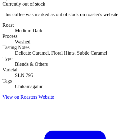
Currently out of stock
This coffee was marked as out of stock on roaster's website
Roast
Medium Dark
Process
Washed
Tasting Notes
Delicate Caramel, Floral Hints, Subtle Caramel
Type
Blends & Others
Varietal
SLN 795
Tags
Chikamagalur
View on Roasters Website