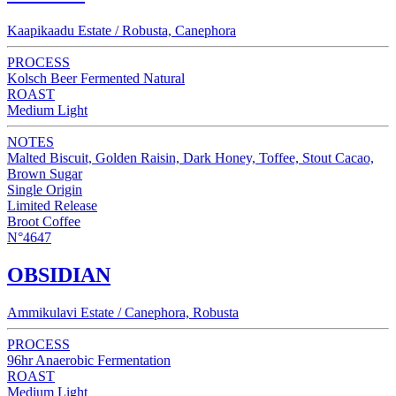
Kaapikaadu Estate / Robusta, Canephora
PROCESS
Kolsch Beer Fermented Natural
ROAST
Medium Light
NOTES
Malted Biscuit, Golden Raisin, Dark Honey, Toffee, Stout Cacao,
Brown Sugar
Single Origin
Limited Release
Broot Coffee
N°4647
OBSIDIAN
Ammikulavi Estate / Canephora, Robusta
PROCESS
96hr Anaerobic Fermentation
ROAST
Medium Light