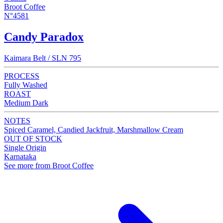
Broot Coffee
N°4581
Candy Paradox
Kaimara Belt / SLN 795
PROCESS
Fully Washed
ROAST
Medium Dark
NOTES
Spiced Caramel, Candied Jackfruit, Marshmallow Cream
OUT OF STOCK
Single Origin
Karnataka
See more from Broot Coffee