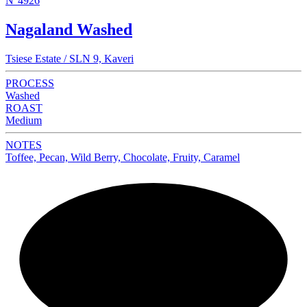
N°4926
Nagaland Washed
Tsiese Estate / SLN 9, Kaveri
PROCESS
Washed
ROAST
Medium
NOTES
Toffee, Pecan, Wild Berry, Chocolate, Fruity, Caramel
NEW