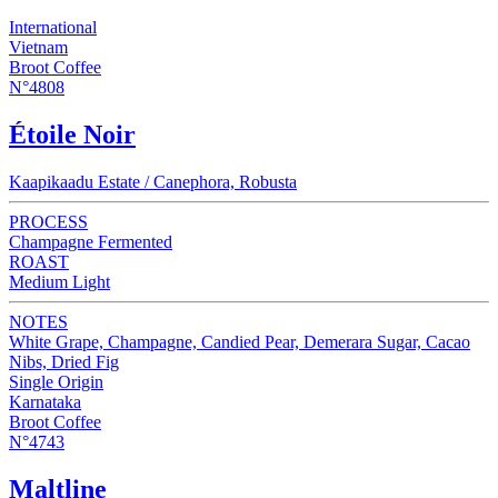
International
Vietnam
Broot Coffee
N°4808
Étoile Noir
Kaapikaadu Estate / Canephora, Robusta
PROCESS
Champagne Fermented
ROAST
Medium Light
NOTES
White Grape, Champagne, Candied Pear, Demerara Sugar, Cacao
Nibs, Dried Fig
Single Origin
Karnataka
Broot Coffee
N°4743
Maltline