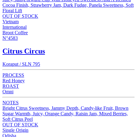
Cocoa Finish, Strawberry Jam, Dark Fudge, Panela Sweetness, Soft
Floral Lift
OUT OF STOCK
Vietnam
International
Broot Coffee
N°4583
Citrus Circus
Koraput / SLN 795
PROCESS
Red Honey
ROAST
Omni
NOTES
Bright Citrus Sweetness, Jammy Depth, Candy-like Fruit, Brown
Sugar Warmth, Juicy, Orange Candy, Raisin Jam, Mixed Berries,
Soft Citrus Peel
OUT OF STOCK
Single Origin
Odisha