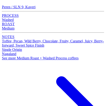
Peren / SLN 9, Kaveri
PROCESS
Washed
ROAST
Medium
NOTES
Toffee, Pecan, Wild Berry, Chocolate, Fruity, Caramel, Juicy, Berry-
forward, Sweet Spice Finish
Single Origin
Nagaland
See more Medium Roast + Washed Process coffees