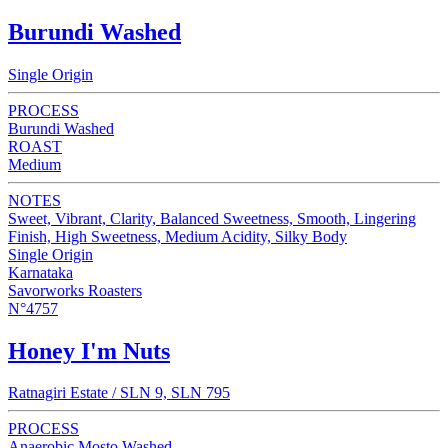
Burundi Washed
Single Origin
PROCESS
Burundi Washed
ROAST
Medium
NOTES
Sweet, Vibrant, Clarity, Balanced Sweetness, Smooth, Lingering
Finish, High Sweetness, Medium Acidity, Silky Body
Single Origin
Karnataka
Savorworks Roasters
N°4757
Honey I'm Nuts
Ratnagiri Estate / SLN 9, SLN 795
PROCESS
Anaerobic Mosto Washed