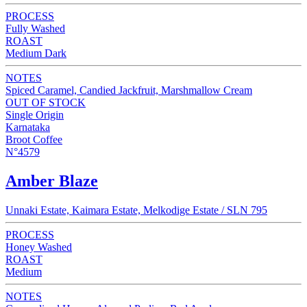
PROCESS
Fully Washed
ROAST
Medium Dark
NOTES
Spiced Caramel, Candied Jackfruit, Marshmallow Cream
OUT OF STOCK
Single Origin
Karnataka
Broot Coffee
N°4579
Amber Blaze
Unnaki Estate, Kaimara Estate, Melkodige Estate / SLN 795
PROCESS
Honey Washed
ROAST
Medium
NOTES