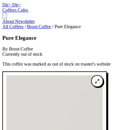
Dir>
Dir>
Coffees
Cafes
About
Newsletter
All Coffees
/
Broot Coffee
/
Pure Elegance
Pure Elegance
By Broot Coffee
Currently out of stock
This coffee was marked as out of stock on roaster's website