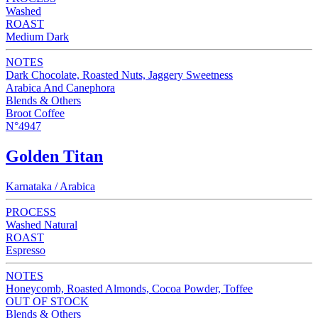
Washed
ROAST
Medium Dark
NOTES
Dark Chocolate, Roasted Nuts, Jaggery Sweetness
Arabica And Canephora
Blends & Others
Broot Coffee
N°4947
Golden Titan
Karnataka / Arabica
PROCESS
Washed Natural
ROAST
Espresso
NOTES
Honeycomb, Roasted Almonds, Cocoa Powder, Toffee
OUT OF STOCK
Blends & Others