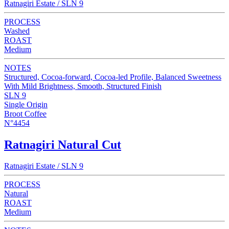
Ratnagiri Estate / SLN 9
PROCESS
Washed
ROAST
Medium
NOTES
Structured, Cocoa-forward, Cocoa-led Profile, Balanced Sweetness
With Mild Brightness, Smooth, Structured Finish
SLN 9
Single Origin
Broot Coffee
N°4454
Ratnagiri Natural Cut
Ratnagiri Estate / SLN 9
PROCESS
Natural
ROAST
Medium