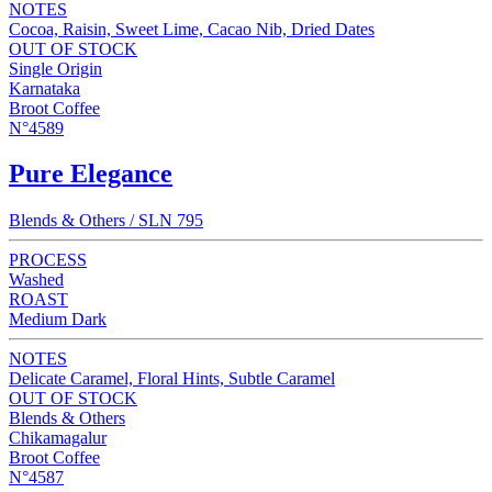
NOTES
Cocoa, Raisin, Sweet Lime, Cacao Nib, Dried Dates
OUT OF STOCK
Single Origin
Karnataka
Broot Coffee
N°4589
Pure Elegance
Blends & Others / SLN 795
PROCESS
Washed
ROAST
Medium Dark
NOTES
Delicate Caramel, Floral Hints, Subtle Caramel
OUT OF STOCK
Blends & Others
Chikamagalur
Broot Coffee
N°4587