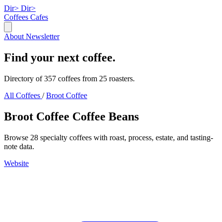
Dir>
Dir>
Coffees
Cafes
About
Newsletter
Find your next coffee.
Directory of 357 coffees from 25 roasters.
All Coffees
/
Broot Coffee
Broot Coffee Coffee Beans
Browse 28 specialty coffees with roast, process, estate, and tasting-
note data.
Website