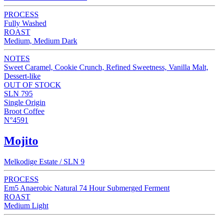
PROCESS
Fully Washed
ROAST
Medium, Medium Dark
NOTES
Sweet Caramel, Cookie Crunch, Refined Sweetness, Vanilla Malt,
Dessert-like
OUT OF STOCK
SLN 795
Single Origin
Broot Coffee
N°4591
Mojito
Melkodige Estate / SLN 9
PROCESS
Em5 Anaerobic Natural 74 Hour Submerged Ferment
ROAST
Medium Light