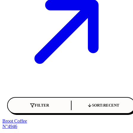
FILTER
SORT:
RECENT
Broot Coffee
N°4946