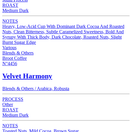
ROAST
Medium Dark
NOTES
Heavy, Low-Acid Cup With Dominant Dark Cocoa And Roasted
Nuts, Clean Bitterness, Subtle Caramelized Sweetness, Bold And
Syrupy With Thick Body, Dark Chocolate, Roasted Nuts, Slight
Burnt Sugar Edge
Various
Blends & Others
Broot Coffee
N°4456
Velvet Harmony
Blends & Others / Arabica, Robusta
PROCESS
Other
ROAST
Medium Dark
NOTES
Toasted Nuts, Mild Cocoa, Brown Sugar