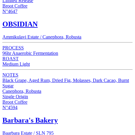
Limited Release
Broot Coffee
N°4647
OBSIDIAN
Ammikulavi Estate / Canephora, Robusta
PROCESS
96hr Anaerobic Fermentation
ROAST
Medium Light
NOTES
Black Grape, Aged Rum, Dried Fig, Molasses, Dark Cacao, Burnt
Sugar
Canephora, Robusta
Single Origin
Broot Coffee
N°4594
Barbara's Bakery
Baarbara Estate / SLN 795