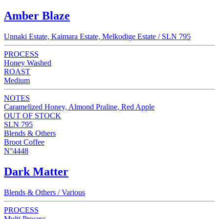
Amber Blaze
Unnaki Estate, Kaimara Estate, Melkodige Estate / SLN 795
PROCESS
Honey Washed
ROAST
Medium
NOTES
Caramelized Honey, Almond Praline, Red Apple
OUT OF STOCK
SLN 795
Blends & Others
Broot Coffee
N°4448
Dark Matter
Blends & Others / Various
PROCESS
Multi Process