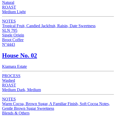
Natural
ROAST
Medium Light
NOTES
Tropical Fruit, Candied Jackfruit, Raisin, Date Sweetness
SLN 795
Single Origin
Broot Coffee
N°4443
House No. 02
Kiamara Estate
PROCESS
Washed
ROAST
Medium Dark, Medium
NOTES
Warm Cocoa, Brown Sugar, A Familiar Finish, Soft Cocoa Notes,
Gentle Brown Sugar Sweetness
Blends & Others