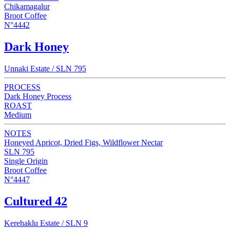
Chikamagalur
Broot Coffee
N°4442
Dark Honey
Unnaki Estate / SLN 795
PROCESS
Dark Honey Process
ROAST
Medium
NOTES
Honeyed Apricot, Dried Figs, Wildflower Nectar
SLN 795
Single Origin
Broot Coffee
N°4447
Cultured 42
Kerehaklu Estate / SLN 9