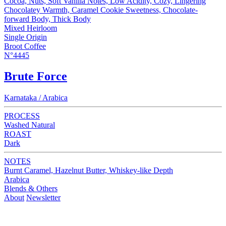
Cocoa, Nuts, Soft Vanilla Notes, Low Acidity, Cozy, Lingering
Chocolatey Warmth, Caramel Cookie Sweetness, Chocolate-
forward Body, Thick Body
Mixed Heirloom
Single Origin
Broot Coffee
N°4445
Brute Force
Karnataka / Arabica
PROCESS
Washed Natural
ROAST
Dark
NOTES
Burnt Caramel, Hazelnut Butter, Whiskey-like Depth
Arabica
Blends & Others
About
Newsletter