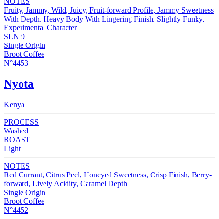
NOTES
Fruity, Jammy, Wild, Juicy, Fruit-forward Profile, Jammy Sweetness
With Depth, Heavy Body With Lingering Finish, Slightly Funky,
Experimental Character
SLN 9
Single Origin
Broot Coffee
N°4453
Nyota
Kenya
PROCESS
Washed
ROAST
Light
NOTES
Red Currant, Citrus Peel, Honeyed Sweetness, Crisp Finish, Berry-
forward, Lively Acidity, Caramel Depth
Single Origin
Broot Coffee
N°4452