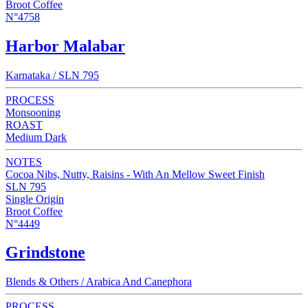
Broot Coffee
N°4758
Harbor Malabar
Karnataka / SLN 795
PROCESS
Monsooning
ROAST
Medium Dark
NOTES
Cocoa Nibs, Nutty, Raisins - With An Mellow Sweet Finish
SLN 795
Single Origin
Broot Coffee
N°4449
Grindstone
Blends & Others / Arabica And Canephora
PROCESS