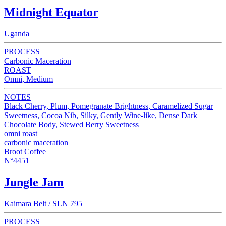
Midnight Equator
Uganda
PROCESS
Carbonic Maceration
ROAST
Omni, Medium
NOTES
Black Cherry, Plum, Pomegranate Brightness, Caramelized Sugar
Sweetness, Cocoa Nib, Silky, Gently Wine-like, Dense Dark
Chocolate Body, Stewed Berry Sweetness
omni roast
carbonic maceration
Broot Coffee
N°4451
Jungle Jam
Kaimara Belt / SLN 795
PROCESS