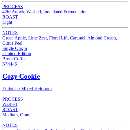
PROCESS
42hr Anoxic Washed, Inoculated Fermentation
ROAST
Light
NOTES
Green Apple, Lime Zest, Floral Lift, Caramel, Almond Cream,
Citrus Peel
Single Origin
Limited Edition
Broot Coffee
N°4446
Cozy Cookie
Ethiopia / Mixed Heirloom
PROCESS
Washed
ROAST
Medium, Omni
NOTES