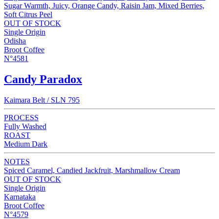
Sugar Warmth, Juicy, Orange Candy, Raisin Jam, Mixed Berries,
Soft Citrus Peel
OUT OF STOCK
Single Origin
Odisha
Broot Coffee
N°4581
Candy Paradox
Kaimara Belt / SLN 795
PROCESS
Fully Washed
ROAST
Medium Dark
NOTES
Spiced Caramel, Candied Jackfruit, Marshmallow Cream
OUT OF STOCK
Single Origin
Karnataka
Broot Coffee
N°4579