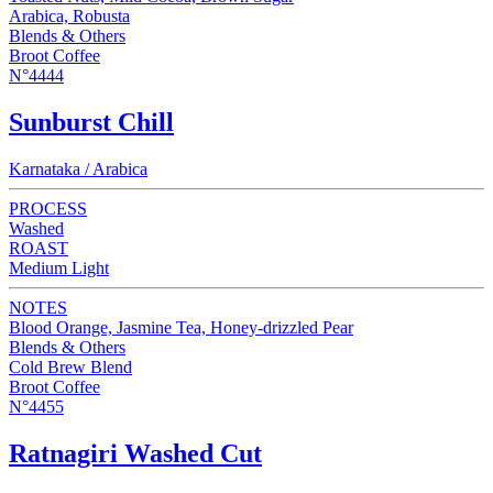
Arabica, Robusta
Blends & Others
Broot Coffee
N°4444
Sunburst Chill
Karnataka / Arabica
PROCESS
Washed
ROAST
Medium Light
NOTES
Blood Orange, Jasmine Tea, Honey-drizzled Pear
Blends & Others
Cold Brew Blend
Broot Coffee
N°4455
Ratnagiri Washed Cut