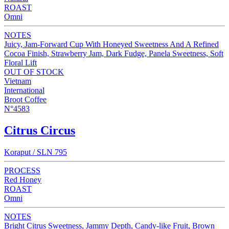
ROAST
Omni
NOTES
Juicy, Jam-Forward Cup With Honeyed Sweetness And A Refined
Cocoa Finish, Strawberry Jam, Dark Fudge, Panela Sweetness, Soft
Floral Lift
OUT OF STOCK
Vietnam
International
Broot Coffee
N°4583
Citrus Circus
Koraput / SLN 795
PROCESS
Red Honey
ROAST
Omni
NOTES
Bright Citrus Sweetness, Jammy Depth, Candy-like Fruit, Brown