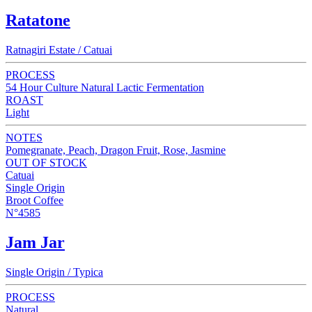
Ratatone
Ratnagiri Estate / Catuai
PROCESS
54 Hour Culture Natural Lactic Fermentation
ROAST
Light
NOTES
Pomegranate, Peach, Dragon Fruit, Rose, Jasmine
OUT OF STOCK
Catuai
Single Origin
Broot Coffee
N°4585
Jam Jar
Single Origin / Typica
PROCESS
Natural