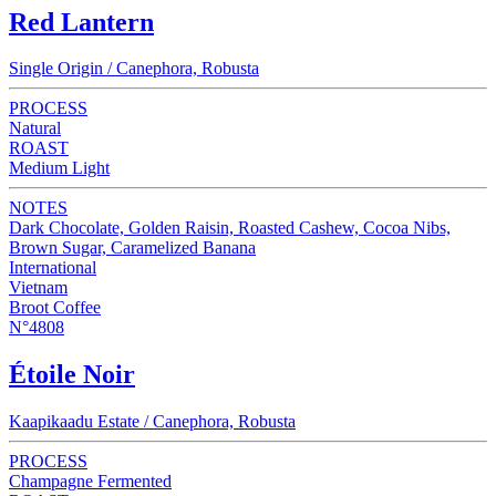
Red Lantern
Single Origin / Canephora, Robusta
PROCESS
Natural
ROAST
Medium Light
NOTES
Dark Chocolate, Golden Raisin, Roasted Cashew, Cocoa Nibs,
Brown Sugar, Caramelized Banana
International
Vietnam
Broot Coffee
N°4808
Étoile Noir
Kaapikaadu Estate / Canephora, Robusta
PROCESS
Champagne Fermented