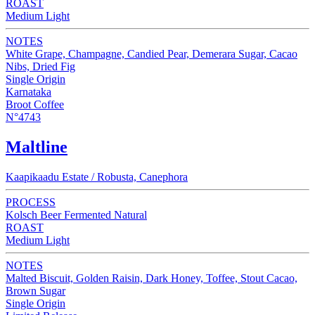
ROAST
Medium Light
NOTES
White Grape, Champagne, Candied Pear, Demerara Sugar, Cacao
Nibs, Dried Fig
Single Origin
Karnataka
Broot Coffee
N°4743
Maltline
Kaapikaadu Estate / Robusta, Canephora
PROCESS
Kolsch Beer Fermented Natural
ROAST
Medium Light
NOTES
Malted Biscuit, Golden Raisin, Dark Honey, Toffee, Stout Cacao,
Brown Sugar
Single Origin