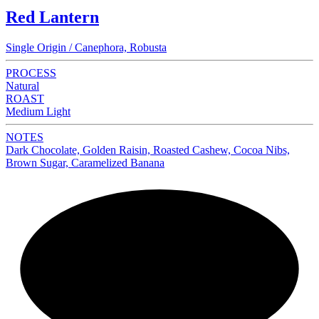
Red Lantern
Single Origin / Canephora, Robusta
PROCESS
Natural
ROAST
Medium Light
NOTES
Dark Chocolate, Golden Raisin, Roasted Cashew, Cocoa Nibs,
Brown Sugar, Caramelized Banana
NEW