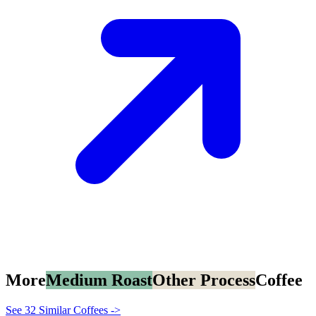
More
Medium Roast
Other Process
Coffee
See 32 Similar Coffees ->