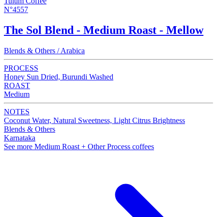
Tulum Coffee
N°4557
The Sol Blend - Medium Roast - Mellow
Blends & Others / Arabica
PROCESS
Honey Sun Dried, Burundi Washed
ROAST
Medium
NOTES
Coconut Water, Natural Sweetness, Light Citrus Brightness
Blends & Others
Karnataka
See more Medium Roast + Other Process coffees