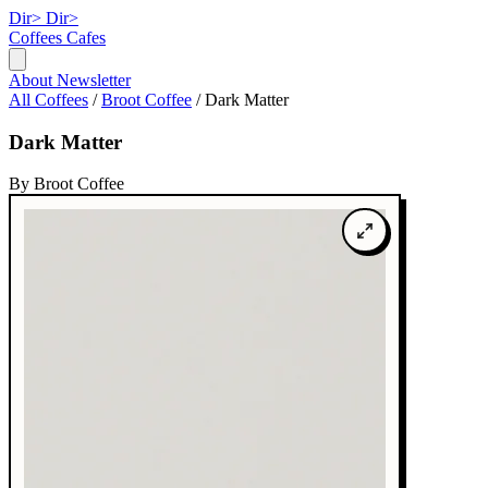
Dir>
Dir>
Coffees
Cafes
About
Newsletter
All Coffees
/
Broot Coffee
/
Dark Matter
Dark Matter
By Broot Coffee