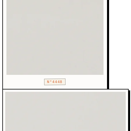
N°4448