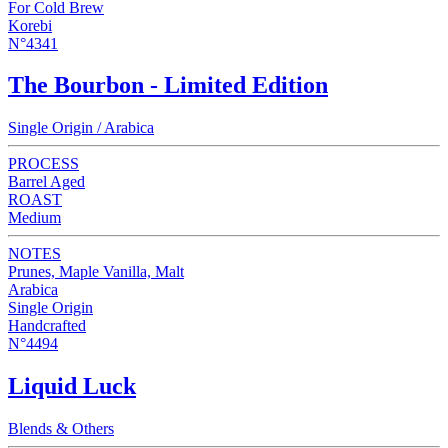
For Cold Brew
Korebi
N°4341
The Bourbon - Limited Edition
Single Origin / Arabica
PROCESS
Barrel Aged
ROAST
Medium
NOTES
Prunes, Maple Vanilla, Malt
Arabica
Single Origin
Handcrafted
N°4494
Liquid Luck
Blends & Others