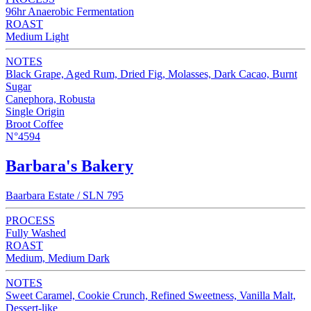
96hr Anaerobic Fermentation
ROAST
Medium Light
NOTES
Black Grape, Aged Rum, Dried Fig, Molasses, Dark Cacao, Burnt
Sugar
Canephora, Robusta
Single Origin
Broot Coffee
N°4594
Barbara's Bakery
Baarbara Estate / SLN 795
PROCESS
Fully Washed
ROAST
Medium, Medium Dark
NOTES
Sweet Caramel, Cookie Crunch, Refined Sweetness, Vanilla Malt,
Dessert-like