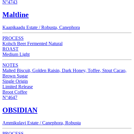
N°4743
Maltline
Kaapikaadu Estate / Robusta, Canephora
PROCESS
Kolsch Beer Fermented Natural
ROAST
Medium Light
NOTES
Malted Biscuit, Golden Raisin, Dark Honey, Toffee, Stout Cacao,
Brown Sugar
Single Origin
Limited Release
Broot Coffee
N°4647
OBSIDIAN
Ammikulavi Estate / Canephora, Robusta
PROCESS