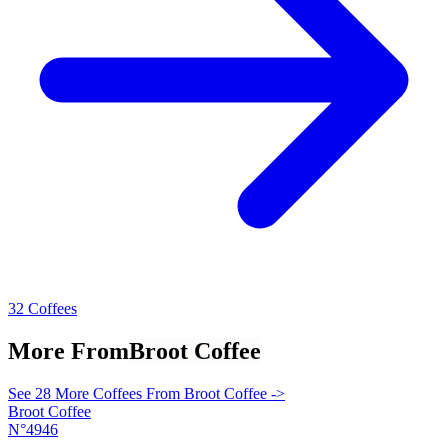
32 Coffees
More From
Broot Coffee
See 28 More Coffees From Broot Coffee ->
Broot Coffee
N°4946