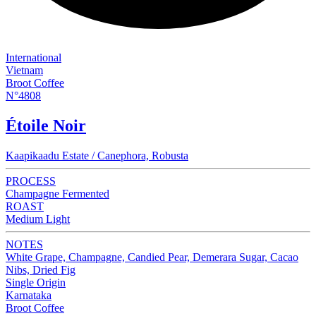
International
Vietnam
Broot Coffee
N°4808
Étoile Noir
Kaapikaadu Estate / Canephora, Robusta
PROCESS
Champagne Fermented
ROAST
Medium Light
NOTES
White Grape, Champagne, Candied Pear, Demerara Sugar, Cacao
Nibs, Dried Fig
Single Origin
Karnataka
Broot Coffee