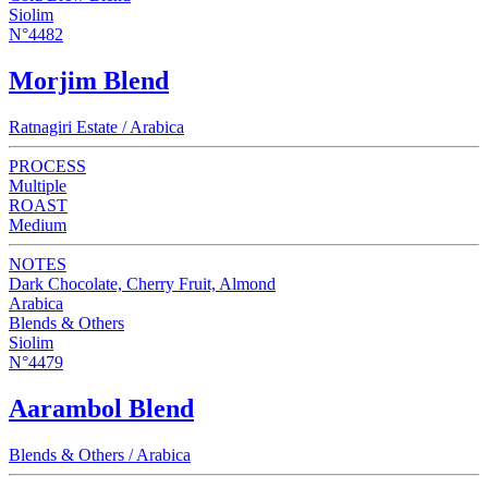
Siolim
N°4482
Morjim Blend
Ratnagiri Estate / Arabica
PROCESS
Multiple
ROAST
Medium
NOTES
Dark Chocolate, Cherry Fruit, Almond
Arabica
Blends & Others
Siolim
N°4479
Aarambol Blend
Blends & Others / Arabica