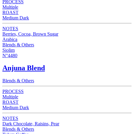
PROCESS
Multiple
ROAST
Medium Dark
NOTES
Berries, Cocoa, Brown Sugar
Arabica
Blends & Others
Siolim
N°4480
Anjuna Blend
Blends & Others
PROCESS
Multiple
ROAST
Medium Dark
NOTES
Dark Chocolate, Raisins, Pear
Blends & Others