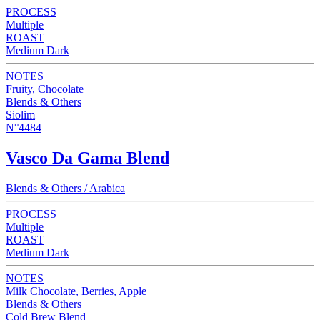
PROCESS
Multiple
ROAST
Medium Dark
NOTES
Fruity, Chocolate
Blends & Others
Siolim
N°4484
Vasco Da Gama Blend
Blends & Others / Arabica
PROCESS
Multiple
ROAST
Medium Dark
NOTES
Milk Chocolate, Berries, Apple
Blends & Others
Cold Brew Blend