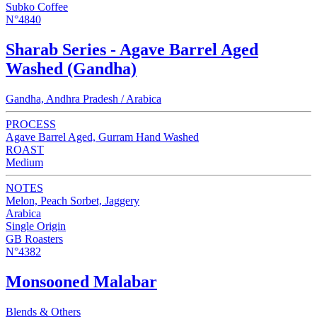
Subko Coffee
N°4840
Sharab Series - Agave Barrel Aged
Washed (Gandha)
Gandha, Andhra Pradesh / Arabica
PROCESS
Agave Barrel Aged, Gurram Hand Washed
ROAST
Medium
NOTES
Melon, Peach Sorbet, Jaggery
Arabica
Single Origin
GB Roasters
N°4382
Monsooned Malabar
Blends & Others