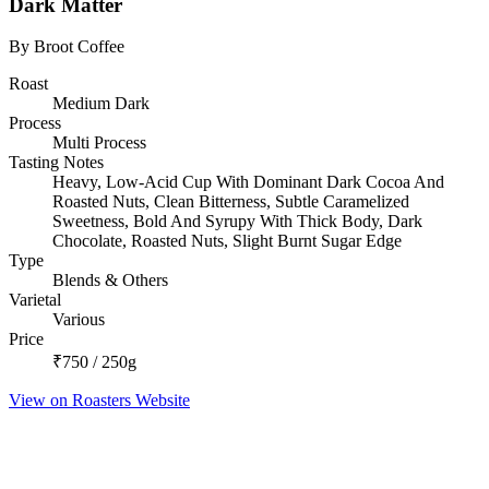
Dark Matter
By Broot Coffee
Roast
Medium Dark
Process
Multi Process
Tasting Notes
Heavy, Low-Acid Cup With Dominant Dark Cocoa And
Roasted Nuts, Clean Bitterness, Subtle Caramelized
Sweetness, Bold And Syrupy With Thick Body, Dark
Chocolate, Roasted Nuts, Slight Burnt Sugar Edge
Type
Blends & Others
Varietal
Various
Price
₹750 / 250g
View on Roasters Website