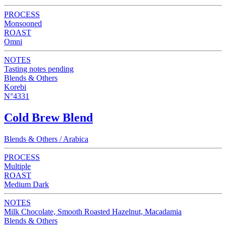
PROCESS
Monsooned
ROAST
Omni
NOTES
Tasting notes pending
Blends & Others
Korebi
N°4331
Cold Brew Blend
Blends & Others / Arabica
PROCESS
Multiple
ROAST
Medium Dark
NOTES
Milk Chocolate, Smooth Roasted Hazelnut, Macadamia
Blends & Others