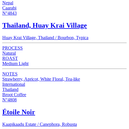
Nepal
Caarabi
N°4843
Thailand, Huay Krai Village
Huay Krai Village, Thailand / Bourbon, Typica
PROCESS
Natural
ROAST
Medium Light
NOTES
Strawberry, Apricot, White Floral, Tea-like
International
Thailand
Broot Coffee
N°4808
Étoile Noir
Kaapikaadu Estate / Canephora, Robusta