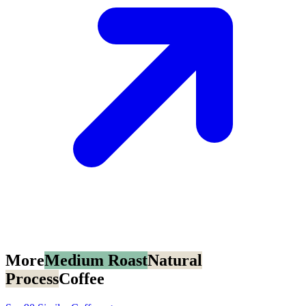
More
Medium Roast
Natural
Process
Coffee