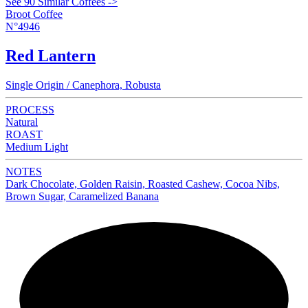
See 90 Similar Coffees ->
Broot Coffee
N°4946
Red Lantern
Single Origin / Canephora, Robusta
PROCESS
Natural
ROAST
Medium Light
NOTES
Dark Chocolate, Golden Raisin, Roasted Cashew, Cocoa Nibs,
Brown Sugar, Caramelized Banana
NEW