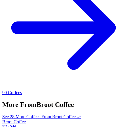
90 Coffees
More From
Broot Coffee
See 28 More Coffees From Broot Coffee ->
Broot Coffee
N°4946