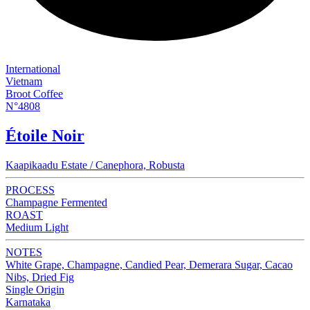
International
Vietnam
Broot Coffee
N°4808
Étoile Noir
Kaapikaadu Estate / Canephora, Robusta
PROCESS
Champagne Fermented
ROAST
Medium Light
NOTES
White Grape, Champagne, Candied Pear, Demerara Sugar, Cacao
Nibs, Dried Fig
Single Origin
Karnataka