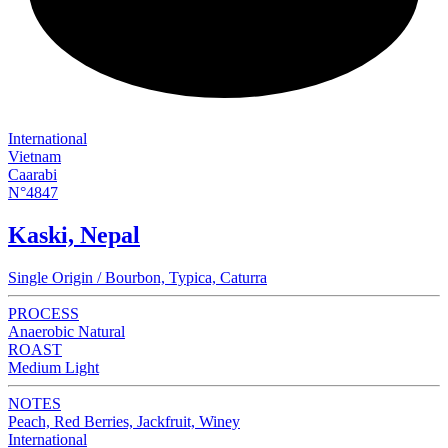
International
Vietnam
Caarabi
N°4847
Kaski, Nepal
Single Origin / Bourbon, Typica, Caturra
PROCESS
Anaerobic Natural
ROAST
Medium Light
NOTES
Peach, Red Berries, Jackfruit, Winey
International