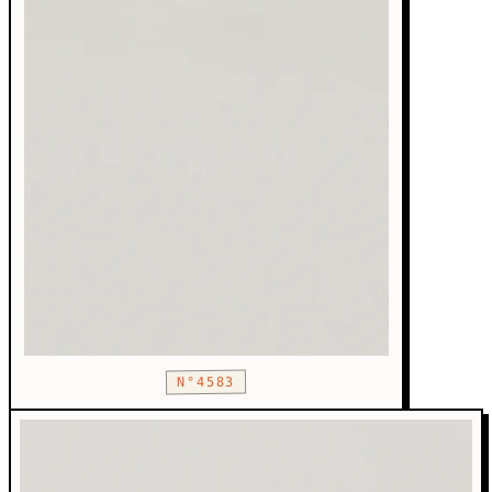
N°4583