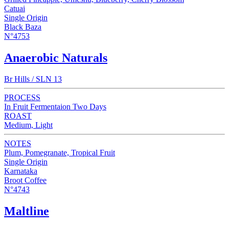
Catuai
Single Origin
Black Baza
N°4753
Anaerobic Naturals
Br Hills / SLN 13
PROCESS
In Fruit Fermentaion Two Days
ROAST
Medium, Light
NOTES
Plum, Pomegranate, Tropical Fruit
Single Origin
Karnataka
Broot Coffee
N°4743
Maltline