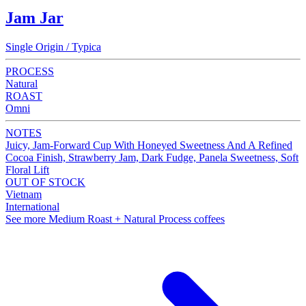
Jam Jar
Single Origin / Typica
PROCESS
Natural
ROAST
Omni
NOTES
Juicy, Jam-Forward Cup With Honeyed Sweetness And A Refined
Cocoa Finish, Strawberry Jam, Dark Fudge, Panela Sweetness, Soft
Floral Lift
OUT OF STOCK
Vietnam
International
See more Medium Roast + Natural Process coffees