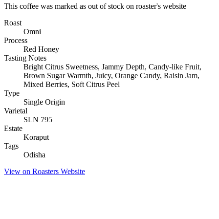
This coffee was marked as out of stock on roaster's website
Roast
Omni
Process
Red Honey
Tasting Notes
Bright Citrus Sweetness, Jammy Depth, Candy-like Fruit,
Brown Sugar Warmth, Juicy, Orange Candy, Raisin Jam,
Mixed Berries, Soft Citrus Peel
Type
Single Origin
Varietal
SLN 795
Estate
Koraput
Tags
Odisha
View on Roasters Website