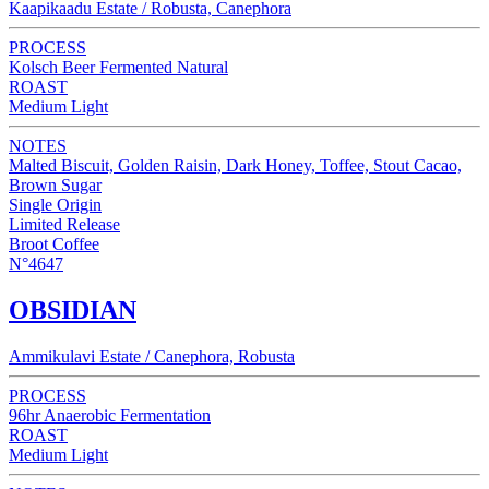
Kaapikaadu Estate / Robusta, Canephora
PROCESS
Kolsch Beer Fermented Natural
ROAST
Medium Light
NOTES
Malted Biscuit, Golden Raisin, Dark Honey, Toffee, Stout Cacao,
Brown Sugar
Single Origin
Limited Release
Broot Coffee
N°4647
OBSIDIAN
Ammikulavi Estate / Canephora, Robusta
PROCESS
96hr Anaerobic Fermentation
ROAST
Medium Light