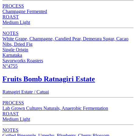
PROCESS
Champagne Fermented
ROAST
Medium Light
NOTES
White Grape, Champagne, Candied Pear, Demerara Sugar, Cacao
Nibs, Dried Fig
Single Origin
Karnataka
Savorworks Roasters
N°4755
Fruits Bomb Ratnagiri Estate
Ratnagiri Estate / Catuai
PROCESS
Lab Grown Cultures Naturals, Anaerobic Fermentation
ROAST
Medium Light
NOTES
Grilled Pineapple, Umeshu, Blueberry, Cherry Blossom