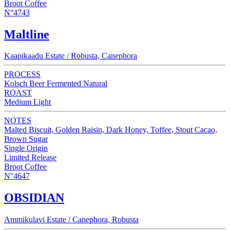
Broot Coffee
N°4743
Maltline
Kaapikaadu Estate / Robusta, Canephora
PROCESS
Kolsch Beer Fermented Natural
ROAST
Medium Light
NOTES
Malted Biscuit, Golden Raisin, Dark Honey, Toffee, Stout Cacao,
Brown Sugar
Single Origin
Limited Release
Broot Coffee
N°4647
OBSIDIAN
Ammikulavi Estate / Canephora, Robusta