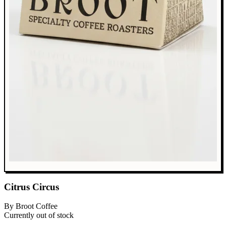
Citrus Circus
By Broot Coffee
Currently out of stock