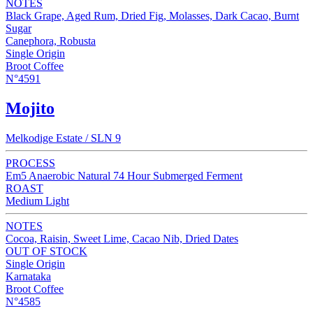
NOTES
Black Grape, Aged Rum, Dried Fig, Molasses, Dark Cacao, Burnt
Sugar
Canephora, Robusta
Single Origin
Broot Coffee
N°4591
Mojito
Melkodige Estate / SLN 9
PROCESS
Em5 Anaerobic Natural 74 Hour Submerged Ferment
ROAST
Medium Light
NOTES
Cocoa, Raisin, Sweet Lime, Cacao Nib, Dried Dates
OUT OF STOCK
Single Origin
Karnataka
Broot Coffee
N°4585