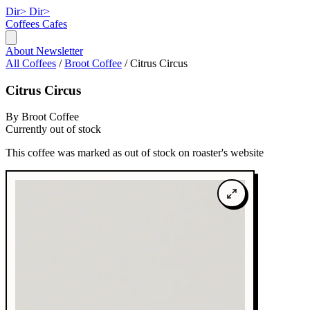
Dir>
Dir>
Coffees
Cafes
About
Newsletter
All Coffees
/
Broot Coffee
/
Citrus Circus
Citrus Circus
By Broot Coffee
Currently out of stock
This coffee was marked as out of stock on roaster's website