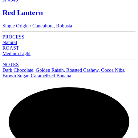
Red Lantern
Single Origin / Canephora, Robusta
PROCESS
Natural
ROAST
Medium Light
NOTES
Dark Chocolate, Golden Raisin, Roasted Cashew, Cocoa Nibs,
Brown Sugar, Caramelized Banana
NEW