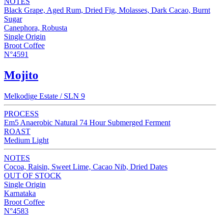
NOTES
Black Grape, Aged Rum, Dried Fig, Molasses, Dark Cacao, Burnt
Sugar
Canephora, Robusta
Single Origin
Broot Coffee
N°4591
Mojito
Melkodige Estate / SLN 9
PROCESS
Em5 Anaerobic Natural 74 Hour Submerged Ferment
ROAST
Medium Light
NOTES
Cocoa, Raisin, Sweet Lime, Cacao Nib, Dried Dates
OUT OF STOCK
Single Origin
Karnataka
Broot Coffee
N°4583