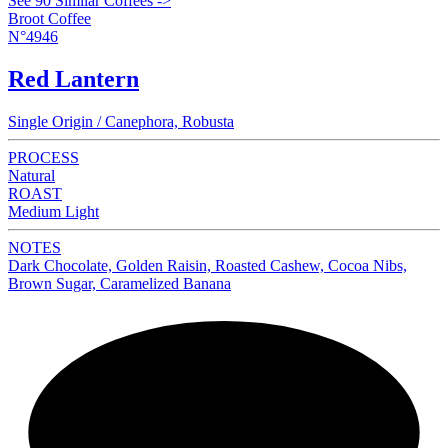
See 90 Similar Coffees ->
Broot Coffee
N°4946
Red Lantern
Single Origin / Canephora, Robusta
PROCESS
Natural
ROAST
Medium Light
NOTES
Dark Chocolate, Golden Raisin, Roasted Cashew, Cocoa Nibs,
Brown Sugar, Caramelized Banana
NEW