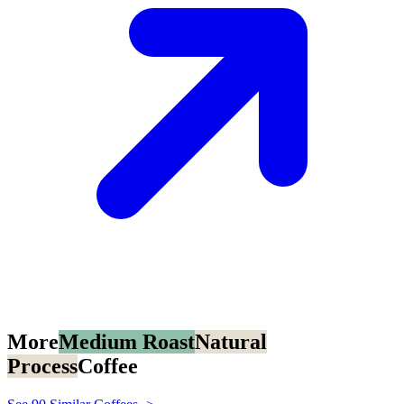
More
Medium Roast
Natural
Process
Coffee