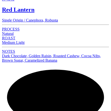
Red Lantern
Single Origin / Canephora, Robusta
PROCESS
Natural
ROAST
Medium Light
NOTES
Dark Chocolate, Golden Raisin, Roasted Cashew, Cocoa Nibs,
Brown Sugar, Caramelized Banana
NEW