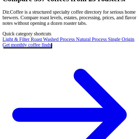
Dir.Coffee is a structured specialty coffee directory for serious home
brewers. Compare roast levels, estates, processing, prices, and flavor
notes without opening a dozen roaster tabs.
Quick category shortcuts
Light & Filter Roast
Washed Process
Natural Process
Single Origin
Get monthly coffee finds