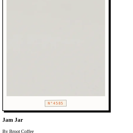
N°4585
Jam Jar
By Broot Coffee