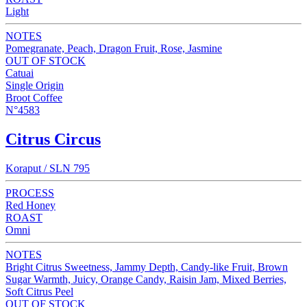
Light
NOTES
Pomegranate, Peach, Dragon Fruit, Rose, Jasmine
OUT OF STOCK
Catuai
Single Origin
Broot Coffee
N°4583
Citrus Circus
Koraput / SLN 795
PROCESS
Red Honey
ROAST
Omni
NOTES
Bright Citrus Sweetness, Jammy Depth, Candy-like Fruit, Brown
Sugar Warmth, Juicy, Orange Candy, Raisin Jam, Mixed Berries,
Soft Citrus Peel
OUT OF STOCK