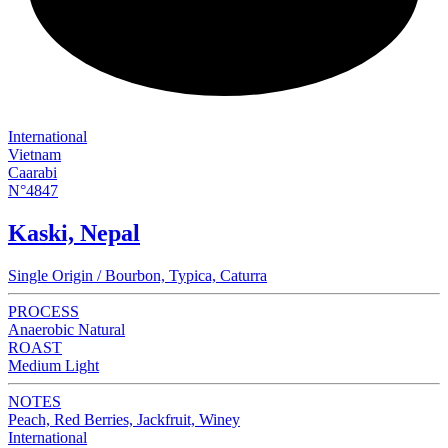
International
Vietnam
Caarabi
N°4847
Kaski, Nepal
Single Origin / Bourbon, Typica, Caturra
PROCESS
Anaerobic Natural
ROAST
Medium Light
NOTES
Peach, Red Berries, Jackfruit, Winey
International