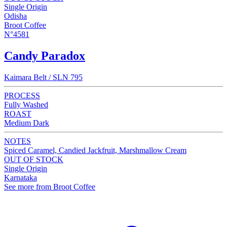
Single Origin
Odisha
Broot Coffee
N°4581
Candy Paradox
Kaimara Belt / SLN 795
PROCESS
Fully Washed
ROAST
Medium Dark
NOTES
Spiced Caramel, Candied Jackfruit, Marshmallow Cream
OUT OF STOCK
Single Origin
Karnataka
See more from Broot Coffee