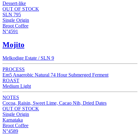
Dessert-like
OUT OF STOCK
SLN 795
Single Origin
Broot Coffee
N°4591
Mojito
Melkodige Estate / SLN 9
PROCESS
Em5 Anaerobic Natural 74 Hour Submerged Ferment
ROAST
Medium Light
NOTES
Cocoa, Raisin, Sweet Lime, Cacao Nib, Dried Dates
OUT OF STOCK
Single Origin
Karnataka
Broot Coffee
N°4589