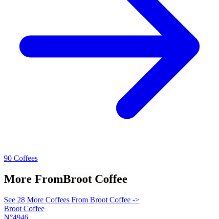
90 Coffees
More From
Broot Coffee
See 28 More Coffees From Broot Coffee ->
Broot Coffee
N°4946