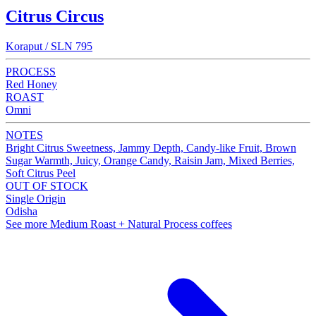
Citrus Circus
Koraput / SLN 795
PROCESS
Red Honey
ROAST
Omni
NOTES
Bright Citrus Sweetness, Jammy Depth, Candy-like Fruit, Brown
Sugar Warmth, Juicy, Orange Candy, Raisin Jam, Mixed Berries,
Soft Citrus Peel
OUT OF STOCK
Single Origin
Odisha
See more Medium Roast + Natural Process coffees