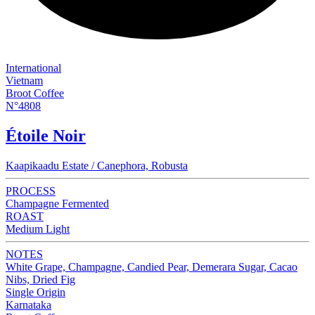
International
Vietnam
Broot Coffee
N°4808
Étoile Noir
Kaapikaadu Estate / Canephora, Robusta
PROCESS
Champagne Fermented
ROAST
Medium Light
NOTES
White Grape, Champagne, Candied Pear, Demerara Sugar, Cacao
Nibs, Dried Fig
Single Origin
Karnataka