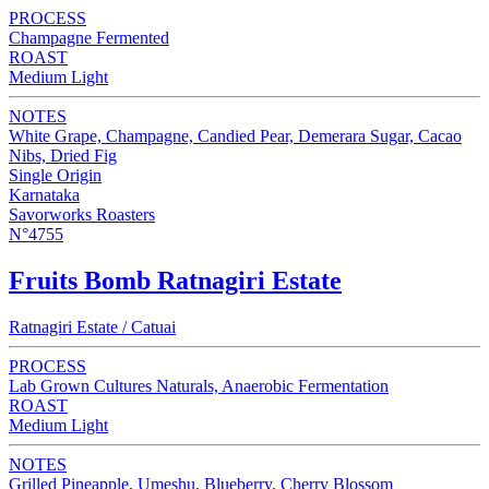
PROCESS
Champagne Fermented
ROAST
Medium Light
NOTES
White Grape, Champagne, Candied Pear, Demerara Sugar, Cacao
Nibs, Dried Fig
Single Origin
Karnataka
Savorworks Roasters
N°4755
Fruits Bomb Ratnagiri Estate
Ratnagiri Estate / Catuai
PROCESS
Lab Grown Cultures Naturals, Anaerobic Fermentation
ROAST
Medium Light
NOTES
Grilled Pineapple, Umeshu, Blueberry, Cherry Blossom