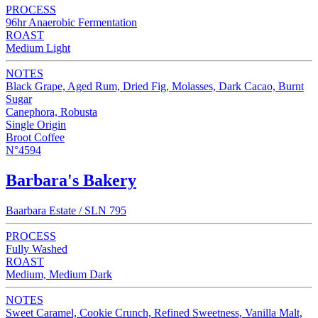
PROCESS
96hr Anaerobic Fermentation
ROAST
Medium Light
NOTES
Black Grape, Aged Rum, Dried Fig, Molasses, Dark Cacao, Burnt
Sugar
Canephora, Robusta
Single Origin
Broot Coffee
N°4594
Barbara's Bakery
Baarbara Estate / SLN 795
PROCESS
Fully Washed
ROAST
Medium, Medium Dark
NOTES
Sweet Caramel, Cookie Crunch, Refined Sweetness, Vanilla Malt,