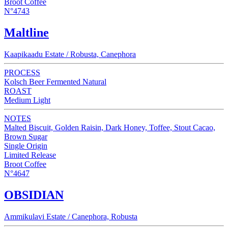
Broot Coffee
N°4743
Maltline
Kaapikaadu Estate / Robusta, Canephora
PROCESS
Kolsch Beer Fermented Natural
ROAST
Medium Light
NOTES
Malted Biscuit, Golden Raisin, Dark Honey, Toffee, Stout Cacao,
Brown Sugar
Single Origin
Limited Release
Broot Coffee
N°4647
OBSIDIAN
Ammikulavi Estate / Canephora, Robusta