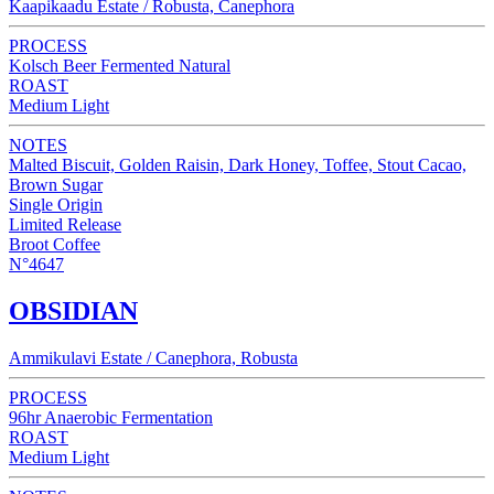
Kaapikaadu Estate / Robusta, Canephora
PROCESS
Kolsch Beer Fermented Natural
ROAST
Medium Light
NOTES
Malted Biscuit, Golden Raisin, Dark Honey, Toffee, Stout Cacao,
Brown Sugar
Single Origin
Limited Release
Broot Coffee
N°4647
OBSIDIAN
Ammikulavi Estate / Canephora, Robusta
PROCESS
96hr Anaerobic Fermentation
ROAST
Medium Light