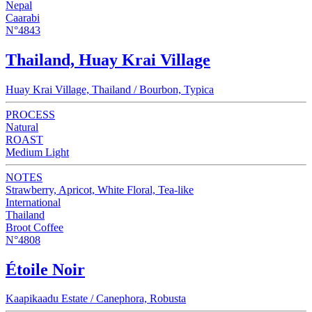
Nepal
Caarabi
N°4843
Thailand, Huay Krai Village
Huay Krai Village, Thailand / Bourbon, Typica
PROCESS
Natural
ROAST
Medium Light
NOTES
Strawberry, Apricot, White Floral, Tea-like
International
Thailand
Broot Coffee
N°4808
Étoile Noir
Kaapikaadu Estate / Canephora, Robusta