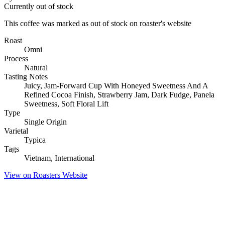
Currently out of stock
This coffee was marked as out of stock on roaster's website
Roast
Omni
Process
Natural
Tasting Notes
Juicy, Jam-Forward Cup With Honeyed Sweetness And A
Refined Cocoa Finish, Strawberry Jam, Dark Fudge, Panela
Sweetness, Soft Floral Lift
Type
Single Origin
Varietal
Typica
Tags
Vietnam, International
View on Roasters Website