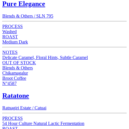
Pure Elegance
Blends & Others / SLN 795
PROCESS
Washed
ROAST
Medium Dark
NOTES
Delicate Caramel, Floral Hints, Subtle Caramel
OUT OF STOCK
Blends & Others
Chikamagalur
Broot Coffee
N°4587
Ratatone
Ratnagiri Estate / Catuai
PROCESS
54 Hour Culture Natural Lactic Fermentation
ROAST