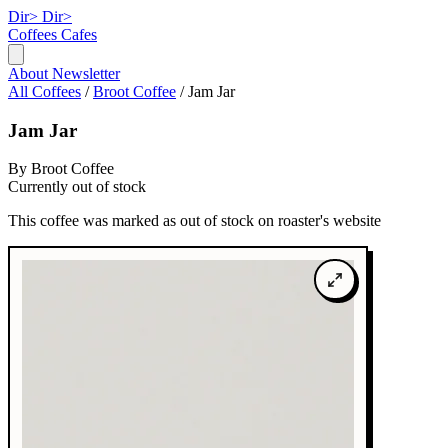
Dir>
Dir>
Coffees
Cafes
About
Newsletter
All Coffees
/
Broot Coffee
/
Jam Jar
Jam Jar
By Broot Coffee
Currently out of stock
This coffee was marked as out of stock on roaster's website