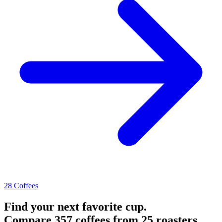
28 Coffees
Find your next favorite cup.
Compare 357 coffees from 25 roasters.