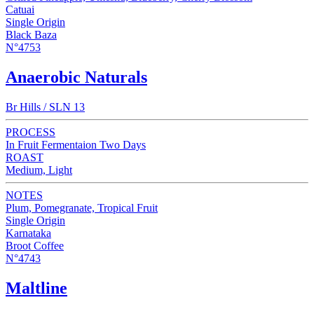
Catuai
Single Origin
Black Baza
N°4753
Anaerobic Naturals
Br Hills / SLN 13
PROCESS
In Fruit Fermentaion Two Days
ROAST
Medium, Light
NOTES
Plum, Pomegranate, Tropical Fruit
Single Origin
Karnataka
Broot Coffee
N°4743
Maltline