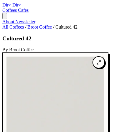
Dir>
Dir>
Coffees
Cafes
About
Newsletter
All Coffees
/
Broot Coffee
/
Cultured 42
Cultured 42
By Broot Coffee