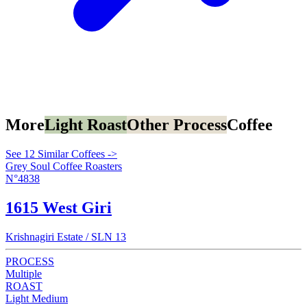
More
Light Roast
Other Process
Coffee
See 12 Similar Coffees ->
Grey Soul Coffee Roasters
N°4838
1615 West Giri
Krishnagiri Estate / SLN 13
PROCESS
Multiple
ROAST
Light Medium