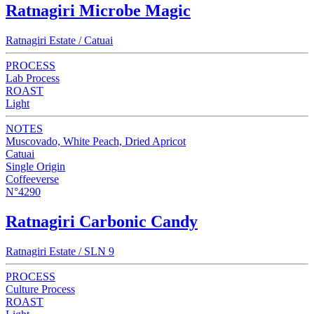
Ratnagiri Microbe Magic
Ratnagiri Estate / Catuai
PROCESS
Lab Process
ROAST
Light
NOTES
Muscovado, White Peach, Dried Apricot
Catuai
Single Origin
Coffeeverse
N°4290
Ratnagiri Carbonic Candy
Ratnagiri Estate / SLN 9
PROCESS
Culture Process
ROAST