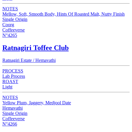
NOTES
Mellow, Soft, Smooth Body, Hints Of Roasted Malt, Nutty Finish
Single Origin
Coorg
Coffeeverse
N°4265
Ratnagiri Toffee Club
Ratnagiri Estate / Hemavathi
PROCESS
Lab Process
ROAST
Light
NOTES
Yellow Plum, Jaggery, Medjool Date
Hemavathi
Single Origin
Coffeeverse
N°4266