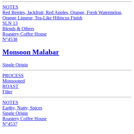
NOTES
Red Berries, Jackfruit, Red Apples, Orange, Fresh Watermelon,
Orange Liqueur, Tea-Like Hibiscus Finish
SLN 13
Blends & Others
Roastery Coffee House
N°4538
Monsoon Malabar
Single Origin
PROCESS
Monsooned
ROAST
Filter
NOTES
Earthy, Nutty, Spices
Single Origin
Roastery Coffee House
N°4537