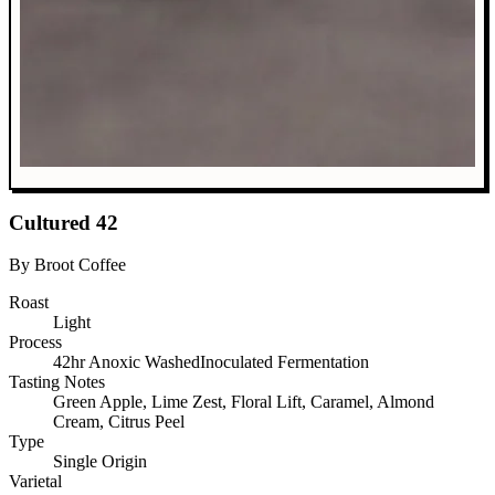
Cultured 42
By Broot Coffee
Roast
Light
Process
42hr Anoxic WashedInoculated Fermentation
Tasting Notes
Green Apple, Lime Zest, Floral Lift, Caramel, Almond
Cream, Citrus Peel
Type
Single Origin
Varietal