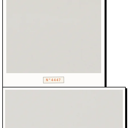
N°4447