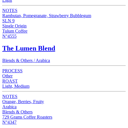
Light
NOTES
Rambutan, Pomegranate, Strawberry Bubblegum
SLN 9
Single Origin
Tulum Coffee
N°4555
The Lumen Blend
Blends & Others / Arabica
PROCESS
Other
ROAST
Light, Medium
NOTES
Orange, Berries, Fruity
Arabica
Blends & Others
729 Grams Coffee Roasters
N°4347