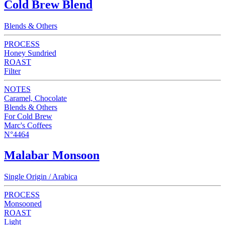
Cold Brew Blend
Blends & Others
PROCESS
Honey Sundried
ROAST
Filter
NOTES
Caramel, Chocolate
Blends & Others
For Cold Brew
Marc's Coffees
N°4464
Malabar Monsoon
Single Origin / Arabica
PROCESS
Monsooned
ROAST
Light