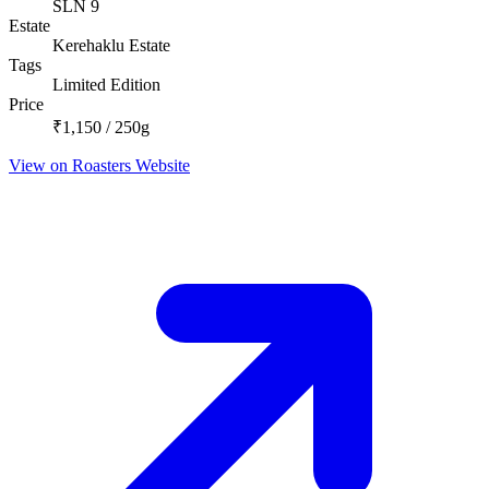
SLN 9
Estate
Kerehaklu Estate
Tags
Limited Edition
Price
₹1,150 / 250g
View on Roasters Website