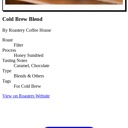
Cold Brew Blend
By Roastery Coffee House
Roast
Filter
Process
Honey Sundried
Tasting Notes
Caramel, Chocolate
Type
Blends & Others
Tags
For Cold Brew
View on Roasters Website