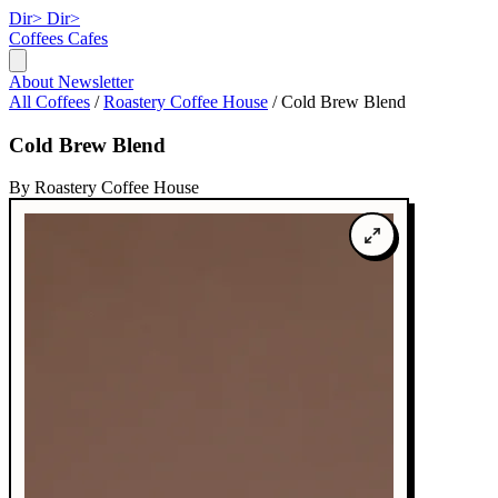
Dir>
Dir>
Coffees
Cafes
About
Newsletter
All Coffees
/
Roastery Coffee House
/
Cold Brew Blend
Cold Brew Blend
By Roastery Coffee House