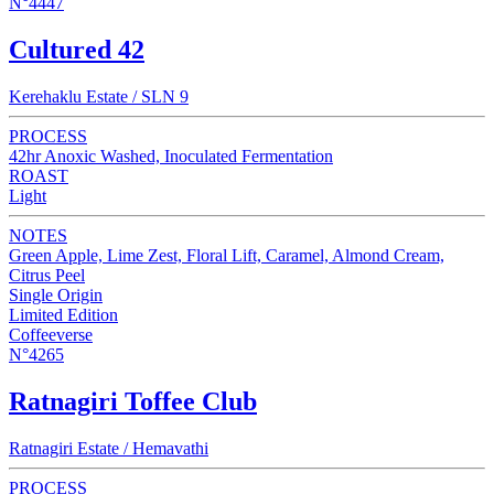
N°4447
Cultured 42
Kerehaklu Estate / SLN 9
PROCESS
42hr Anoxic Washed, Inoculated Fermentation
ROAST
Light
NOTES
Green Apple, Lime Zest, Floral Lift, Caramel, Almond Cream,
Citrus Peel
Single Origin
Limited Edition
Coffeeverse
N°4265
Ratnagiri Toffee Club
Ratnagiri Estate / Hemavathi
PROCESS