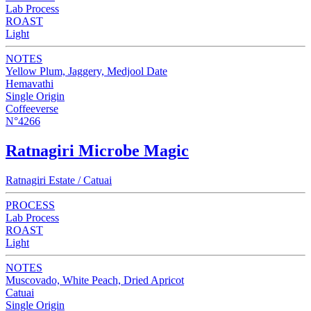
Lab Process
ROAST
Light
NOTES
Yellow Plum, Jaggery, Medjool Date
Hemavathi
Single Origin
Coffeeverse
N°4266
Ratnagiri Microbe Magic
Ratnagiri Estate / Catuai
PROCESS
Lab Process
ROAST
Light
NOTES
Muscovado, White Peach, Dried Apricot
Catuai
Single Origin