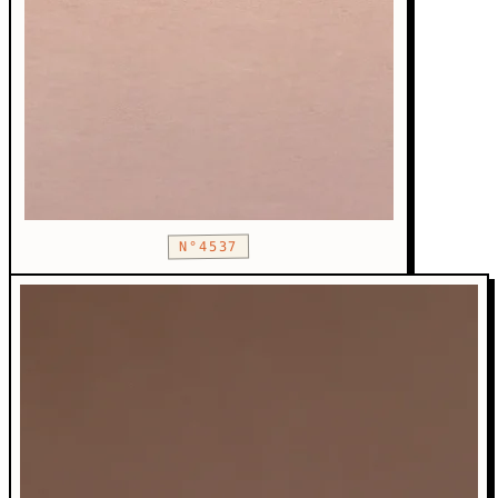
N°4537