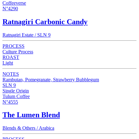
Coffeeverse
N°4290
Ratnagiri Carbonic Candy
Ratnagiri Estate / SLN 9
PROCESS
Culture Process
ROAST
Light
NOTES
Rambutan, Pomegranate, Strawberry Bubblegum
SLN 9
Single Origin
Tulum Coffee
N°4555
The Lumen Blend
Blends & Others / Arabica