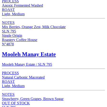
PROCESS
Anoxic Fermented Washed
ROAST
Light, Medium
NOTES
Mix Berries, Orange Zest, Milk Chocolate
SLN 795
Single Origin
Roastery Coffee House
N°4878
Mooleh Manay Estate
Mooleh Manay Estate / SLN 795
PROCESS
Natural Carbonic Macerated
ROAST
Light, Medium
NOTES
Strawberry, Green Grapes, Brown Sugar
OUT OF STOCK