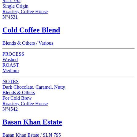
SLN 795
Single Origin
Roastery Coffee House
N°4531
Cold Coffee Blend
Blends & Others / Various
PROCESS
Washed
ROAST
Medium
NOTES
Dark Chocolate, Caramel, Nutty
Blends & Others
For Cold Brew
Roastery Coffee House
N°4542
Basan Khan Estate
Basan Khan Estate / SLN 795