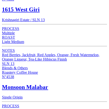
1615 West Giri
Krishnagiri Estate / SLN 13
PROCESS
Multiple
ROAST
Light Medium
NOTES
Red Berries, Jackfruit, Red Apples, Orange, Fresh Watermelon,
Orange Liqueur, Tea-Like Hibiscus Finish
SLN 13
Blends & Others
Roastery Coffee House
N°4538
Monsoon Malabar
Single Origin
PROCESS