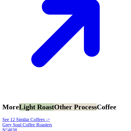
More
Light Roast
Other Process
Coffee
See 12 Similar Coffees ->
Grey Soul Coffee Roasters
N°4838