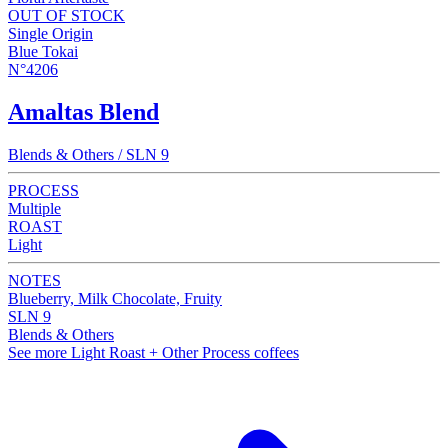
OUT OF STOCK
Single Origin
Blue Tokai
N°4206
Amaltas Blend
Blends & Others / SLN 9
PROCESS
Multiple
ROAST
Light
NOTES
Blueberry, Milk Chocolate, Fruity
SLN 9
Blends & Others
See more Light Roast + Other Process coffees