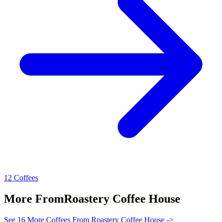
12 Coffees
More From
Roastery Coffee House
See 16 More Coffees From Roastery Coffee House ->