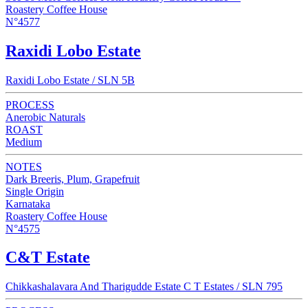
Roastery Coffee House
N°4577
Raxidi Lobo Estate
Raxidi Lobo Estate / SLN 5B
PROCESS
Anerobic Naturals
ROAST
Medium
NOTES
Dark Breeris, Plum, Grapefruit
Single Origin
Karnataka
Roastery Coffee House
N°4575
C&T Estate
Chikkashalavara And Tharigudde Estate C T Estates / SLN 795