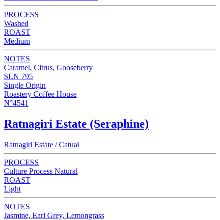
PROCESS
Washed
ROAST
Medium
NOTES
Caramel, Citrus, Gooseberry
SLN 795
Single Origin
Roastery Coffee House
N°4541
Ratnagiri Estate (Seraphine)
Ratnagiri Estate / Catuai
PROCESS
Culture Process Natural
ROAST
Light
NOTES
Jasmine, Earl Grey, Lemongrass