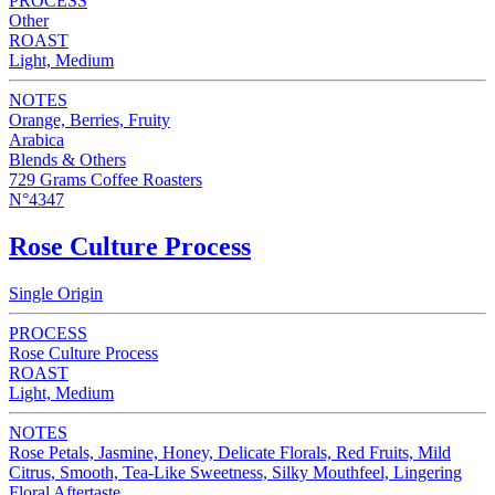
PROCESS
Other
ROAST
Light, Medium
NOTES
Orange, Berries, Fruity
Arabica
Blends & Others
729 Grams Coffee Roasters
N°4347
Rose Culture Process
Single Origin
PROCESS
Rose Culture Process
ROAST
Light, Medium
NOTES
Rose Petals, Jasmine, Honey, Delicate Florals, Red Fruits, Mild
Citrus, Smooth, Tea-Like Sweetness, Silky Mouthfeel, Lingering
Floral Aftertaste