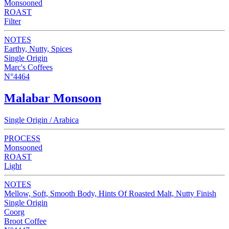
Monsooned
ROAST
Filter
NOTES
Earthy, Nutty, Spices
Single Origin
Marc's Coffees
N°4464
Malabar Monsoon
Single Origin / Arabica
PROCESS
Monsooned
ROAST
Light
NOTES
Mellow, Soft, Smooth Body, Hints Of Roasted Malt, Nutty Finish
Single Origin
Coorg
Broot Coffee