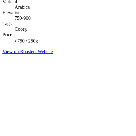
Varietal
Arabica
Elevation
750-900
Tags
Coorg
Price
₹750 / 250g
View on Roasters Website