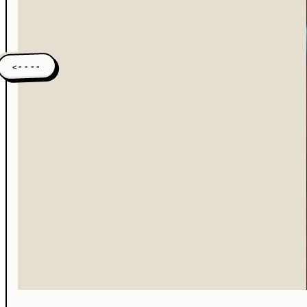
<----