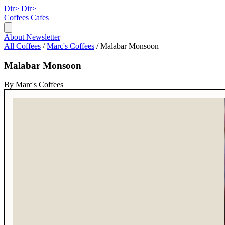
Dir>
Dir>
Coffees
Cafes
About
Newsletter
All Coffees
/
Marc's Coffees
/
Malabar Monsoon
Malabar Monsoon
By Marc's Coffees