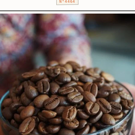
N°4464