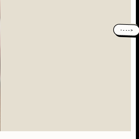
---->