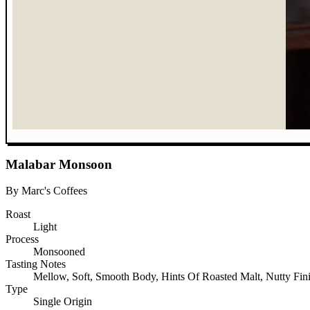
Malabar Monsoon
By Marc's Coffees
Roast
Light
Process
Monsooned
Tasting Notes
Mellow, Soft, Smooth Body, Hints Of Roasted Malt, Nutty Fin
Type
Single Origin