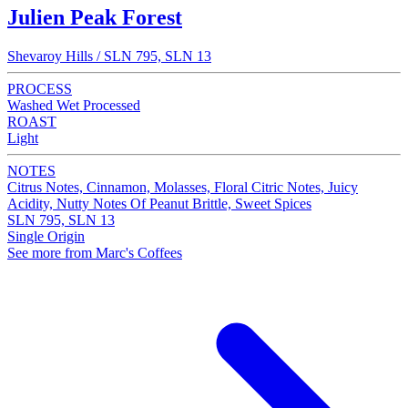
Julien Peak Forest
Shevaroy Hills / SLN 795, SLN 13
PROCESS
Washed Wet Processed
ROAST
Light
NOTES
Citrus Notes, Cinnamon, Molasses, Floral Citric Notes, Juicy
Acidity, Nutty Notes Of Peanut Brittle, Sweet Spices
SLN 795, SLN 13
Single Origin
See more from Marc's Coffees