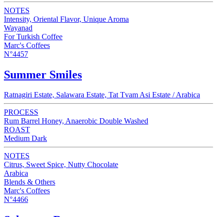
NOTES
Intensity, Oriental Flavor, Unique Aroma
Wayanad
For Turkish Coffee
Marc's Coffees
N°4457
Summer Smiles
Ratnagiri Estate, Salawara Estate, Tat Tvam Asi Estate / Arabica
PROCESS
Rum Barrel Honey, Anaerobic Double Washed
ROAST
Medium Dark
NOTES
Citrus, Sweet Spice, Nutty Chocolate
Arabica
Blends & Others
Marc's Coffees
N°4466