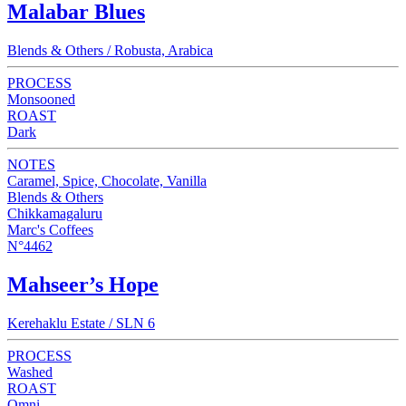
Malabar Blues
Blends & Others / Robusta, Arabica
PROCESS
Monsooned
ROAST
Dark
NOTES
Caramel, Spice, Chocolate, Vanilla
Blends & Others
Chikkamagaluru
Marc's Coffees
N°4462
Mahseer’s Hope
Kerehaklu Estate / SLN 6
PROCESS
Washed
ROAST
Omni