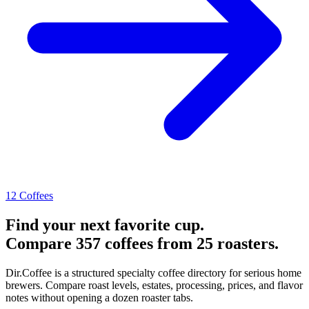
12 Coffees
Find your next favorite cup.
Compare 357 coffees from 25 roasters.
Dir.Coffee is a structured specialty coffee directory for serious home
brewers. Compare roast levels, estates, processing, prices, and flavor
notes without opening a dozen roaster tabs.