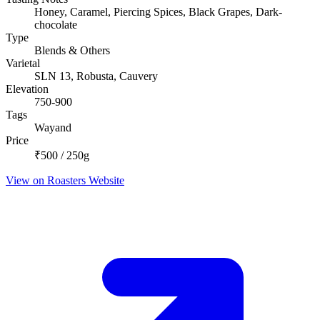
Honey, Caramel, Piercing Spices, Black Grapes, Dark-
chocolate
Type
Blends & Others
Varietal
SLN 13, Robusta, Cauvery
Elevation
750-900
Tags
Wayand
Price
₹500 / 250g
View on Roasters Website