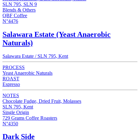
SLN 795, SLN 9
Blends & Others
QBF Coffee
N°4476
Salawara Estate (Yeast Anaerobic
Naturals)
Salawara Estate / SLN 795, Kent
PROCESS
Yeast Anaerobic Naturals
ROAST
Espresso
NOTES
Chocolate Fudge, Dried Fruit, Molasses
SLN 795, Kent
Single Origin
729 Grams Coffee Roasters
N°4350
Dark Side