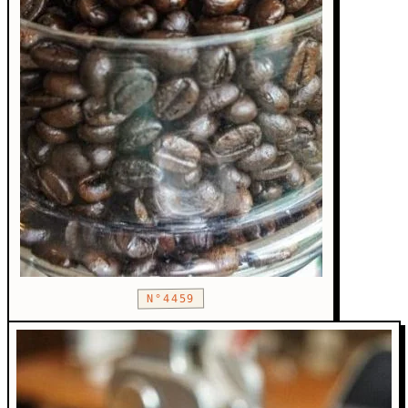
N°4459