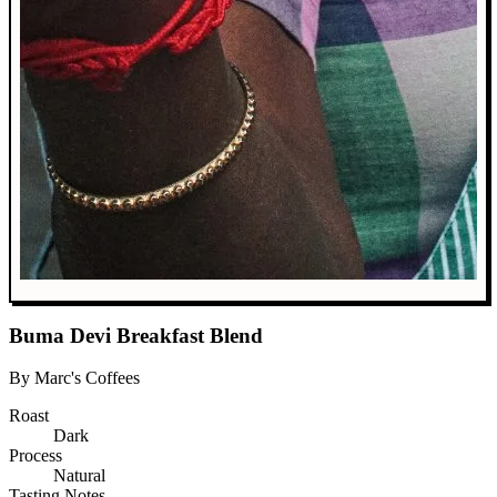
Buma Devi Breakfast Blend
By Marc's Coffees
Roast
Dark
Process
Natural
Tasting Notes