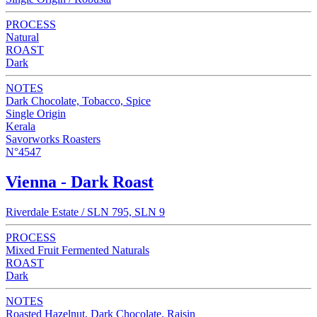
PROCESS
Natural
ROAST
Dark
NOTES
Dark Chocolate, Tobacco, Spice
Single Origin
Kerala
Savorworks Roasters
N°4547
Vienna - Dark Roast
Riverdale Estate / SLN 795, SLN 9
PROCESS
Mixed Fruit Fermented Naturals
ROAST
Dark
NOTES
Roasted Hazelnut, Dark Chocolate, Raisin