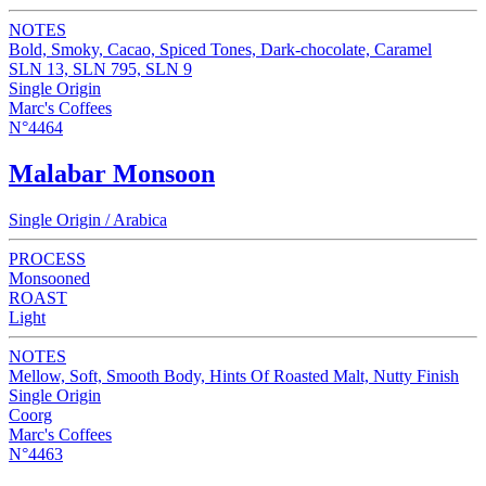
NOTES
Bold, Smoky, Cacao, Spiced Tones, Dark-chocolate, Caramel
SLN 13, SLN 795, SLN 9
Single Origin
Marc's Coffees
N°4464
Malabar Monsoon
Single Origin / Arabica
PROCESS
Monsooned
ROAST
Light
NOTES
Mellow, Soft, Smooth Body, Hints Of Roasted Malt, Nutty Finish
Single Origin
Coorg
Marc's Coffees
N°4463