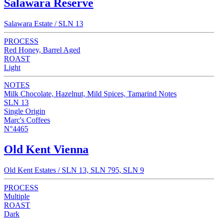
Salawara Reserve
Salawara Estate / SLN 13
PROCESS
Red Honey, Barrel Aged
ROAST
Light
NOTES
Milk Chocolate, Hazelnut, Mild Spices, Tamarind Notes
SLN 13
Single Origin
Marc's Coffees
N°4465
Old Kent Vienna
Old Kent Estates / SLN 13, SLN 795, SLN 9
PROCESS
Multiple
ROAST
Dark