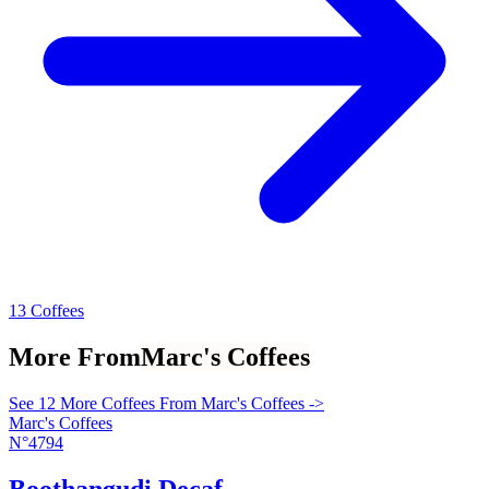
13 Coffees
More From
Marc's Coffees
See 12 More Coffees From Marc's Coffees ->
Marc's Coffees
N°4794
Boothangudi Decaf