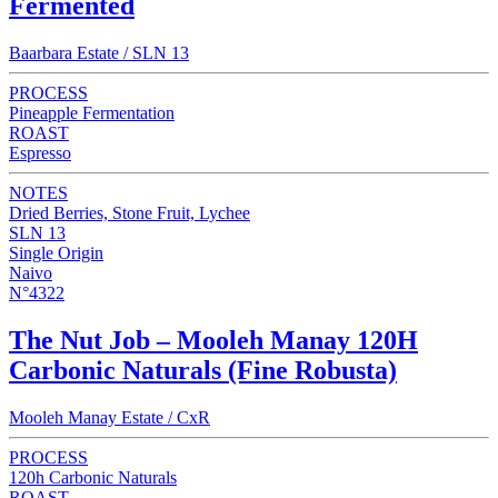
Fermented
Baarbara Estate / SLN 13
PROCESS
Pineapple Fermentation
ROAST
Espresso
NOTES
Dried Berries, Stone Fruit, Lychee
SLN 13
Single Origin
Naivo
N°4322
The Nut Job – Mooleh Manay 120H
Carbonic Naturals (Fine Robusta)
Mooleh Manay Estate / CxR
PROCESS
120h Carbonic Naturals
ROAST