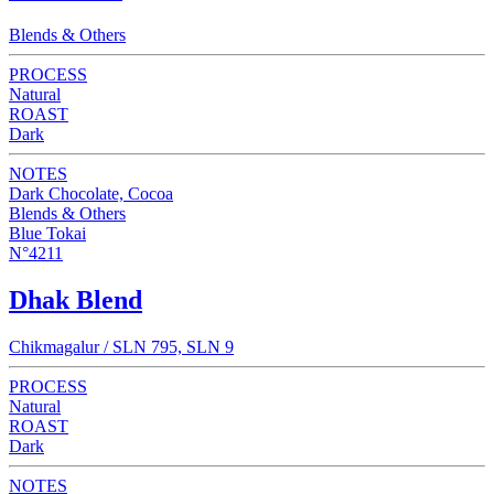
Blends & Others
PROCESS
Natural
ROAST
Dark
NOTES
Dark Chocolate, Cocoa
Blends & Others
Blue Tokai
N°4211
Dhak Blend
Chikmagalur / SLN 795, SLN 9
PROCESS
Natural
ROAST
Dark
NOTES