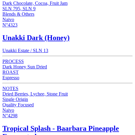
Dark Chocolate, Cocoa, Fruit Jam
SLN 795, SLN 9
Blends & Others
Naivo
N°4323
Unakki Dark (Honey)
Unakki Estate / SLN 13
PROCESS
Dark Honey Sun Dried
ROAST
Espresso
NOTES
Dried Berries, Lychee, Stone Fruit
Single Origin
Quality Focused
Naivo
N°4298
Tropical Splash - Baarbara Pineapple