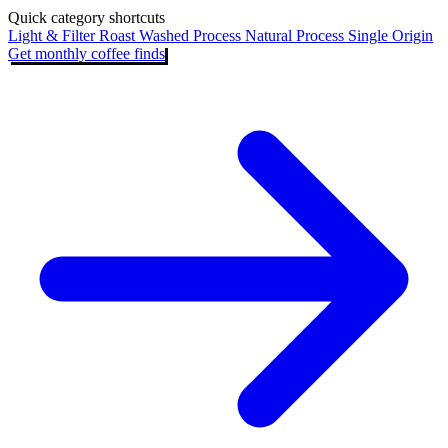
Quick category shortcuts
Light & Filter Roast
Washed Process
Natural Process
Single Origin
Get monthly coffee finds