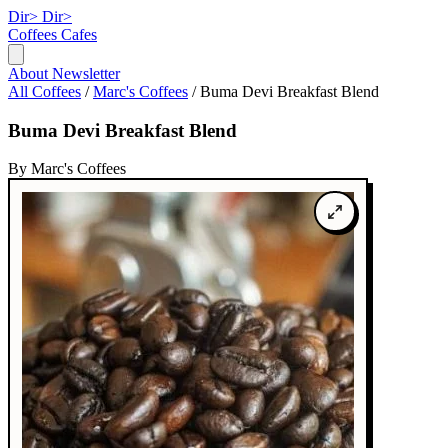
Dir>
Dir>
Coffees
Cafes
About
Newsletter
All Coffees
/
Marc's Coffees
/
Buma Devi Breakfast Blend
Buma Devi Breakfast Blend
By Marc's Coffees