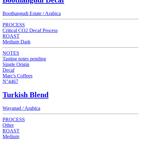
Boothangudi Estate / Arabica
PROCESS
Critical CO2 Decaf Process
ROAST
Medium Dark
NOTES
Tasting notes pending
Single Origin
Decaf
Marc's Coffees
N°4467
Turkish Blend
Wayanad / Arabica
PROCESS
Other
ROAST
Medium