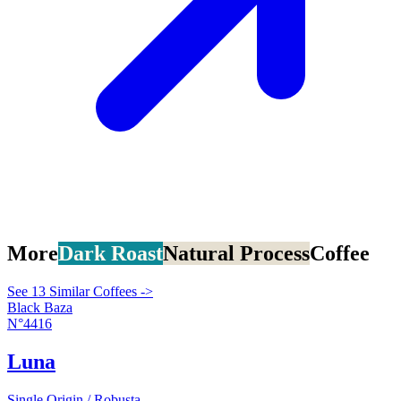
More
Dark Roast
Natural Process
Coffee
See 13 Similar Coffees ->
Black Baza
N°4416
Luna
Single Origin / Robusta