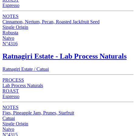
Espresso
NOTES
Cinnamon, Nerium, Pecan, Roasted Jackfruit Seed
Single Origin
Robusta
Naivo
N°4316
Ratnagiri Estate - Lab Process Naturals
Ratnagiri Estate / Catuai
PROCESS
Lab Process Naturals
ROAST
Espresso
NOTES
Figs, Pineapple Jam, Prunes, Starfruit
Catuai
Single Origin
Naivo
N°4315