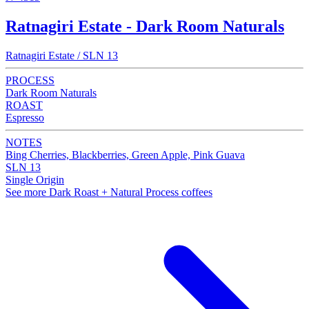
Ratnagiri Estate - Dark Room Naturals
Ratnagiri Estate / SLN 13
PROCESS
Dark Room Naturals
ROAST
Espresso
NOTES
Bing Cherries, Blackberries, Green Apple, Pink Guava
SLN 13
Single Origin
See more Dark Roast + Natural Process coffees