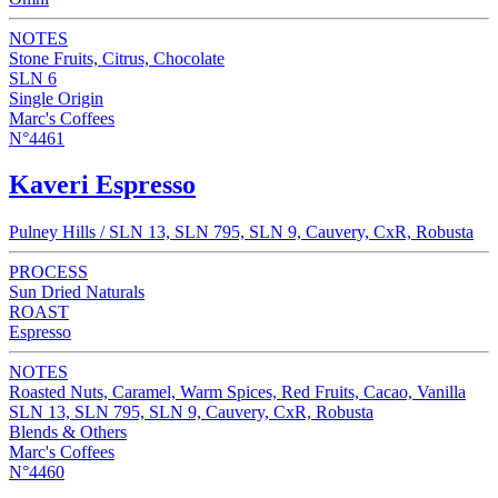
NOTES
Stone Fruits, Citrus, Chocolate
SLN 6
Single Origin
Marc's Coffees
N°4461
Kaveri Espresso
Pulney Hills / SLN 13, SLN 795, SLN 9, Cauvery, CxR, Robusta
PROCESS
Sun Dried Naturals
ROAST
Espresso
NOTES
Roasted Nuts, Caramel, Warm Spices, Red Fruits, Cacao, Vanilla
SLN 13, SLN 795, SLN 9, Cauvery, CxR, Robusta
Blends & Others
Marc's Coffees
N°4460