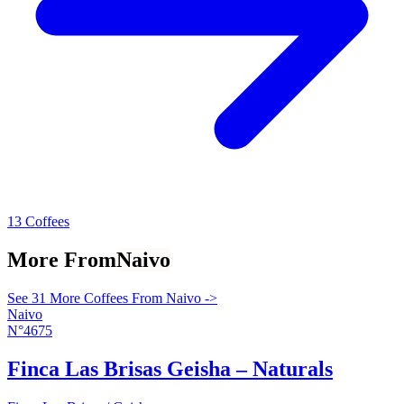
13 Coffees
More From
Naivo
See 31 More Coffees From Naivo ->
Naivo
N°4675
Finca Las Brisas Geisha – Naturals