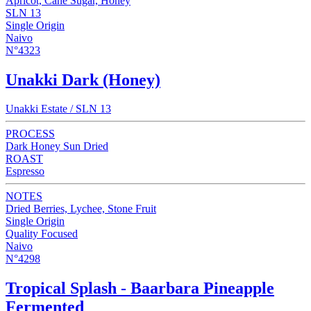
Apricot, Cane Sugar, Honey
SLN 13
Single Origin
Naivo
N°4323
Unakki Dark (Honey)
Unakki Estate / SLN 13
PROCESS
Dark Honey Sun Dried
ROAST
Espresso
NOTES
Dried Berries, Lychee, Stone Fruit
Single Origin
Quality Focused
Naivo
N°4298
Tropical Splash - Baarbara Pineapple
Fermented