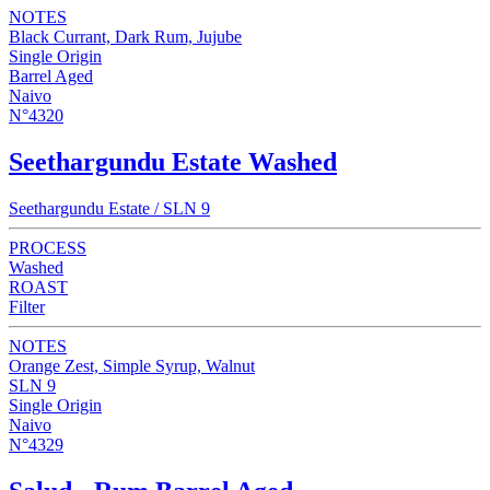
NOTES
Black Currant, Dark Rum, Jujube
Single Origin
Barrel Aged
Naivo
N°4320
Seethargundu Estate Washed
Seethargundu Estate / SLN 9
PROCESS
Washed
ROAST
Filter
NOTES
Orange Zest, Simple Syrup, Walnut
SLN 9
Single Origin
Naivo
N°4329