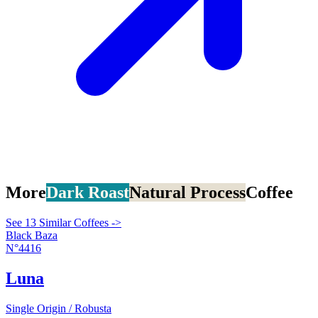
More
Dark Roast
Natural Process
Coffee
See 13 Similar Coffees ->
Black Baza
N°4416
Luna
Single Origin / Robusta