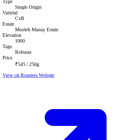
Type
Single Origin
Varietal
CxR
Estate
Mooleh Manay Estate
Elevation
1000
Tags
Robusta
Price
₹545 / 250g
View on Roasters Website