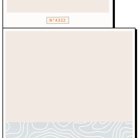
N°4322