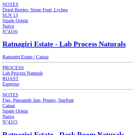
NOTES
Dried Berries, Stone Fruit, Lychee
SLN 13
Single Origin
Naivo
N°4316
Ratnagiri Estate - Lab Process Naturals
Ratnagiri Estate / Catuai
PROCESS
Lab Process Naturals
ROAST
Espresso
NOTES
Figs, Pineapple Jam, Prunes, Starfruit
Catuai
Single Origin
Naivo
N°4315
Ratnagiri Estate - Dark Room Naturals