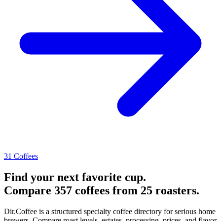
31 Coffees
Find your next favorite cup.
Compare 357 coffees from 25 roasters.
Dir.Coffee is a structured specialty coffee directory for serious home
brewers. Compare roast levels, estates, processing, prices, and flavor