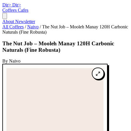
Dir>
Dir>
Coffees
Cafes
About
Newsletter
All Coffees
/
Naivo
/
The Nut Job – Mooleh Manay 120H Carbonic
Naturals (Fine Robusta)
The Nut Job – Mooleh Manay 120H Carbonic
Naturals (Fine Robusta)
By Naivo