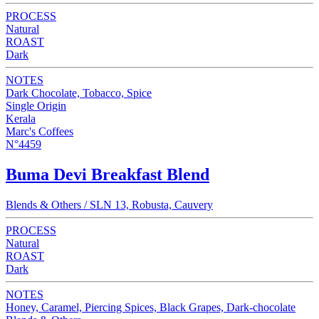
PROCESS
Natural
ROAST
Dark
NOTES
Dark Chocolate, Tobacco, Spice
Single Origin
Kerala
Marc's Coffees
N°4459
Buma Devi Breakfast Blend
Blends & Others / SLN 13, Robusta, Cauvery
PROCESS
Natural
ROAST
Dark
NOTES
Honey, Caramel, Piercing Spices, Black Grapes, Dark-chocolate