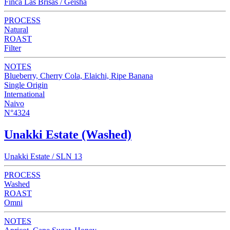
Finca Las Brisas / Geisha
PROCESS
Natural
ROAST
Filter
NOTES
Blueberry, Cherry Cola, Elaichi, Ripe Banana
Single Origin
International
Naivo
N°4324
Unakki Estate (Washed)
Unakki Estate / SLN 13
PROCESS
Washed
ROAST
Omni
NOTES