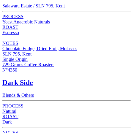
Salawara Estate / SLN 795, Kent
PROCESS
Yeast Anaerobic Naturals
ROAST
Espresso
NOTES
Chocolate Fudge, Dried Fruit, Molasses
SLN 795, Kent
Single Origin
729 Grams Coffee Roasters
N°4350
Dark Side
Blends & Others
PROCESS
Natural
ROAST
Dark
NOTES