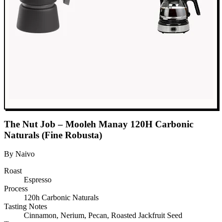
The Nut Job – Mooleh Manay 120H Carbonic
Naturals (Fine Robusta)
By Naivo
Roast
Espresso
Process
120h Carbonic Naturals
Tasting Notes
Cinnamon, Nerium, Pecan, Roasted Jackfruit Seed