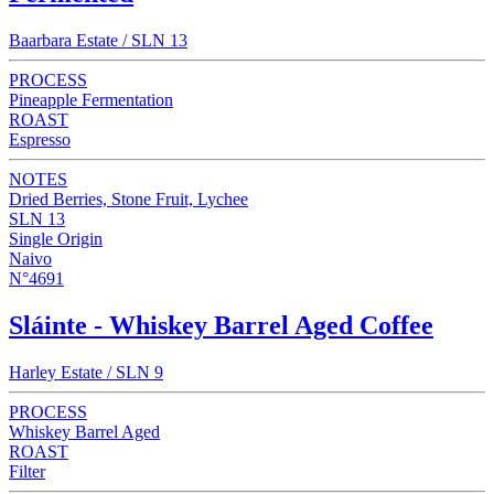
Baarbara Estate / SLN 13
PROCESS
Pineapple Fermentation
ROAST
Espresso
NOTES
Dried Berries, Stone Fruit, Lychee
SLN 13
Single Origin
Naivo
N°4691
Sláinte - Whiskey Barrel Aged Coffee
Harley Estate / SLN 9
PROCESS
Whiskey Barrel Aged
ROAST
Filter