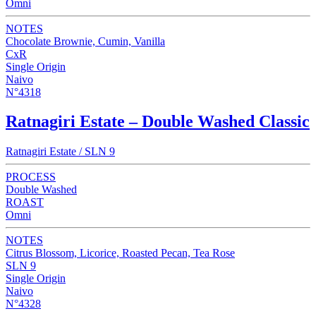
Omni
NOTES
Chocolate Brownie, Cumin, Vanilla
CxR
Single Origin
Naivo
N°4318
Ratnagiri Estate – Double Washed Classic
Ratnagiri Estate / SLN 9
PROCESS
Double Washed
ROAST
Omni
NOTES
Citrus Blossom, Licorice, Roasted Pecan, Tea Rose
SLN 9
Single Origin
Naivo
N°4328