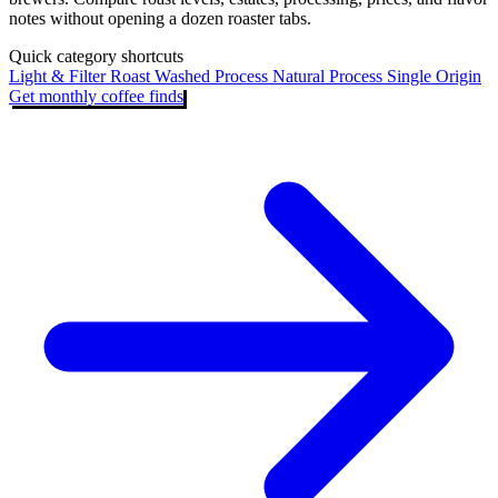
notes without opening a dozen roaster tabs.
Quick category shortcuts
Light & Filter Roast
Washed Process
Natural Process
Single Origin
Get monthly coffee finds