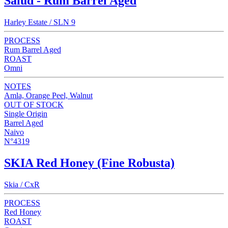
Salud - Rum Barrel Aged
Harley Estate / SLN 9
PROCESS
Rum Barrel Aged
ROAST
Omni
NOTES
Amla, Orange Peel, Walnut
OUT OF STOCK
Single Origin
Barrel Aged
Naivo
N°4319
SKIA Red Honey (Fine Robusta)
Skia / CxR
PROCESS
Red Honey
ROAST