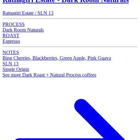
Ratnagiri Estate / SLN 13
PROCESS
Dark Room Naturals
ROAST
Espresso
NOTES
Bing Cherries, Blackberries, Green Apple, Pink Guava
SLN 13
Single Origin
See more Dark Roast + Natural Process coffees