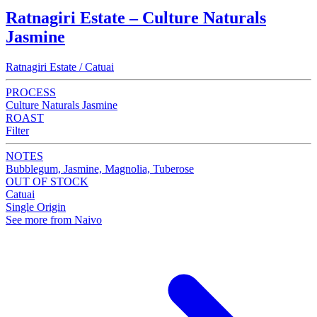
Ratnagiri Estate – Culture Naturals
Jasmine
Ratnagiri Estate / Catuai
PROCESS
Culture Naturals Jasmine
ROAST
Filter
NOTES
Bubblegum, Jasmine, Magnolia, Tuberose
OUT OF STOCK
Catuai
Single Origin
See more from Naivo