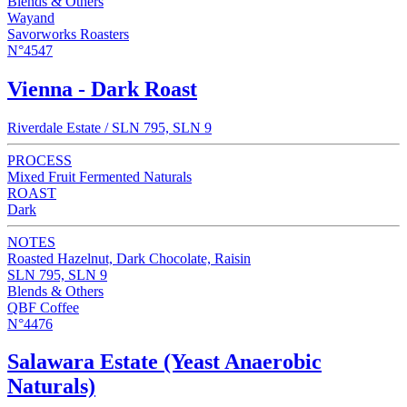
Blends & Others
Wayand
Savorworks Roasters
N°4547
Vienna - Dark Roast
Riverdale Estate / SLN 795, SLN 9
PROCESS
Mixed Fruit Fermented Naturals
ROAST
Dark
NOTES
Roasted Hazelnut, Dark Chocolate, Raisin
SLN 795, SLN 9
Blends & Others
QBF Coffee
N°4476
Salawara Estate (Yeast Anaerobic
Naturals)