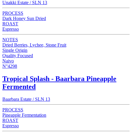
Unakki Estate / SLN 13
PROCESS
Dark Honey Sun Dried
ROAST
Espresso
NOTES
Dried Berries, Lychee, Stone Fruit
Single Origin
Quality Focused
Naivo
N°4298
Tropical Splash - Baarbara Pineapple
Fermented
Baarbara Estate / SLN 13
PROCESS
Pineapple Fermentation
ROAST
Espresso