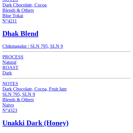
Dark Chocolate, Cocoa
Blends & Others
Blue Tokai
N°4211
Dhak Blend
Chikmagalur / SLN 795, SLN 9
PROCESS
Natural
ROAST
Dark
NOTES
Dark Chocolate, Cocoa, Fruit Jam
SLN 795, SLN 9
Blends & Others
Naivo
N°4323
Unakki Dark (Honey)