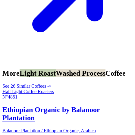
More
Light Roast
Washed Process
Coffee
See 26 Similar Coffees ->
Half Light Coffee Roasters
N°4851
Ethiopian Organic by Balanoor
Plantation
Balanoor Plantation / Ethiopian Organic, Arabica