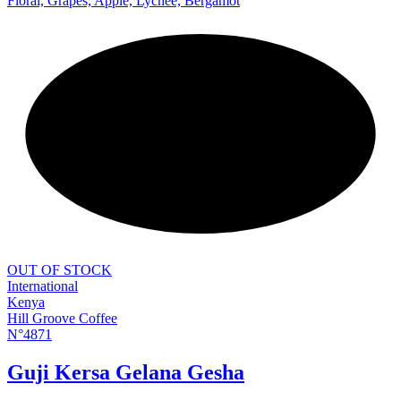
Floral, Grapes, Apple, Lychee, Bergamot
NEW
OUT OF STOCK
International
Kenya
Hill Groove Coffee
N°4871
Guji Kersa Gelana Gesha