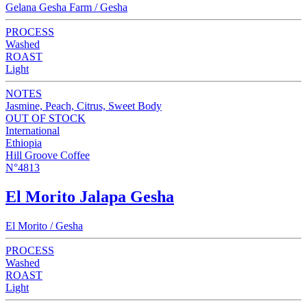
Gelana Gesha Farm / Gesha
PROCESS
Washed
ROAST
Light
NOTES
Jasmine, Peach, Citrus, Sweet Body
OUT OF STOCK
International
Ethiopia
Hill Groove Coffee
N°4813
El Morito Jalapa Gesha
El Morito / Gesha
PROCESS
Washed
ROAST
Light