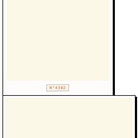
N°4302