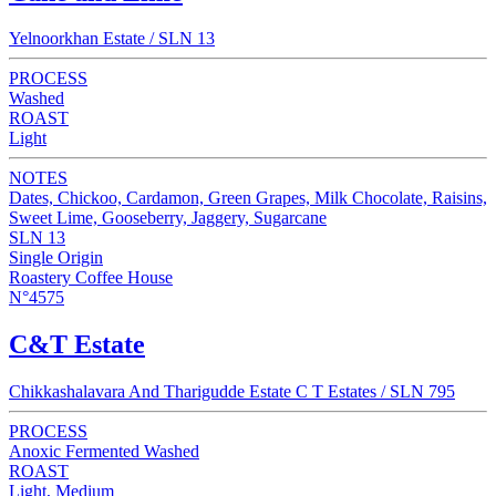
Yelnoorkhan Estate / SLN 13
PROCESS
Washed
ROAST
Light
NOTES
Dates, Chickoo, Cardamon, Green Grapes, Milk Chocolate, Raisins,
Sweet Lime, Gooseberry, Jaggery, Sugarcane
SLN 13
Single Origin
Roastery Coffee House
N°4575
C&T Estate
Chikkashalavara And Tharigudde Estate C T Estates / SLN 795
PROCESS
Anoxic Fermented Washed
ROAST
Light, Medium