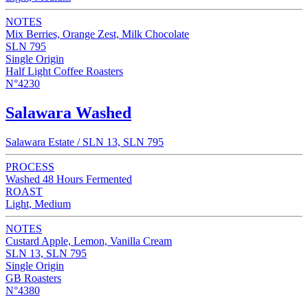
NOTES
Mix Berries, Orange Zest, Milk Chocolate
SLN 795
Single Origin
Half Light Coffee Roasters
N°4230
Salawara Washed
Salawara Estate / SLN 13, SLN 795
PROCESS
Washed 48 Hours Fermented
ROAST
Light, Medium
NOTES
Custard Apple, Lemon, Vanilla Cream
SLN 13, SLN 795
Single Origin
GB Roasters
N°4380