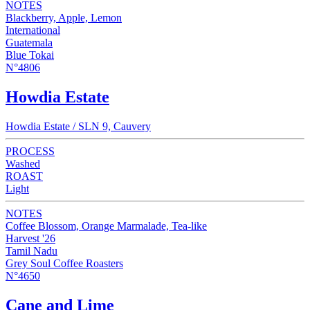
NOTES
Blackberry, Apple, Lemon
International
Guatemala
Blue Tokai
N°4806
Howdia Estate
Howdia Estate / SLN 9, Cauvery
PROCESS
Washed
ROAST
Light
NOTES
Coffee Blossom, Orange Marmalade, Tea-like
Harvest '26
Tamil Nadu
Grey Soul Coffee Roasters
N°4650
Cane and Lime