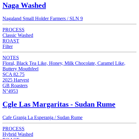
Naga Washed
Nagaland Small Holder Farmers / SLN 9
PROCESS
Classic Washed
ROAST
Filter
NOTES
Floral, Black Tea Like, Honey, Milk Chocolate, Caramel Like,
Buttery Mouthfeel
SCA 82.75
2025 Harvest
GB Roasters
N°4953
Cgle Las Margaritas - Sudan Rume
Cafe Granja La Esperanja / Sudan Rume
PROCESS
Hybrid Washed