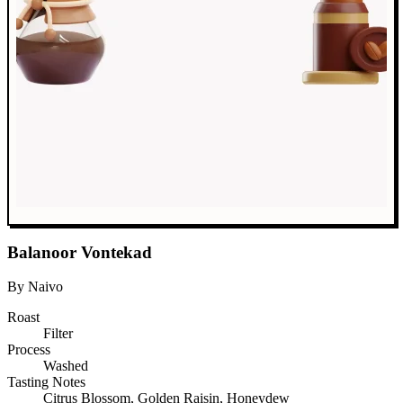
Balanoor Vontekad
By Naivo
Roast
Filter
Process
Washed
Tasting Notes
Citrus Blossom, Golden Raisin, Honeydew