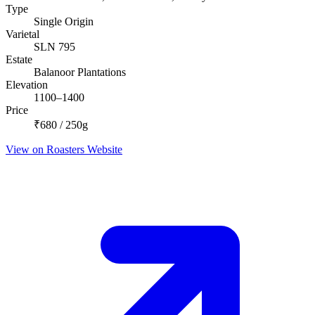
Type
Single Origin
Varietal
SLN 795
Estate
Balanoor Plantations
Elevation
1100–1400
Price
₹680 / 250g
View on Roasters Website