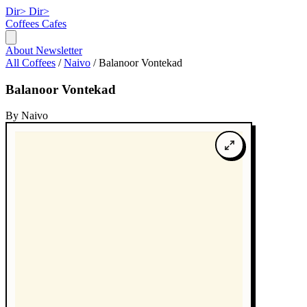
Dir>
Dir>
Coffees
Cafes
About
Newsletter
All Coffees
/
Naivo
/
Balanoor Vontekad
Balanoor Vontekad
By Naivo