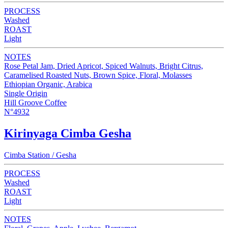
PROCESS
Washed
ROAST
Light
NOTES
Rose Petal Jam, Dried Apricot, Spiced Walnuts, Bright Citrus,
Caramelised Roasted Nuts, Brown Spice, Floral, Molasses
Ethiopian Organic, Arabica
Single Origin
Hill Groove Coffee
N°4932
Kirinyaga Cimba Gesha
Cimba Station / Gesha
PROCESS
Washed
ROAST
Light
NOTES